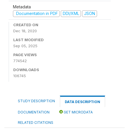
Metadata
Documentation in PDF
DDI/XML
JSON
CREATED ON
Dec 18, 2020
LAST MODIFIED
Sep 05, 2025
PAGE VIEWS
774542
DOWNLOADS
106745
STUDY DESCRIPTION
DATA DESCRIPTION
DOCUMENTATION
GET MICRODATA
RELATED CITATIONS