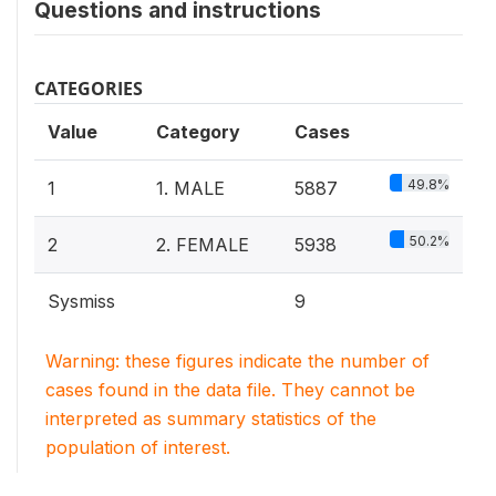
Questions and instructions
CATEGORIES
Value
Category
Cases
49.8%
1
1. MALE
5887
50.2%
2
2. FEMALE
5938
Sysmiss
9
Warning: these figures indicate the number of
cases found in the data file. They cannot be
interpreted as summary statistics of the
population of interest.