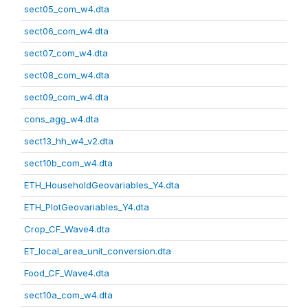
sect05_com_w4.dta
sect06_com_w4.dta
sect07_com_w4.dta
sect08_com_w4.dta
sect09_com_w4.dta
cons_agg_w4.dta
sect13_hh_w4_v2.dta
sect10b_com_w4.dta
ETH_HouseholdGeovariables_Y4.dta
ETH_PlotGeovariables_Y4.dta
Crop_CF_Wave4.dta
ET_local_area_unit_conversion.dta
Food_CF_Wave4.dta
sect10a_com_w4.dta