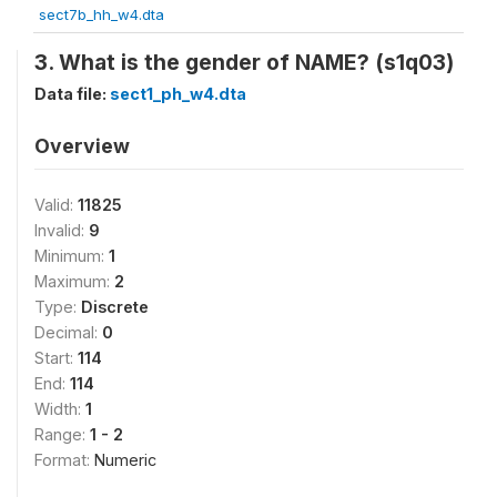
sect7b_hh_w4.dta
3. What is the gender of NAME? (s1q03)
Data file:
sect1_ph_w4.dta
Overview
Valid:
11825
Invalid:
9
Minimum:
1
Maximum:
2
Type:
Discrete
Decimal:
0
Start:
114
End:
114
Width:
1
Range:
1 - 2
Format:
Numeric