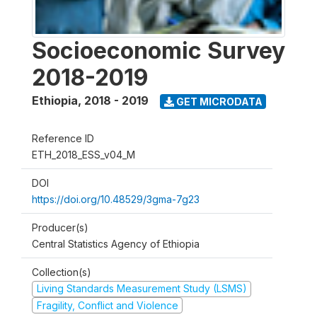
Socioeconomic Survey
2018-2019
Ethiopia
,
2018 - 2019
GET MICRODATA
Reference ID
ETH_2018_ESS_v04_M
DOI
https://doi.org/10.48529/3gma-7g23
Producer(s)
Central Statistics Agency of Ethiopia
Collection(s)
Living Standards Measurement Study (LSMS)
Fragility, Conflict and Violence