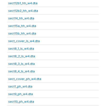
sect12b1_hh_w4.dta
sect12b2_hh_w4.dta
sect14_hh_w4.dta
sect15a_hh_w4.dta
sect15b_hh_w4.dta
sect_cover_ls_w4.dta
sect8_1_ls_w4.dta
sect8_2_ls_w4.dta
sect8_3_ls_w4.dta
sect8_4_ls_w4.dta
sect_cover_ph_w4.dta
sect1_ph_w4.dta
sect9_ph_w4.dta
sect10_ph_w4.dta