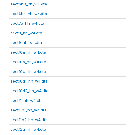
sect6b3_hh_w4.dta
sect6b4_hh_w4.dta
sect7a_hh_w4.dta
sect8_hh_w4.dta
sect9_hh_w4.dta
sect10a_hh_w4.dta
sect10b_hh_w4.dta
sect10c_hh_w4.dta
sect10d1_hh_w4.dta
sect10d2_hh_w4.dta
sect11_hh_w4.dta
sect11b1_hh_w4.dta
sect11b2_hh_w4.dta
sect12a_hh_w4.dta