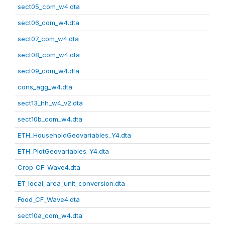
sect05_com_w4.dta
sect06_com_w4.dta
sect07_com_w4.dta
sect08_com_w4.dta
sect09_com_w4.dta
cons_agg_w4.dta
sect13_hh_w4_v2.dta
sect10b_com_w4.dta
ETH_HouseholdGeovariables_Y4.dta
ETH_PlotGeovariables_Y4.dta
Crop_CF_Wave4.dta
ET_local_area_unit_conversion.dta
Food_CF_Wave4.dta
sect10a_com_w4.dta