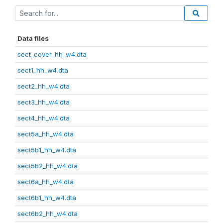
Data files
sect_cover_hh_w4.dta
sect1_hh_w4.dta
sect2_hh_w4.dta
sect3_hh_w4.dta
sect4_hh_w4.dta
sect5a_hh_w4.dta
sect5b1_hh_w4.dta
sect5b2_hh_w4.dta
sect6a_hh_w4.dta
sect6b1_hh_w4.dta
sect6b2_hh_w4.dta