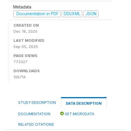
Metadata
Documentation in PDF
DDI/XML
JSON
CREATED ON
Dec 18, 2020
LAST MODIFIED
Sep 05, 2025
PAGE VIEWS
773327
DOWNLOADS
106714
STUDY DESCRIPTION
DATA DESCRIPTION
DOCUMENTATION
GET MICRODATA
RELATED CITATIONS