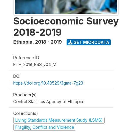
Socioeconomic Survey
2018-2019
Ethiopia
,
2018 - 2019
GET MICRODATA
Reference ID
ETH_2018_ESS_v04_M
DOI
https://doi.org/10.48529/3gma-7g23
Producer(s)
Central Statistics Agency of Ethiopia
Collection(s)
Living Standards Measurement Study (LSMS)
Fragility, Conflict and Violence