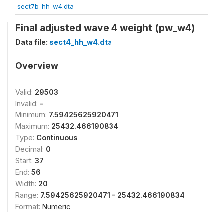
sect7b_hh_w4.dta
Final adjusted wave 4 weight (pw_w4)
Data file:
sect4_hh_w4.dta
Overview
Valid:
29503
Invalid:
-
Minimum:
7.59425625920471
Maximum:
25432.466190834
Type:
Continuous
Decimal:
0
Start:
37
End:
56
Width:
20
Range:
7.59425625920471 - 25432.466190834
Format:
Numeric