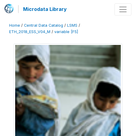
Microdata Library
Home
/
Central Data Catalog
/
LSMS
/
ETH_2018_ESS_V04_M
/
variable [F5]