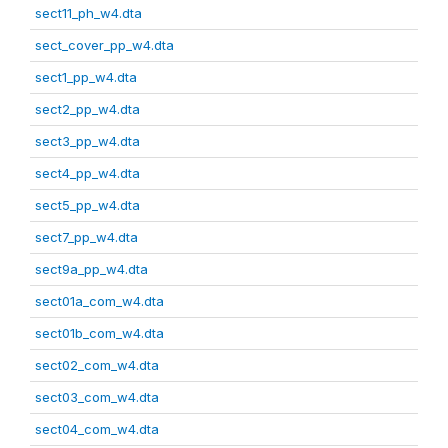
sect11_ph_w4.dta
sect_cover_pp_w4.dta
sect1_pp_w4.dta
sect2_pp_w4.dta
sect3_pp_w4.dta
sect4_pp_w4.dta
sect5_pp_w4.dta
sect7_pp_w4.dta
sect9a_pp_w4.dta
sect01a_com_w4.dta
sect01b_com_w4.dta
sect02_com_w4.dta
sect03_com_w4.dta
sect04_com_w4.dta