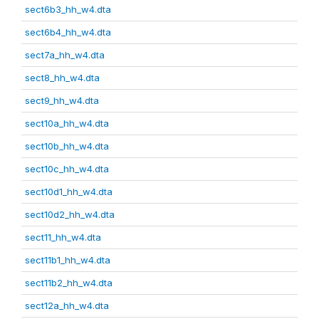
sect6b3_hh_w4.dta
sect6b4_hh_w4.dta
sect7a_hh_w4.dta
sect8_hh_w4.dta
sect9_hh_w4.dta
sect10a_hh_w4.dta
sect10b_hh_w4.dta
sect10c_hh_w4.dta
sect10d1_hh_w4.dta
sect10d2_hh_w4.dta
sect11_hh_w4.dta
sect11b1_hh_w4.dta
sect11b2_hh_w4.dta
sect12a_hh_w4.dta