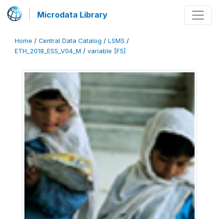
Microdata Library
Home
/
Central Data Catalog
/
LSMS
/
ETH_2018_ESS_V04_M
/
variable [F5]