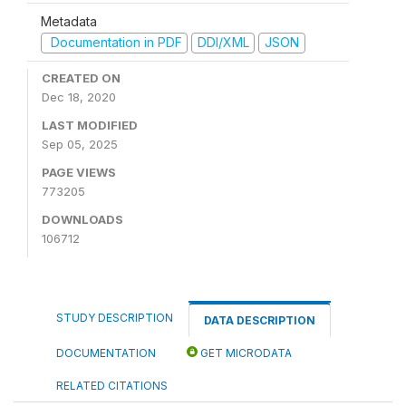
Metadata
Documentation in PDF
DDI/XML
JSON
CREATED ON
Dec 18, 2020
LAST MODIFIED
Sep 05, 2025
PAGE VIEWS
773205
DOWNLOADS
106712
STUDY DESCRIPTION
DATA DESCRIPTION
DOCUMENTATION
GET MICRODATA
RELATED CITATIONS