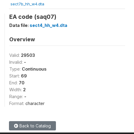
sect7b_hh_w4.dta
EA code (saq07)
Data file:
sect4_hh_w4.dta
Overview
Valid:
29503
Invalid:
-
Type:
Continuous
Start:
69
End:
70
Width:
2
Range:
-
Format:
character
Back to Catalog