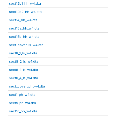
sect12b1_hh_w4.dta
sect12b2_hh_w4.dta
sect14_hh_w4.dta
sect15a_hh_w4.dta
sect15b_hh_w4.dta
sect_cover_ls_w4.dta
sect8_1_ls_w4.dta
sect8_2_ls_w4.dta
sect8_3_ls_w4.dta
sect8_4_ls_w4.dta
sect_cover_ph_w4.dta
sect1_ph_w4.dta
sect9_ph_w4.dta
sect10_ph_w4.dta