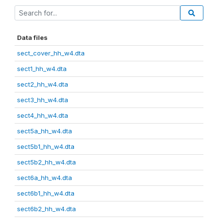
Data files
sect_cover_hh_w4.dta
sect1_hh_w4.dta
sect2_hh_w4.dta
sect3_hh_w4.dta
sect4_hh_w4.dta
sect5a_hh_w4.dta
sect5b1_hh_w4.dta
sect5b2_hh_w4.dta
sect6a_hh_w4.dta
sect6b1_hh_w4.dta
sect6b2_hh_w4.dta