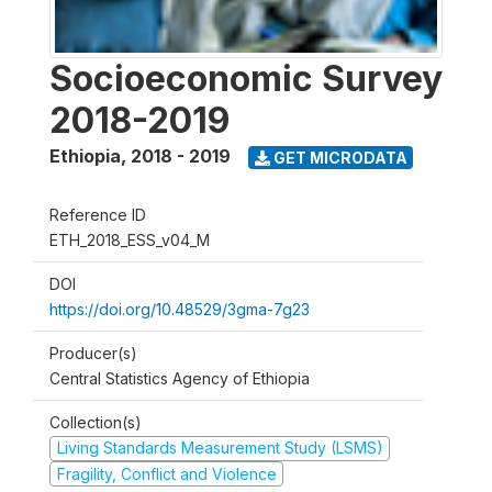
Socioeconomic Survey
2018-2019
Ethiopia
,
2018 - 2019
GET MICRODATA
Reference ID
ETH_2018_ESS_v04_M
DOI
https://doi.org/10.48529/3gma-7g23
Producer(s)
Central Statistics Agency of Ethiopia
Collection(s)
Living Standards Measurement Study (LSMS)
Fragility, Conflict and Violence