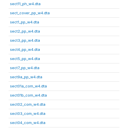
sect11_ph_w4.dta
sect_cover_pp_w4.dta
sect1_pp_w4.dta
sect2_pp_w4.dta
sect3_pp_w4.dta
sect4_pp_w4.dta
sect5_pp_w4.dta
sect7_pp_w4.dta
sect9a_pp_w4.dta
sect01a_com_w4.dta
sect01b_com_w4.dta
sect02_com_w4.dta
sect03_com_w4.dta
sect04_com_w4.dta