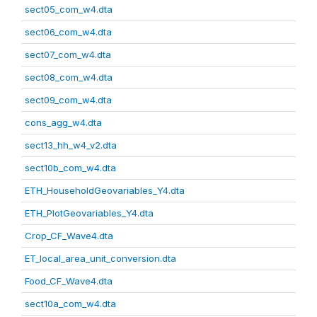
sect05_com_w4.dta
sect06_com_w4.dta
sect07_com_w4.dta
sect08_com_w4.dta
sect09_com_w4.dta
cons_agg_w4.dta
sect13_hh_w4_v2.dta
sect10b_com_w4.dta
ETH_HouseholdGeovariables_Y4.dta
ETH_PlotGeovariables_Y4.dta
Crop_CF_Wave4.dta
ET_local_area_unit_conversion.dta
Food_CF_Wave4.dta
sect10a_com_w4.dta