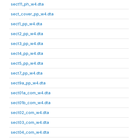
sect11_ph_w4.dta
sect_cover_pp_w4.dta
sect1_pp_w4.dta
sect2_pp_w4.dta
sect3_pp_w4.dta
sect4_pp_w4.dta
sect5_pp_w4.dta
sect7_pp_w4.dta
sect9a_pp_w4.dta
sect01a_com_w4.dta
sect01b_com_w4.dta
sect02_com_w4.dta
sect03_com_w4.dta
sect04_com_w4.dta