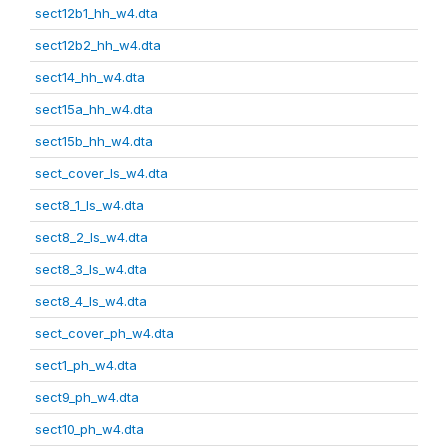
sect12b1_hh_w4.dta
sect12b2_hh_w4.dta
sect14_hh_w4.dta
sect15a_hh_w4.dta
sect15b_hh_w4.dta
sect_cover_ls_w4.dta
sect8_1_ls_w4.dta
sect8_2_ls_w4.dta
sect8_3_ls_w4.dta
sect8_4_ls_w4.dta
sect_cover_ph_w4.dta
sect1_ph_w4.dta
sect9_ph_w4.dta
sect10_ph_w4.dta