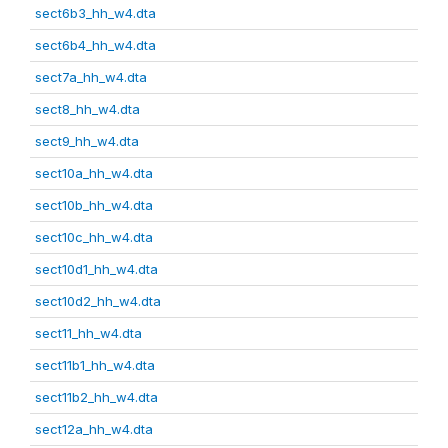
sect6b3_hh_w4.dta
sect6b4_hh_w4.dta
sect7a_hh_w4.dta
sect8_hh_w4.dta
sect9_hh_w4.dta
sect10a_hh_w4.dta
sect10b_hh_w4.dta
sect10c_hh_w4.dta
sect10d1_hh_w4.dta
sect10d2_hh_w4.dta
sect11_hh_w4.dta
sect11b1_hh_w4.dta
sect11b2_hh_w4.dta
sect12a_hh_w4.dta