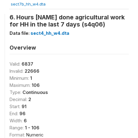
sect7b_hh_w4.dta
6. Hours [NAME] done agricultural work
for HH in the last 7 days (s4q06)
Data file:
sect4_hh_w4.dta
Overview
Valid:
6837
Invalid:
22666
Minimum:
1
Maximum:
106
Type:
Continuous
Decimal:
2
Start:
91
End:
96
Width:
6
Range:
1 - 106
Format:
Numeric