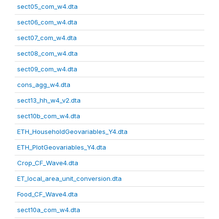
sect05_com_w4.dta
sect06_com_w4.dta
sect07_com_w4.dta
sect08_com_w4.dta
sect09_com_w4.dta
cons_agg_w4.dta
sect13_hh_w4_v2.dta
sect10b_com_w4.dta
ETH_HouseholdGeovariables_Y4.dta
ETH_PlotGeovariables_Y4.dta
Crop_CF_Wave4.dta
ET_local_area_unit_conversion.dta
Food_CF_Wave4.dta
sect10a_com_w4.dta