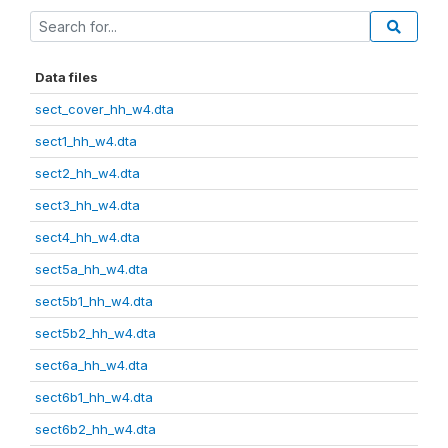
Data files
sect_cover_hh_w4.dta
sect1_hh_w4.dta
sect2_hh_w4.dta
sect3_hh_w4.dta
sect4_hh_w4.dta
sect5a_hh_w4.dta
sect5b1_hh_w4.dta
sect5b2_hh_w4.dta
sect6a_hh_w4.dta
sect6b1_hh_w4.dta
sect6b2_hh_w4.dta