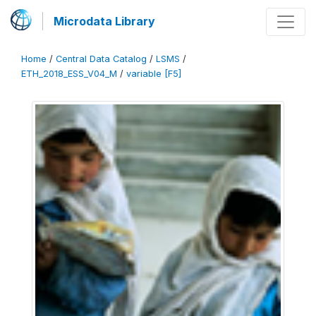
Microdata Library
Home
/
Central Data Catalog
/
LSMS
/
ETH_2018_ESS_V04_M
/
variable [F5]