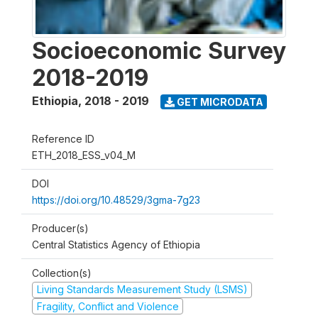
Socioeconomic Survey
2018-2019
Ethiopia
,
2018 - 2019
GET MICRODATA
Reference ID
ETH_2018_ESS_v04_M
DOI
https://doi.org/10.48529/3gma-7g23
Producer(s)
Central Statistics Agency of Ethiopia
Collection(s)
Living Standards Measurement Study (LSMS)
Fragility, Conflict and Violence