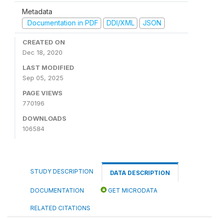
Metadata
Documentation in PDF
DDI/XML
JSON
CREATED ON
Dec 18, 2020
LAST MODIFIED
Sep 05, 2025
PAGE VIEWS
770196
DOWNLOADS
106584
STUDY DESCRIPTION
DATA DESCRIPTION
DOCUMENTATION
GET MICRODATA
RELATED CITATIONS