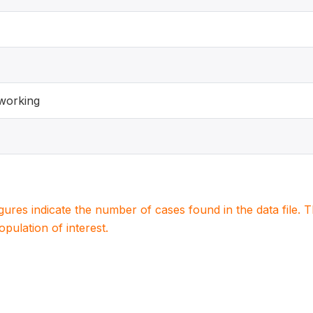
working
igures indicate the number of cases found in the data file
population of interest.