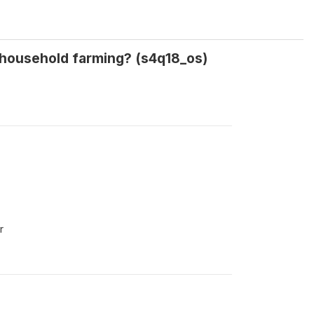
a household farming? (s4q18_os)
r