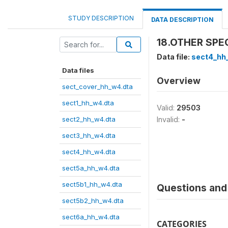
STUDY DESCRIPTION
DATA DESCRIPTION
18.OTHER SPECI
Data file:
sect4_hh
Data files
Overview
sect_cover_hh_w4.dta
sect1_hh_w4.dta
Valid:
29503
sect2_hh_w4.dta
Invalid:
-
sect3_hh_w4.dta
sect4_hh_w4.dta
sect5a_hh_w4.dta
sect5b1_hh_w4.dta
Questions and 
sect5b2_hh_w4.dta
sect6a_hh_w4.dta
CATEGORIES