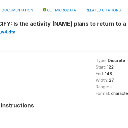
DOCUMENTATION
GET MICRODATA
RELATED CITATIONS
FY: Is the activity [NAME] plans to return to 
_w4.dta
Type:
Discrete
Start:
122
End:
148
Width:
27
Range:
-
Format:
characte
instructions