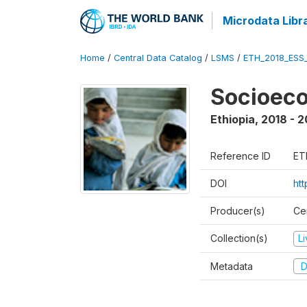
Microdata Libr
Home
/
Central Data Catalog
/
LSMS
/
ETH_2018_ESS
Socioec
Ethiopia
,
2018 - 2
Reference ID
ET
DOI
ht
Producer(s)
Cen
Collection(s)
L
Metadata
D