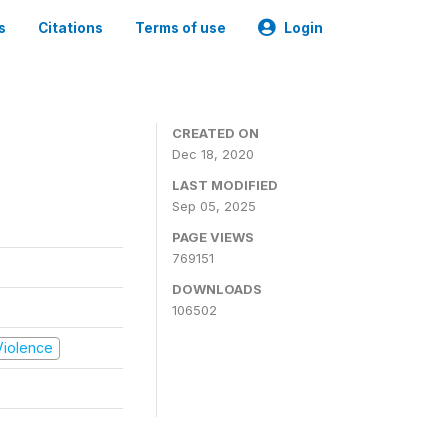
s
Citations
Terms of use
Login
CREATED ON
Dec 18, 2020
LAST MODIFIED
Sep 05, 2025
PAGE VIEWS
769151
DOWNLOADS
106502
 Violence