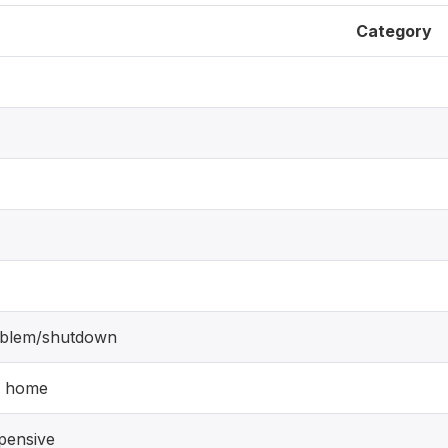
Category
blem/shutdown
y home
pensive