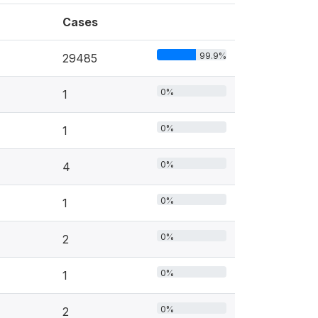
Cases
99.9%
29485
0%
1
0%
1
0%
4
0%
1
0%
2
0%
1
0%
2