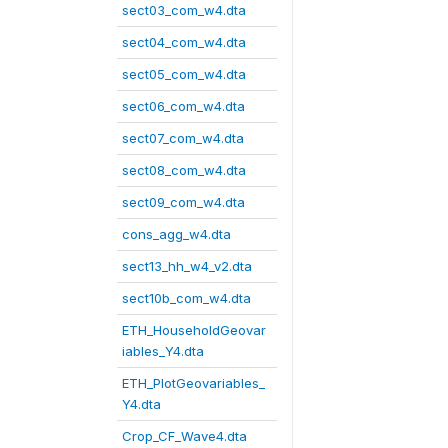
sect03_com_w4.dta
sect04_com_w4.dta
sect05_com_w4.dta
sect06_com_w4.dta
sect07_com_w4.dta
sect08_com_w4.dta
sect09_com_w4.dta
cons_agg_w4.dta
sect13_hh_w4_v2.dta
sect10b_com_w4.dta
ETH_HouseholdGeovar
iables_Y4.dta
ETH_PlotGeovariables_
Y4.dta
Crop_CF_Wave4.dta