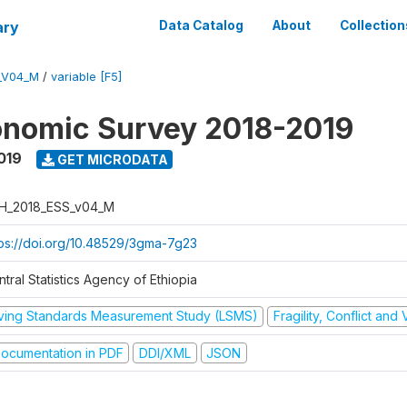
ary
Data Catalog
About
Collection
_V04_M
/
variable [F5]
onomic Survey 2018-2019
019
GET MICRODATA
H_2018_ESS_v04_M
tps://doi.org/10.48529/3gma-7g23
tral Statistics Agency of Ethiopia
iving Standards Measurement Study (LSMS)
Fragility, Conflict and
ocumentation in PDF
DDI/XML
JSON