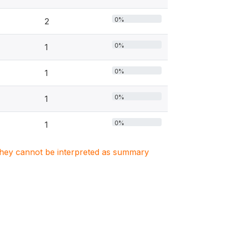
0%
2
0%
1
0%
1
0%
1
0%
1
. They cannot be interpreted as summary