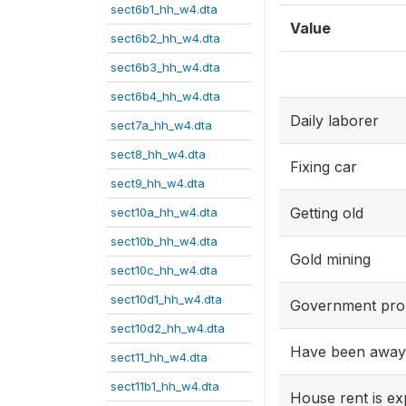
sect6b1_hh_w4.dta
Value
sect6b2_hh_w4.dta
sect6b3_hh_w4.dta
sect6b4_hh_w4.dta
Daily laborer
sect7a_hh_w4.dta
sect8_hh_w4.dta
Fixing car
sect9_hh_w4.dta
Getting old
sect10a_hh_w4.dta
sect10b_hh_w4.dta
Gold mining
sect10c_hh_w4.dta
sect10d1_hh_w4.dta
Government pro
sect10d2_hh_w4.dta
Have been awa
sect11_hh_w4.dta
sect11b1_hh_w4.dta
House rent is ex