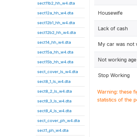
sect11b2_hh_w4.dta
Housewife
sect12a_hh_w4.dta
sect12b1_hh_w4.dta
Lack of cash
sect12b2_hh_w4.dta
sect14_hh_w4.dta
My car was not 
sect15a_hh_w4.dta
Not working age
sect15b_hh_w4.dta
sect_cover_ls_w4.dta
Stop Working
sect8_1_ls_w4.dta
sect8_2_ls_w4.dta
Warning: these f
statistics of the 
sect8_3_ls_w4.dta
sect8_4_ls_w4.dta
sect_cover_ph_w4.dta
sect1_ph_w4.dta