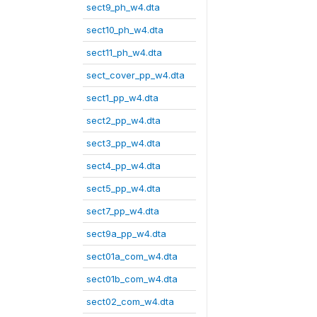
sect9_ph_w4.dta
sect10_ph_w4.dta
sect11_ph_w4.dta
sect_cover_pp_w4.dta
sect1_pp_w4.dta
sect2_pp_w4.dta
sect3_pp_w4.dta
sect4_pp_w4.dta
sect5_pp_w4.dta
sect7_pp_w4.dta
sect9a_pp_w4.dta
sect01a_com_w4.dta
sect01b_com_w4.dta
sect02_com_w4.dta