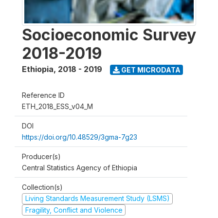
Socioeconomic Survey
2018-2019
Ethiopia
,
2018 - 2019
GET MICRODATA
Reference ID
ETH_2018_ESS_v04_M
DOI
https://doi.org/10.48529/3gma-7g23
Producer(s)
Central Statistics Agency of Ethiopia
Collection(s)
Living Standards Measurement Study (LSMS)
Fragility, Conflict and Violence