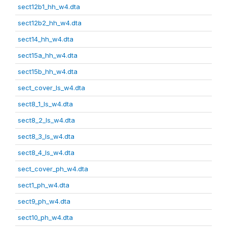
sect12b1_hh_w4.dta
sect12b2_hh_w4.dta
sect14_hh_w4.dta
sect15a_hh_w4.dta
sect15b_hh_w4.dta
sect_cover_ls_w4.dta
sect8_1_ls_w4.dta
sect8_2_ls_w4.dta
sect8_3_ls_w4.dta
sect8_4_ls_w4.dta
sect_cover_ph_w4.dta
sect1_ph_w4.dta
sect9_ph_w4.dta
sect10_ph_w4.dta