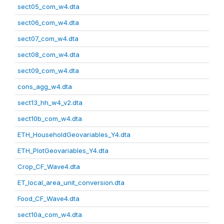
sect05_com_w4.dta
sect06_com_w4.dta
sect07_com_w4.dta
sect08_com_w4.dta
sect09_com_w4.dta
cons_agg_w4.dta
sect13_hh_w4_v2.dta
sect10b_com_w4.dta
ETH_HouseholdGeovariables_Y4.dta
ETH_PlotGeovariables_Y4.dta
Crop_CF_Wave4.dta
ET_local_area_unit_conversion.dta
Food_CF_Wave4.dta
sect10a_com_w4.dta