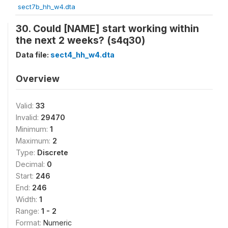
sect7b_hh_w4.dta
30. Could [NAME] start working within
the next 2 weeks? (s4q30)
Data file:
sect4_hh_w4.dta
Overview
Valid:
33
Invalid:
29470
Minimum:
1
Maximum:
2
Type:
Discrete
Decimal:
0
Start:
246
End:
246
Width:
1
Range:
1 - 2
Format:
Numeric