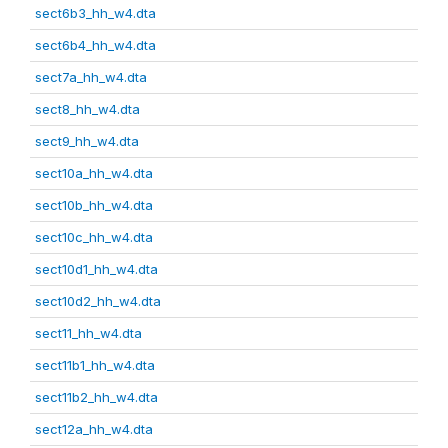
sect6b3_hh_w4.dta
sect6b4_hh_w4.dta
sect7a_hh_w4.dta
sect8_hh_w4.dta
sect9_hh_w4.dta
sect10a_hh_w4.dta
sect10b_hh_w4.dta
sect10c_hh_w4.dta
sect10d1_hh_w4.dta
sect10d2_hh_w4.dta
sect11_hh_w4.dta
sect11b1_hh_w4.dta
sect11b2_hh_w4.dta
sect12a_hh_w4.dta