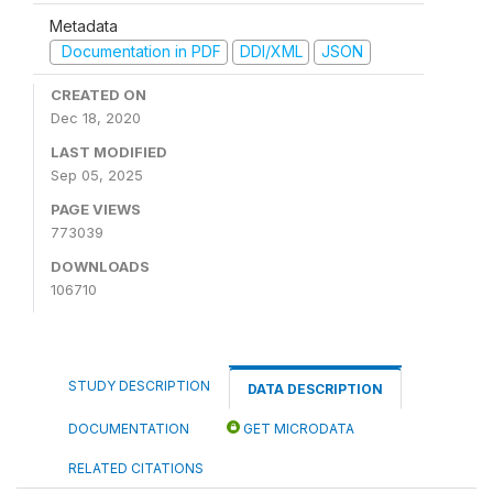
Metadata
Documentation in PDF
DDI/XML
JSON
CREATED ON
Dec 18, 2020
LAST MODIFIED
Sep 05, 2025
PAGE VIEWS
773039
DOWNLOADS
106710
STUDY DESCRIPTION
DATA DESCRIPTION
DOCUMENTATION
GET MICRODATA
RELATED CITATIONS