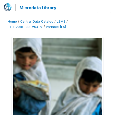
Microdata Library
Home
/
Central Data Catalog
/
LSMS
/
ETH_2018_ESS_V04_M
/
variable [F5]