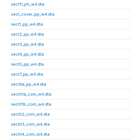
sect11_ph_w4.dta
sect_cover_pp_w4.dta
sect1_pp_w4.dta
sect2_pp_w4.dta
sect3_pp_w4.dta
sect4_pp_w4.dta
sect5_pp_w4.dta
sect7_pp_w4.dta
sect9a_pp_w4.dta
sect01a_com_w4.dta
sect01b_com_w4.dta
sect02_com_w4.dta
sect03_com_w4.dta
sect04_com_w4.dta