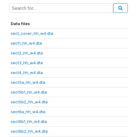
Data files
sect_cover_hh_w4.dta
sect1_hh_w4.dta
sect2_hh_w4.dta
sect3_hh_w4.dta
sect4_hh_w4.dta
sect5a_hh_w4.dta
sect5b1_hh_w4.dta
sect5b2_hh_w4.dta
sect6a_hh_w4.dta
sect6b1_hh_w4.dta
sect6b2_hh_w4.dta