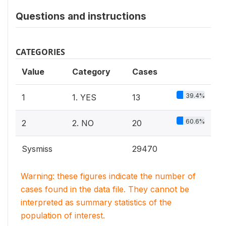
Questions and instructions
CATEGORIES
Value
Category
Cases
39.4%
1
1. YES
13
60.6%
2
2. NO
20
Sysmiss
29470
Warning: these figures indicate the number of
cases found in the data file. They cannot be
interpreted as summary statistics of the
population of interest.