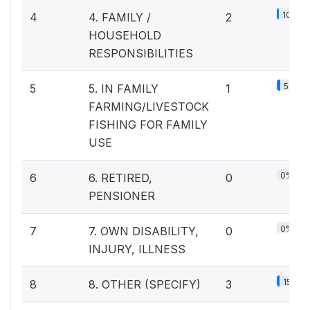
10%
4
4. FAMILY /
2
HOUSEHOLD
RESPONSIBILITIES
5%
5
5. IN FAMILY
1
FARMING/LIVESTOCK
FISHING FOR FAMILY
USE
0%
6
6. RETIRED,
0
PENSIONER
0%
7
7. OWN DISABILITY,
0
INJURY, ILLNESS
15%
8
8. OTHER (SPECIFY)
3