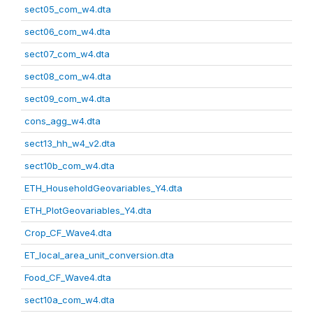
sect05_com_w4.dta
sect06_com_w4.dta
sect07_com_w4.dta
sect08_com_w4.dta
sect09_com_w4.dta
cons_agg_w4.dta
sect13_hh_w4_v2.dta
sect10b_com_w4.dta
ETH_HouseholdGeovariables_Y4.dta
ETH_PlotGeovariables_Y4.dta
Crop_CF_Wave4.dta
ET_local_area_unit_conversion.dta
Food_CF_Wave4.dta
sect10a_com_w4.dta