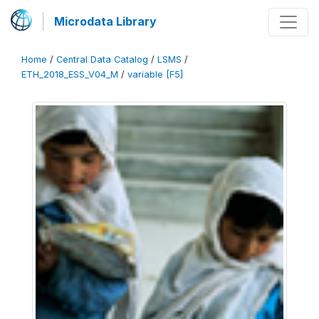
Microdata Library
Home
/
Central Data Catalog
/
LSMS
/
ETH_2018_ESS_V04_M
/
variable [F5]