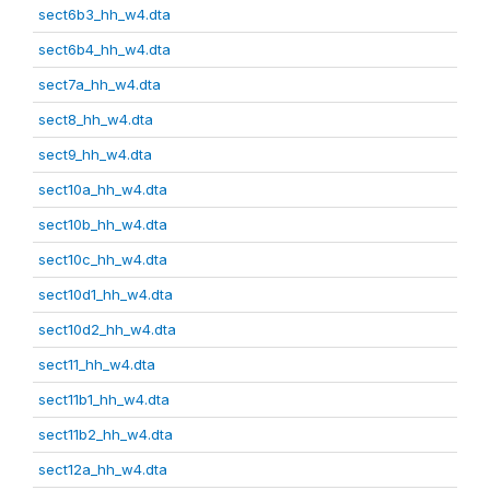
sect6b3_hh_w4.dta
sect6b4_hh_w4.dta
sect7a_hh_w4.dta
sect8_hh_w4.dta
sect9_hh_w4.dta
sect10a_hh_w4.dta
sect10b_hh_w4.dta
sect10c_hh_w4.dta
sect10d1_hh_w4.dta
sect10d2_hh_w4.dta
sect11_hh_w4.dta
sect11b1_hh_w4.dta
sect11b2_hh_w4.dta
sect12a_hh_w4.dta