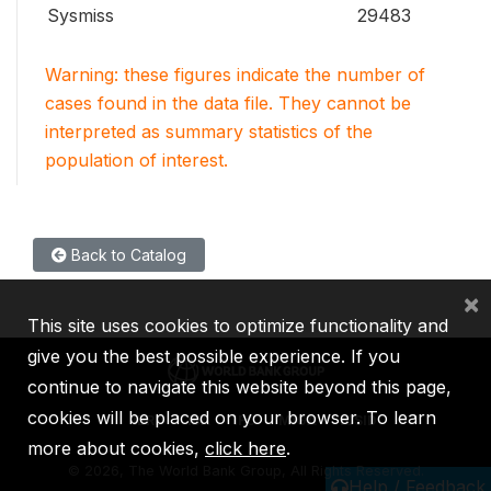
Sysmiss
29483
Warning: these figures indicate the number of
cases found in the data file. They cannot be
interpreted as summary statistics of the
population of interest.
Back to Catalog
×
This site uses cookies to optimize functionality and
give you the best possible experience. If you
continue to navigate this website beyond this page,
cookies will be placed on your browser. To learn
IBRD
IDA
IFC
MIGA
ICSID
more about cookies,
click here
.
©
2026, The World Bank Group, All Rights Reserved.
Help / Feedback