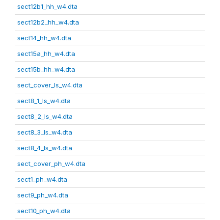
sect12b1_hh_w4.dta
sect12b2_hh_w4.dta
sect14_hh_w4.dta
sect15a_hh_w4.dta
sect15b_hh_w4.dta
sect_cover_ls_w4.dta
sect8_1_ls_w4.dta
sect8_2_ls_w4.dta
sect8_3_ls_w4.dta
sect8_4_ls_w4.dta
sect_cover_ph_w4.dta
sect1_ph_w4.dta
sect9_ph_w4.dta
sect10_ph_w4.dta