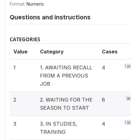
Format:
Numeric
Questions and instructions
CATEGORIES
Value
Category
Cases
20%
1
1. AWAITING RECALL
4
FROM A PREVIOUS
JOB
30%
2
2. WAITING FOR THE
6
SEASON TO START
20%
3
3. IN STUDIES,
4
TRAINING