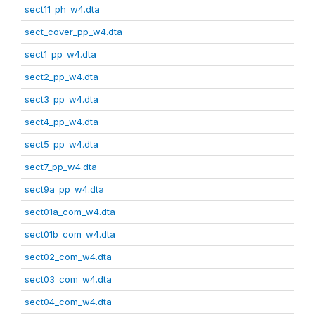
sect11_ph_w4.dta
sect_cover_pp_w4.dta
sect1_pp_w4.dta
sect2_pp_w4.dta
sect3_pp_w4.dta
sect4_pp_w4.dta
sect5_pp_w4.dta
sect7_pp_w4.dta
sect9a_pp_w4.dta
sect01a_com_w4.dta
sect01b_com_w4.dta
sect02_com_w4.dta
sect03_com_w4.dta
sect04_com_w4.dta