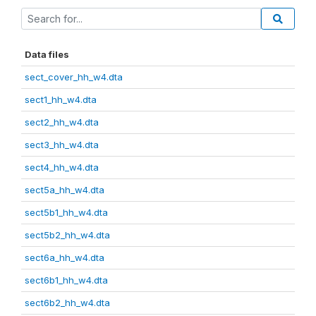
Data files
sect_cover_hh_w4.dta
sect1_hh_w4.dta
sect2_hh_w4.dta
sect3_hh_w4.dta
sect4_hh_w4.dta
sect5a_hh_w4.dta
sect5b1_hh_w4.dta
sect5b2_hh_w4.dta
sect6a_hh_w4.dta
sect6b1_hh_w4.dta
sect6b2_hh_w4.dta