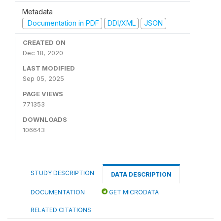
Metadata
Documentation in PDF
DDI/XML
JSON
CREATED ON
Dec 18, 2020
LAST MODIFIED
Sep 05, 2025
PAGE VIEWS
771353
DOWNLOADS
106643
STUDY DESCRIPTION
DATA DESCRIPTION
DOCUMENTATION
GET MICRODATA
RELATED CITATIONS