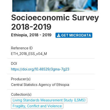
Socioeconomic Survey
2018-2019
Ethiopia
,
2018 - 2019
GET MICRODATA
Reference ID
ETH_2018_ESS_v04_M
DOI
https://doi.org/10.48529/3gma-7g23
Producer(s)
Central Statistics Agency of Ethiopia
Collection(s)
Living Standards Measurement Study (LSMS)
Fragility, Conflict and Violence