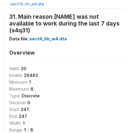
sect7b_hh_w4.dta
31. Main reason [NAME] was not
available to work during the last 7 days
(s4q31)
Data file:
sect4_hh_w4.dta
Overview
Valid:
20
Invalid:
29483
Minimum:
1
Maximum:
8
Type:
Discrete
Decimal:
0
Start:
247
End:
247
Width:
1
Range:
1 - 8