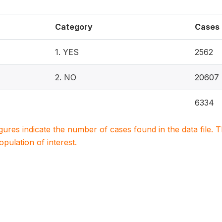
Category
Cases
1. YES
2562
2. NO
20607
6334
igures indicate the number of cases found in the data file
population of interest.