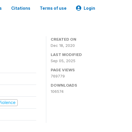
s
Citations
Terms of use
Login
CREATED ON
Dec 18, 2020
LAST MODIFIED
Sep 05, 2025
PAGE VIEWS
769779
DOWNLOADS
106574
 Violence