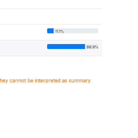
11.1%
88.9%
. They cannot be interpreted as summary