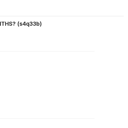
NTHS? (s4q33b)