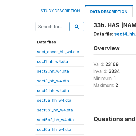
STUDY DESCRIPTION
DATA DESCRIPTION
33b. HAS [NA
Data file:
sect4_hh
Data files
Overview
sect_cover_hh_w4.dta
sect1_hh_w4.dta
Valid:
23169
sect2_hh_w4.dta
Invalid:
6334
Minimum:
1
sect3_hh_w4.dta
Maximum:
2
sect4_hh_w4.dta
sect5a_hh_w4.dta
sect5b1_hh_w4.dta
Questions and 
sect5b2_hh_w4.dta
sect6a_hh_w4.dta