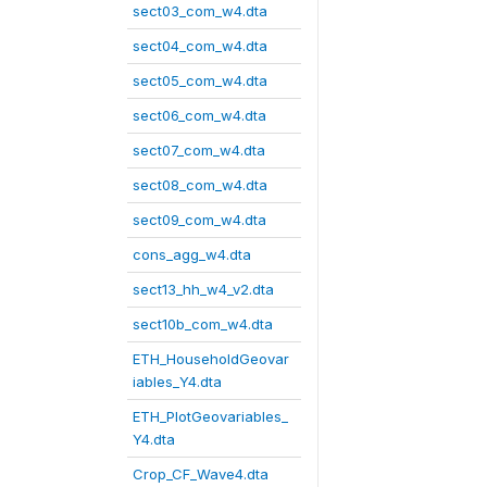
sect03_com_w4.dta
sect04_com_w4.dta
sect05_com_w4.dta
sect06_com_w4.dta
sect07_com_w4.dta
sect08_com_w4.dta
sect09_com_w4.dta
cons_agg_w4.dta
sect13_hh_w4_v2.dta
sect10b_com_w4.dta
ETH_HouseholdGeovar
iables_Y4.dta
ETH_PlotGeovariables_
Y4.dta
Crop_CF_Wave4.dta