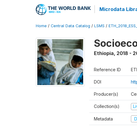
Microdata Libr
Home
/
Central Data Catalog
/
LSMS
/
ETH_2018_ESS
Socioec
Ethiopia
,
2018 - 2
Reference ID
ET
DOI
ht
Producer(s)
Cen
Collection(s)
L
Metadata
D