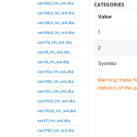
sect6b1_hh_w4.dta
CATEGORIES
sect6b2_hh_w4.dta
Value
sect6b3_hh_w4.dta
1
sect6b4_hh_w4.dta
sect7a_hh_w4.dta
2
sect8_hh_w4.dta
sect9_hh_w4.dta
Sysmiss
sect10a_hh_w4.dta
Warning: these f
sect10b_hh_w4.dta
statistics of the 
sect10c_hh_w4.dta
sect10d1_hh_w4.dta
sect10d2_hh_w4.dta
sect11_hh_w4.dta
sect11b1_hh_w4.dta