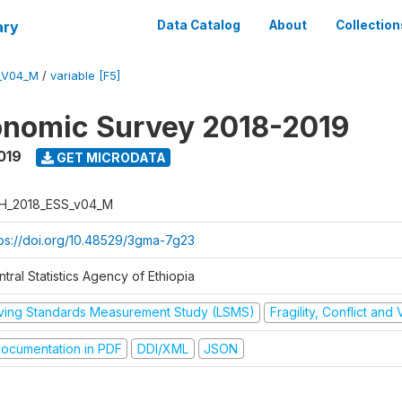
ary
Data Catalog
About
Collection
_V04_M
/
variable [F5]
onomic Survey 2018-2019
019
GET MICRODATA
H_2018_ESS_v04_M
tps://doi.org/10.48529/3gma-7g23
tral Statistics Agency of Ethiopia
iving Standards Measurement Study (LSMS)
Fragility, Conflict and
ocumentation in PDF
DDI/XML
JSON