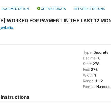
DOCUMENTATION
GET MICRODATA
RELATED CITATIONS
ME] WORKED FOR PAYMENT IN THE LAST 12 MO
_w4.dta
Type:
Discrete
Decimal:
0
Start:
278
End:
278
Width:
1
Range:
1 - 2
Format:
Numeric
instructions