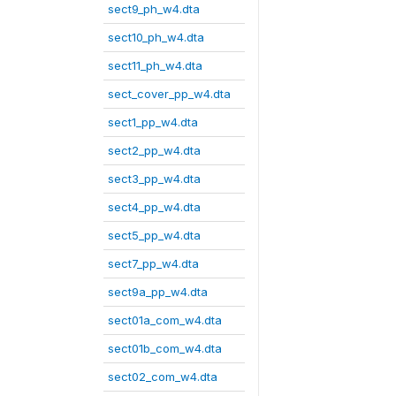
sect9_ph_w4.dta
sect10_ph_w4.dta
sect11_ph_w4.dta
sect_cover_pp_w4.dta
sect1_pp_w4.dta
sect2_pp_w4.dta
sect3_pp_w4.dta
sect4_pp_w4.dta
sect5_pp_w4.dta
sect7_pp_w4.dta
sect9a_pp_w4.dta
sect01a_com_w4.dta
sect01b_com_w4.dta
sect02_com_w4.dta