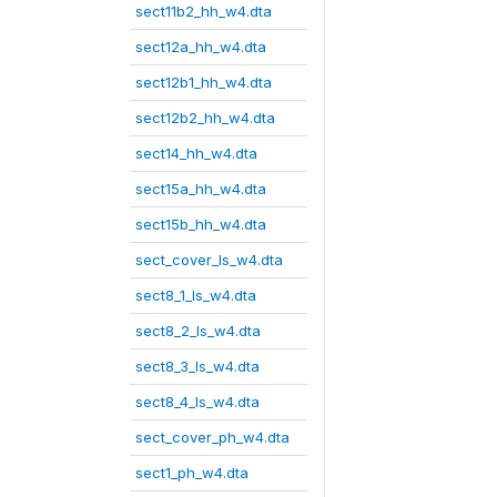
sect11b2_hh_w4.dta
sect12a_hh_w4.dta
sect12b1_hh_w4.dta
sect12b2_hh_w4.dta
sect14_hh_w4.dta
sect15a_hh_w4.dta
sect15b_hh_w4.dta
sect_cover_ls_w4.dta
sect8_1_ls_w4.dta
sect8_2_ls_w4.dta
sect8_3_ls_w4.dta
sect8_4_ls_w4.dta
sect_cover_ph_w4.dta
sect1_ph_w4.dta