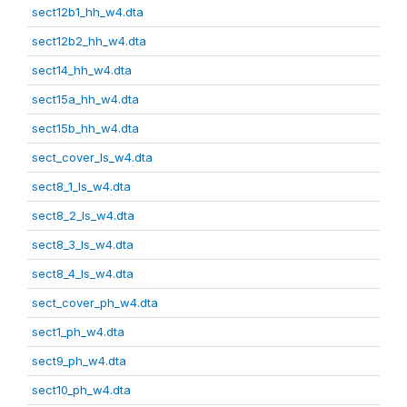
sect12b1_hh_w4.dta
sect12b2_hh_w4.dta
sect14_hh_w4.dta
sect15a_hh_w4.dta
sect15b_hh_w4.dta
sect_cover_ls_w4.dta
sect8_1_ls_w4.dta
sect8_2_ls_w4.dta
sect8_3_ls_w4.dta
sect8_4_ls_w4.dta
sect_cover_ph_w4.dta
sect1_ph_w4.dta
sect9_ph_w4.dta
sect10_ph_w4.dta