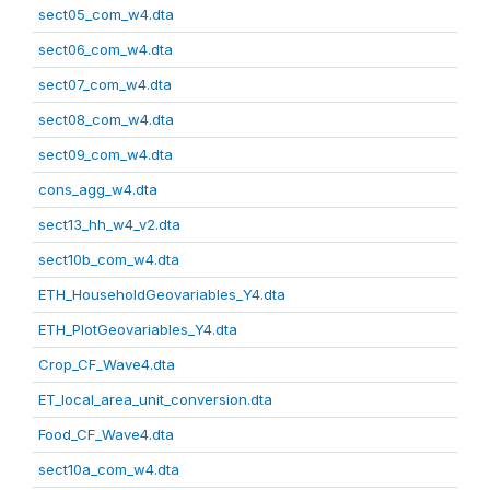
sect05_com_w4.dta
sect06_com_w4.dta
sect07_com_w4.dta
sect08_com_w4.dta
sect09_com_w4.dta
cons_agg_w4.dta
sect13_hh_w4_v2.dta
sect10b_com_w4.dta
ETH_HouseholdGeovariables_Y4.dta
ETH_PlotGeovariables_Y4.dta
Crop_CF_Wave4.dta
ET_local_area_unit_conversion.dta
Food_CF_Wave4.dta
sect10a_com_w4.dta