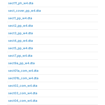
sect11_ph_w4.dta
sect_cover_pp_w4.dta
sect1_pp_w4.dta
sect2_pp_w4.dta
sect3_pp_w4.dta
sect4_pp_w4.dta
sect5_pp_w4.dta
sect7_pp_w4.dta
sect9a_pp_w4.dta
sect01a_com_w4.dta
sect01b_com_w4.dta
sect02_com_w4.dta
sect03_com_w4.dta
sect04_com_w4.dta