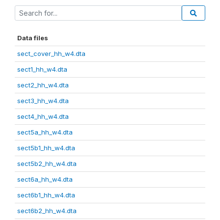
Data files
sect_cover_hh_w4.dta
sect1_hh_w4.dta
sect2_hh_w4.dta
sect3_hh_w4.dta
sect4_hh_w4.dta
sect5a_hh_w4.dta
sect5b1_hh_w4.dta
sect5b2_hh_w4.dta
sect6a_hh_w4.dta
sect6b1_hh_w4.dta
sect6b2_hh_w4.dta