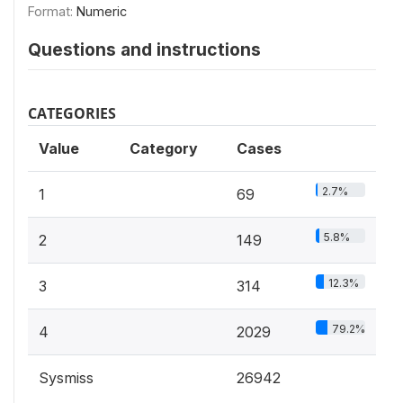
Format:
Numeric
Questions and instructions
CATEGORIES
Value
Category
Cases
2.7%
1
69
5.8%
2
149
12.3%
3
314
79.2%
4
2029
Sysmiss
26942