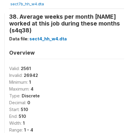
sect7b_hh_w4.dta
38. Average weeks per month [NAME]
worked at this job during these months
(s4q38)
Data file:
sect4_hh_w4.dta
Overview
Valid:
2561
Invalid:
26942
Minimum:
1
Maximum:
4
Type:
Discrete
Decimal:
0
Start:
510
End:
510
Width:
1
Range:
1 - 4