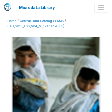
Microdata Library
Home
/
Central Data Catalog
/
LSMS
/
ETH_2018_ESS_V04_M
/
variable [F5]