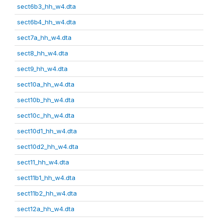
sect6b3_hh_w4.dta
sect6b4_hh_w4.dta
sect7a_hh_w4.dta
sect8_hh_w4.dta
sect9_hh_w4.dta
sect10a_hh_w4.dta
sect10b_hh_w4.dta
sect10c_hh_w4.dta
sect10d1_hh_w4.dta
sect10d2_hh_w4.dta
sect11_hh_w4.dta
sect11b1_hh_w4.dta
sect11b2_hh_w4.dta
sect12a_hh_w4.dta