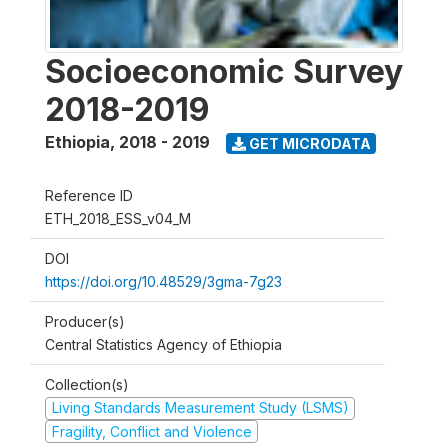
Socioeconomic Survey
2018-2019
Ethiopia
,
2018 - 2019
GET MICRODATA
Reference ID
ETH_2018_ESS_v04_M
DOI
https://doi.org/10.48529/3gma-7g23
Producer(s)
Central Statistics Agency of Ethiopia
Collection(s)
Living Standards Measurement Study (LSMS)
Fragility, Conflict and Violence