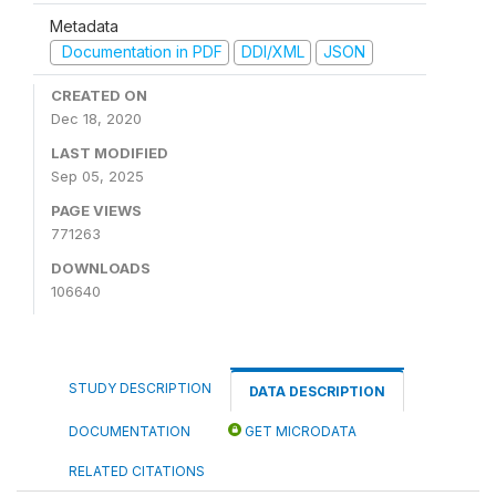
Metadata
Documentation in PDF
DDI/XML
JSON
CREATED ON
Dec 18, 2020
LAST MODIFIED
Sep 05, 2025
PAGE VIEWS
771263
DOWNLOADS
106640
STUDY DESCRIPTION
DATA DESCRIPTION
DOCUMENTATION
GET MICRODATA
RELATED CITATIONS