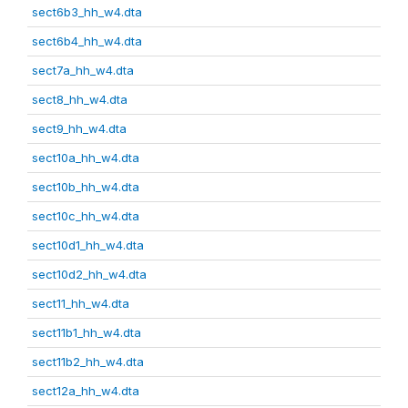
sect6b3_hh_w4.dta
sect6b4_hh_w4.dta
sect7a_hh_w4.dta
sect8_hh_w4.dta
sect9_hh_w4.dta
sect10a_hh_w4.dta
sect10b_hh_w4.dta
sect10c_hh_w4.dta
sect10d1_hh_w4.dta
sect10d2_hh_w4.dta
sect11_hh_w4.dta
sect11b1_hh_w4.dta
sect11b2_hh_w4.dta
sect12a_hh_w4.dta