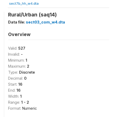
sect7b_hh_w4.dta
Rural/Urban (saq14)
Data file:
sect03_com_w4.dta
Overview
Valid:
527
Invalid:
-
Minimum:
1
Maximum:
2
Type:
Discrete
Decimal:
0
Start:
16
End:
16
Width:
1
Range:
1 - 2
Format:
Numeric