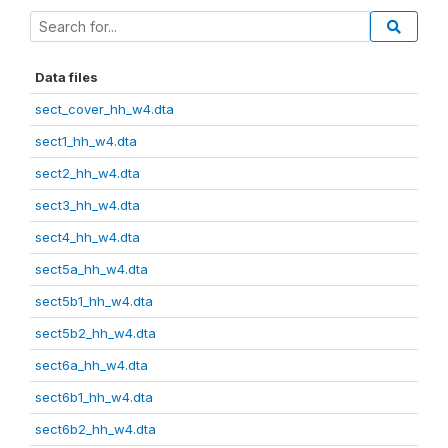
Data files
sect_cover_hh_w4.dta
sect1_hh_w4.dta
sect2_hh_w4.dta
sect3_hh_w4.dta
sect4_hh_w4.dta
sect5a_hh_w4.dta
sect5b1_hh_w4.dta
sect5b2_hh_w4.dta
sect6a_hh_w4.dta
sect6b1_hh_w4.dta
sect6b2_hh_w4.dta