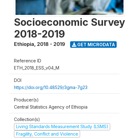
Socioeconomic Survey
2018-2019
Ethiopia
,
2018 - 2019
GET MICRODATA
Reference ID
ETH_2018_ESS_v04_M
DOI
https://doi.org/10.48529/3gma-7g23
Producer(s)
Central Statistics Agency of Ethiopia
Collection(s)
Living Standards Measurement Study (LSMS)
Fragility, Conflict and Violence