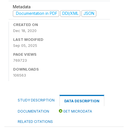
Metadata
Documentation in PDF
DDI/XML
JSON
CREATED ON
Dec 18, 2020
LAST MODIFIED
Sep 05, 2025
PAGE VIEWS
769723
DOWNLOADS
106563
STUDY DESCRIPTION
DATA DESCRIPTION
DOCUMENTATION
GET MICRODATA
RELATED CITATIONS