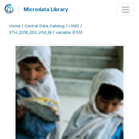
Microdata Library
Home
/
Central Data Catalog
/
LSMS
/
ETH_2018_ESS_V04_M
/
variable [F55]