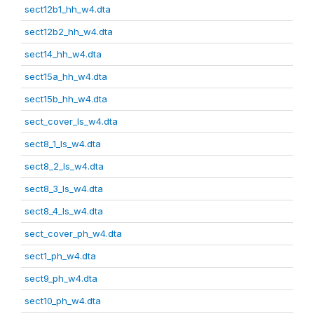
sect12b1_hh_w4.dta
sect12b2_hh_w4.dta
sect14_hh_w4.dta
sect15a_hh_w4.dta
sect15b_hh_w4.dta
sect_cover_ls_w4.dta
sect8_1_ls_w4.dta
sect8_2_ls_w4.dta
sect8_3_ls_w4.dta
sect8_4_ls_w4.dta
sect_cover_ph_w4.dta
sect1_ph_w4.dta
sect9_ph_w4.dta
sect10_ph_w4.dta