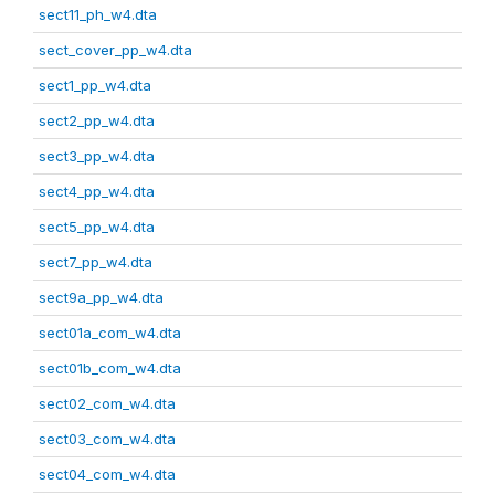
sect11_ph_w4.dta
sect_cover_pp_w4.dta
sect1_pp_w4.dta
sect2_pp_w4.dta
sect3_pp_w4.dta
sect4_pp_w4.dta
sect5_pp_w4.dta
sect7_pp_w4.dta
sect9a_pp_w4.dta
sect01a_com_w4.dta
sect01b_com_w4.dta
sect02_com_w4.dta
sect03_com_w4.dta
sect04_com_w4.dta