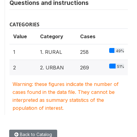
Questions and instructions
CATEGORIES
Value
Category
Cases
49%
1
1. RURAL
258
51%
2
2. URBAN
269
Warning: these figures indicate the number of
cases found in the data file. They cannot be
interpreted as summary statistics of the
population of interest.
Back to Catalog