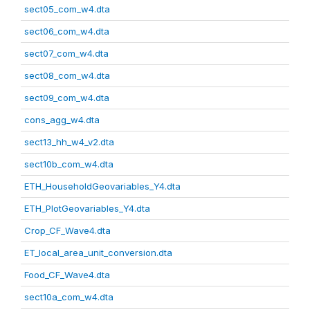
sect05_com_w4.dta
sect06_com_w4.dta
sect07_com_w4.dta
sect08_com_w4.dta
sect09_com_w4.dta
cons_agg_w4.dta
sect13_hh_w4_v2.dta
sect10b_com_w4.dta
ETH_HouseholdGeovariables_Y4.dta
ETH_PlotGeovariables_Y4.dta
Crop_CF_Wave4.dta
ET_local_area_unit_conversion.dta
Food_CF_Wave4.dta
sect10a_com_w4.dta