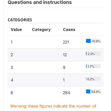
Questions and instructions
CATEGORIES
Value
Category
Cases
41.9%
1
221
2.3%
2
12
1.7%
3
9
0.2%
4
1
53.9%
8
284
Warning: these figures indicate the number of