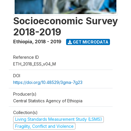
Socioeconomic Survey
2018-2019
Ethiopia
,
2018 - 2019
GET MICRODATA
Reference ID
ETH_2018_ESS_v04_M
DOI
https://doi.org/10.48529/3gma-7g23
Producer(s)
Central Statistics Agency of Ethiopia
Collection(s)
Living Standards Measurement Study (LSMS)
Fragility, Conflict and Violence