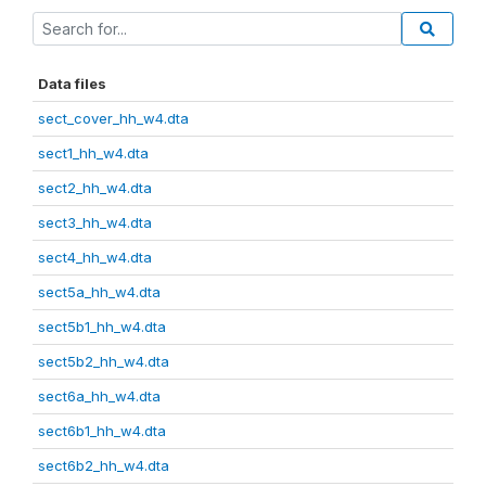
Data files
sect_cover_hh_w4.dta
sect1_hh_w4.dta
sect2_hh_w4.dta
sect3_hh_w4.dta
sect4_hh_w4.dta
sect5a_hh_w4.dta
sect5b1_hh_w4.dta
sect5b2_hh_w4.dta
sect6a_hh_w4.dta
sect6b1_hh_w4.dta
sect6b2_hh_w4.dta