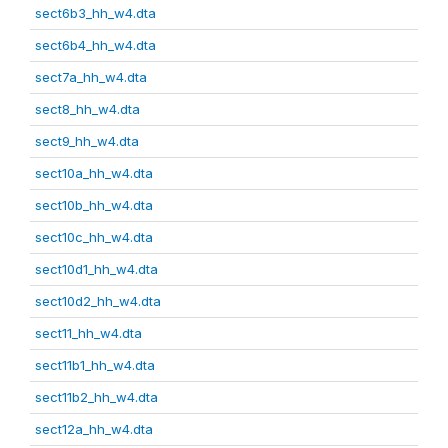
sect6b3_hh_w4.dta
sect6b4_hh_w4.dta
sect7a_hh_w4.dta
sect8_hh_w4.dta
sect9_hh_w4.dta
sect10a_hh_w4.dta
sect10b_hh_w4.dta
sect10c_hh_w4.dta
sect10d1_hh_w4.dta
sect10d2_hh_w4.dta
sect11_hh_w4.dta
sect11b1_hh_w4.dta
sect11b2_hh_w4.dta
sect12a_hh_w4.dta