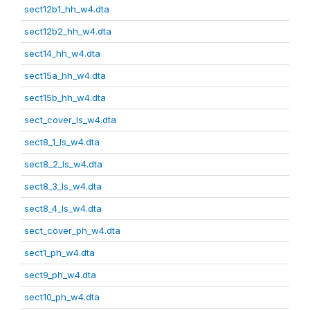
sect12b1_hh_w4.dta
sect12b2_hh_w4.dta
sect14_hh_w4.dta
sect15a_hh_w4.dta
sect15b_hh_w4.dta
sect_cover_ls_w4.dta
sect8_1_ls_w4.dta
sect8_2_ls_w4.dta
sect8_3_ls_w4.dta
sect8_4_ls_w4.dta
sect_cover_ph_w4.dta
sect1_ph_w4.dta
sect9_ph_w4.dta
sect10_ph_w4.dta