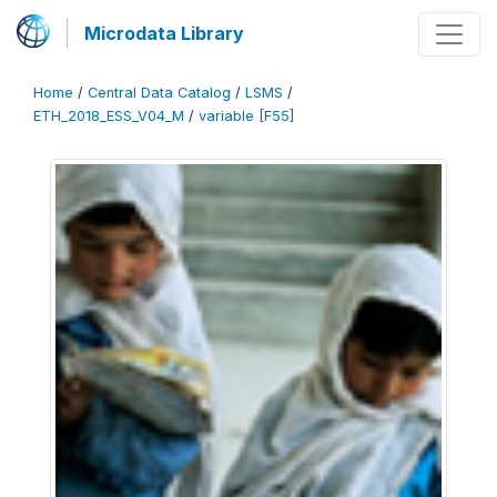
Microdata Library
Home
/
Central Data Catalog
/
LSMS
/
ETH_2018_ESS_V04_M
/
variable [F55]