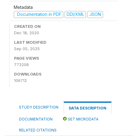
Metadata
Documentation in PDF
DDI/XML
JSON
CREATED ON
Dec 18, 2020
LAST MODIFIED
Sep 05, 2025
PAGE VIEWS
773208
DOWNLOADS
106712
STUDY DESCRIPTION
DATA DESCRIPTION
DOCUMENTATION
GET MICRODATA
RELATED CITATIONS