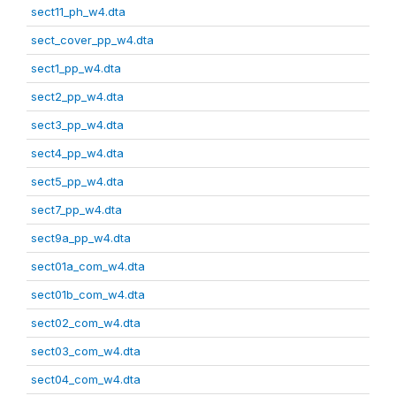
sect11_ph_w4.dta
sect_cover_pp_w4.dta
sect1_pp_w4.dta
sect2_pp_w4.dta
sect3_pp_w4.dta
sect4_pp_w4.dta
sect5_pp_w4.dta
sect7_pp_w4.dta
sect9a_pp_w4.dta
sect01a_com_w4.dta
sect01b_com_w4.dta
sect02_com_w4.dta
sect03_com_w4.dta
sect04_com_w4.dta