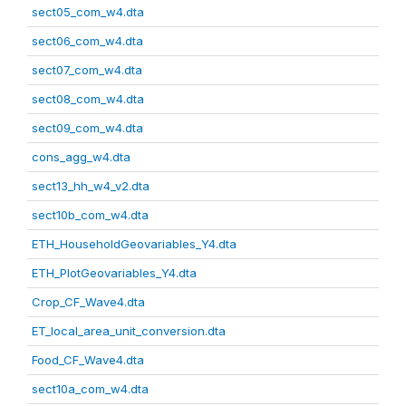
sect05_com_w4.dta
sect06_com_w4.dta
sect07_com_w4.dta
sect08_com_w4.dta
sect09_com_w4.dta
cons_agg_w4.dta
sect13_hh_w4_v2.dta
sect10b_com_w4.dta
ETH_HouseholdGeovariables_Y4.dta
ETH_PlotGeovariables_Y4.dta
Crop_CF_Wave4.dta
ET_local_area_unit_conversion.dta
Food_CF_Wave4.dta
sect10a_com_w4.dta