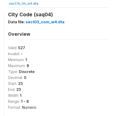
sect7b_hh_w4.dta
City Code (saq04)
Data file:
sect03_com_w4.dta
Overview
Valid:
527
Invalid:
-
Minimum:
1
Maximum:
8
Type:
Discrete
Decimal:
0
Start:
23
End:
23
Width:
1
Range:
1 - 8
Format:
Numeric