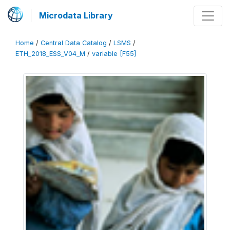
Microdata Library
Home
/
Central Data Catalog
/
LSMS
/
ETH_2018_ESS_V04_M
/
variable [F55]