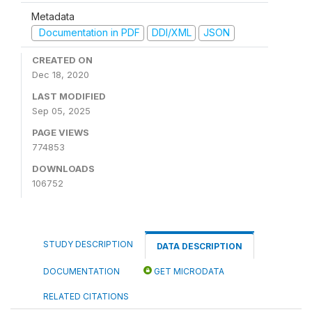
Metadata
Documentation in PDF
DDI/XML
JSON
CREATED ON
Dec 18, 2020
LAST MODIFIED
Sep 05, 2025
PAGE VIEWS
774853
DOWNLOADS
106752
STUDY DESCRIPTION
DATA DESCRIPTION
DOCUMENTATION
GET MICRODATA
RELATED CITATIONS