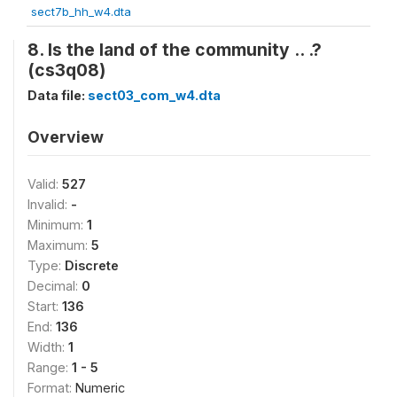
sect7b_hh_w4.dta
8. Is the land of the community .. .?
(cs3q08)
Data file:
sect03_com_w4.dta
Overview
Valid:
527
Invalid:
-
Minimum:
1
Maximum:
5
Type:
Discrete
Decimal:
0
Start:
136
End:
136
Width:
1
Range:
1 - 5
Format:
Numeric