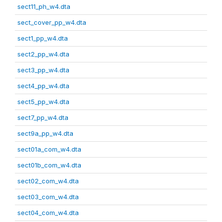
sect11_ph_w4.dta
sect_cover_pp_w4.dta
sect1_pp_w4.dta
sect2_pp_w4.dta
sect3_pp_w4.dta
sect4_pp_w4.dta
sect5_pp_w4.dta
sect7_pp_w4.dta
sect9a_pp_w4.dta
sect01a_com_w4.dta
sect01b_com_w4.dta
sect02_com_w4.dta
sect03_com_w4.dta
sect04_com_w4.dta