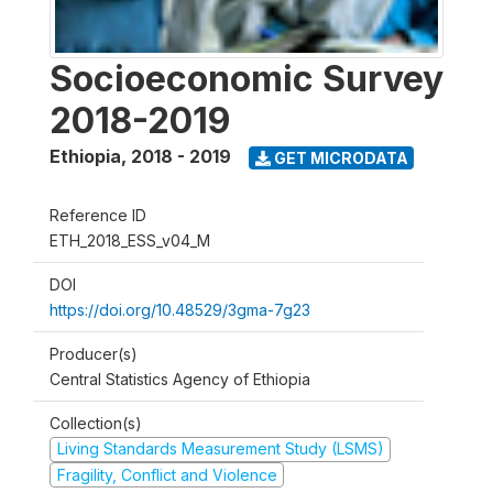
Socioeconomic Survey
2018-2019
Ethiopia
,
2018 - 2019
GET MICRODATA
Reference ID
ETH_2018_ESS_v04_M
DOI
https://doi.org/10.48529/3gma-7g23
Producer(s)
Central Statistics Agency of Ethiopia
Collection(s)
Living Standards Measurement Study (LSMS)
Fragility, Conflict and Violence