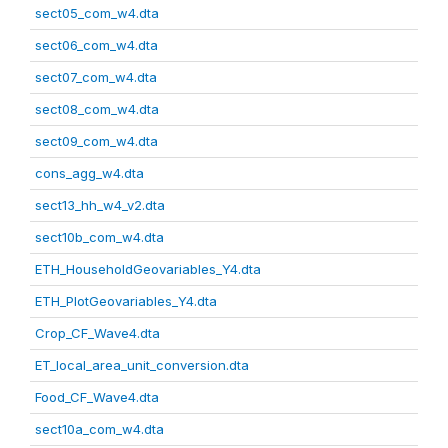
sect05_com_w4.dta
sect06_com_w4.dta
sect07_com_w4.dta
sect08_com_w4.dta
sect09_com_w4.dta
cons_agg_w4.dta
sect13_hh_w4_v2.dta
sect10b_com_w4.dta
ETH_HouseholdGeovariables_Y4.dta
ETH_PlotGeovariables_Y4.dta
Crop_CF_Wave4.dta
ET_local_area_unit_conversion.dta
Food_CF_Wave4.dta
sect10a_com_w4.dta