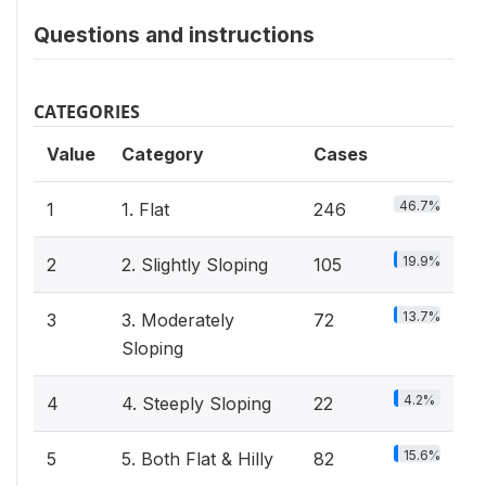
Questions and instructions
CATEGORIES
Value
Category
Cases
46.7%
1
1. Flat
246
19.9%
2
2. Slightly Sloping
105
13.7%
3
3. Moderately
72
Sloping
4.2%
4
4. Steeply Sloping
22
15.6%
5
5. Both Flat & Hilly
82