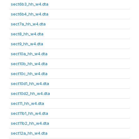
sect6b3_hh_w4.dta
sect6b4_hh_w4.dta
sect7a_hh_w4.dta
sect8_hh_w4.dta
sect9_hh_w4.dta
sect10a_hh_w4.dta
sect10b_hh_w4.dta
sect10c_hh_w4.dta
sect10d1_hh_w4.dta
sect10d2_hh_w4.dta
sect11_hh_w4.dta
sect11b1_hh_w4.dta
sect11b2_hh_w4.dta
sect12a_hh_w4.dta