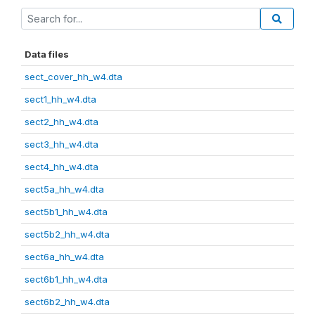
Data files
sect_cover_hh_w4.dta
sect1_hh_w4.dta
sect2_hh_w4.dta
sect3_hh_w4.dta
sect4_hh_w4.dta
sect5a_hh_w4.dta
sect5b1_hh_w4.dta
sect5b2_hh_w4.dta
sect6a_hh_w4.dta
sect6b1_hh_w4.dta
sect6b2_hh_w4.dta