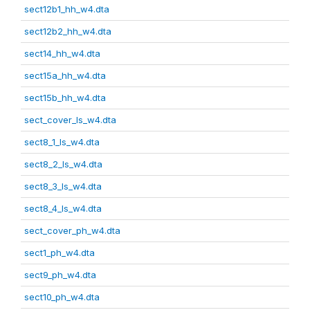
sect12b1_hh_w4.dta
sect12b2_hh_w4.dta
sect14_hh_w4.dta
sect15a_hh_w4.dta
sect15b_hh_w4.dta
sect_cover_ls_w4.dta
sect8_1_ls_w4.dta
sect8_2_ls_w4.dta
sect8_3_ls_w4.dta
sect8_4_ls_w4.dta
sect_cover_ph_w4.dta
sect1_ph_w4.dta
sect9_ph_w4.dta
sect10_ph_w4.dta