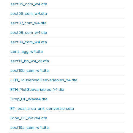
sect05_com_w4.dta
sect06_com_w4.dta
sect07_com_w4.dta
sect08_com_w4.dta
sect09_com_w4.dta
cons_agg_w4.dta
sect13_hh_w4_v2.dta
sect10b_com_w4.dta
ETH_HouseholdGeovariables_Y4.dta
ETH_PlotGeovariables_Y4.dta
Crop_CF_Wave4.dta
ET_local_area_unit_conversion.dta
Food_CF_Wave4.dta
sect10a_com_w4.dta