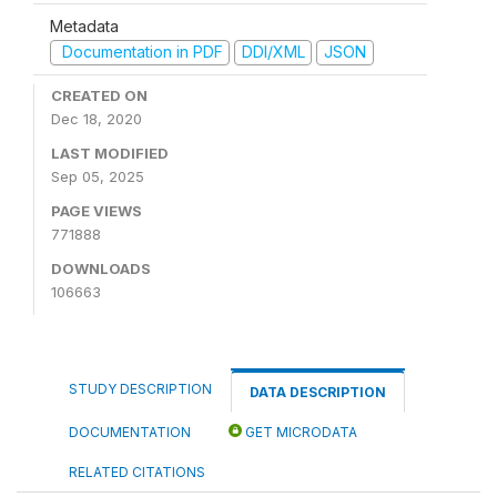
Metadata
Documentation in PDF
DDI/XML
JSON
CREATED ON
Dec 18, 2020
LAST MODIFIED
Sep 05, 2025
PAGE VIEWS
771888
DOWNLOADS
106663
STUDY DESCRIPTION
DATA DESCRIPTION
DOCUMENTATION
GET MICRODATA
RELATED CITATIONS