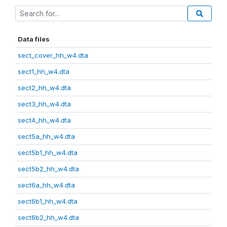
Data files
sect_cover_hh_w4.dta
sect1_hh_w4.dta
sect2_hh_w4.dta
sect3_hh_w4.dta
sect4_hh_w4.dta
sect5a_hh_w4.dta
sect5b1_hh_w4.dta
sect5b2_hh_w4.dta
sect6a_hh_w4.dta
sect6b1_hh_w4.dta
sect6b2_hh_w4.dta