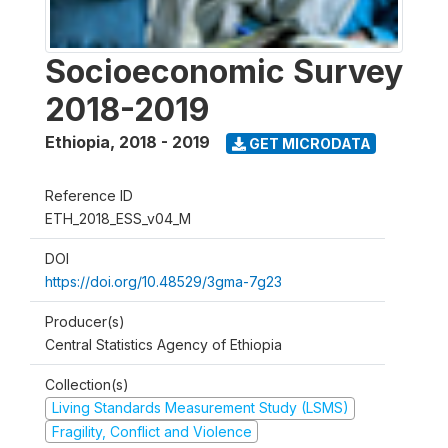
Socioeconomic Survey
2018-2019
Ethiopia
,
2018 - 2019
GET MICRODATA
Reference ID
ETH_2018_ESS_v04_M
DOI
https://doi.org/10.48529/3gma-7g23
Producer(s)
Central Statistics Agency of Ethiopia
Collection(s)
Living Standards Measurement Study (LSMS)
Fragility, Conflict and Violence