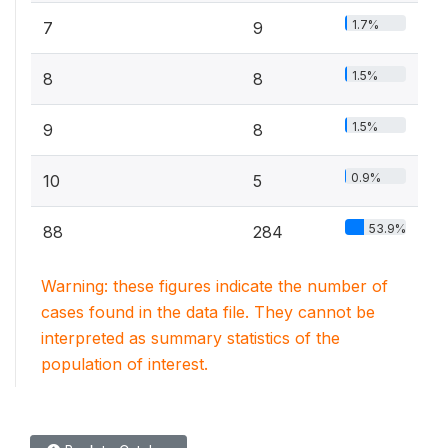
1.7%
7
9
1.5%
8
8
1.5%
9
8
0.9%
10
5
53.9%
88
284
Warning: these figures indicate the number of
cases found in the data file. They cannot be
interpreted as summary statistics of the
population of interest.