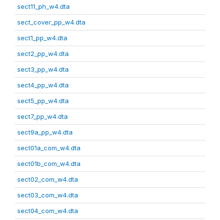
sect11_ph_w4.dta
sect_cover_pp_w4.dta
sect1_pp_w4.dta
sect2_pp_w4.dta
sect3_pp_w4.dta
sect4_pp_w4.dta
sect5_pp_w4.dta
sect7_pp_w4.dta
sect9a_pp_w4.dta
sect01a_com_w4.dta
sect01b_com_w4.dta
sect02_com_w4.dta
sect03_com_w4.dta
sect04_com_w4.dta