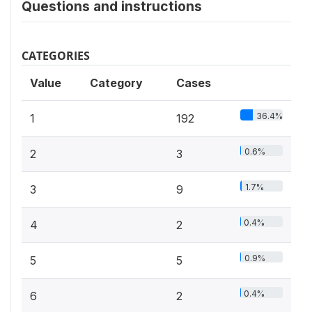
Questions and instructions
CATEGORIES
Value
Category
Cases
36.4%
1
192
0.6%
2
3
1.7%
3
9
0.4%
4
2
0.9%
5
5
0.4%
6
2