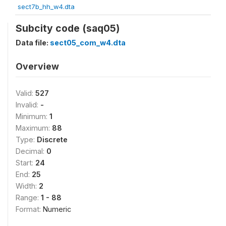
sect7b_hh_w4.dta
Subcity code (saq05)
Data file:
sect05_com_w4.dta
Overview
Valid:
527
Invalid:
-
Minimum:
1
Maximum:
88
Type:
Discrete
Decimal:
0
Start:
24
End:
25
Width:
2
Range:
1 - 88
Format:
Numeric