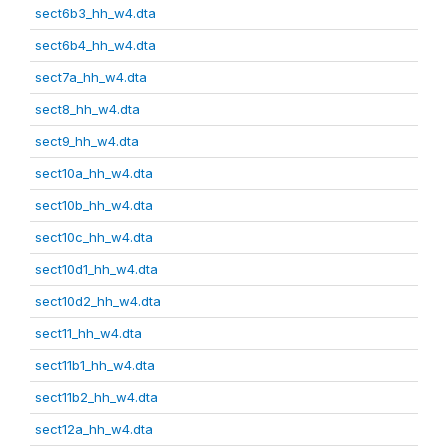
sect6b3_hh_w4.dta
sect6b4_hh_w4.dta
sect7a_hh_w4.dta
sect8_hh_w4.dta
sect9_hh_w4.dta
sect10a_hh_w4.dta
sect10b_hh_w4.dta
sect10c_hh_w4.dta
sect10d1_hh_w4.dta
sect10d2_hh_w4.dta
sect11_hh_w4.dta
sect11b1_hh_w4.dta
sect11b2_hh_w4.dta
sect12a_hh_w4.dta