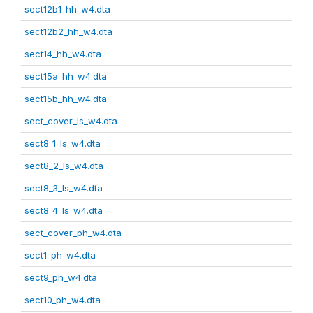
sect12b1_hh_w4.dta
sect12b2_hh_w4.dta
sect14_hh_w4.dta
sect15a_hh_w4.dta
sect15b_hh_w4.dta
sect_cover_ls_w4.dta
sect8_1_ls_w4.dta
sect8_2_ls_w4.dta
sect8_3_ls_w4.dta
sect8_4_ls_w4.dta
sect_cover_ph_w4.dta
sect1_ph_w4.dta
sect9_ph_w4.dta
sect10_ph_w4.dta