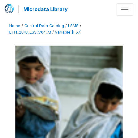
Microdata Library
Home
/
Central Data Catalog
/
LSMS
/
ETH_2018_ESS_V04_M
/
variable [F57]