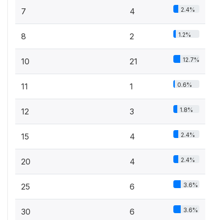
2.4%
7
4
1.2%
8
2
12.7%
10
21
0.6%
11
1
1.8%
12
3
2.4%
15
4
2.4%
20
4
3.6%
25
6
3.6%
30
6