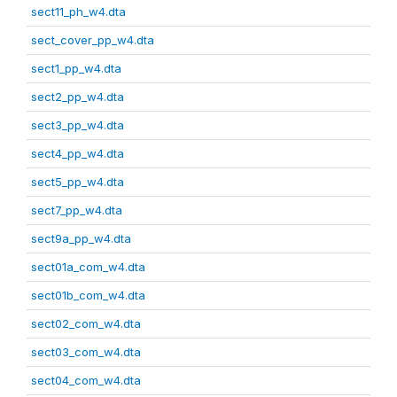
sect11_ph_w4.dta
sect_cover_pp_w4.dta
sect1_pp_w4.dta
sect2_pp_w4.dta
sect3_pp_w4.dta
sect4_pp_w4.dta
sect5_pp_w4.dta
sect7_pp_w4.dta
sect9a_pp_w4.dta
sect01a_com_w4.dta
sect01b_com_w4.dta
sect02_com_w4.dta
sect03_com_w4.dta
sect04_com_w4.dta