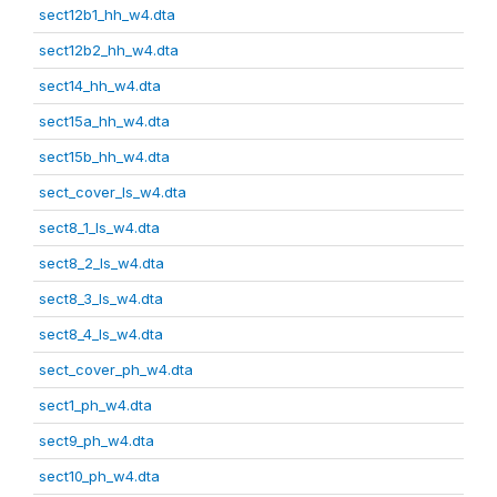
sect12b1_hh_w4.dta
sect12b2_hh_w4.dta
sect14_hh_w4.dta
sect15a_hh_w4.dta
sect15b_hh_w4.dta
sect_cover_ls_w4.dta
sect8_1_ls_w4.dta
sect8_2_ls_w4.dta
sect8_3_ls_w4.dta
sect8_4_ls_w4.dta
sect_cover_ph_w4.dta
sect1_ph_w4.dta
sect9_ph_w4.dta
sect10_ph_w4.dta