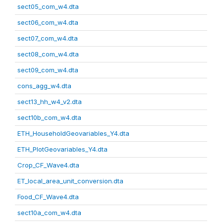
sect05_com_w4.dta
sect06_com_w4.dta
sect07_com_w4.dta
sect08_com_w4.dta
sect09_com_w4.dta
cons_agg_w4.dta
sect13_hh_w4_v2.dta
sect10b_com_w4.dta
ETH_HouseholdGeovariables_Y4.dta
ETH_PlotGeovariables_Y4.dta
Crop_CF_Wave4.dta
ET_local_area_unit_conversion.dta
Food_CF_Wave4.dta
sect10a_com_w4.dta