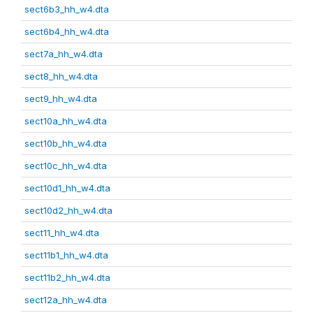
sect6b3_hh_w4.dta
sect6b4_hh_w4.dta
sect7a_hh_w4.dta
sect8_hh_w4.dta
sect9_hh_w4.dta
sect10a_hh_w4.dta
sect10b_hh_w4.dta
sect10c_hh_w4.dta
sect10d1_hh_w4.dta
sect10d2_hh_w4.dta
sect11_hh_w4.dta
sect11b1_hh_w4.dta
sect11b2_hh_w4.dta
sect12a_hh_w4.dta