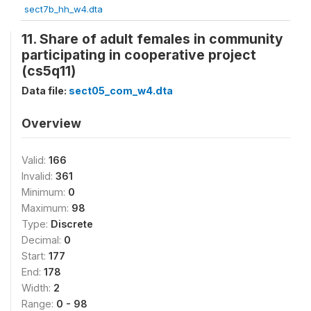
sect7b_hh_w4.dta
11. Share of adult females in community
participating in cooperative project
(cs5q11)
Data file:
sect05_com_w4.dta
Overview
Valid:
166
Invalid:
361
Minimum:
0
Maximum:
98
Type:
Discrete
Decimal:
0
Start:
177
End:
178
Width:
2
Range:
0 - 98