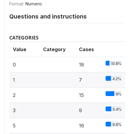
Format:
Numeric
Questions and instructions
CATEGORIES
Value
Category
Cases
10.8%
0
18
4.2%
1
7
9%
2
15
5.4%
3
9
9.6%
5
16