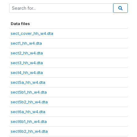
Data files
sect_cover_hh_w4.dta
sect1_hh_w4.dta
sect2_hh_w4.dta
sect3_hh_w4.dta
sect4_hh_w4.dta
sect5a_hh_w4.dta
sect5b1_hh_w4.dta
sect5b2_hh_w4.dta
sect6a_hh_w4.dta
sect6b1_hh_w4.dta
sect6b2_hh_w4.dta