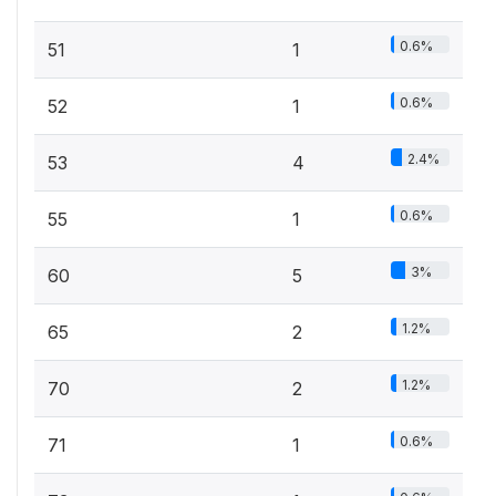
0.6%
51
1
0.6%
52
1
2.4%
53
4
0.6%
55
1
3%
60
5
1.2%
65
2
1.2%
70
2
0.6%
71
1