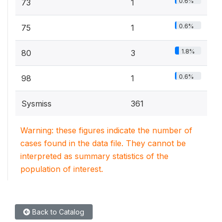
0.6%
73
1
0.6%
75
1
1.8%
80
3
0.6%
98
1
Sysmiss
361
Warning: these figures indicate the number of
cases found in the data file. They cannot be
interpreted as summary statistics of the
population of interest.
Back to Catalog