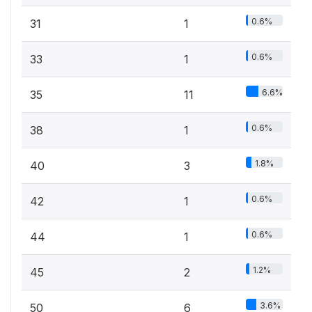
0.6%
31
1
0.6%
33
1
6.6%
35
11
0.6%
38
1
1.8%
40
3
0.6%
42
1
0.6%
44
1
1.2%
45
2
3.6%
50
6