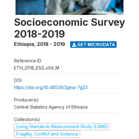
Socioeconomic Survey
2018-2019
Ethiopia
,
2018 - 2019
GET MICRODATA
Reference ID
ETH_2018_ESS_v04_M
DOI
https://doi.org/10.48529/3gma-7g23
Producer(s)
Central Statistics Agency of Ethiopia
Collection(s)
Living Standards Measurement Study (LSMS)
Fragility, Conflict and Violence