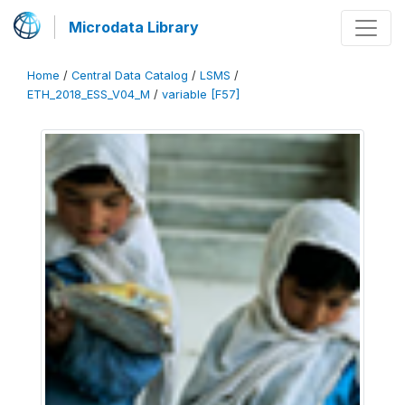
Microdata Library
Home
/
Central Data Catalog
/
LSMS
/
ETH_2018_ESS_V04_M
/
variable [F57]