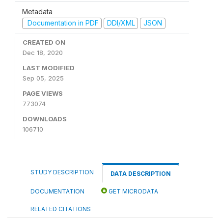
Metadata
Documentation in PDF
DDI/XML
JSON
CREATED ON
Dec 18, 2020
LAST MODIFIED
Sep 05, 2025
PAGE VIEWS
773074
DOWNLOADS
106710
STUDY DESCRIPTION
DATA DESCRIPTION
DOCUMENTATION
GET MICRODATA
RELATED CITATIONS