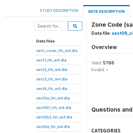
STUDY DESCRIPTION
DATA DESCRIPTION
Zone Code (sa
Data file:
sect08_c
Data files
Overview
sect_cover_hh_w4.dta
sect1_hh_w4.dta
Valid:
5786
sect2_hh_w4.dta
Invalid:
-
sect3_hh_w4.dta
sect4_hh_w4.dta
sect5a_hh_w4.dta
sect5b1_hh_w4.dta
Questions and 
sect5b2_hh_w4.dta
sect6a_hh_w4.dta
CATEGORIES