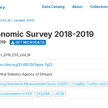
ary
Data Catalog
About
Collection
_V04_M
/
variable [F60]
onomic Survey 2018-2019
019
GET MICRODATA
H_2018_ESS_v04_M
tps://doi.org/10.48529/3gma-7g23
tral Statistics Agency of Ethiopia
iving Standards Measurement Study (LSMS)
Fragility, Conflict and
ocumentation in PDF
DDI/XML
JSON