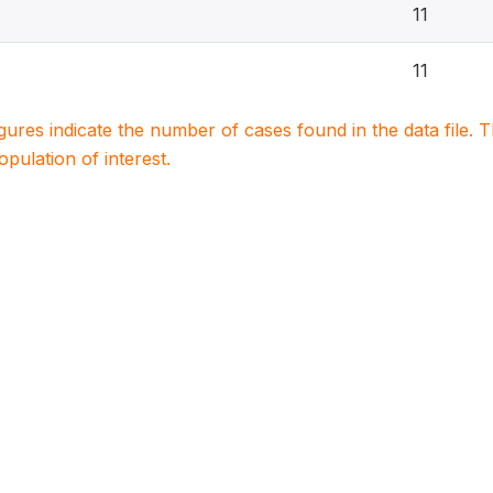
11
11
igures indicate the number of cases found in the data file
population of interest.