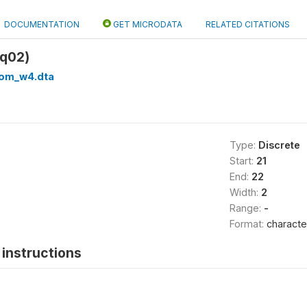
DOCUMENTATION
GET MICRODATA
RELATED CITATIONS
q02)
om_w4.dta
Type:
Discrete
Start:
21
End:
22
Width:
2
Range:
-
Format:
characte
instructions