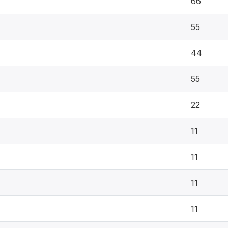
66
55
44
55
22
11
11
11
11