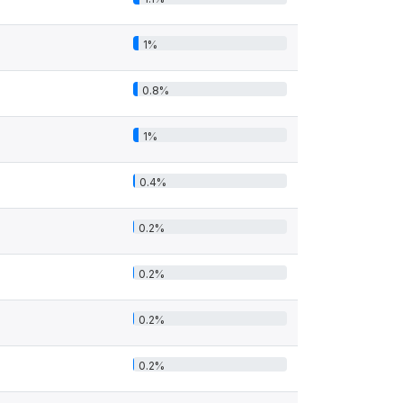
1%
0.8%
1%
0.4%
0.2%
0.2%
0.2%
0.2%