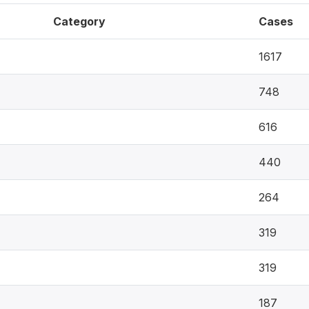
Category
Cases
1617
748
616
440
264
319
319
187