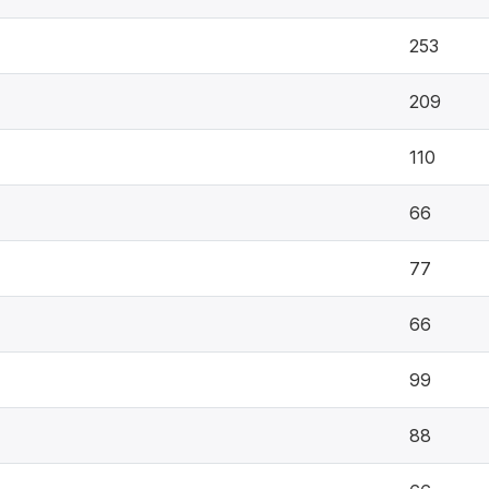
253
209
110
66
77
66
99
88