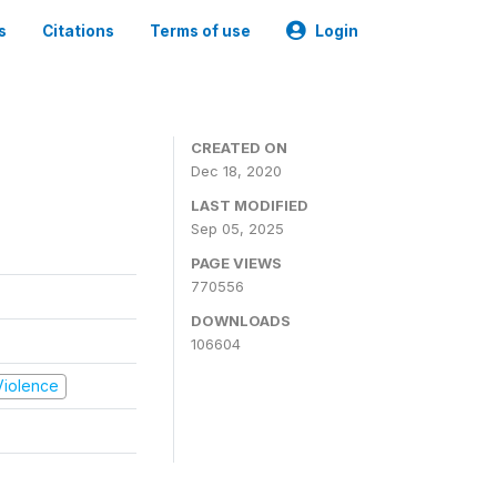
s
Citations
Terms of use
Login
CREATED ON
Dec 18, 2020
LAST MODIFIED
Sep 05, 2025
PAGE VIEWS
770556
DOWNLOADS
106604
 Violence