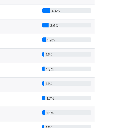
4.4%
3.6%
1.9%
1.1%
1.3%
1.1%
1.7%
1.5%
1.1%