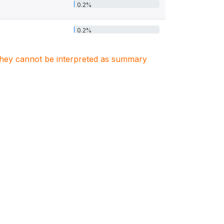
0.2%
0.2%
. They cannot be interpreted as summary