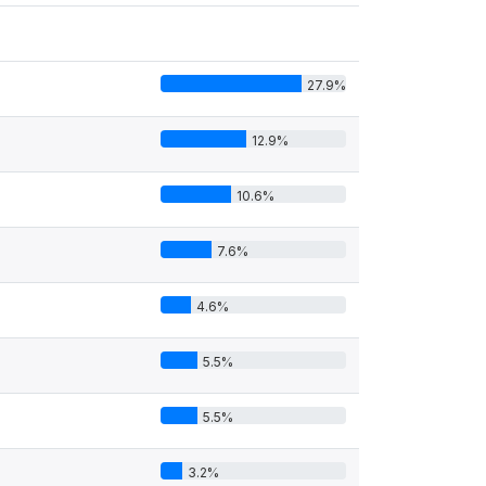
27.9%
12.9%
10.6%
7.6%
4.6%
5.5%
5.5%
3.2%