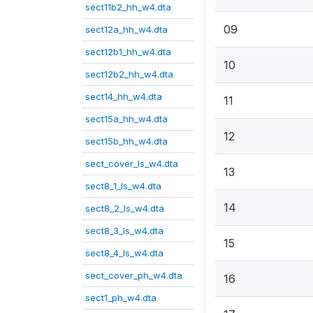
sect11b2_hh_w4.dta
09
sect12a_hh_w4.dta
sect12b1_hh_w4.dta
10
sect12b2_hh_w4.dta
sect14_hh_w4.dta
11
sect15a_hh_w4.dta
12
sect15b_hh_w4.dta
sect_cover_ls_w4.dta
13
sect8_1_ls_w4.dta
14
sect8_2_ls_w4.dta
sect8_3_ls_w4.dta
15
sect8_4_ls_w4.dta
sect_cover_ph_w4.dta
16
sect1_ph_w4.dta