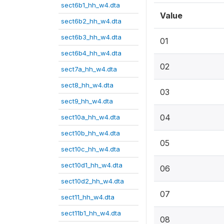
sect6b1_hh_w4.dta
Value
sect6b2_hh_w4.dta
sect6b3_hh_w4.dta
01
sect6b4_hh_w4.dta
02
sect7a_hh_w4.dta
sect8_hh_w4.dta
03
sect9_hh_w4.dta
04
sect10a_hh_w4.dta
sect10b_hh_w4.dta
05
sect10c_hh_w4.dta
sect10d1_hh_w4.dta
06
sect10d2_hh_w4.dta
07
sect11_hh_w4.dta
sect11b1_hh_w4.dta
08