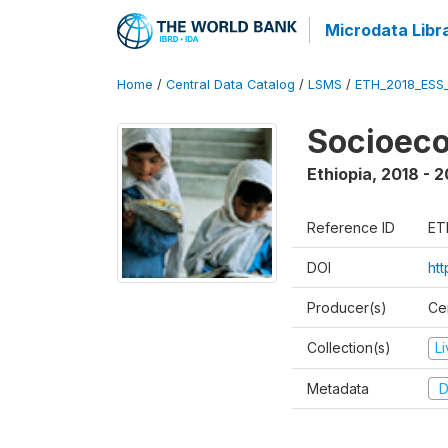
Microdata Libr
Home
/
Central Data Catalog
/
LSMS
/
ETH_2018_ESS
Socioec
Ethiopia
,
2018 - 2
Reference ID
ET
DOI
ht
Producer(s)
Cen
Collection(s)
L
Metadata
D