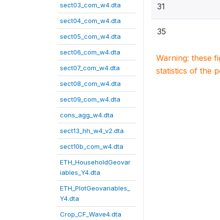
sect03_com_w4.dta
31
sect04_com_w4.dta
35
sect05_com_w4.dta
sect06_com_w4.dta
Warning: these f
sect07_com_w4.dta
statistics of the 
sect08_com_w4.dta
sect09_com_w4.dta
cons_agg_w4.dta
sect13_hh_w4_v2.dta
sect10b_com_w4.dta
ETH_HouseholdGeovar
iables_Y4.dta
ETH_PlotGeovariables_
Y4.dta
Crop_CF_Wave4.dta