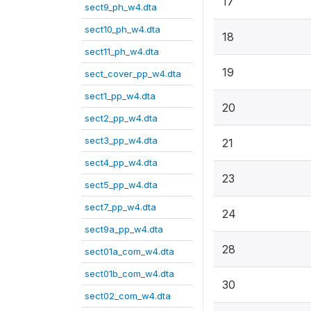
17
sect9_ph_w4.dta
sect10_ph_w4.dta
18
sect11_ph_w4.dta
19
sect_cover_pp_w4.dta
sect1_pp_w4.dta
20
sect2_pp_w4.dta
sect3_pp_w4.dta
21
sect4_pp_w4.dta
23
sect5_pp_w4.dta
sect7_pp_w4.dta
24
sect9a_pp_w4.dta
28
sect01a_com_w4.dta
sect01b_com_w4.dta
30
sect02_com_w4.dta