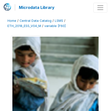
Microdata Library
Home
/
Central Data Catalog
/
LSMS
/
ETH_2018_ESS_V04_M
/
variable [F60]