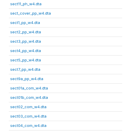
sect11_ph_w4.dta
sect_cover_pp_w4.dta
sect1_pp_w4.dta
sect2_pp_w4.dta
sect3_pp_w4.dta
sect4_pp_w4.dta
sect5_pp_w4.dta
sect7_pp_w4.dta
sect9a_pp_w4.dta
sect01a_com_w4.dta
sect01b_com_w4.dta
sect02_com_w4.dta
sect03_com_w4.dta
sect04_com_w4.dta