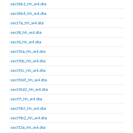
sect6b3_hh_w4.dta
sect6b4_hh_w4.dta
sect7a_hh_w4.dta
sect8_hh_w4.dta
sect9_hh_w4.dta
sect10a_hh_w4.dta
sect10b_hh_w4.dta
sect10c_hh_w4.dta
sect10d1_hh_w4.dta
sect10d2_hh_w4.dta
sect11_hh_w4.dta
sect11b1_hh_w4.dta
sect11b2_hh_w4.dta
sect12a_hh_w4.dta