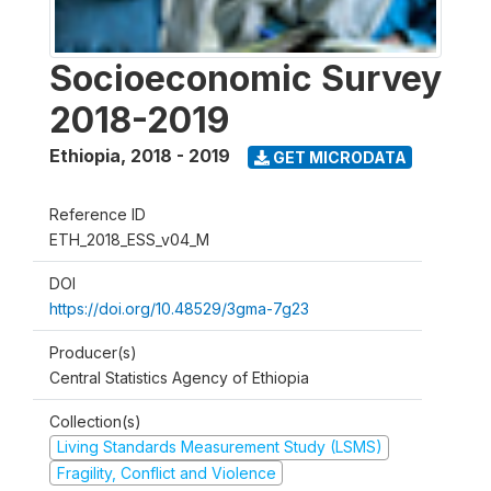
Socioeconomic Survey
2018-2019
Ethiopia
,
2018 - 2019
GET MICRODATA
Reference ID
ETH_2018_ESS_v04_M
DOI
https://doi.org/10.48529/3gma-7g23
Producer(s)
Central Statistics Agency of Ethiopia
Collection(s)
Living Standards Measurement Study (LSMS)
Fragility, Conflict and Violence