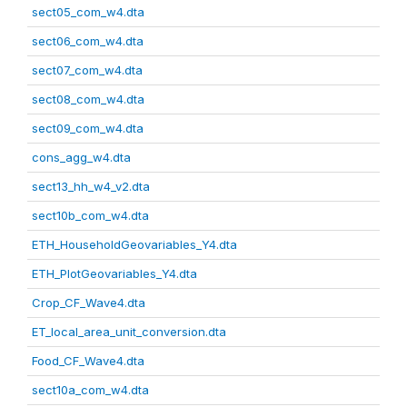
sect05_com_w4.dta
sect06_com_w4.dta
sect07_com_w4.dta
sect08_com_w4.dta
sect09_com_w4.dta
cons_agg_w4.dta
sect13_hh_w4_v2.dta
sect10b_com_w4.dta
ETH_HouseholdGeovariables_Y4.dta
ETH_PlotGeovariables_Y4.dta
Crop_CF_Wave4.dta
ET_local_area_unit_conversion.dta
Food_CF_Wave4.dta
sect10a_com_w4.dta