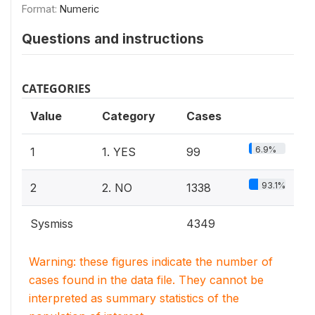
Format:
Numeric
Questions and instructions
CATEGORIES
Value
Category
Cases
6.9%
1
1. YES
99
93.1%
2
2. NO
1338
Sysmiss
4349
Warning: these figures indicate the number of
cases found in the data file. They cannot be
interpreted as summary statistics of the