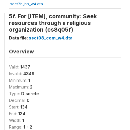
sect7b_hh_w4.dta
5f. For [ITEM], community: Seek
resources through a religious
organization (cs8q05f)
Data file:
sect08_com_w4.dta
Overview
Valid:
1437
Invalid:
4349
Minimum:
1
Maximum:
2
Type:
Discrete
Decimal:
0
Start:
134
End:
134
Width:
1
Range:
1 - 2