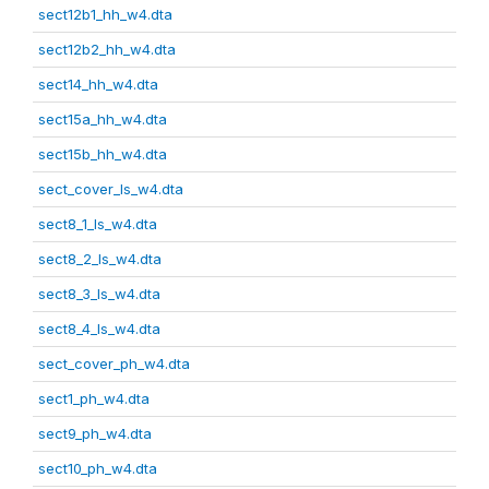
sect12b1_hh_w4.dta
sect12b2_hh_w4.dta
sect14_hh_w4.dta
sect15a_hh_w4.dta
sect15b_hh_w4.dta
sect_cover_ls_w4.dta
sect8_1_ls_w4.dta
sect8_2_ls_w4.dta
sect8_3_ls_w4.dta
sect8_4_ls_w4.dta
sect_cover_ph_w4.dta
sect1_ph_w4.dta
sect9_ph_w4.dta
sect10_ph_w4.dta