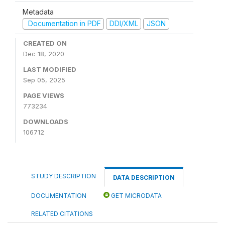
Metadata
Documentation in PDF
DDI/XML
JSON
CREATED ON
Dec 18, 2020
LAST MODIFIED
Sep 05, 2025
PAGE VIEWS
773234
DOWNLOADS
106712
STUDY DESCRIPTION
DATA DESCRIPTION
DOCUMENTATION
GET MICRODATA
RELATED CITATIONS