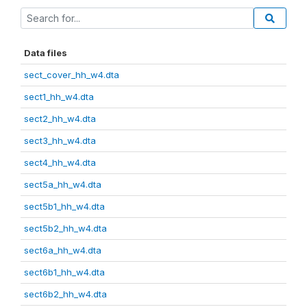
Data files
sect_cover_hh_w4.dta
sect1_hh_w4.dta
sect2_hh_w4.dta
sect3_hh_w4.dta
sect4_hh_w4.dta
sect5a_hh_w4.dta
sect5b1_hh_w4.dta
sect5b2_hh_w4.dta
sect6a_hh_w4.dta
sect6b1_hh_w4.dta
sect6b2_hh_w4.dta