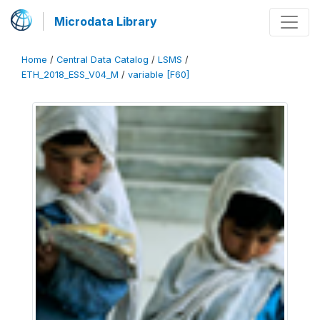
Microdata Library
Home
/
Central Data Catalog
/
LSMS
/
ETH_2018_ESS_V04_M
/
variable [F60]