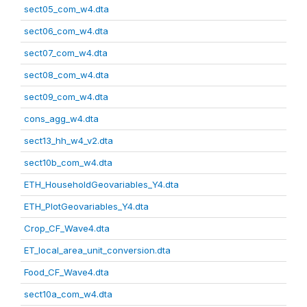
sect05_com_w4.dta
sect06_com_w4.dta
sect07_com_w4.dta
sect08_com_w4.dta
sect09_com_w4.dta
cons_agg_w4.dta
sect13_hh_w4_v2.dta
sect10b_com_w4.dta
ETH_HouseholdGeovariables_Y4.dta
ETH_PlotGeovariables_Y4.dta
Crop_CF_Wave4.dta
ET_local_area_unit_conversion.dta
Food_CF_Wave4.dta
sect10a_com_w4.dta