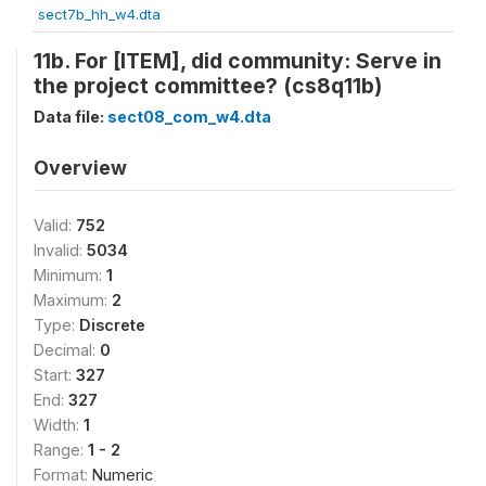
sect7b_hh_w4.dta
11b. For [ITEM], did community: Serve in
the project committee? (cs8q11b)
Data file:
sect08_com_w4.dta
Overview
Valid:
752
Invalid:
5034
Minimum:
1
Maximum:
2
Type:
Discrete
Decimal:
0
Start:
327
End:
327
Width:
1
Range:
1 - 2
Format:
Numeric