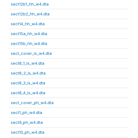
sect12b1_hh_w4.dta
sect12b2_hh_w4.dta
sect14_hh_w4.dta
sect15a_hh_w4.dta
sect15b_hh_w4.dta
sect_cover_ls_w4.dta
sect8_1_ls_w4.dta
sect8_2_ls_w4.dta
sect8_3_ls_w4.dta
sect8_4_ls_w4.dta
sect_cover_ph_w4.dta
sect1_ph_w4.dta
sect9_ph_w4.dta
sect10_ph_w4.dta