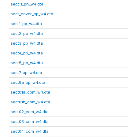
sect11_ph_w4.dta
sect_cover_pp_w4.dta
sect1_pp_w4.dta
sect2_pp_w4.dta
sect3_pp_w4.dta
sect4_pp_w4.dta
sect5_pp_w4.dta
sect7_pp_w4.dta
sect9a_pp_w4.dta
sect01a_com_w4.dta
sect01b_com_w4.dta
sect02_com_w4.dta
sect03_com_w4.dta
sect04_com_w4.dta