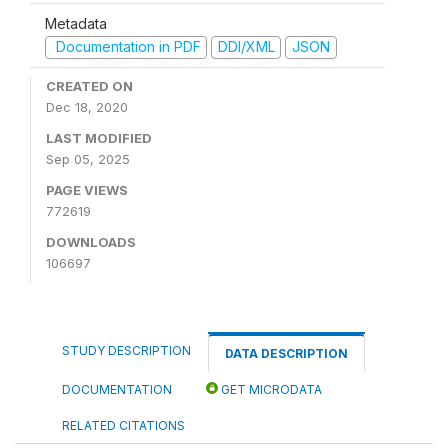
Metadata
Documentation in PDF
DDI/XML
JSON
CREATED ON
Dec 18, 2020
LAST MODIFIED
Sep 05, 2025
PAGE VIEWS
772619
DOWNLOADS
106697
STUDY DESCRIPTION
DATA DESCRIPTION
DOCUMENTATION
GET MICRODATA
RELATED CITATIONS