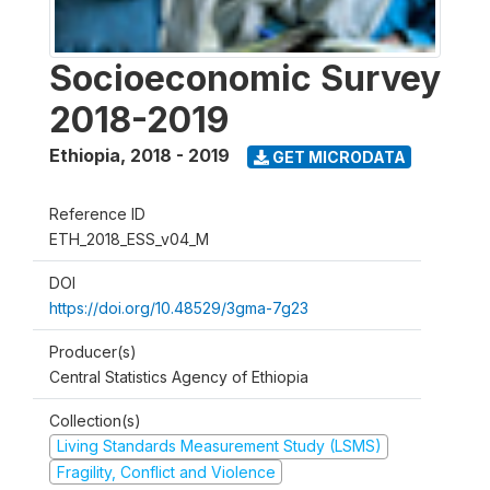
Socioeconomic Survey
2018-2019
Ethiopia
,
2018 - 2019
GET MICRODATA
Reference ID
ETH_2018_ESS_v04_M
DOI
https://doi.org/10.48529/3gma-7g23
Producer(s)
Central Statistics Agency of Ethiopia
Collection(s)
Living Standards Measurement Study (LSMS)
Fragility, Conflict and Violence