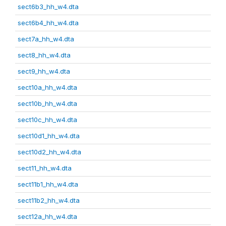
sect6b3_hh_w4.dta
sect6b4_hh_w4.dta
sect7a_hh_w4.dta
sect8_hh_w4.dta
sect9_hh_w4.dta
sect10a_hh_w4.dta
sect10b_hh_w4.dta
sect10c_hh_w4.dta
sect10d1_hh_w4.dta
sect10d2_hh_w4.dta
sect11_hh_w4.dta
sect11b1_hh_w4.dta
sect11b2_hh_w4.dta
sect12a_hh_w4.dta