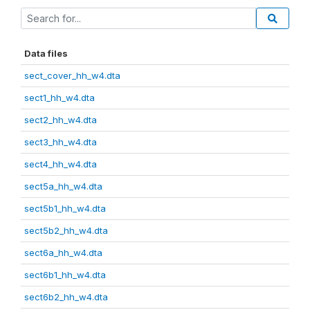
Data files
sect_cover_hh_w4.dta
sect1_hh_w4.dta
sect2_hh_w4.dta
sect3_hh_w4.dta
sect4_hh_w4.dta
sect5a_hh_w4.dta
sect5b1_hh_w4.dta
sect5b2_hh_w4.dta
sect6a_hh_w4.dta
sect6b1_hh_w4.dta
sect6b2_hh_w4.dta