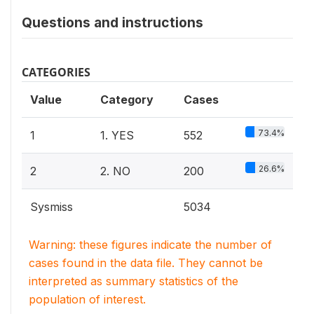
Questions and instructions
CATEGORIES
Value
Category
Cases
73.4%
1
1. YES
552
26.6%
2
2. NO
200
Sysmiss
5034
Warning: these figures indicate the number of
cases found in the data file. They cannot be
interpreted as summary statistics of the
population of interest.