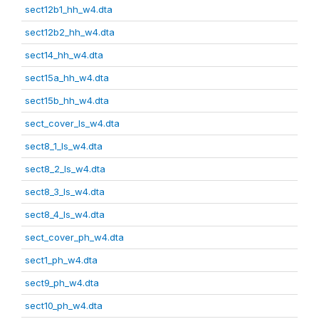
sect12b1_hh_w4.dta
sect12b2_hh_w4.dta
sect14_hh_w4.dta
sect15a_hh_w4.dta
sect15b_hh_w4.dta
sect_cover_ls_w4.dta
sect8_1_ls_w4.dta
sect8_2_ls_w4.dta
sect8_3_ls_w4.dta
sect8_4_ls_w4.dta
sect_cover_ph_w4.dta
sect1_ph_w4.dta
sect9_ph_w4.dta
sect10_ph_w4.dta