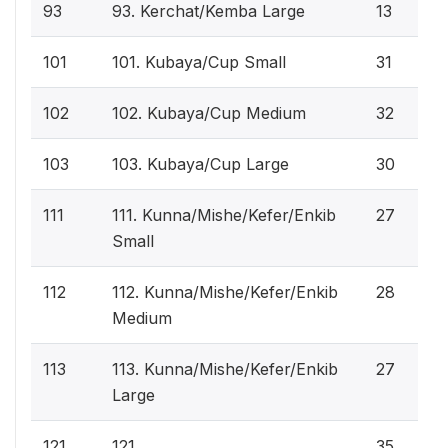
93
93. Kerchat/Kemba Large
13
101
101. Kubaya/Cup Small
31
102
102. Kubaya/Cup Medium
32
103
103. Kubaya/Cup Large
30
111
111. Kunna/Mishe/Kefer/Enkib
27
Small
112
112. Kunna/Mishe/Kefer/Enkib
28
Medium
113
113. Kunna/Mishe/Kefer/Enkib
27
Large
121
121.
35