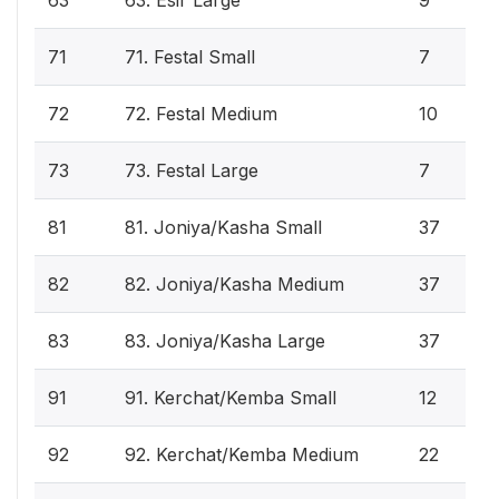
71
71. Festal Small
7
72
72. Festal Medium
10
73
73. Festal Large
7
81
81. Joniya/Kasha Small
37
82
82. Joniya/Kasha Medium
37
83
83. Joniya/Kasha Large
37
91
91. Kerchat/Kemba Small
12
92
92. Kerchat/Kemba Medium
22