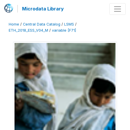
Microdata Library
Home
/
Central Data Catalog
/
LSMS
/
ETH_2018_ESS_V04_M
/
variable [F71]