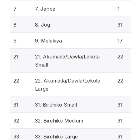
7
7. Jenbe
1
8
8. Jog
31
9
9. Melekiya
17
21
21. Akumada/Dawla/Lekota
22
Small
22
22. Akumada/Dawla/Lekota
22
Large
31
31. Birchiko Small
31
32
32. Birchiko Medium
31
33
33. Birchiko Large
31