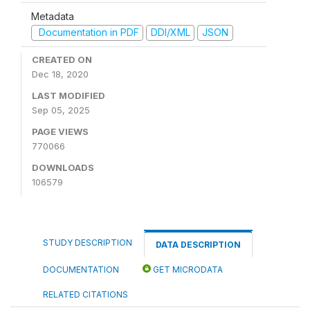
Metadata
Documentation in PDF
DDI/XML
JSON
CREATED ON
Dec 18, 2020
LAST MODIFIED
Sep 05, 2025
PAGE VIEWS
770066
DOWNLOADS
106579
STUDY DESCRIPTION
DATA DESCRIPTION
DOCUMENTATION
GET MICRODATA
RELATED CITATIONS