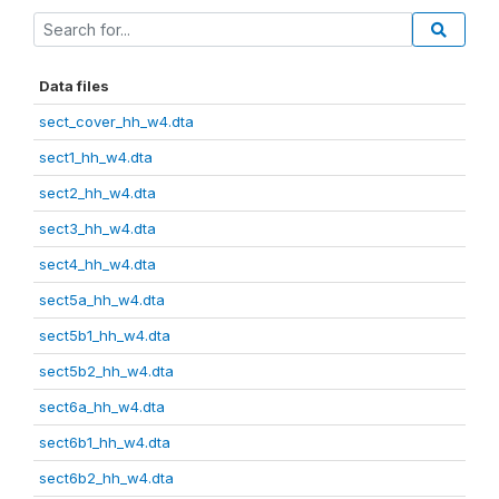
Data files
sect_cover_hh_w4.dta
sect1_hh_w4.dta
sect2_hh_w4.dta
sect3_hh_w4.dta
sect4_hh_w4.dta
sect5a_hh_w4.dta
sect5b1_hh_w4.dta
sect5b2_hh_w4.dta
sect6a_hh_w4.dta
sect6b1_hh_w4.dta
sect6b2_hh_w4.dta