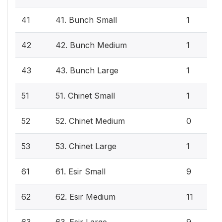
41
41. Bunch Small
1
42
42. Bunch Medium
1
43
43. Bunch Large
1
51
51. Chinet Small
1
52
52. Chinet Medium
0
53
53. Chinet Large
1
61
61. Esir Small
9
62
62. Esir Medium
11
63
63. Esir Large
9