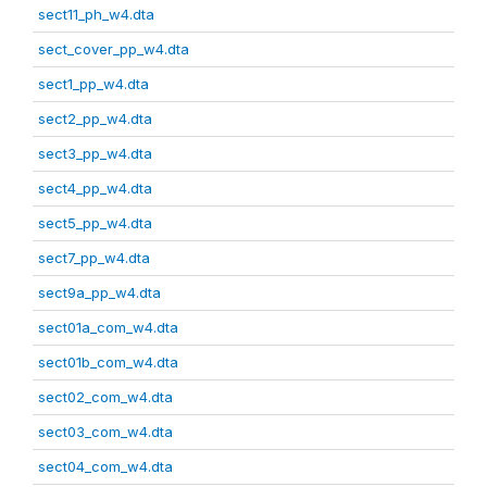
sect11_ph_w4.dta
sect_cover_pp_w4.dta
sect1_pp_w4.dta
sect2_pp_w4.dta
sect3_pp_w4.dta
sect4_pp_w4.dta
sect5_pp_w4.dta
sect7_pp_w4.dta
sect9a_pp_w4.dta
sect01a_com_w4.dta
sect01b_com_w4.dta
sect02_com_w4.dta
sect03_com_w4.dta
sect04_com_w4.dta