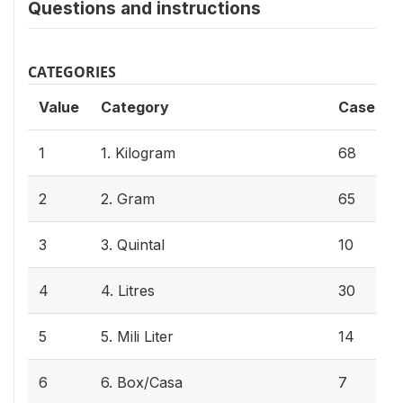
Questions and instructions
CATEGORIES
Value
Category
Cases
1
1. Kilogram
68
2
2. Gram
65
3
3. Quintal
10
4
4. Litres
30
5
5. Mili Liter
14
6
6. Box/Casa
7