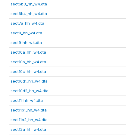
sect6b3_hh_w4.dta
sect6b4_hh_w4.dta
sect7a_hh_w4.dta
sect8_hh_w4.dta
sect9_hh_w4.dta
sect10a_hh_w4.dta
sect10b_hh_w4.dta
sect10c_hh_w4.dta
sect10d1_hh_w4.dta
sect10d2_hh_w4.dta
sect11_hh_w4.dta
sect11b1_hh_w4.dta
sect11b2_hh_w4.dta
sect12a_hh_w4.dta