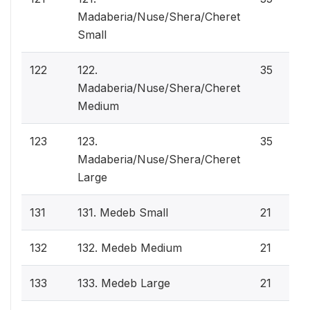
Madaberia/Nuse/Shera/Cheret
Small
122
122.
35
Madaberia/Nuse/Shera/Cheret
Medium
123
123.
35
Madaberia/Nuse/Shera/Cheret
Large
131
131. Medeb Small
21
132
132. Medeb Medium
21
133
133. Medeb Large
21