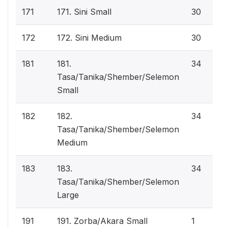
171
171. Sini Small
30
172
172. Sini Medium
30
181
181.
34
Tasa/Tanika/Shember/Selemon
Small
182
182.
34
Tasa/Tanika/Shember/Selemon
Medium
183
183.
34
Tasa/Tanika/Shember/Selemon
Large
191
191. Zorba/Akara Small
1