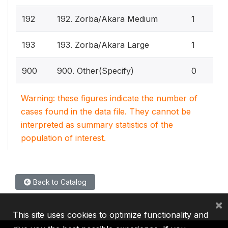
192
192. Zorba/Akara Medium
1
193
193. Zorba/Akara Large
1
900
900. Other(Specify)
0
Warning: these figures indicate the number of
cases found in the data file. They cannot be
interpreted as summary statistics of the
population of interest.
Back to Catalog
×
This site uses cookies to optimize functionality and