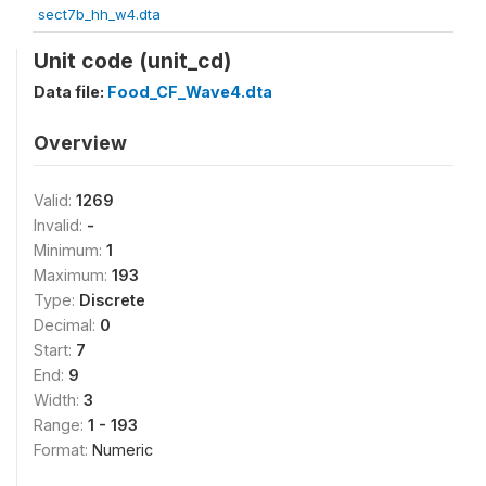
sect7b_hh_w4.dta
Unit code (unit_cd)
Data file:
Food_CF_Wave4.dta
Overview
Valid:
1269
Invalid:
-
Minimum:
1
Maximum:
193
Type:
Discrete
Decimal:
0
Start:
7
End:
9
Width:
3
Range:
1 - 193
Format:
Numeric