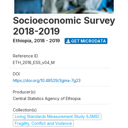
Socioeconomic Survey
2018-2019
Ethiopia
,
2018 - 2019
GET MICRODATA
Reference ID
ETH_2018_ESS_v04_M
DOI
https://doi.org/10.48529/3gma-7g23
Producer(s)
Central Statistics Agency of Ethiopia
Collection(s)
Living Standards Measurement Study (LSMS)
Fragility, Conflict and Violence