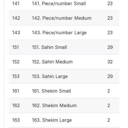
141
141. Piece/number Small
23
142
142. Piece/number Medium
23
143
143. Piece/number Large
23
151
151. Sahin Small
29
152
152. Sahin Medium
32
153
153. Sahin Large
29
161
161. Shekim Small
2
162
162. Shekim Medium
2
163
163. Shekim Large
2