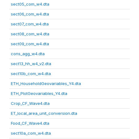
sect05_com_w4.dta
sect06_com_w4.dta
sect07_com_w4.dta
sect08_com_w4.dta
sect09_com_w4.dta
cons_agg_w4.dta
sect13_hh_w4_v2.dta
sect10b_com_w4.dta
ETH_HouseholdGeovariables_Y4.dta
ETH_PlotGeovariables_Y4.dta
Crop_CF_Wave4.dta
ET_local_area_unit_conversion.dta
Food_CF_Wave4.dta
sect10a_com_w4.dta