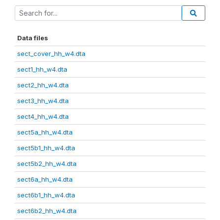
Data files
sect_cover_hh_w4.dta
sect1_hh_w4.dta
sect2_hh_w4.dta
sect3_hh_w4.dta
sect4_hh_w4.dta
sect5a_hh_w4.dta
sect5b1_hh_w4.dta
sect5b2_hh_w4.dta
sect6a_hh_w4.dta
sect6b1_hh_w4.dta
sect6b2_hh_w4.dta