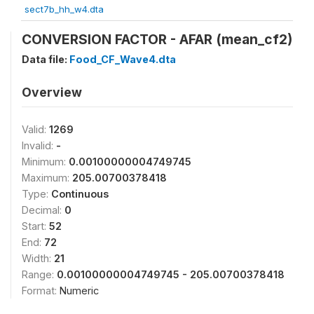
sect7b_hh_w4.dta
CONVERSION FACTOR - AFAR (mean_cf2)
Data file:
Food_CF_Wave4.dta
Overview
Valid:
1269
Invalid:
-
Minimum:
0.00100000004749745
Maximum:
205.00700378418
Type:
Continuous
Decimal:
0
Start:
52
End:
72
Width:
21
Range:
0.00100000004749745 - 205.00700378418
Format:
Numeric