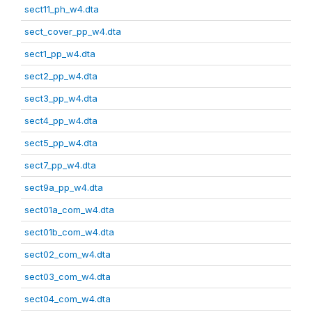
sect11_ph_w4.dta
sect_cover_pp_w4.dta
sect1_pp_w4.dta
sect2_pp_w4.dta
sect3_pp_w4.dta
sect4_pp_w4.dta
sect5_pp_w4.dta
sect7_pp_w4.dta
sect9a_pp_w4.dta
sect01a_com_w4.dta
sect01b_com_w4.dta
sect02_com_w4.dta
sect03_com_w4.dta
sect04_com_w4.dta