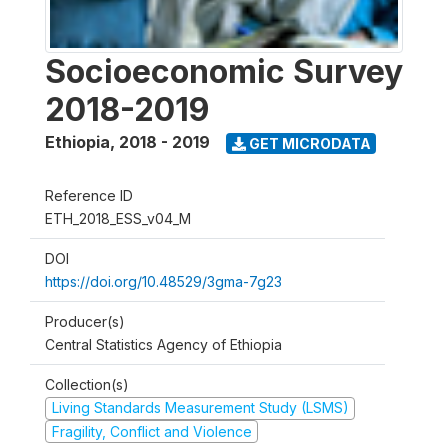
Socioeconomic Survey
2018-2019
Ethiopia
,
2018 - 2019
GET MICRODATA
Reference ID
ETH_2018_ESS_v04_M
DOI
https://doi.org/10.48529/3gma-7g23
Producer(s)
Central Statistics Agency of Ethiopia
Collection(s)
Living Standards Measurement Study (LSMS)
Fragility, Conflict and Violence