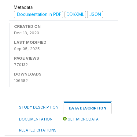
Metadata
Documentation in PDF
DDI/XML
JSON
CREATED ON
Dec 18, 2020
LAST MODIFIED
Sep 05, 2025
PAGE VIEWS
770132
DOWNLOADS
106582
STUDY DESCRIPTION
DATA DESCRIPTION
DOCUMENTATION
GET MICRODATA
RELATED CITATIONS