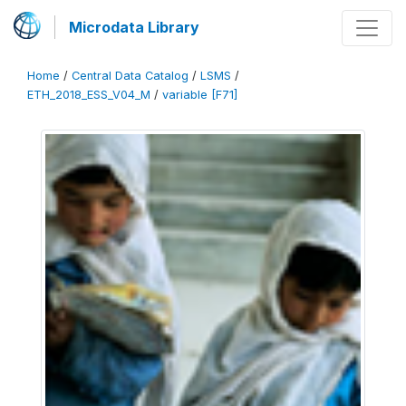
Microdata Library
Home
/
Central Data Catalog
/
LSMS
/
ETH_2018_ESS_V04_M
/
variable [F71]