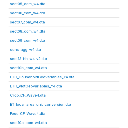
sect05_com_w4.dta
sect06_com_w4.dta
sect07_com_w4.dta
sect08_com_w4.dta
sect09_com_w4.dta
cons_agg_w4.dta
sect13_hh_w4_v2.dta
sect10b_com_w4.dta
ETH_HouseholdGeovariables_Y4.dta
ETH_PlotGeovariables_Y4.dta
Crop_CF_Wave4.dta
ET_local_area_unit_conversion.dta
Food_CF_Wave4.dta
sect10a_com_w4.dta