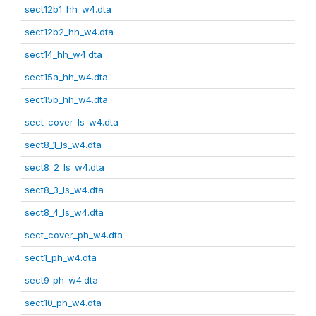
sect12b1_hh_w4.dta
sect12b2_hh_w4.dta
sect14_hh_w4.dta
sect15a_hh_w4.dta
sect15b_hh_w4.dta
sect_cover_ls_w4.dta
sect8_1_ls_w4.dta
sect8_2_ls_w4.dta
sect8_3_ls_w4.dta
sect8_4_ls_w4.dta
sect_cover_ph_w4.dta
sect1_ph_w4.dta
sect9_ph_w4.dta
sect10_ph_w4.dta