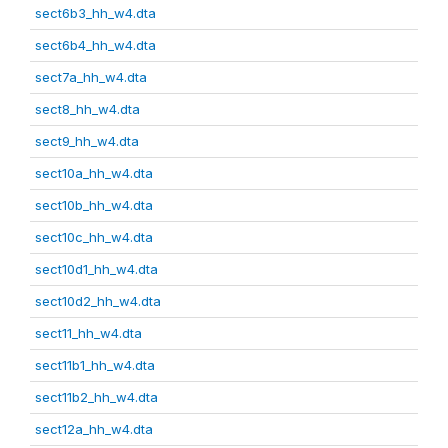
sect6b3_hh_w4.dta
sect6b4_hh_w4.dta
sect7a_hh_w4.dta
sect8_hh_w4.dta
sect9_hh_w4.dta
sect10a_hh_w4.dta
sect10b_hh_w4.dta
sect10c_hh_w4.dta
sect10d1_hh_w4.dta
sect10d2_hh_w4.dta
sect11_hh_w4.dta
sect11b1_hh_w4.dta
sect11b2_hh_w4.dta
sect12a_hh_w4.dta