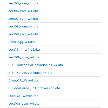
sect05_com_w4.dta
sect06_com_w4.dta
sect07_com_w4.dta
sect08_com_w4.dta
sect09_com_w4.dta
cons_agg_w4.dta
sect13_hh_w4_v2.dta
sect10b_com_w4.dta
ETH_HouseholdGeovariables_Y4.dta
ETH_PlotGeovariables_Y4.dta
Crop_CF_Wave4.dta
ET_local_area_unit_conversion.dta
Food_CF_Wave4.dta
sect10a_com_w4.dta