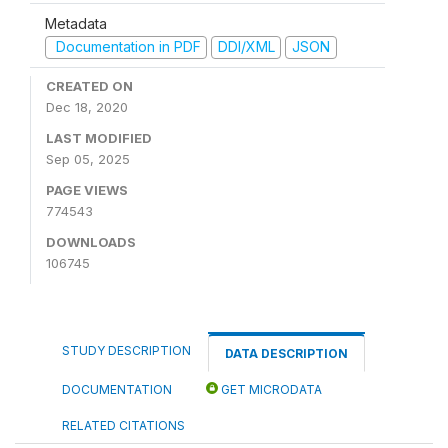
Metadata
Documentation in PDF
DDI/XML
JSON
CREATED ON
Dec 18, 2020
LAST MODIFIED
Sep 05, 2025
PAGE VIEWS
774543
DOWNLOADS
106745
STUDY DESCRIPTION
DATA DESCRIPTION
DOCUMENTATION
GET MICRODATA
RELATED CITATIONS