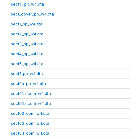
sect11_ph_w4.dta
sect_cover_pp_w4.dta
sect1_pp_w4.dta
sect2_pp_w4.dta
sect3_pp_w4.dta
sect4_pp_w4.dta
sect5_pp_w4.dta
sect7_pp_w4.dta
sect9a_pp_w4.dta
sect01a_com_w4.dta
sect01b_com_w4.dta
sect02_com_w4.dta
sect03_com_w4.dta
sect04_com_w4.dta