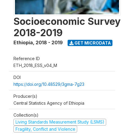
Socioeconomic Survey
2018-2019
Ethiopia
,
2018 - 2019
GET MICRODATA
Reference ID
ETH_2018_ESS_v04_M
DOI
https://doi.org/10.48529/3gma-7g23
Producer(s)
Central Statistics Agency of Ethiopia
Collection(s)
Living Standards Measurement Study (LSMS)
Fragility, Conflict and Violence