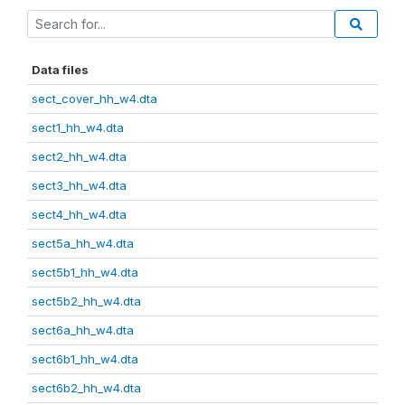
Data files
sect_cover_hh_w4.dta
sect1_hh_w4.dta
sect2_hh_w4.dta
sect3_hh_w4.dta
sect4_hh_w4.dta
sect5a_hh_w4.dta
sect5b1_hh_w4.dta
sect5b2_hh_w4.dta
sect6a_hh_w4.dta
sect6b1_hh_w4.dta
sect6b2_hh_w4.dta