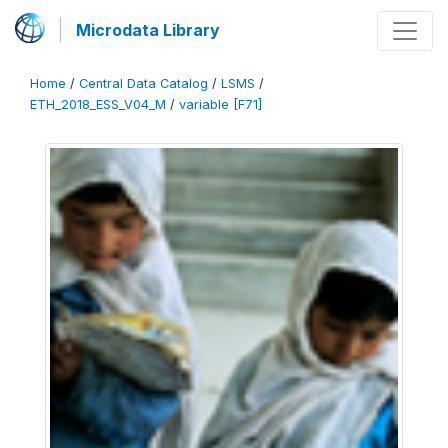
Microdata Library
Home
/
Central Data Catalog
/
LSMS
/
ETH_2018_ESS_V04_M
/
variable [F71]