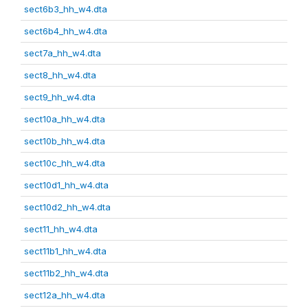
sect6b3_hh_w4.dta
sect6b4_hh_w4.dta
sect7a_hh_w4.dta
sect8_hh_w4.dta
sect9_hh_w4.dta
sect10a_hh_w4.dta
sect10b_hh_w4.dta
sect10c_hh_w4.dta
sect10d1_hh_w4.dta
sect10d2_hh_w4.dta
sect11_hh_w4.dta
sect11b1_hh_w4.dta
sect11b2_hh_w4.dta
sect12a_hh_w4.dta