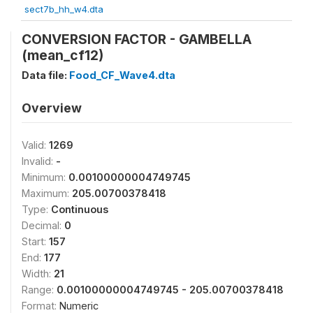
sect7b_hh_w4.dta
CONVERSION FACTOR - GAMBELLA
(mean_cf12)
Data file:
Food_CF_Wave4.dta
Overview
Valid:
1269
Invalid:
-
Minimum:
0.00100000004749745
Maximum:
205.00700378418
Type:
Continuous
Decimal:
0
Start:
157
End:
177
Width:
21
Range:
0.00100000004749745 - 205.00700378418
Format:
Numeric