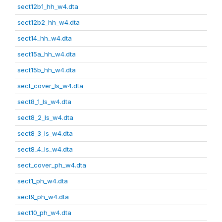
sect12b1_hh_w4.dta
sect12b2_hh_w4.dta
sect14_hh_w4.dta
sect15a_hh_w4.dta
sect15b_hh_w4.dta
sect_cover_ls_w4.dta
sect8_1_ls_w4.dta
sect8_2_ls_w4.dta
sect8_3_ls_w4.dta
sect8_4_ls_w4.dta
sect_cover_ph_w4.dta
sect1_ph_w4.dta
sect9_ph_w4.dta
sect10_ph_w4.dta