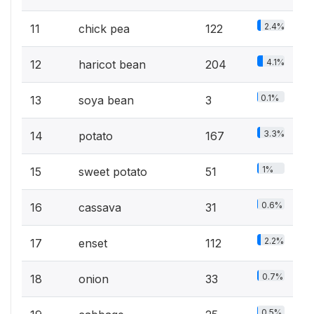
2.4%
11
chick pea
122
4.1%
12
haricot bean
204
0.1%
13
soya bean
3
3.3%
14
potato
167
1%
15
sweet potato
51
0.6%
16
cassava
31
2.2%
17
enset
112
0.7%
18
onion
33
0.5%