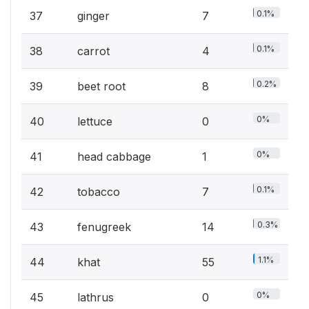
0.1%
37
ginger
7
0.1%
38
carrot
4
0.2%
39
beet root
8
0%
40
lettuce
0
0%
41
head cabbage
1
0.1%
42
tobacco
7
0.3%
43
fenugreek
14
1.1%
44
khat
55
0%
45
lathrus
0