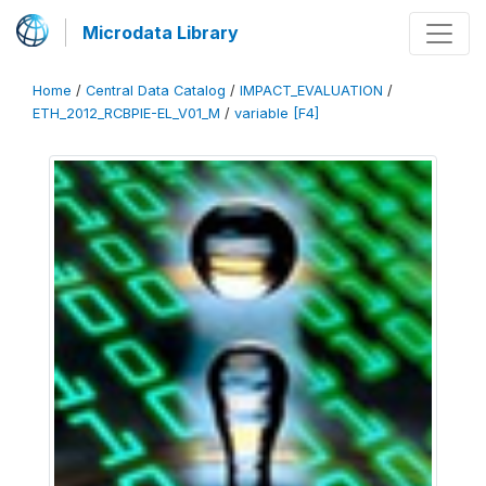
Microdata Library
Home
/
Central Data Catalog
/
IMPACT_EVALUATION
/
ETH_2012_RCBPIE-EL_V01_M
/
variable [F4]