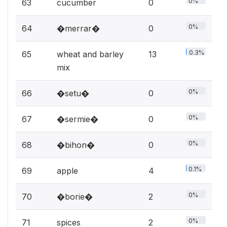
0%
63
cucumber
0
0%
64
�merrar�
0
0.3%
65
wheat and barley
13
mix
0%
66
�setu�
0
0%
67
�sermie�
0
0%
68
�bihon�
0
0.1%
69
apple
4
0%
70
�borie�
2
0%
71
spices
2