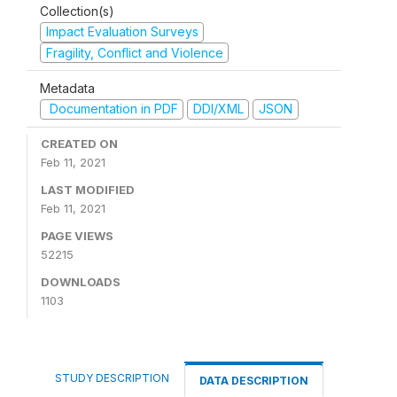
Collection(s)
Impact Evaluation Surveys
Fragility, Conflict and Violence
Metadata
Documentation in PDF
DDI/XML
JSON
CREATED ON
Feb 11, 2021
LAST MODIFIED
Feb 11, 2021
PAGE VIEWS
52215
DOWNLOADS
1103
STUDY DESCRIPTION
DATA DESCRIPTION