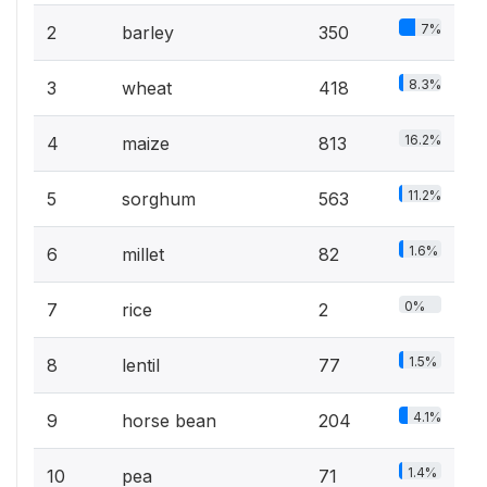
7%
2
barley
350
8.3%
3
wheat
418
16.2%
4
maize
813
11.2%
5
sorghum
563
1.6%
6
millet
82
0%
7
rice
2
1.5%
8
lentil
77
4.1%
9
horse bean
204
1.4%
10
pea
71