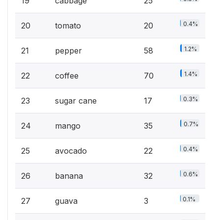
19
cabbage
25
0.4%
20
tomato
20
1.2%
21
pepper
58
1.4%
22
coffee
70
0.3%
23
sugar cane
17
0.7%
24
mango
35
0.4%
25
avocado
22
0.6%
26
banana
32
0.1%
27
guava
3