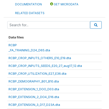
DOCUMENTATION
GET MICRODATA
RELATED DATASETS
Data files
RCBP
_FA_TRAINING_D24_D65.dta
RCBP_CROP_INPUTS_OTHERS_E10_E19.dta
RCBP_CROP_INPUTS_SEEDS_E20_27_aug17_12.dta
RCBP_CROP_UTILIZATION_E27_E36.dta
RCBP_DEMOGRAPHY_B01_B10.dta
RCBP_EXTENSION_1_DOO_D03.dta
RCBP_EXTENSION_2_DO4_D16.dta
RCBP_EXTENSION_3_D17_D23A.dta