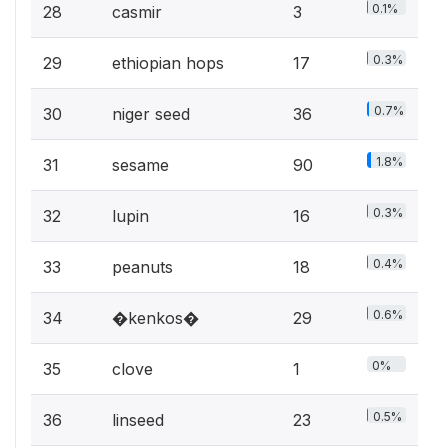
0.1%
28
casmir
3
0.3%
29
ethiopian hops
17
0.7%
30
niger seed
36
1.8%
31
sesame
90
0.3%
32
lupin
16
0.4%
33
peanuts
18
0.6%
34
�kenkos�
29
0%
35
clove
1
0.5%
36
linseed
23