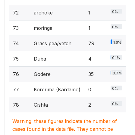
0%
72
archoke
1
0%
73
moringa
1
1.6%
74
Grass pea/vetch
79
0.1%
75
Duba
4
0.7%
76
Godere
35
0%
77
Korerima (Kardamo)
0
0%
78
Gishta
2
Warning: these figures indicate the number of
cases found in the data file. They cannot be