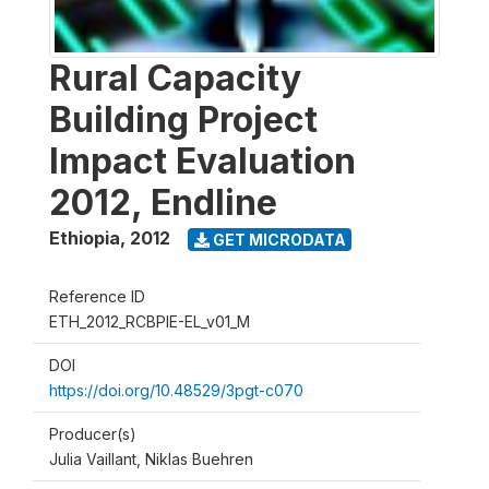
Rural Capacity
Building Project
Impact Evaluation
2012, Endline
Ethiopia
,
2012
GET MICRODATA
Reference ID
ETH_2012_RCBPIE-EL_v01_M
DOI
https://doi.org/10.48529/3pgt-c070
Producer(s)
Julia Vaillant, Niklas Buehren