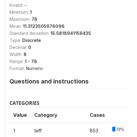
Invalid:
-
Minimum:
1
Maximum:
78
Mean:
11.3123505976096
Standard deviation:
15.5818941159435
Type:
Discrete
Decimal:
0
Width:
8
Range:
1 - 78
Format:
Numeric
Questions and instructions
CATEGORIES
Value
Category
Cases
17%
1
teff
853