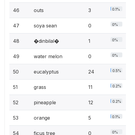
0.1%
46
outs
3
0%
47
soya sean
0
0%
48
�dinbilal�
1
0%
49
water melon
0
0.5%
50
eucalyptus
24
0.2%
51
grass
11
0.2%
52
pineapple
12
0.1%
53
orange
5
0%
54
ficus tree
0