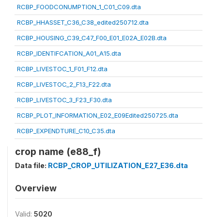
RCBP_FOODCONUMPTION_1_C01_C09.dta
RCBP_HHASSET_C36_C38_edited250712.dta
RCBP_HOUSING_C39_C47_F00_E01_E02A_E02B.dta
RCBP_IDENTIFCATION_A01_A15.dta
RCBP_LIVESTOC_1_F01_F12.dta
RCBP_LIVESTOC_2_F13_F22.dta
RCBP_LIVESTOC_3_F23_F30.dta
RCBP_PLOT_INFORMATION_E02_E09Edited250725.dta
RCBP_EXPENDTURE_C10_C35.dta
crop name (e88_f)
Data file:
RCBP_CROP_UTILIZATION_E27_E36.dta
Overview
Valid:
5020