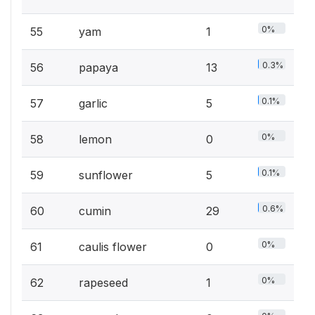
0%
55
yam
1
0.3%
56
papaya
13
0.1%
57
garlic
5
0%
58
lemon
0
0.1%
59
sunflower
5
0.6%
60
cumin
29
0%
61
caulis flower
0
0%
62
rapeseed
1