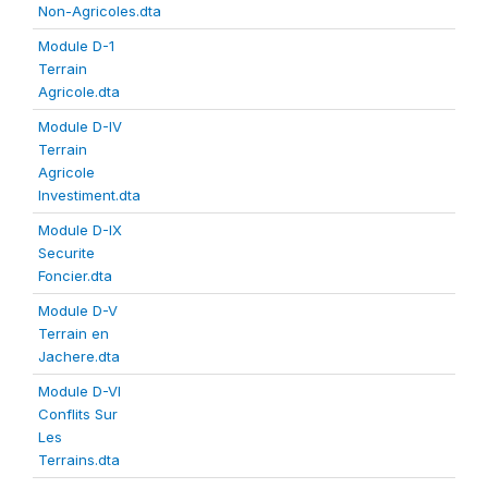
Non-Agricoles.dta
Module D-1
Terrain
Agricole.dta
Module D-IV
Terrain
Agricole
Investiment.dta
Module D-IX
Securite
Foncier.dta
Module D-V
Terrain en
Jachere.dta
Module D-VI
Conflits Sur
Les
Terrains.dta