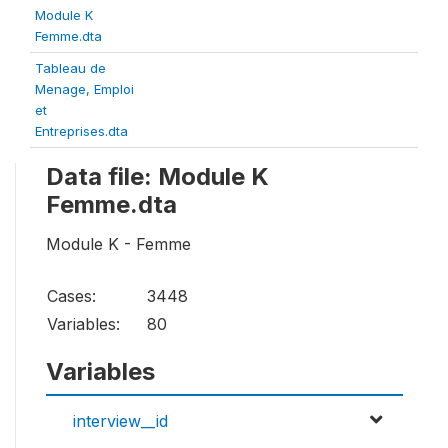
Module K
Femme.dta
Tableau de
Menage, Emploi
et
Entreprises.dta
Data file: Module K
Femme.dta
Module K - Femme
Cases:
3448
Variables:
80
Variables
interview__id