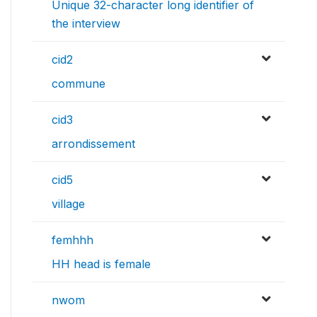
Unique 32-character long identifier of
the interview
cid2
commune
cid3
arrondissement
cid5
village
femhhh
HH head is female
nwom