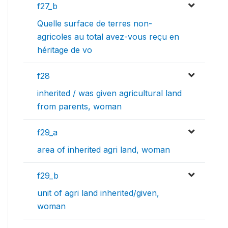
f27_b
Quelle surface de terres non-
agricoles au total avez-vous reçu en
héritage de vo
f28
inherited / was given agricultural land
from parents, woman
f29_a
area of inherited agri land, woman
f29_b
unit of agri land inherited/given,
woman