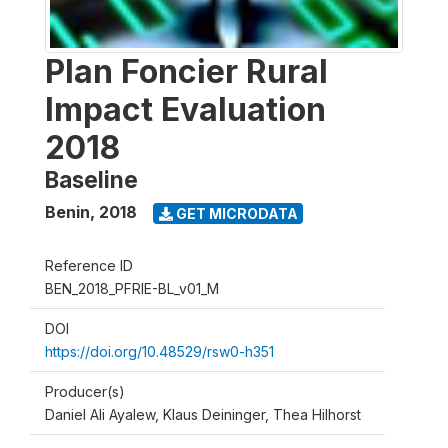
Plan Foncier Rural
Impact Evaluation
2018
Baseline
Benin
,
2018
GET MICRODATA
Reference ID
BEN_2018_PFRIE-BL_v01_M
DOI
https://doi.org/10.48529/rsw0-h351
Producer(s)
Daniel Ali Ayalew, Klaus Deininger, Thea Hilhorst