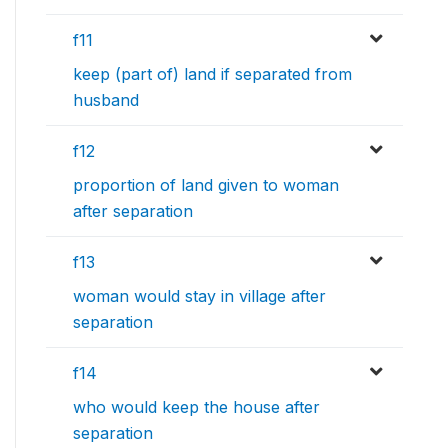
f11
keep (part of) land if separated from
husband
f12
proportion of land given to woman
after separation
f13
woman would stay in village after
separation
f14
who would keep the house after
separation