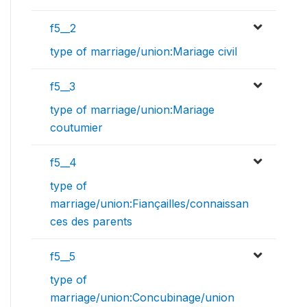
f5__2
type of marriage/union:Mariage civil
f5__3
type of marriage/union:Mariage
coutumier
f5__4
type of
marriage/union:Fiançailles/connaissan
ces des parents
f5__5
type of
marriage/union:Concubinage/union