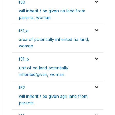
f30
will inherit / be given na land from
parents, woman
f31_a
area of potentially inherited na land,
woman
f31_b
unit of na land potentially
inherited/given, woman
f32
will inherit / be given agri land from
parents