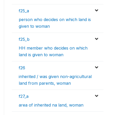
f25_a
person who decides on which land is
given to woman
f25_b
HH member who decides on which
land is given to woman
f26
inherited / was given non-agricultural
land from parents, woman
f27_a
area of inherited na land, woman