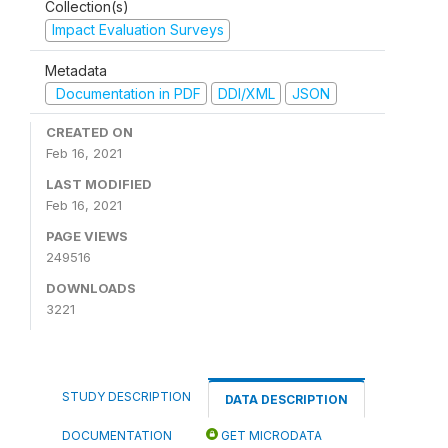
Collection(s)
Impact Evaluation Surveys
Metadata
Documentation in PDF
DDI/XML
JSON
CREATED ON
Feb 16, 2021
LAST MODIFIED
Feb 16, 2021
PAGE VIEWS
249516
DOWNLOADS
3221
STUDY DESCRIPTION
DATA DESCRIPTION
DOCUMENTATION
GET MICRODATA