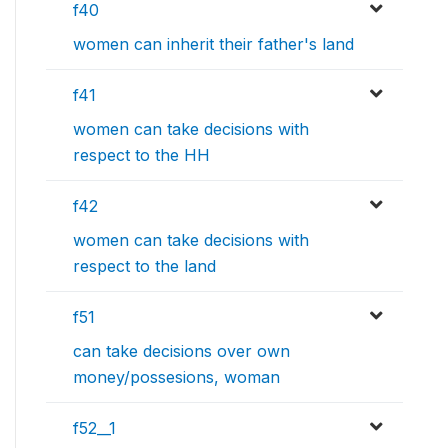
f40
women can inherit their father's land
f41
women can take decisions with
respect to the HH
f42
women can take decisions with
respect to the land
f51
can take decisions over own
money/possesions, woman
f52__1