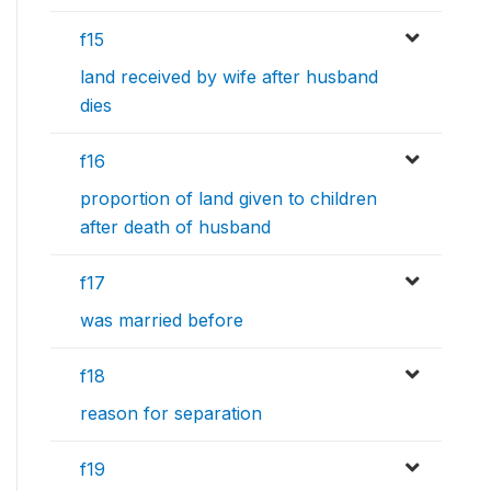
f15
land received by wife after husband
dies
f16
proportion of land given to children
after death of husband
f17
was married before
f18
reason for separation
f19