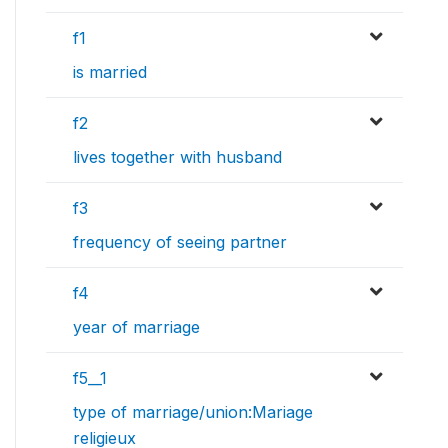
f1
is married
f2
lives together with husband
f3
frequency of seeing partner
f4
year of marriage
f5__1
type of marriage/union:Mariage
religieux