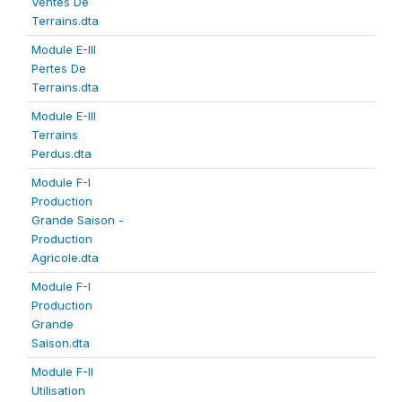
Ventes De
Terrains.dta
Module E-III
Pertes De
Terrains.dta
Module E-III
Terrains
Perdus.dta
Module F-I
Production
Grande Saison -
Production
Agricole.dta
Module F-I
Production
Grande
Saison.dta
Module F-II
Utilisation