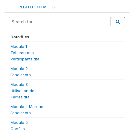
RELATED DATASETS
Data files
Module 1
Tableau des
Participants.dta
Module 2
Foncier.dta
Module 3
Utilisation des
Terres.dta
Module 4 Marche
Foncier.dta
Module 5
Conflits