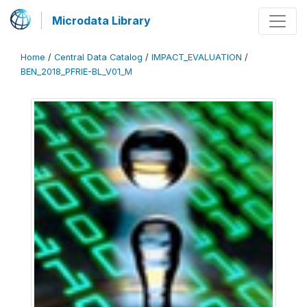
Microdata Library
Home
/
Central Data Catalog
/
IMPACT_EVALUATION
/
BEN_2018_PFRIE-BL_V01_M