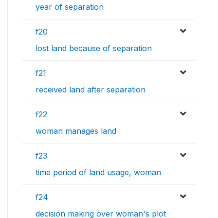
year of separation
f20
lost land because of separation
f21
received land after separation
f22
woman manages land
f23
time period of land usage, woman
f24
decision making over woman's plot