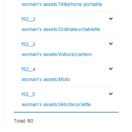
woman's assets:Téléphone portable
f52__2
woman's assets:Ordinateur/tablette
f52__3
woman's assets:Voiture/camion
f52__4
woman's assets:Moto
f52__5
woman's assets:Vélo/bicyclette
Total: 80