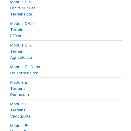
Module D-VII
Droits Sur Les
Terrains.dta
Module D-VIII
Terrains
PFR.dta
Module D-X
Terrain
Agricole.dta
Module E-I Dons
De Terrains.dta
Module E-I
Terrains
Donne.dta
Module E-II
Terrains
Vendus.dta
Module E-II