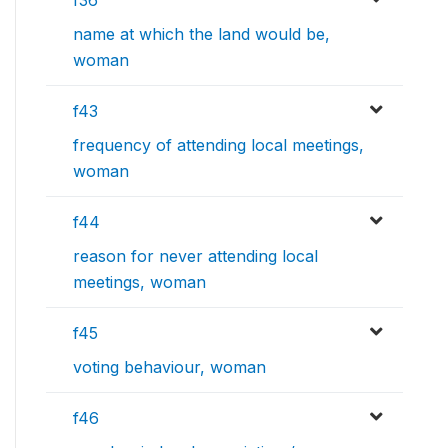
f36
name at which the land would be,
woman
f43
frequency of attending local meetings,
woman
f44
reason for never attending local
meetings, woman
f45
voting behaviour, woman
f46