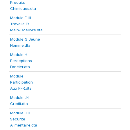
Produits
Chimiques.dta
Module F-III
Travaile Et
Main-Doeuvre.dta
Module G Jeune
Homme.dta
Module H
Perceptions
Foncier.dta
Module I
Participation
Aux PFR.dta
Module J-I
Credit.dta
Module J-II
Securite
Alimentaire.dta