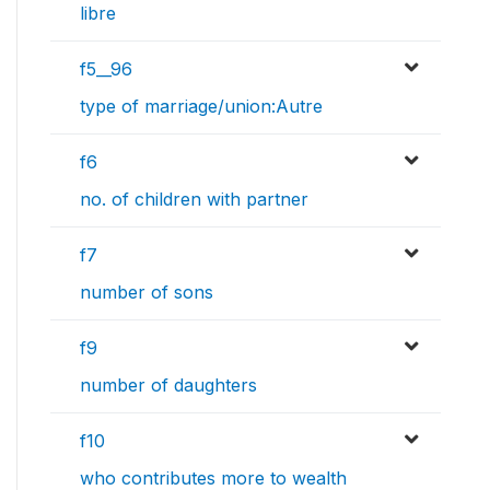
libre
f5__96
type of marriage/union:Autre
f6
no. of children with partner
f7
number of sons
f9
number of daughters
f10
who contributes more to wealth