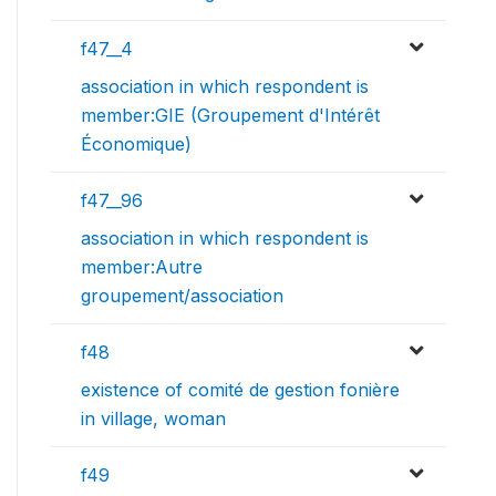
f47__4
association in which respondent is
member:GIE (Groupement d'Intérêt
Économique)
f47__96
association in which respondent is
member:Autre
groupement/association
f48
existence of comité de gestion fonière
in village, woman
f49