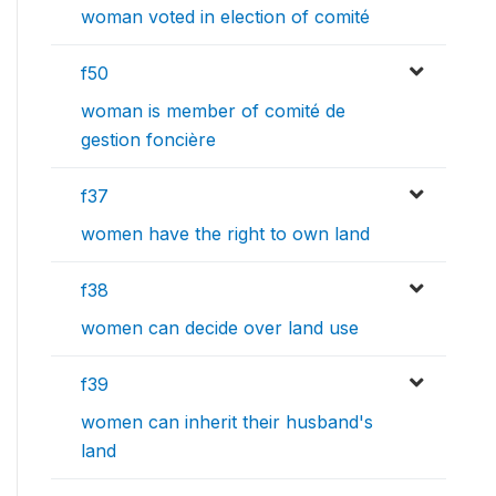
woman voted in election of comité
f50
woman is member of comité de
gestion foncière
f37
women have the right to own land
f38
women can decide over land use
f39
women can inherit their husband's
land