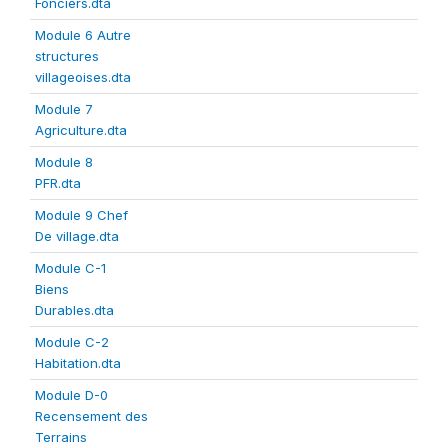
Fonciers.dta
Module 6 Autre
structures
villageoises.dta
Module 7
Agriculture.dta
Module 8
PFR.dta
Module 9 Chef
De village.dta
Module C-1
Biens
Durables.dta
Module C-2
Habitation.dta
Module D-0
Recensement des
Terrains