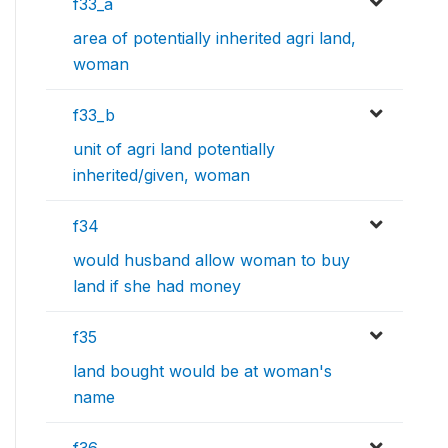
f33_a
area of potentially inherited agri land,
woman
f33_b
unit of agri land potentially
inherited/given, woman
f34
would husband allow woman to buy
land if she had money
f35
land bought would be at woman's
name