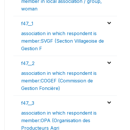
member in local association / group,
woman
f47__1
association in which respondent is
member:SVGF (Section Villageoise de
Gestion F
f47__2
association in which respondent is
member:COGEF (Commission de
Gestion Foncière)
f47__3
association in which respondent is
member:OPA (Organisation des
Producteurs Agri