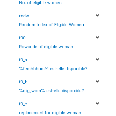
No. of eligible women
rndw
Random Index of Eligible Women
f00
Rowcode of eligible woman
f0_a
%femhhhnm% est-elle disponible?
f0_b
%elig_wom% est-elle disponible?
f0_c
replacement for eligible woman