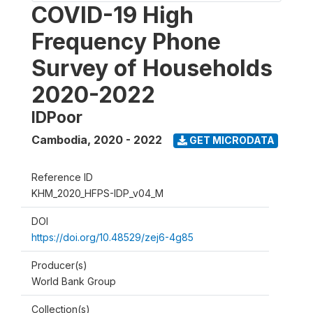
COVID-19 High
Frequency Phone
Survey of Households
2020-2022
IDPoor
Cambodia
,
2020 - 2022
GET MICRODATA
Reference ID
KHM_2020_HFPS-IDP_v04_M
DOI
https://doi.org/10.48529/zej6-4g85
Producer(s)
World Bank Group
Collection(s)