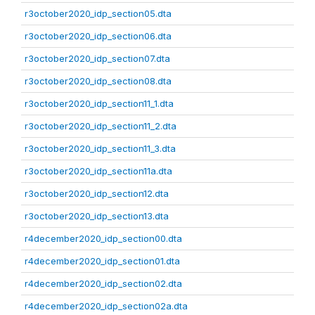
r3october2020_idp_section05.dta
r3october2020_idp_section06.dta
r3october2020_idp_section07.dta
r3october2020_idp_section08.dta
r3october2020_idp_section11_1.dta
r3october2020_idp_section11_2.dta
r3october2020_idp_section11_3.dta
r3october2020_idp_section11a.dta
r3october2020_idp_section12.dta
r3october2020_idp_section13.dta
r4december2020_idp_section00.dta
r4december2020_idp_section01.dta
r4december2020_idp_section02.dta
r4december2020_idp_section02a.dta