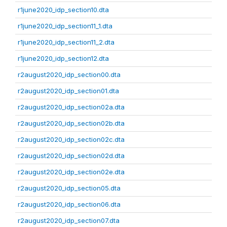
r1june2020_idp_section10.dta
r1june2020_idp_section11_1.dta
r1june2020_idp_section11_2.dta
r1june2020_idp_section12.dta
r2august2020_idp_section00.dta
r2august2020_idp_section01.dta
r2august2020_idp_section02a.dta
r2august2020_idp_section02b.dta
r2august2020_idp_section02c.dta
r2august2020_idp_section02d.dta
r2august2020_idp_section02e.dta
r2august2020_idp_section05.dta
r2august2020_idp_section06.dta
r2august2020_idp_section07.dta