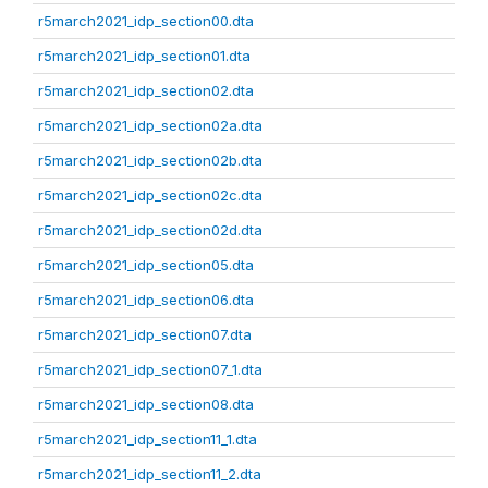
r5march2021_idp_section00.dta
r5march2021_idp_section01.dta
r5march2021_idp_section02.dta
r5march2021_idp_section02a.dta
r5march2021_idp_section02b.dta
r5march2021_idp_section02c.dta
r5march2021_idp_section02d.dta
r5march2021_idp_section05.dta
r5march2021_idp_section06.dta
r5march2021_idp_section07.dta
r5march2021_idp_section07_1.dta
r5march2021_idp_section08.dta
r5march2021_idp_section11_1.dta
r5march2021_idp_section11_2.dta