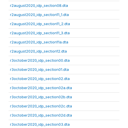
r2august2020_idp_section08.dta
r2august2020_idp_section11_1.dta
r2august2020_idp_section11_2.dta
r2august2020_idp_section11_3.dta
r2august2020_idp_section11a.dta
r2august2020_idp_section12.dta
r3october2020_idp_section00.dta
r3october2020_idp_section01.dta
r3october2020_idp_section02.dta
r3october2020_idp_section02a.dta
r3october2020_idp_section02b.dta
r3october2020_idp_section02c.dta
r3october2020_idp_section02d.dta
r3october2020_idp_section03.dta