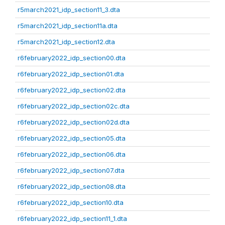
r5march2021_idp_section11_3.dta
r5march2021_idp_section11a.dta
r5march2021_idp_section12.dta
r6february2022_idp_section00.dta
r6february2022_idp_section01.dta
r6february2022_idp_section02.dta
r6february2022_idp_section02c.dta
r6february2022_idp_section02d.dta
r6february2022_idp_section05.dta
r6february2022_idp_section06.dta
r6february2022_idp_section07.dta
r6february2022_idp_section08.dta
r6february2022_idp_section10.dta
r6february2022_idp_section11_1.dta