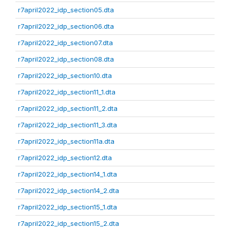
r7april2022_idp_section05.dta
r7april2022_idp_section06.dta
r7april2022_idp_section07.dta
r7april2022_idp_section08.dta
r7april2022_idp_section10.dta
r7april2022_idp_section11_1.dta
r7april2022_idp_section11_2.dta
r7april2022_idp_section11_3.dta
r7april2022_idp_section11a.dta
r7april2022_idp_section12.dta
r7april2022_idp_section14_1.dta
r7april2022_idp_section14_2.dta
r7april2022_idp_section15_1.dta
r7april2022_idp_section15_2.dta