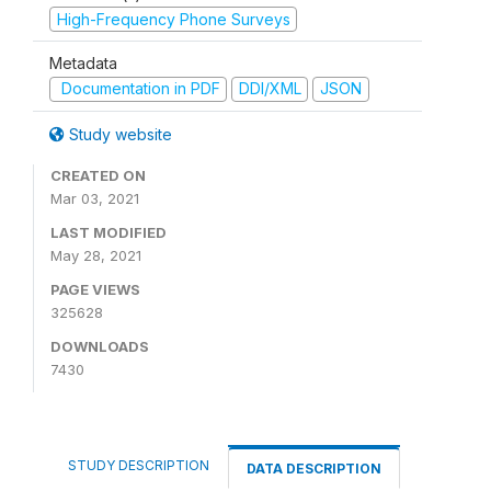
High-Frequency Phone Surveys
Metadata
Documentation in PDF
DDI/XML
JSON
Study website
CREATED ON
Mar 03, 2021
LAST MODIFIED
May 28, 2021
PAGE VIEWS
325628
DOWNLOADS
7430
STUDY DESCRIPTION
DATA DESCRIPTION