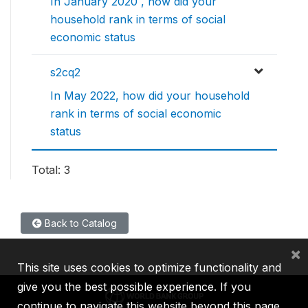
In January 2020 , how did your
household rank in terms of social
economic status
s2cq2
In May 2022, how did your household
rank in terms of social economic
status
Total: 3
Back to Catalog
×
This site uses cookies to optimize functionality and
give you the best possible experience. If you
continue to navigate this website beyond this page,