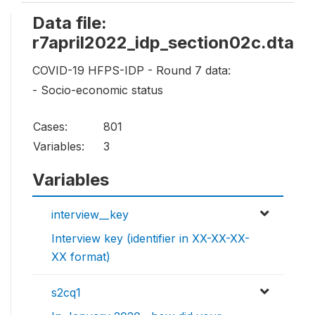
Data file:
r7april2022_idp_section02c.dta
COVID-19 HFPS-IDP - Round 7 data:
- Socio-economic status
Cases:
801
Variables:
3
Variables
interview__key
Interview key (identifier in XX-XX-XX-
XX format)
s2cq1