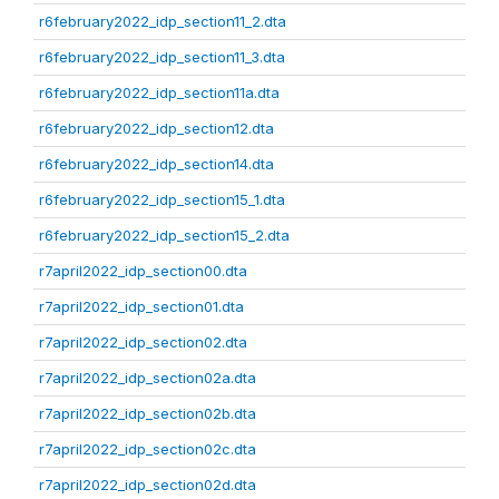
r6february2022_idp_section11_2.dta
r6february2022_idp_section11_3.dta
r6february2022_idp_section11a.dta
r6february2022_idp_section12.dta
r6february2022_idp_section14.dta
r6february2022_idp_section15_1.dta
r6february2022_idp_section15_2.dta
r7april2022_idp_section00.dta
r7april2022_idp_section01.dta
r7april2022_idp_section02.dta
r7april2022_idp_section02a.dta
r7april2022_idp_section02b.dta
r7april2022_idp_section02c.dta
r7april2022_idp_section02d.dta