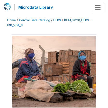
Microdata Library
Home
/
Central Data Catalog
/
HFPS
/
KHM_2020_HFPS-
IDP_V04_M