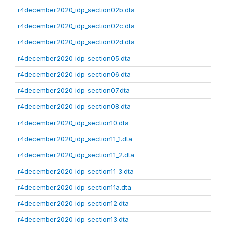
r4december2020_idp_section02b.dta
r4december2020_idp_section02c.dta
r4december2020_idp_section02d.dta
r4december2020_idp_section05.dta
r4december2020_idp_section06.dta
r4december2020_idp_section07.dta
r4december2020_idp_section08.dta
r4december2020_idp_section10.dta
r4december2020_idp_section11_1.dta
r4december2020_idp_section11_2.dta
r4december2020_idp_section11_3.dta
r4december2020_idp_section11a.dta
r4december2020_idp_section12.dta
r4december2020_idp_section13.dta