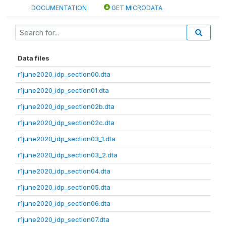
DOCUMENTATION
GET MICRODATA
Data files
r1june2020_idp_section00.dta
r1june2020_idp_section01.dta
r1june2020_idp_section02b.dta
r1june2020_idp_section02c.dta
r1june2020_idp_section03_1.dta
r1june2020_idp_section03_2.dta
r1june2020_idp_section04.dta
r1june2020_idp_section05.dta
r1june2020_idp_section06.dta
r1june2020_idp_section07.dta