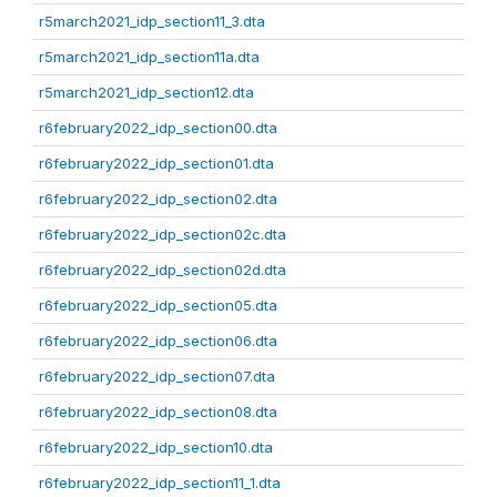
r5march2021_idp_section11_3.dta
r5march2021_idp_section11a.dta
r5march2021_idp_section12.dta
r6february2022_idp_section00.dta
r6february2022_idp_section01.dta
r6february2022_idp_section02.dta
r6february2022_idp_section02c.dta
r6february2022_idp_section02d.dta
r6february2022_idp_section05.dta
r6february2022_idp_section06.dta
r6february2022_idp_section07.dta
r6february2022_idp_section08.dta
r6february2022_idp_section10.dta
r6february2022_idp_section11_1.dta