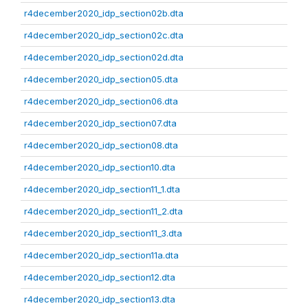
r4december2020_idp_section02b.dta
r4december2020_idp_section02c.dta
r4december2020_idp_section02d.dta
r4december2020_idp_section05.dta
r4december2020_idp_section06.dta
r4december2020_idp_section07.dta
r4december2020_idp_section08.dta
r4december2020_idp_section10.dta
r4december2020_idp_section11_1.dta
r4december2020_idp_section11_2.dta
r4december2020_idp_section11_3.dta
r4december2020_idp_section11a.dta
r4december2020_idp_section12.dta
r4december2020_idp_section13.dta