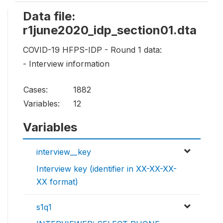
Data file:
r1june2020_idp_section01.dta
COVID-19 HFPS-IDP - Round 1 data:
- Interview information
Cases:
1882
Variables:
12
Variables
interview__key
Interview key (identifier in XX-XX-XX-
XX format)
s1q1