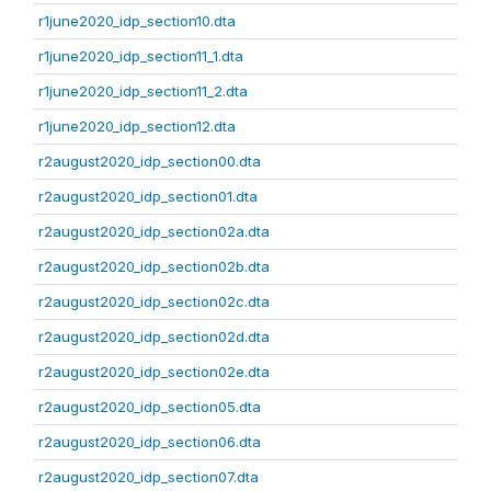
r1june2020_idp_section10.dta
r1june2020_idp_section11_1.dta
r1june2020_idp_section11_2.dta
r1june2020_idp_section12.dta
r2august2020_idp_section00.dta
r2august2020_idp_section01.dta
r2august2020_idp_section02a.dta
r2august2020_idp_section02b.dta
r2august2020_idp_section02c.dta
r2august2020_idp_section02d.dta
r2august2020_idp_section02e.dta
r2august2020_idp_section05.dta
r2august2020_idp_section06.dta
r2august2020_idp_section07.dta