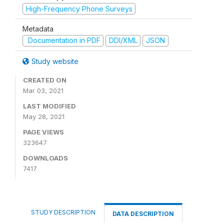
High-Frequency Phone Surveys
Metadata
Documentation in PDF
DDI/XML
JSON
Study website
CREATED ON
Mar 03, 2021
LAST MODIFIED
May 28, 2021
PAGE VIEWS
323647
DOWNLOADS
7417
STUDY DESCRIPTION
DATA DESCRIPTION