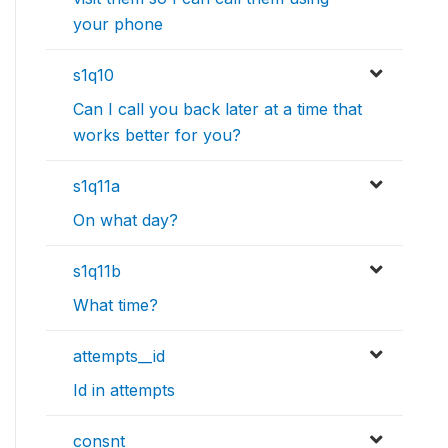
your phone
s1q10
Can I call you back later at a time that
works better for you?
s1q11a
On what day?
s1q11b
What time?
attempts__id
Id in attempts
consnt