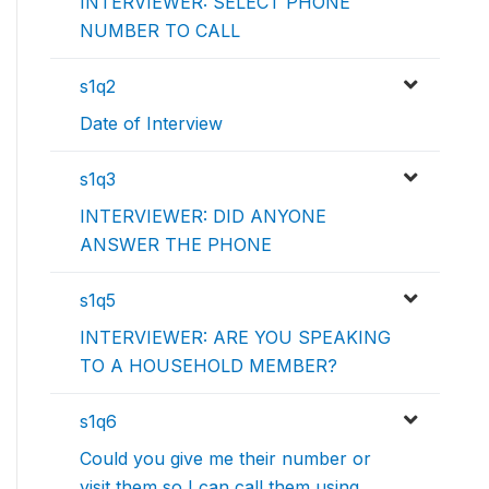
INTERVIEWER: SELECT PHONE
NUMBER TO CALL
s1q2
Date of Interview
s1q3
INTERVIEWER: DID ANYONE
ANSWER THE PHONE
s1q5
INTERVIEWER: ARE YOU SPEAKING
TO A HOUSEHOLD MEMBER?
s1q6
Could you give me their number or
visit them so I can call them using