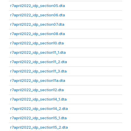
r7april2022_idp_section05.dta
r7april2022_idp_section06.dta
r7april2022_idp_section07.dta
r7april2022_idp_section08.dta
r7april2022_idp_section10.dta
r7april2022_idp_section11_1.dta
r7april2022_idp_section11_2.dta
r7april2022_idp_section11_3.dta
r7april2022_idp_section11a.dta
r7april2022_idp_section12.dta
r7april2022_idp_section14_1.dta
r7april2022_idp_section14_2.dta
r7april2022_idp_section15_1.dta
r7april2022_idp_section15_2.dta