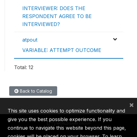
INTERVIEWER: DOES THE
RESPONDENT AGREE TO BE
INTERVIEWED?
atpout
VARIABLE: ATTEMPT OUTCOME
Total: 12
Back to Catalog
×
This site uses cookies to optimize functionality and
give you the best possible experience. If you
continue to navigate this website beyond this page,
cookies will be placed on your browser. To learn