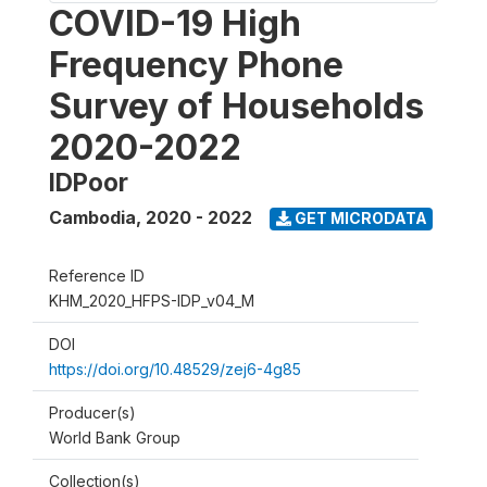
COVID-19 High
Frequency Phone
Survey of Households
2020-2022
IDPoor
Cambodia
,
2020 - 2022
GET MICRODATA
Reference ID
KHM_2020_HFPS-IDP_v04_M
DOI
https://doi.org/10.48529/zej6-4g85
Producer(s)
World Bank Group
Collection(s)