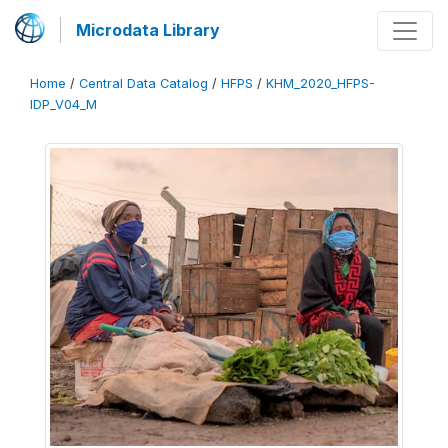
Microdata Library
Home
/
Central Data Catalog
/
HFPS
/
KHM_2020_HFPS-
IDP_V04_M