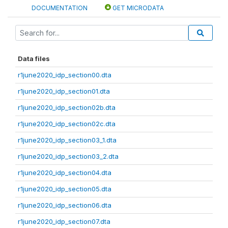
DOCUMENTATION
GET MICRODATA
Data files
r1june2020_idp_section00.dta
r1june2020_idp_section01.dta
r1june2020_idp_section02b.dta
r1june2020_idp_section02c.dta
r1june2020_idp_section03_1.dta
r1june2020_idp_section03_2.dta
r1june2020_idp_section04.dta
r1june2020_idp_section05.dta
r1june2020_idp_section06.dta
r1june2020_idp_section07.dta