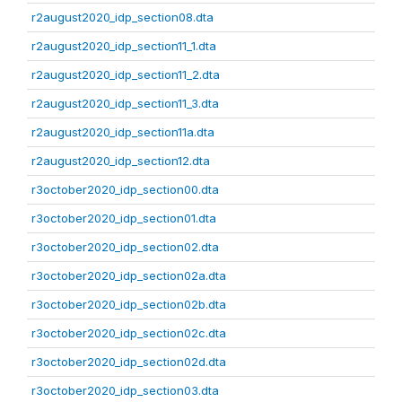
r2august2020_idp_section08.dta
r2august2020_idp_section11_1.dta
r2august2020_idp_section11_2.dta
r2august2020_idp_section11_3.dta
r2august2020_idp_section11a.dta
r2august2020_idp_section12.dta
r3october2020_idp_section00.dta
r3october2020_idp_section01.dta
r3october2020_idp_section02.dta
r3october2020_idp_section02a.dta
r3october2020_idp_section02b.dta
r3october2020_idp_section02c.dta
r3october2020_idp_section02d.dta
r3october2020_idp_section03.dta