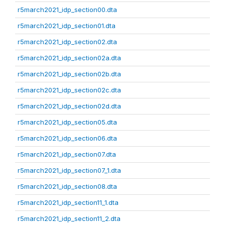
r5march2021_idp_section00.dta
r5march2021_idp_section01.dta
r5march2021_idp_section02.dta
r5march2021_idp_section02a.dta
r5march2021_idp_section02b.dta
r5march2021_idp_section02c.dta
r5march2021_idp_section02d.dta
r5march2021_idp_section05.dta
r5march2021_idp_section06.dta
r5march2021_idp_section07.dta
r5march2021_idp_section07_1.dta
r5march2021_idp_section08.dta
r5march2021_idp_section11_1.dta
r5march2021_idp_section11_2.dta