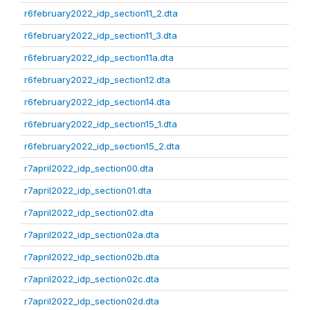
r6february2022_idp_section11_2.dta
r6february2022_idp_section11_3.dta
r6february2022_idp_section11a.dta
r6february2022_idp_section12.dta
r6february2022_idp_section14.dta
r6february2022_idp_section15_1.dta
r6february2022_idp_section15_2.dta
r7april2022_idp_section00.dta
r7april2022_idp_section01.dta
r7april2022_idp_section02.dta
r7april2022_idp_section02a.dta
r7april2022_idp_section02b.dta
r7april2022_idp_section02c.dta
r7april2022_idp_section02d.dta