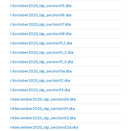
r3october2020_idp_section05.dta
r3october2020_idp_section06.dta
r3october2020_idp_section07.dta
r3october2020_idp_section08.dta
r3october2020_idp_section11_1.dta
r3october2020_idp_section11_2.dta
r3october2020_idp_section11_3.dta
r3october2020_idp_section11a.dta
r3october2020_idp_section12.dta
r3october2020_idp_section13.dta
r4december2020_idp_section00.dta
r4december2020_idp_section01.dta
r4december2020_idp_section02.dta
r4december2020_idp_section02a.dta