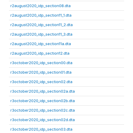
r2august2020_idp_section08.dta
r2august2020_idp_section11_1.dta
r2august2020_idp_section11_2.dta
r2august2020_idp_section11_3.dta
r2august2020_idp_section11a.dta
r2august2020_idp_section12.dta
r3october2020_idp_section00.dta
r3october2020_idp_section01.dta
r3october2020_idp_section02.dta
r3october2020_idp_section02a.dta
r3october2020_idp_section02b.dta
r3october2020_idp_section02c.dta
r3october2020_idp_section02d.dta
r3october2020_idp_section03.dta