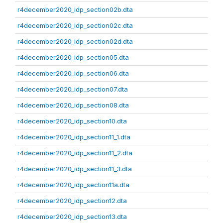
r4december2020_idp_section02b.dta
r4december2020_idp_section02c.dta
r4december2020_idp_section02d.dta
r4december2020_idp_section05.dta
r4december2020_idp_section06.dta
r4december2020_idp_section07.dta
r4december2020_idp_section08.dta
r4december2020_idp_section10.dta
r4december2020_idp_section11_1.dta
r4december2020_idp_section11_2.dta
r4december2020_idp_section11_3.dta
r4december2020_idp_section11a.dta
r4december2020_idp_section12.dta
r4december2020_idp_section13.dta