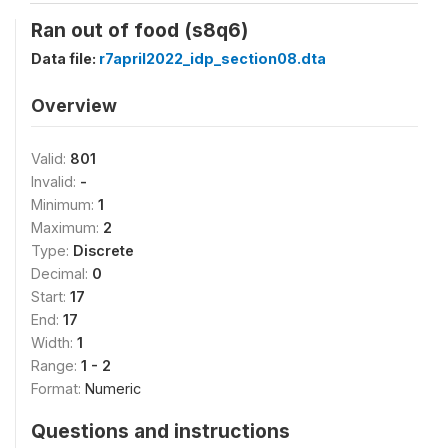
Ran out of food (s8q6)
Data file:
r7april2022_idp_section08.dta
Overview
Valid:
801
Invalid:
-
Minimum:
1
Maximum:
2
Type:
Discrete
Decimal:
0
Start:
17
End:
17
Width:
1
Range:
1 - 2
Format:
Numeric
Questions and instructions