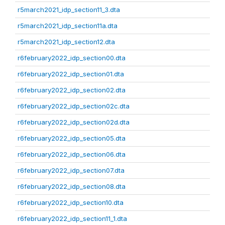
r5march2021_idp_section11_3.dta
r5march2021_idp_section11a.dta
r5march2021_idp_section12.dta
r6february2022_idp_section00.dta
r6february2022_idp_section01.dta
r6february2022_idp_section02.dta
r6february2022_idp_section02c.dta
r6february2022_idp_section02d.dta
r6february2022_idp_section05.dta
r6february2022_idp_section06.dta
r6february2022_idp_section07.dta
r6february2022_idp_section08.dta
r6february2022_idp_section10.dta
r6february2022_idp_section11_1.dta