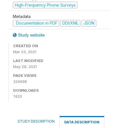
High-Frequency Phone Surveys
Metadata
Documentation in PDF
DDI/XML
JSON
Study website
CREATED ON
Mar 03, 2021
LAST MODIFIED
May 28, 2021
PAGE VIEWS
324698
DOWNLOADS
7420
STUDY DESCRIPTION
DATA DESCRIPTION