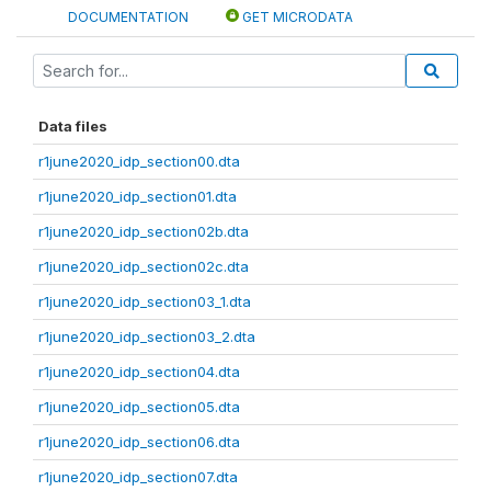
DOCUMENTATION
GET MICRODATA
Data files
r1june2020_idp_section00.dta
r1june2020_idp_section01.dta
r1june2020_idp_section02b.dta
r1june2020_idp_section02c.dta
r1june2020_idp_section03_1.dta
r1june2020_idp_section03_2.dta
r1june2020_idp_section04.dta
r1june2020_idp_section05.dta
r1june2020_idp_section06.dta
r1june2020_idp_section07.dta