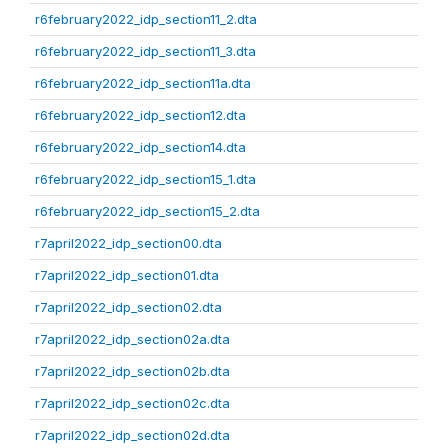
r6february2022_idp_section11_2.dta
r6february2022_idp_section11_3.dta
r6february2022_idp_section11a.dta
r6february2022_idp_section12.dta
r6february2022_idp_section14.dta
r6february2022_idp_section15_1.dta
r6february2022_idp_section15_2.dta
r7april2022_idp_section00.dta
r7april2022_idp_section01.dta
r7april2022_idp_section02.dta
r7april2022_idp_section02a.dta
r7april2022_idp_section02b.dta
r7april2022_idp_section02c.dta
r7april2022_idp_section02d.dta