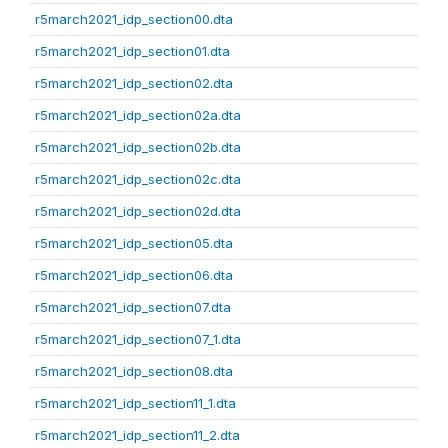
r5march2021_idp_section00.dta
r5march2021_idp_section01.dta
r5march2021_idp_section02.dta
r5march2021_idp_section02a.dta
r5march2021_idp_section02b.dta
r5march2021_idp_section02c.dta
r5march2021_idp_section02d.dta
r5march2021_idp_section05.dta
r5march2021_idp_section06.dta
r5march2021_idp_section07.dta
r5march2021_idp_section07_1.dta
r5march2021_idp_section08.dta
r5march2021_idp_section11_1.dta
r5march2021_idp_section11_2.dta