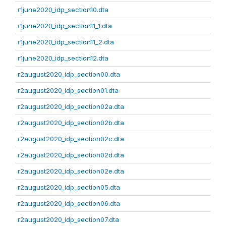
r1june2020_idp_section10.dta
r1june2020_idp_section11_1.dta
r1june2020_idp_section11_2.dta
r1june2020_idp_section12.dta
r2august2020_idp_section00.dta
r2august2020_idp_section01.dta
r2august2020_idp_section02a.dta
r2august2020_idp_section02b.dta
r2august2020_idp_section02c.dta
r2august2020_idp_section02d.dta
r2august2020_idp_section02e.dta
r2august2020_idp_section05.dta
r2august2020_idp_section06.dta
r2august2020_idp_section07.dta