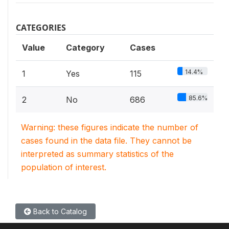
CATEGORIES
Value
Category
Cases
14.4%
1
Yes
115
85.6%
2
No
686
Warning: these figures indicate the number of
cases found in the data file. They cannot be
interpreted as summary statistics of the
population of interest.
Back to Catalog