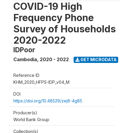
COVID-19 High
Frequency Phone
Survey of Households
2020-2022
IDPoor
Cambodia
,
2020 - 2022
GET MICRODATA
Reference ID
KHM_2020_HFPS-IDP_v04_M
DOI
https://doi.org/10.48529/zej6-4g85
Producer(s)
World Bank Group
Collection(s)