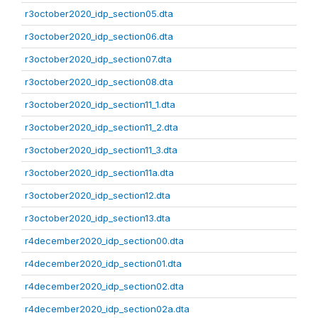
r3october2020_idp_section05.dta
r3october2020_idp_section06.dta
r3october2020_idp_section07.dta
r3october2020_idp_section08.dta
r3october2020_idp_section11_1.dta
r3october2020_idp_section11_2.dta
r3october2020_idp_section11_3.dta
r3october2020_idp_section11a.dta
r3october2020_idp_section12.dta
r3october2020_idp_section13.dta
r4december2020_idp_section00.dta
r4december2020_idp_section01.dta
r4december2020_idp_section02.dta
r4december2020_idp_section02a.dta