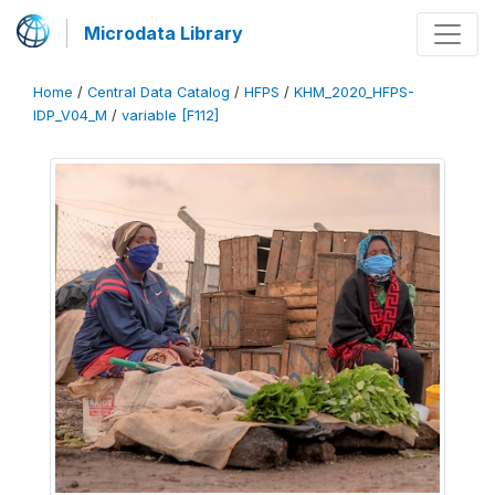
Microdata Library
Home
/
Central Data Catalog
/
HFPS
/
KHM_2020_HFPS-
IDP_V04_M
/
variable [F112]