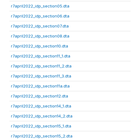
r7april2022_idp_section05.dta
r7april2022_idp_section06.dta
r7april2022_idp_section07.dta
r7april2022_idp_section08.dta
r7april2022_idp_section10.dta
r7april2022_idp_section11_1.dta
r7april2022_idp_section11_2.dta
r7april2022_idp_section11_3.dta
r7april2022_idp_section11a.dta
r7april2022_idp_section12.dta
r7april2022_idp_section14_1.dta
r7april2022_idp_section14_2.dta
r7april2022_idp_section15_1.dta
r7april2022_idp_section15_2.dta