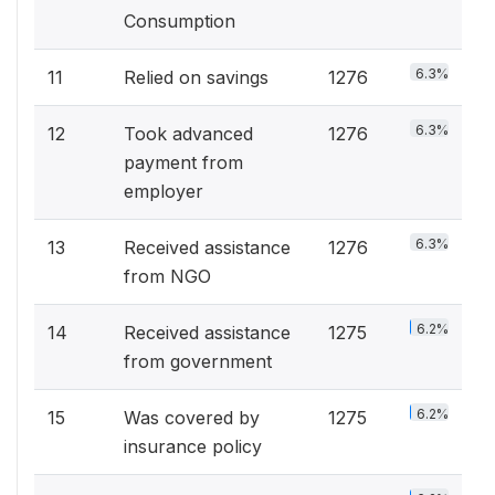
Consumption
6.3%
11
Relied on savings
1276
6.3%
12
Took advanced
1276
payment from
employer
6.3%
13
Received assistance
1276
from NGO
6.2%
14
Received assistance
1275
from government
6.2%
15
Was covered by
1275
insurance policy