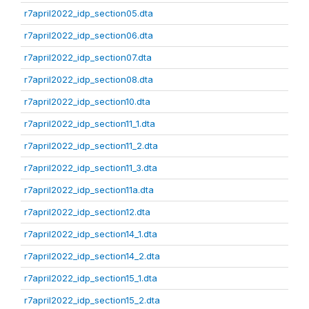
r7april2022_idp_section05.dta
r7april2022_idp_section06.dta
r7april2022_idp_section07.dta
r7april2022_idp_section08.dta
r7april2022_idp_section10.dta
r7april2022_idp_section11_1.dta
r7april2022_idp_section11_2.dta
r7april2022_idp_section11_3.dta
r7april2022_idp_section11a.dta
r7april2022_idp_section12.dta
r7april2022_idp_section14_1.dta
r7april2022_idp_section14_2.dta
r7april2022_idp_section15_1.dta
r7april2022_idp_section15_2.dta