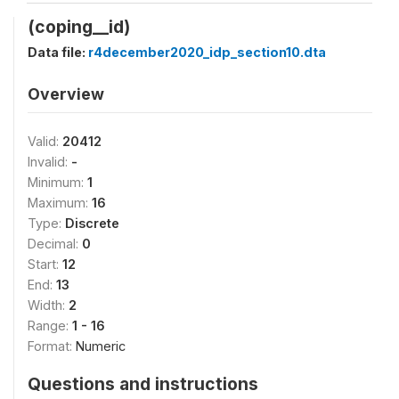
(coping__id)
Data file:
r4december2020_idp_section10.dta
Overview
Valid:
20412
Invalid:
-
Minimum:
1
Maximum:
16
Type:
Discrete
Decimal:
0
Start:
12
End:
13
Width:
2
Range:
1 - 16
Format:
Numeric
Questions and instructions