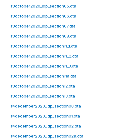
r3october2020_idp_section05.dta
r3october2020_idp_section06.dta
r3october2020_idp_section07.dta
r3october2020_idp_section08.dta
r3october2020_idp_section11_1.dta
r3october2020_idp_section11_2.dta
r3october2020_idp_section11_3.dta
r3october2020_idp_section11a.dta
r3october2020_idp_section12.dta
r3october2020_idp_section13.dta
r4december2020_idp_section00.dta
r4december2020_idp_section01.dta
r4december2020_idp_section02.dta
r4december2020_idp_section02a.dta