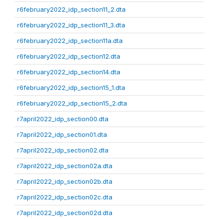
r6february2022_idp_section11_2.dta
r6february2022_idp_section11_3.dta
r6february2022_idp_section11a.dta
r6february2022_idp_section12.dta
r6february2022_idp_section14.dta
r6february2022_idp_section15_1.dta
r6february2022_idp_section15_2.dta
r7april2022_idp_section00.dta
r7april2022_idp_section01.dta
r7april2022_idp_section02.dta
r7april2022_idp_section02a.dta
r7april2022_idp_section02b.dta
r7april2022_idp_section02c.dta
r7april2022_idp_section02d.dta