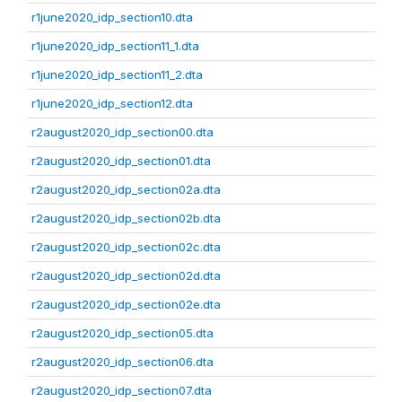
r1june2020_idp_section10.dta
r1june2020_idp_section11_1.dta
r1june2020_idp_section11_2.dta
r1june2020_idp_section12.dta
r2august2020_idp_section00.dta
r2august2020_idp_section01.dta
r2august2020_idp_section02a.dta
r2august2020_idp_section02b.dta
r2august2020_idp_section02c.dta
r2august2020_idp_section02d.dta
r2august2020_idp_section02e.dta
r2august2020_idp_section05.dta
r2august2020_idp_section06.dta
r2august2020_idp_section07.dta