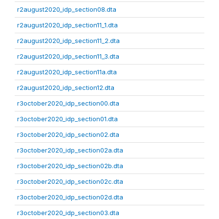
r2august2020_idp_section08.dta
r2august2020_idp_section11_1.dta
r2august2020_idp_section11_2.dta
r2august2020_idp_section11_3.dta
r2august2020_idp_section11a.dta
r2august2020_idp_section12.dta
r3october2020_idp_section00.dta
r3october2020_idp_section01.dta
r3october2020_idp_section02.dta
r3october2020_idp_section02a.dta
r3october2020_idp_section02b.dta
r3october2020_idp_section02c.dta
r3october2020_idp_section02d.dta
r3october2020_idp_section03.dta