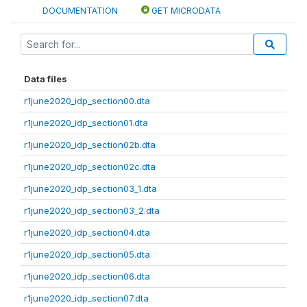
DOCUMENTATION
GET MICRODATA
Data files
r1june2020_idp_section00.dta
r1june2020_idp_section01.dta
r1june2020_idp_section02b.dta
r1june2020_idp_section02c.dta
r1june2020_idp_section03_1.dta
r1june2020_idp_section03_2.dta
r1june2020_idp_section04.dta
r1june2020_idp_section05.dta
r1june2020_idp_section06.dta
r1june2020_idp_section07.dta