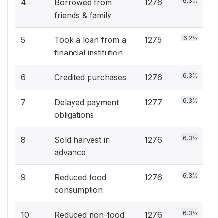
6.3%
4
Borrowed from
1276
friends & family
6.2%
5
Took a loan from a
1275
financial institution
6.3%
6
Credited purchases
1276
6.3%
7
Delayed payment
1277
obligations
6.3%
8
Sold harvest in
1276
advance
6.3%
9
Reduced food
1276
consumption
6.3%
10
Reduced non-food
1276