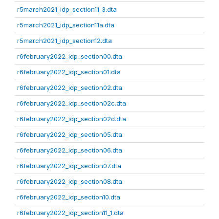
r5march2021_idp_section11_3.dta
r5march2021_idp_section11a.dta
r5march2021_idp_section12.dta
r6february2022_idp_section00.dta
r6february2022_idp_section01.dta
r6february2022_idp_section02.dta
r6february2022_idp_section02c.dta
r6february2022_idp_section02d.dta
r6february2022_idp_section05.dta
r6february2022_idp_section06.dta
r6february2022_idp_section07.dta
r6february2022_idp_section08.dta
r6february2022_idp_section10.dta
r6february2022_idp_section11_1.dta