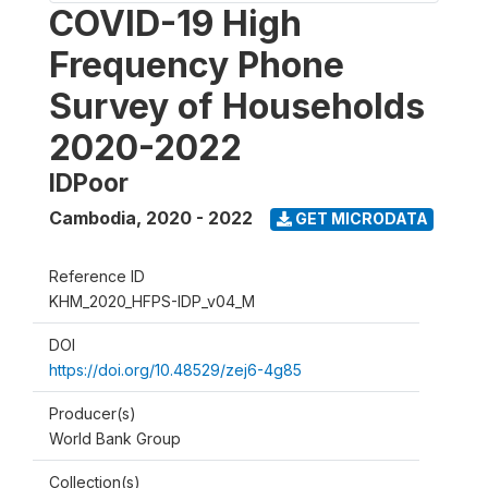
COVID-19 High
Frequency Phone
Survey of Households
2020-2022
IDPoor
Cambodia
,
2020 - 2022
GET MICRODATA
Reference ID
KHM_2020_HFPS-IDP_v04_M
DOI
https://doi.org/10.48529/zej6-4g85
Producer(s)
World Bank Group
Collection(s)