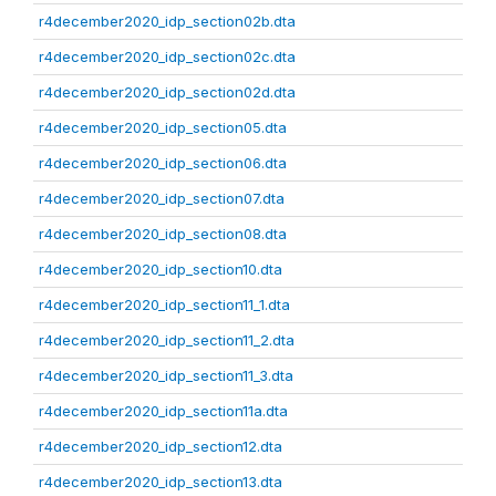
r4december2020_idp_section02b.dta
r4december2020_idp_section02c.dta
r4december2020_idp_section02d.dta
r4december2020_idp_section05.dta
r4december2020_idp_section06.dta
r4december2020_idp_section07.dta
r4december2020_idp_section08.dta
r4december2020_idp_section10.dta
r4december2020_idp_section11_1.dta
r4december2020_idp_section11_2.dta
r4december2020_idp_section11_3.dta
r4december2020_idp_section11a.dta
r4december2020_idp_section12.dta
r4december2020_idp_section13.dta