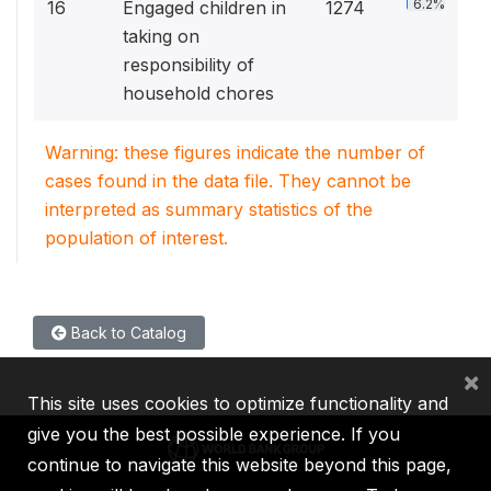
6.2%
16
Engaged children in
1274
taking on
responsibility of
household chores
Warning: these figures indicate the number of
cases found in the data file. They cannot be
interpreted as summary statistics of the
population of interest.
Back to Catalog
×
This site uses cookies to optimize functionality and
give you the best possible experience. If you
continue to navigate this website beyond this page,