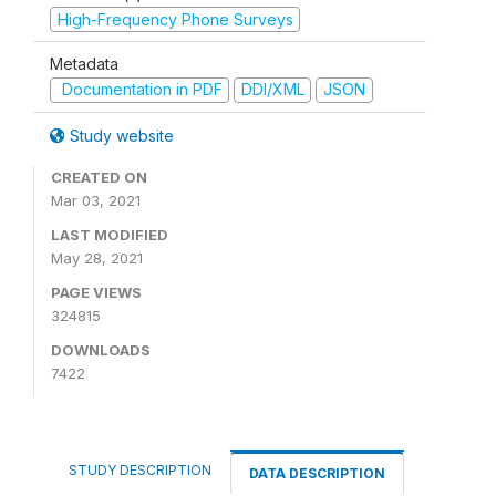
High-Frequency Phone Surveys
Metadata
Documentation in PDF
DDI/XML
JSON
Study website
CREATED ON
Mar 03, 2021
LAST MODIFIED
May 28, 2021
PAGE VIEWS
324815
DOWNLOADS
7422
STUDY DESCRIPTION
DATA DESCRIPTION