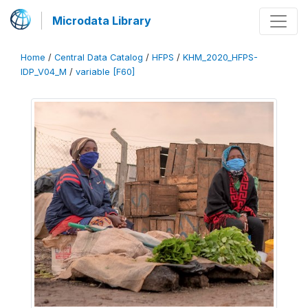
Microdata Library
Home
/
Central Data Catalog
/
HFPS
/
KHM_2020_HFPS-
IDP_V04_M
/
variable [F60]