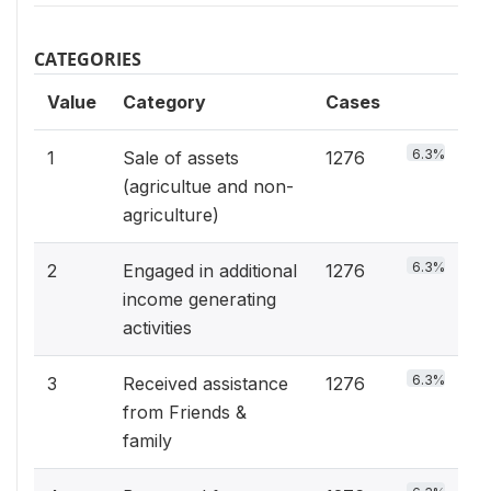
CATEGORIES
Value
Category
Cases
6.3%
1
Sale of assets
1276
(agricultue and non-
agriculture)
6.3%
2
Engaged in additional
1276
income generating
activities
6.3%
3
Received assistance
1276
from Friends &
family