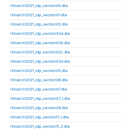
r5march2021_idp_section00.dta
r5march2021_idp_section01.dta
r5march2021_idp_section02.dta
r5march2021_idp_section02a.dta
r5march2021_idp_section02b.dta
r5march2021_idp_section02c.dta
r5march2021_idp_section02d.dta
r5march2021_idp_section05.dta
r5march2021_idp_section06.dta
r5march2021_idp_section07.dta
r5march2021_idp_section07_1.dta
r5march2021_idp_section08.dta
r5march2021_idp_section11_1.dta
r5march2021_idp_section11_2.dta