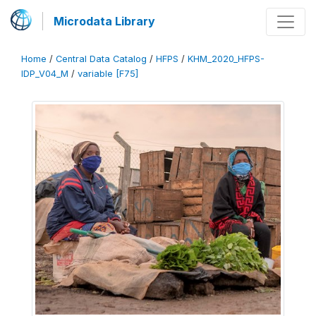
Microdata Library
Home
/
Central Data Catalog
/
HFPS
/
KHM_2020_HFPS-
IDP_V04_M
/
variable [F75]