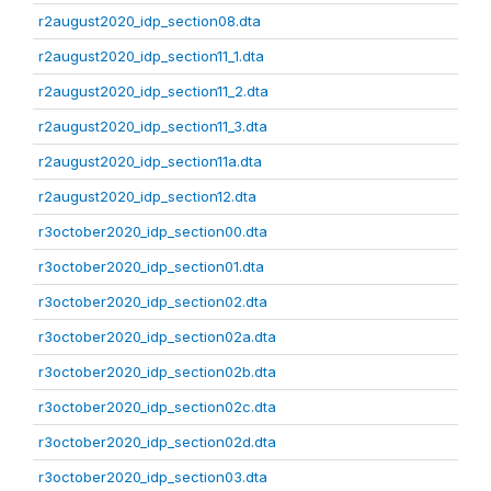
r2august2020_idp_section08.dta
r2august2020_idp_section11_1.dta
r2august2020_idp_section11_2.dta
r2august2020_idp_section11_3.dta
r2august2020_idp_section11a.dta
r2august2020_idp_section12.dta
r3october2020_idp_section00.dta
r3october2020_idp_section01.dta
r3october2020_idp_section02.dta
r3october2020_idp_section02a.dta
r3october2020_idp_section02b.dta
r3october2020_idp_section02c.dta
r3october2020_idp_section02d.dta
r3october2020_idp_section03.dta