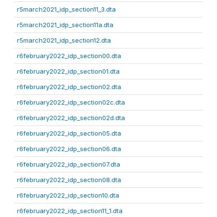
r5march2021_idp_section11_3.dta
r5march2021_idp_section11a.dta
r5march2021_idp_section12.dta
r6february2022_idp_section00.dta
r6february2022_idp_section01.dta
r6february2022_idp_section02.dta
r6february2022_idp_section02c.dta
r6february2022_idp_section02d.dta
r6february2022_idp_section05.dta
r6february2022_idp_section06.dta
r6february2022_idp_section07.dta
r6february2022_idp_section08.dta
r6february2022_idp_section10.dta
r6february2022_idp_section11_1.dta