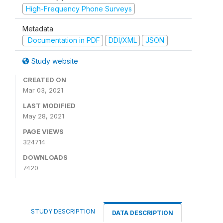
High-Frequency Phone Surveys
Metadata
Documentation in PDF
DDI/XML
JSON
Study website
CREATED ON
Mar 03, 2021
LAST MODIFIED
May 28, 2021
PAGE VIEWS
324714
DOWNLOADS
7420
STUDY DESCRIPTION
DATA DESCRIPTION