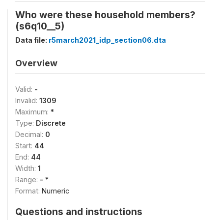
Who were these household members?
(s6q10__5)
Data file:
r5march2021_idp_section06.dta
Overview
Valid:
-
Invalid:
1309
Maximum:
*
Type:
Discrete
Decimal:
0
Start:
44
End:
44
Width:
1
Range:
- *
Format:
Numeric
Questions and instructions