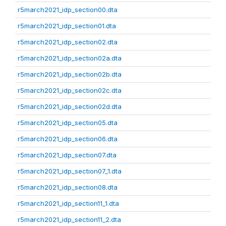
r5march2021_idp_section00.dta
r5march2021_idp_section01.dta
r5march2021_idp_section02.dta
r5march2021_idp_section02a.dta
r5march2021_idp_section02b.dta
r5march2021_idp_section02c.dta
r5march2021_idp_section02d.dta
r5march2021_idp_section05.dta
r5march2021_idp_section06.dta
r5march2021_idp_section07.dta
r5march2021_idp_section07_1.dta
r5march2021_idp_section08.dta
r5march2021_idp_section11_1.dta
r5march2021_idp_section11_2.dta