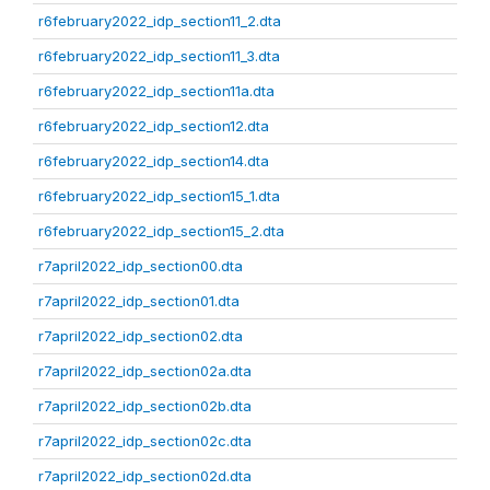
r6february2022_idp_section11_2.dta
r6february2022_idp_section11_3.dta
r6february2022_idp_section11a.dta
r6february2022_idp_section12.dta
r6february2022_idp_section14.dta
r6february2022_idp_section15_1.dta
r6february2022_idp_section15_2.dta
r7april2022_idp_section00.dta
r7april2022_idp_section01.dta
r7april2022_idp_section02.dta
r7april2022_idp_section02a.dta
r7april2022_idp_section02b.dta
r7april2022_idp_section02c.dta
r7april2022_idp_section02d.dta