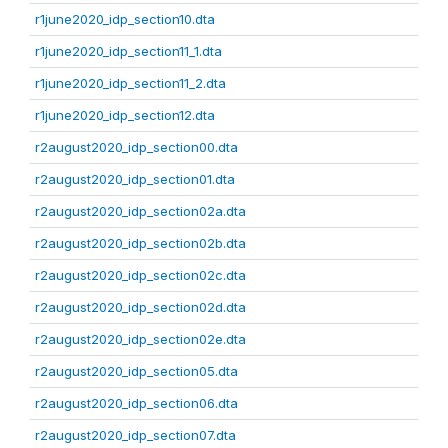
r1june2020_idp_section10.dta
r1june2020_idp_section11_1.dta
r1june2020_idp_section11_2.dta
r1june2020_idp_section12.dta
r2august2020_idp_section00.dta
r2august2020_idp_section01.dta
r2august2020_idp_section02a.dta
r2august2020_idp_section02b.dta
r2august2020_idp_section02c.dta
r2august2020_idp_section02d.dta
r2august2020_idp_section02e.dta
r2august2020_idp_section05.dta
r2august2020_idp_section06.dta
r2august2020_idp_section07.dta