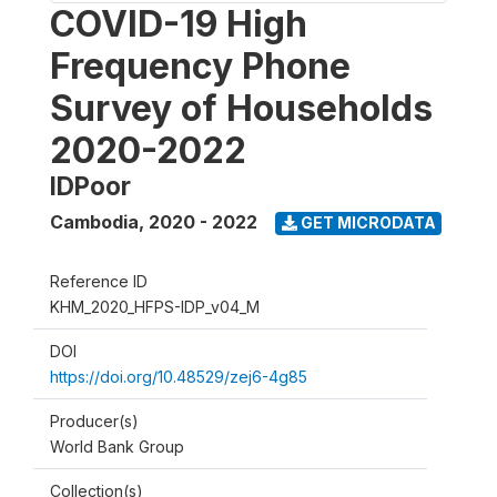
COVID-19 High
Frequency Phone
Survey of Households
2020-2022
IDPoor
Cambodia
,
2020 - 2022
GET MICRODATA
Reference ID
KHM_2020_HFPS-IDP_v04_M
DOI
https://doi.org/10.48529/zej6-4g85
Producer(s)
World Bank Group
Collection(s)