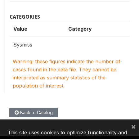
CATEGORIES
Value
Category
Sysmiss
Warning: these figures indicate the number of
cases found in the data file. They cannot be
interpreted as summary statistics of the
population of interest.
Back to Catalog
×
This site uses cookies to optimize functionality and