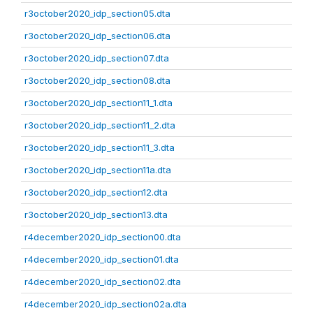
r3october2020_idp_section05.dta
r3october2020_idp_section06.dta
r3october2020_idp_section07.dta
r3october2020_idp_section08.dta
r3october2020_idp_section11_1.dta
r3october2020_idp_section11_2.dta
r3october2020_idp_section11_3.dta
r3october2020_idp_section11a.dta
r3october2020_idp_section12.dta
r3october2020_idp_section13.dta
r4december2020_idp_section00.dta
r4december2020_idp_section01.dta
r4december2020_idp_section02.dta
r4december2020_idp_section02a.dta