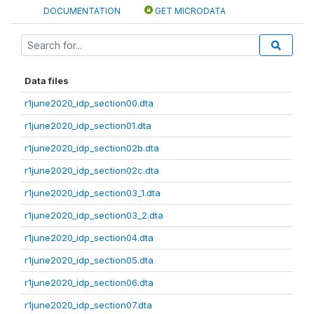
DOCUMENTATION
GET MICRODATA
Data files
r1june2020_idp_section00.dta
r1june2020_idp_section01.dta
r1june2020_idp_section02b.dta
r1june2020_idp_section02c.dta
r1june2020_idp_section03_1.dta
r1june2020_idp_section03_2.dta
r1june2020_idp_section04.dta
r1june2020_idp_section05.dta
r1june2020_idp_section06.dta
r1june2020_idp_section07.dta