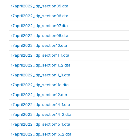
r7april2022_idp_section05.dta
r7april2022_idp_section06.dta
r7april2022_idp_section07.dta
r7april2022_idp_section08.dta
r7april2022_idp_section10.dta
r7april2022_idp_section11_1.dta
r7april2022_idp_section11_2.dta
r7april2022_idp_section11_3.dta
r7april2022_idp_section11a.dta
r7april2022_idp_section12.dta
r7april2022_idp_section14_1.dta
r7april2022_idp_section14_2.dta
r7april2022_idp_section15_1.dta
r7april2022_idp_section15_2.dta