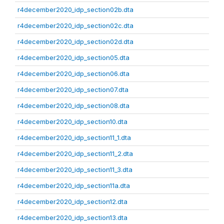
r4december2020_idp_section02b.dta
r4december2020_idp_section02c.dta
r4december2020_idp_section02d.dta
r4december2020_idp_section05.dta
r4december2020_idp_section06.dta
r4december2020_idp_section07.dta
r4december2020_idp_section08.dta
r4december2020_idp_section10.dta
r4december2020_idp_section11_1.dta
r4december2020_idp_section11_2.dta
r4december2020_idp_section11_3.dta
r4december2020_idp_section11a.dta
r4december2020_idp_section12.dta
r4december2020_idp_section13.dta