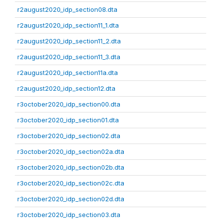
r2august2020_idp_section08.dta
r2august2020_idp_section11_1.dta
r2august2020_idp_section11_2.dta
r2august2020_idp_section11_3.dta
r2august2020_idp_section11a.dta
r2august2020_idp_section12.dta
r3october2020_idp_section00.dta
r3october2020_idp_section01.dta
r3october2020_idp_section02.dta
r3october2020_idp_section02a.dta
r3october2020_idp_section02b.dta
r3october2020_idp_section02c.dta
r3october2020_idp_section02d.dta
r3october2020_idp_section03.dta