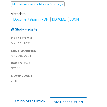
High-Frequency Phone Surveys
Metadata
Documentation in PDF
DDI/XML
JSON
Study website
CREATED ON
Mar 03, 2021
LAST MODIFIED
May 28, 2021
PAGE VIEWS
323661
DOWNLOADS
7417
STUDY DESCRIPTION
DATA DESCRIPTION