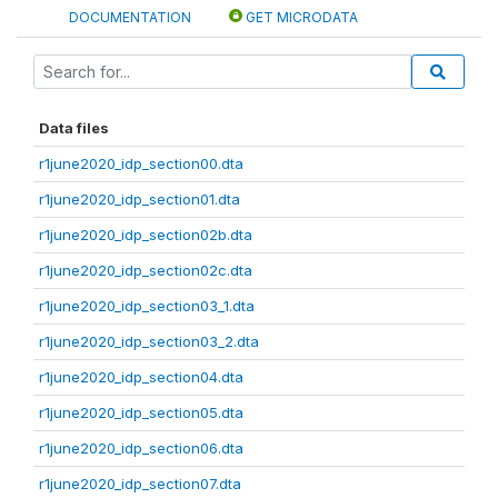
DOCUMENTATION
GET MICRODATA
Data files
r1june2020_idp_section00.dta
r1june2020_idp_section01.dta
r1june2020_idp_section02b.dta
r1june2020_idp_section02c.dta
r1june2020_idp_section03_1.dta
r1june2020_idp_section03_2.dta
r1june2020_idp_section04.dta
r1june2020_idp_section05.dta
r1june2020_idp_section06.dta
r1june2020_idp_section07.dta