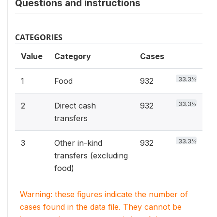
Questions and instructions
CATEGORIES
Value
Category
Cases
33.3%
1
Food
932
33.3%
2
Direct cash
932
transfers
33.3%
3
Other in-kind
932
transfers (excluding
food)
Warning: these figures indicate the number of
cases found in the data file. They cannot be