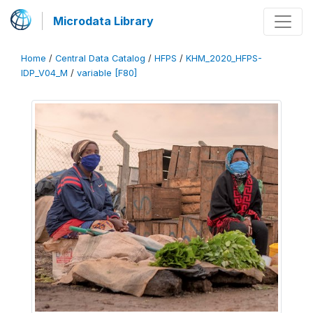
Microdata Library
Home
/
Central Data Catalog
/
HFPS
/
KHM_2020_HFPS-
IDP_V04_M
/
variable [F80]