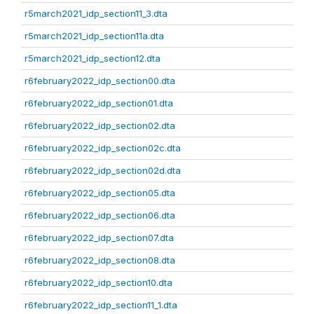
r5march2021_idp_section11_3.dta
r5march2021_idp_section11a.dta
r5march2021_idp_section12.dta
r6february2022_idp_section00.dta
r6february2022_idp_section01.dta
r6february2022_idp_section02.dta
r6february2022_idp_section02c.dta
r6february2022_idp_section02d.dta
r6february2022_idp_section05.dta
r6february2022_idp_section06.dta
r6february2022_idp_section07.dta
r6february2022_idp_section08.dta
r6february2022_idp_section10.dta
r6february2022_idp_section11_1.dta