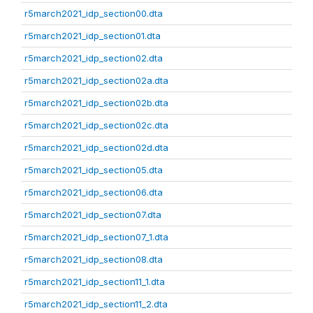
r5march2021_idp_section00.dta
r5march2021_idp_section01.dta
r5march2021_idp_section02.dta
r5march2021_idp_section02a.dta
r5march2021_idp_section02b.dta
r5march2021_idp_section02c.dta
r5march2021_idp_section02d.dta
r5march2021_idp_section05.dta
r5march2021_idp_section06.dta
r5march2021_idp_section07.dta
r5march2021_idp_section07_1.dta
r5march2021_idp_section08.dta
r5march2021_idp_section11_1.dta
r5march2021_idp_section11_2.dta