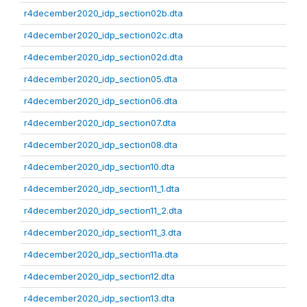
r4december2020_idp_section02b.dta
r4december2020_idp_section02c.dta
r4december2020_idp_section02d.dta
r4december2020_idp_section05.dta
r4december2020_idp_section06.dta
r4december2020_idp_section07.dta
r4december2020_idp_section08.dta
r4december2020_idp_section10.dta
r4december2020_idp_section11_1.dta
r4december2020_idp_section11_2.dta
r4december2020_idp_section11_3.dta
r4december2020_idp_section11a.dta
r4december2020_idp_section12.dta
r4december2020_idp_section13.dta