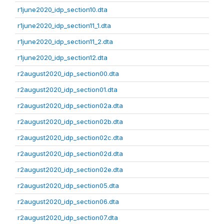
r1june2020_idp_section10.dta
r1june2020_idp_section11_1.dta
r1june2020_idp_section11_2.dta
r1june2020_idp_section12.dta
r2august2020_idp_section00.dta
r2august2020_idp_section01.dta
r2august2020_idp_section02a.dta
r2august2020_idp_section02b.dta
r2august2020_idp_section02c.dta
r2august2020_idp_section02d.dta
r2august2020_idp_section02e.dta
r2august2020_idp_section05.dta
r2august2020_idp_section06.dta
r2august2020_idp_section07.dta