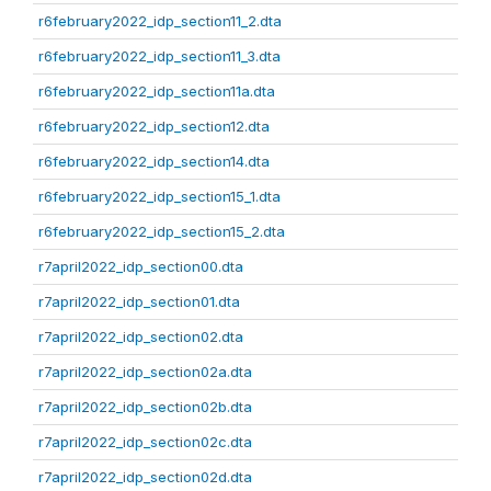
r6february2022_idp_section11_2.dta
r6february2022_idp_section11_3.dta
r6february2022_idp_section11a.dta
r6february2022_idp_section12.dta
r6february2022_idp_section14.dta
r6february2022_idp_section15_1.dta
r6february2022_idp_section15_2.dta
r7april2022_idp_section00.dta
r7april2022_idp_section01.dta
r7april2022_idp_section02.dta
r7april2022_idp_section02a.dta
r7april2022_idp_section02b.dta
r7april2022_idp_section02c.dta
r7april2022_idp_section02d.dta