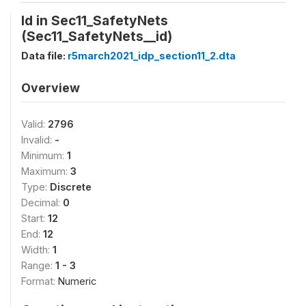
Id in Sec11_SafetyNets
(Sec11_SafetyNets__id)
Data file:
r5march2021_idp_section11_2.dta
Overview
Valid:
2796
Invalid:
-
Minimum:
1
Maximum:
3
Type:
Discrete
Decimal:
0
Start:
12
End:
12
Width:
1
Range:
1 - 3
Format:
Numeric