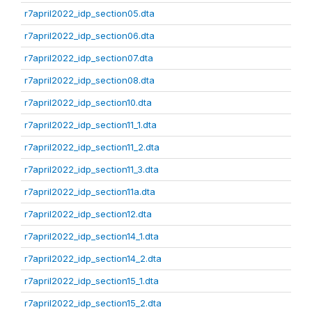
r7april2022_idp_section05.dta
r7april2022_idp_section06.dta
r7april2022_idp_section07.dta
r7april2022_idp_section08.dta
r7april2022_idp_section10.dta
r7april2022_idp_section11_1.dta
r7april2022_idp_section11_2.dta
r7april2022_idp_section11_3.dta
r7april2022_idp_section11a.dta
r7april2022_idp_section12.dta
r7april2022_idp_section14_1.dta
r7april2022_idp_section14_2.dta
r7april2022_idp_section15_1.dta
r7april2022_idp_section15_2.dta