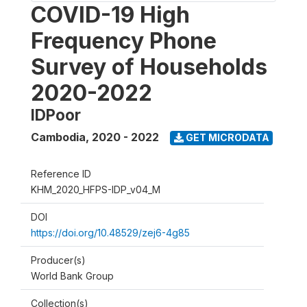
COVID-19 High
Frequency Phone
Survey of Households
2020-2022
IDPoor
Cambodia
,
2020 - 2022
GET MICRODATA
Reference ID
KHM_2020_HFPS-IDP_v04_M
DOI
https://doi.org/10.48529/zej6-4g85
Producer(s)
World Bank Group
Collection(s)