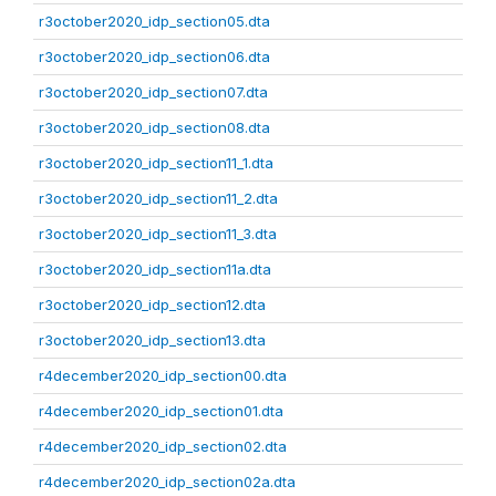
r3october2020_idp_section05.dta
r3october2020_idp_section06.dta
r3october2020_idp_section07.dta
r3october2020_idp_section08.dta
r3october2020_idp_section11_1.dta
r3october2020_idp_section11_2.dta
r3october2020_idp_section11_3.dta
r3october2020_idp_section11a.dta
r3october2020_idp_section12.dta
r3october2020_idp_section13.dta
r4december2020_idp_section00.dta
r4december2020_idp_section01.dta
r4december2020_idp_section02.dta
r4december2020_idp_section02a.dta