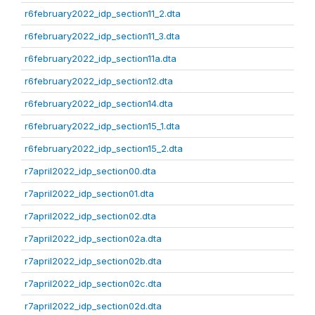
r6february2022_idp_section11_2.dta
r6february2022_idp_section11_3.dta
r6february2022_idp_section11a.dta
r6february2022_idp_section12.dta
r6february2022_idp_section14.dta
r6february2022_idp_section15_1.dta
r6february2022_idp_section15_2.dta
r7april2022_idp_section00.dta
r7april2022_idp_section01.dta
r7april2022_idp_section02.dta
r7april2022_idp_section02a.dta
r7april2022_idp_section02b.dta
r7april2022_idp_section02c.dta
r7april2022_idp_section02d.dta