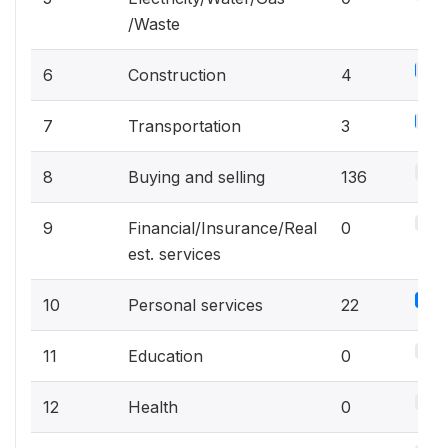
/Waste
2.1%
6
Construction
4
1.6%
7
Transportation
3
71.6
8
Buying and selling
136
0%
9
Financial/Insurance/Real
0
est. services
11.
10
Personal services
22
0%
11
Education
0
0%
12
Health
0