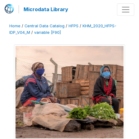
Microdata Library
Home
/
Central Data Catalog
/
HFPS
/
KHM_2020_HFPS-
IDP_V04_M
/
variable [F90]