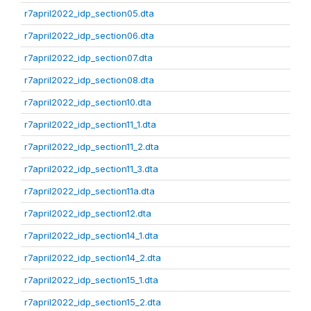
r7april2022_idp_section05.dta
r7april2022_idp_section06.dta
r7april2022_idp_section07.dta
r7april2022_idp_section08.dta
r7april2022_idp_section10.dta
r7april2022_idp_section11_1.dta
r7april2022_idp_section11_2.dta
r7april2022_idp_section11_3.dta
r7april2022_idp_section11a.dta
r7april2022_idp_section12.dta
r7april2022_idp_section14_1.dta
r7april2022_idp_section14_2.dta
r7april2022_idp_section15_1.dta
r7april2022_idp_section15_2.dta