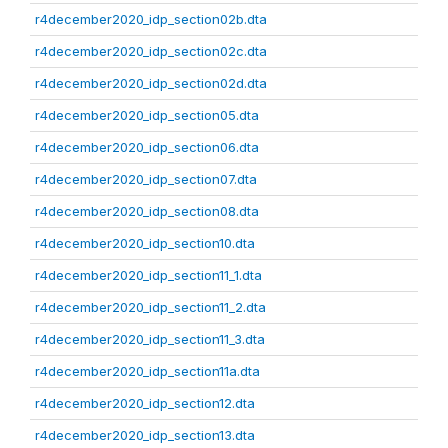
r4december2020_idp_section02b.dta
r4december2020_idp_section02c.dta
r4december2020_idp_section02d.dta
r4december2020_idp_section05.dta
r4december2020_idp_section06.dta
r4december2020_idp_section07.dta
r4december2020_idp_section08.dta
r4december2020_idp_section10.dta
r4december2020_idp_section11_1.dta
r4december2020_idp_section11_2.dta
r4december2020_idp_section11_3.dta
r4december2020_idp_section11a.dta
r4december2020_idp_section12.dta
r4december2020_idp_section13.dta