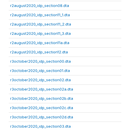
r2august2020_idp_section08.dta
r2august2020_idp_section11_1.dta
r2august2020_idp_section11_2.dta
r2august2020_idp_section11_3.dta
r2august2020_idp_section11a.dta
r2august2020_idp_section12.dta
r3october2020_idp_section00.dta
r3october2020_idp_section01.dta
r3october2020_idp_section02.dta
r3october2020_idp_section02a.dta
r3october2020_idp_section02b.dta
r3october2020_idp_section02c.dta
r3october2020_idp_section02d.dta
r3october2020_idp_section03.dta