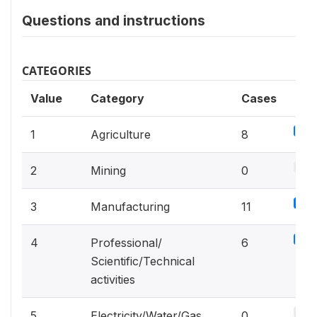
Questions and instructions
CATEGORIES
Value
Category
Cases
4.2
1
Agriculture
8
0%
2
Mining
0
5.8
3
Manufacturing
11
3.2
4
Professional/
6
Scientific/Technical
activities
0%
5
Electricity/Water/Gas
0