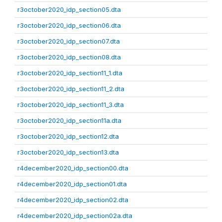
r3october2020_idp_section05.dta
r3october2020_idp_section06.dta
r3october2020_idp_section07.dta
r3october2020_idp_section08.dta
r3october2020_idp_section11_1.dta
r3october2020_idp_section11_2.dta
r3october2020_idp_section11_3.dta
r3october2020_idp_section11a.dta
r3october2020_idp_section12.dta
r3october2020_idp_section13.dta
r4december2020_idp_section00.dta
r4december2020_idp_section01.dta
r4december2020_idp_section02.dta
r4december2020_idp_section02a.dta