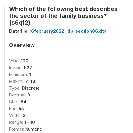
Which of the following best describes
the sector of the family business?
(s6q12)
Data file:
r6february2022_idp_section06.dta
Overview
Valid:
190
Invalid:
622
Minimum:
1
Maximum:
10
Type:
Discrete
Decimal:
0
Start:
54
End:
55
Width:
2
Range:
1 - 10
Format:
Numeric