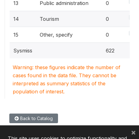
0%
13
Public administration
0
0%
14
Tourism
0
0%
15
Other, specify
0
Sysmiss
622
Warning: these figures indicate the number of
cases found in the data file. They cannot be
interpreted as summary statistics of the
population of interest.
Back to Catalog
×
This site uses cookies to optimize functionality and