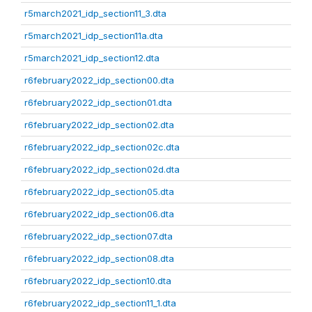
r5march2021_idp_section11_3.dta
r5march2021_idp_section11a.dta
r5march2021_idp_section12.dta
r6february2022_idp_section00.dta
r6february2022_idp_section01.dta
r6february2022_idp_section02.dta
r6february2022_idp_section02c.dta
r6february2022_idp_section02d.dta
r6february2022_idp_section05.dta
r6february2022_idp_section06.dta
r6february2022_idp_section07.dta
r6february2022_idp_section08.dta
r6february2022_idp_section10.dta
r6february2022_idp_section11_1.dta