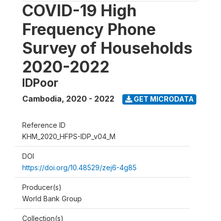
COVID-19 High
Frequency Phone
Survey of Households
2020-2022
IDPoor
Cambodia
,
2020 - 2022
GET MICRODATA
Reference ID
KHM_2020_HFPS-IDP_v04_M
DOI
https://doi.org/10.48529/zej6-4g85
Producer(s)
World Bank Group
Collection(s)