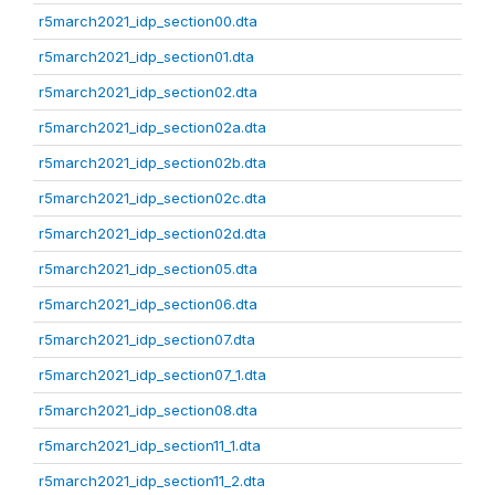
r5march2021_idp_section00.dta
r5march2021_idp_section01.dta
r5march2021_idp_section02.dta
r5march2021_idp_section02a.dta
r5march2021_idp_section02b.dta
r5march2021_idp_section02c.dta
r5march2021_idp_section02d.dta
r5march2021_idp_section05.dta
r5march2021_idp_section06.dta
r5march2021_idp_section07.dta
r5march2021_idp_section07_1.dta
r5march2021_idp_section08.dta
r5march2021_idp_section11_1.dta
r5march2021_idp_section11_2.dta