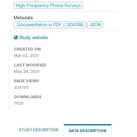
High-Frequency Phone Surveys
Metadata
Documentation in PDF
DDI/XML
JSON
Study website
CREATED ON
Mar 03, 2021
LAST MODIFIED
May 28, 2021
PAGE VIEWS
324705
DOWNLOADS
7420
STUDY DESCRIPTION
DATA DESCRIPTION