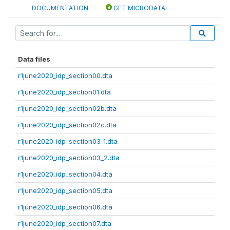
DOCUMENTATION
GET MICRODATA
Data files
r1june2020_idp_section00.dta
r1june2020_idp_section01.dta
r1june2020_idp_section02b.dta
r1june2020_idp_section02c.dta
r1june2020_idp_section03_1.dta
r1june2020_idp_section03_2.dta
r1june2020_idp_section04.dta
r1june2020_idp_section05.dta
r1june2020_idp_section06.dta
r1june2020_idp_section07.dta