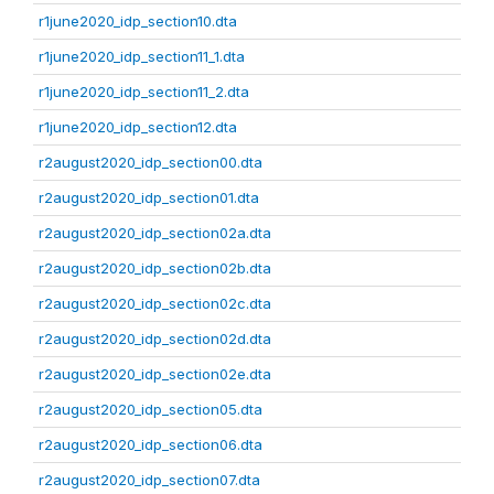
r1june2020_idp_section10.dta
r1june2020_idp_section11_1.dta
r1june2020_idp_section11_2.dta
r1june2020_idp_section12.dta
r2august2020_idp_section00.dta
r2august2020_idp_section01.dta
r2august2020_idp_section02a.dta
r2august2020_idp_section02b.dta
r2august2020_idp_section02c.dta
r2august2020_idp_section02d.dta
r2august2020_idp_section02e.dta
r2august2020_idp_section05.dta
r2august2020_idp_section06.dta
r2august2020_idp_section07.dta