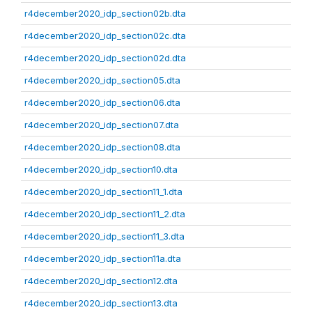
r4december2020_idp_section02b.dta
r4december2020_idp_section02c.dta
r4december2020_idp_section02d.dta
r4december2020_idp_section05.dta
r4december2020_idp_section06.dta
r4december2020_idp_section07.dta
r4december2020_idp_section08.dta
r4december2020_idp_section10.dta
r4december2020_idp_section11_1.dta
r4december2020_idp_section11_2.dta
r4december2020_idp_section11_3.dta
r4december2020_idp_section11a.dta
r4december2020_idp_section12.dta
r4december2020_idp_section13.dta