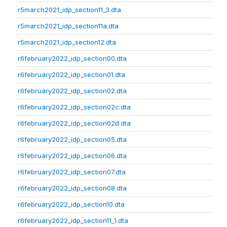
r5march2021_idp_section11_3.dta
r5march2021_idp_section11a.dta
r5march2021_idp_section12.dta
r6february2022_idp_section00.dta
r6february2022_idp_section01.dta
r6february2022_idp_section02.dta
r6february2022_idp_section02c.dta
r6february2022_idp_section02d.dta
r6february2022_idp_section05.dta
r6february2022_idp_section06.dta
r6february2022_idp_section07.dta
r6february2022_idp_section08.dta
r6february2022_idp_section10.dta
r6february2022_idp_section11_1.dta