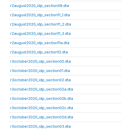
r2august2020_idp_section08.dta
r2august2020_idp_section11_1.dta
r2august2020_idp_section11_2.dta
r2august2020_idp_section11_3.dta
r2august2020_idp_section11a.dta
r2august2020_idp_section12.dta
r3october2020_idp_section00.dta
r3october2020_idp_section01.dta
r3october2020_idp_section02.dta
r3october2020_idp_section02a.dta
r3october2020_idp_section02b.dta
r3october2020_idp_section02c.dta
r3october2020_idp_section02d.dta
r3october2020_idp_section03.dta