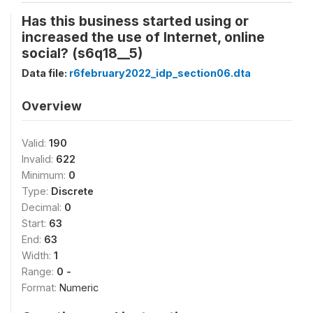
Has this business started using or
increased the use of Internet, online
social? (s6q18__5)
Data file:
r6february2022_idp_section06.dta
Overview
Valid:
190
Invalid:
622
Minimum:
0
Type:
Discrete
Decimal:
0
Start:
63
End:
63
Width:
1
Range:
0 -
Format:
Numeric