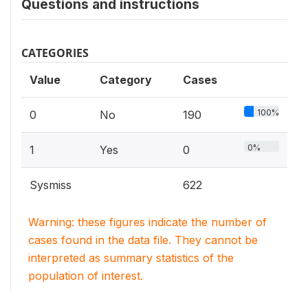
Questions and instructions
CATEGORIES
Value
Category
Cases
100%
0
No
190
0%
1
Yes
0
Sysmiss
622
Warning: these figures indicate the number of
cases found in the data file. They cannot be
interpreted as summary statistics of the
population of interest.