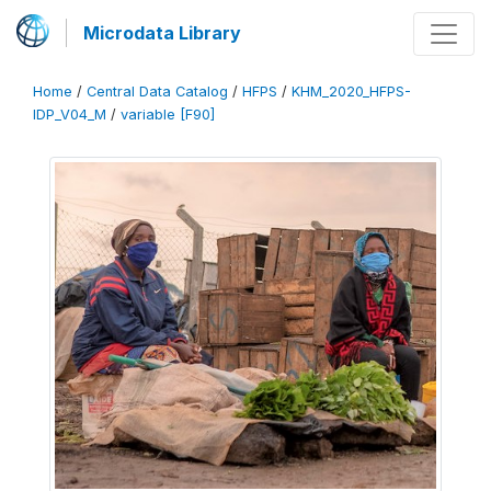
Microdata Library
Home
/
Central Data Catalog
/
HFPS
/
KHM_2020_HFPS-
IDP_V04_M
/
variable [F90]