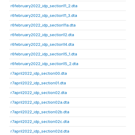
r6february2022_idp_section11_2.dta
r6february2022_idp_section11_3.dta
r6february2022_idp_section11a.dta
r6february2022_idp_section12.dta
r6february2022_idp_section14.dta
r6february2022_idp_section15_1.dta
r6february2022_idp_section15_2.dta
r7april2022_idp_section00.dta
r7april2022_idp_section01.dta
r7april2022_idp_section02.dta
r7april2022_idp_section02a.dta
r7april2022_idp_section02b.dta
r7april2022_idp_section02c.dta
r7april2022_idp_section02d.dta