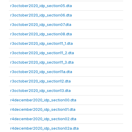
r3october2020_idp_section05.dta
r3october2020_idp_section06.dta
r3october2020_idp_section07.dta
r3october2020_idp_section08.dta
r3october2020_idp_section11_1.dta
r3october2020_idp_section11_2.dta
r3october2020_idp_section11_3.dta
r3october2020_idp_section11a.dta
r3october2020_idp_section12.dta
r3october2020_idp_section13.dta
r4december2020_idp_section00.dta
r4december2020_idp_section01.dta
r4december2020_idp_section02.dta
r4december2020_idp_section02a.dta