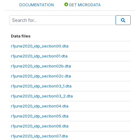
DOCUMENTATION
GET MICRODATA
Data files
r1june2020_idp_section00.dta
r1june2020_idp_section01.dta
r1june2020_idp_section02b.dta
r1june2020_idp_section02c.dta
r1june2020_idp_section03_1.dta
r1june2020_idp_section03_2.dta
r1june2020_idp_section04.dta
r1june2020_idp_section05.dta
r1june2020_idp_section06.dta
r1june2020_idp_section07.dta