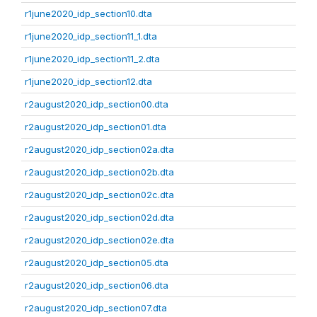
r1june2020_idp_section10.dta
r1june2020_idp_section11_1.dta
r1june2020_idp_section11_2.dta
r1june2020_idp_section12.dta
r2august2020_idp_section00.dta
r2august2020_idp_section01.dta
r2august2020_idp_section02a.dta
r2august2020_idp_section02b.dta
r2august2020_idp_section02c.dta
r2august2020_idp_section02d.dta
r2august2020_idp_section02e.dta
r2august2020_idp_section05.dta
r2august2020_idp_section06.dta
r2august2020_idp_section07.dta