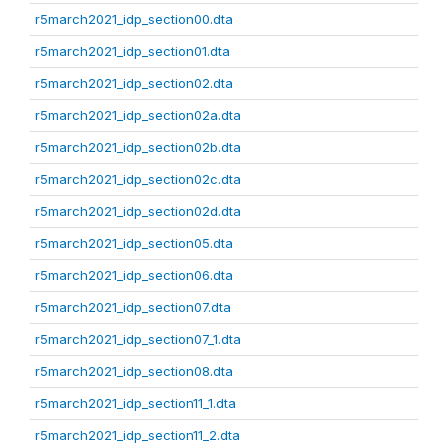
r5march2021_idp_section00.dta
r5march2021_idp_section01.dta
r5march2021_idp_section02.dta
r5march2021_idp_section02a.dta
r5march2021_idp_section02b.dta
r5march2021_idp_section02c.dta
r5march2021_idp_section02d.dta
r5march2021_idp_section05.dta
r5march2021_idp_section06.dta
r5march2021_idp_section07.dta
r5march2021_idp_section07_1.dta
r5march2021_idp_section08.dta
r5march2021_idp_section11_1.dta
r5march2021_idp_section11_2.dta