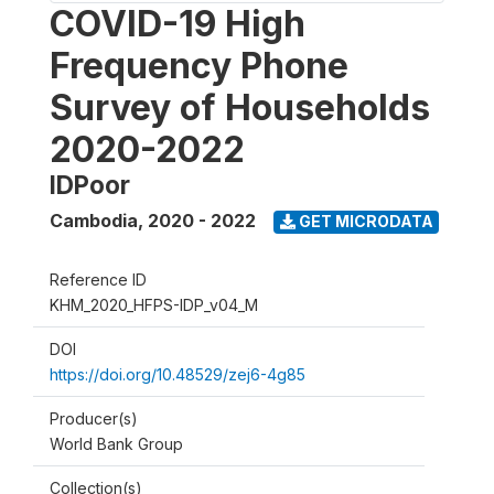
COVID-19 High
Frequency Phone
Survey of Households
2020-2022
IDPoor
Cambodia
,
2020 - 2022
GET MICRODATA
Reference ID
KHM_2020_HFPS-IDP_v04_M
DOI
https://doi.org/10.48529/zej6-4g85
Producer(s)
World Bank Group
Collection(s)