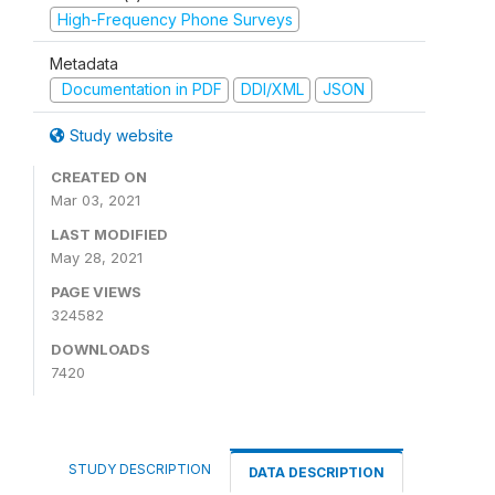
High-Frequency Phone Surveys
Metadata
Documentation in PDF
DDI/XML
JSON
Study website
CREATED ON
Mar 03, 2021
LAST MODIFIED
May 28, 2021
PAGE VIEWS
324582
DOWNLOADS
7420
STUDY DESCRIPTION
DATA DESCRIPTION