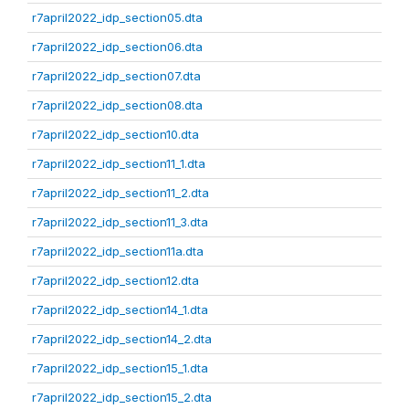
r7april2022_idp_section05.dta
r7april2022_idp_section06.dta
r7april2022_idp_section07.dta
r7april2022_idp_section08.dta
r7april2022_idp_section10.dta
r7april2022_idp_section11_1.dta
r7april2022_idp_section11_2.dta
r7april2022_idp_section11_3.dta
r7april2022_idp_section11a.dta
r7april2022_idp_section12.dta
r7april2022_idp_section14_1.dta
r7april2022_idp_section14_2.dta
r7april2022_idp_section15_1.dta
r7april2022_idp_section15_2.dta