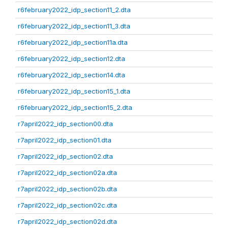
r6february2022_idp_section11_2.dta
r6february2022_idp_section11_3.dta
r6february2022_idp_section11a.dta
r6february2022_idp_section12.dta
r6february2022_idp_section14.dta
r6february2022_idp_section15_1.dta
r6february2022_idp_section15_2.dta
r7april2022_idp_section00.dta
r7april2022_idp_section01.dta
r7april2022_idp_section02.dta
r7april2022_idp_section02a.dta
r7april2022_idp_section02b.dta
r7april2022_idp_section02c.dta
r7april2022_idp_section02d.dta