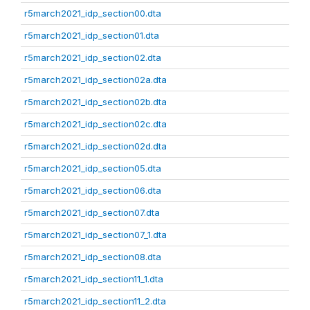
r5march2021_idp_section00.dta
r5march2021_idp_section01.dta
r5march2021_idp_section02.dta
r5march2021_idp_section02a.dta
r5march2021_idp_section02b.dta
r5march2021_idp_section02c.dta
r5march2021_idp_section02d.dta
r5march2021_idp_section05.dta
r5march2021_idp_section06.dta
r5march2021_idp_section07.dta
r5march2021_idp_section07_1.dta
r5march2021_idp_section08.dta
r5march2021_idp_section11_1.dta
r5march2021_idp_section11_2.dta