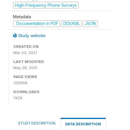
High-Frequency Phone Surveys
Metadata
Documentation in PDF
DDI/XML
JSON
Study website
CREATED ON
Mar 03, 2021
LAST MODIFIED
May 28, 2021
PAGE VIEWS
325608
DOWNLOADS
7429
STUDY DESCRIPTION
DATA DESCRIPTION