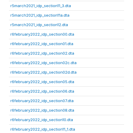
r5march2021_idp_section11_3.dta
r5march2021_idp_section11a.dta
r5march2021_idp_section12.dta
r6february2022_idp_section00.dta
r6february2022_idp_section01.dta
r6february2022_idp_section02.dta
r6february2022_idp_section02c.dta
r6february2022_idp_section02d.dta
r6february2022_idp_section05.dta
r6february2022_idp_section06.dta
r6february2022_idp_section07.dta
r6february2022_idp_section08.dta
r6february2022_idp_section10.dta
r6february2022_idp_section11_1.dta