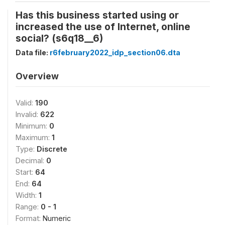
Has this business started using or
increased the use of Internet, online
social? (s6q18__6)
Data file:
r6february2022_idp_section06.dta
Overview
Valid:
190
Invalid:
622
Minimum:
0
Maximum:
1
Type:
Discrete
Decimal:
0
Start:
64
End:
64
Width:
1
Range:
0 - 1
Format:
Numeric