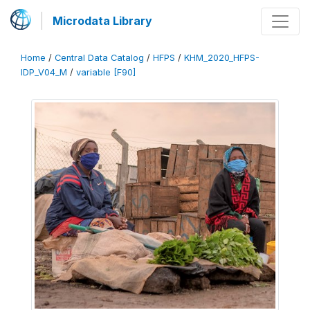
Microdata Library
Home
/
Central Data Catalog
/
HFPS
/
KHM_2020_HFPS-
IDP_V04_M
/
variable [F90]