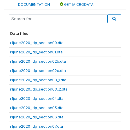
DOCUMENTATION
GET MICRODATA
Data files
r1june2020_idp_section00.dta
r1june2020_idp_section01.dta
r1june2020_idp_section02b.dta
r1june2020_idp_section02c.dta
r1june2020_idp_section03_1.dta
r1june2020_idp_section03_2.dta
r1june2020_idp_section04.dta
r1june2020_idp_section05.dta
r1june2020_idp_section06.dta
r1june2020_idp_section07.dta