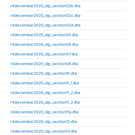
r4december2020_idp_section02b.dta
r4december2020_idp_section02c.dta
r4december2020_idp_section02d.dta
r4december2020_idp_section05.dta
r4december2020_idp_section06.dta
r4december2020_idp_section07.dta
r4december2020_idp_section08.dta
r4december2020_idp_section10.dta
r4december2020_idp_section11_1.dta
r4december2020_idp_section11_2.dta
r4december2020_idp_section11_3.dta
r4december2020_idp_section11a.dta
r4december2020_idp_section12.dta
r4december2020_idp_section13.dta