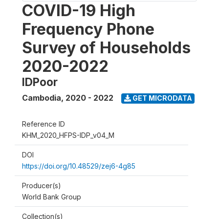
COVID-19 High
Frequency Phone
Survey of Households
2020-2022
IDPoor
Cambodia
,
2020 - 2022
GET MICRODATA
Reference ID
KHM_2020_HFPS-IDP_v04_M
DOI
https://doi.org/10.48529/zej6-4g85
Producer(s)
World Bank Group
Collection(s)