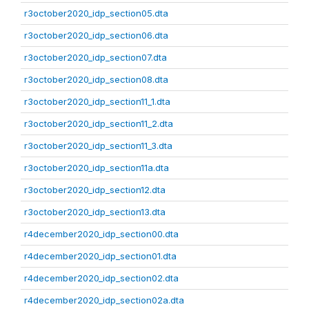
r3october2020_idp_section05.dta
r3october2020_idp_section06.dta
r3october2020_idp_section07.dta
r3october2020_idp_section08.dta
r3october2020_idp_section11_1.dta
r3october2020_idp_section11_2.dta
r3october2020_idp_section11_3.dta
r3october2020_idp_section11a.dta
r3october2020_idp_section12.dta
r3october2020_idp_section13.dta
r4december2020_idp_section00.dta
r4december2020_idp_section01.dta
r4december2020_idp_section02.dta
r4december2020_idp_section02a.dta