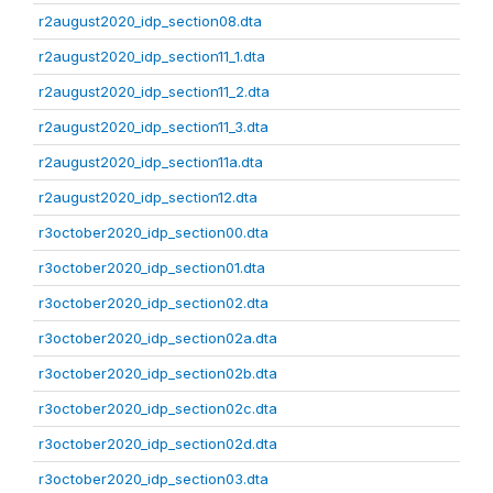
r2august2020_idp_section08.dta
r2august2020_idp_section11_1.dta
r2august2020_idp_section11_2.dta
r2august2020_idp_section11_3.dta
r2august2020_idp_section11a.dta
r2august2020_idp_section12.dta
r3october2020_idp_section00.dta
r3october2020_idp_section01.dta
r3october2020_idp_section02.dta
r3october2020_idp_section02a.dta
r3october2020_idp_section02b.dta
r3october2020_idp_section02c.dta
r3october2020_idp_section02d.dta
r3october2020_idp_section03.dta