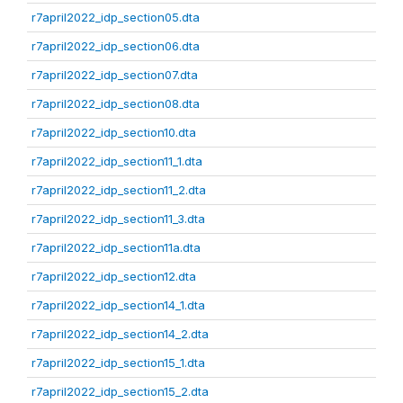
r7april2022_idp_section05.dta
r7april2022_idp_section06.dta
r7april2022_idp_section07.dta
r7april2022_idp_section08.dta
r7april2022_idp_section10.dta
r7april2022_idp_section11_1.dta
r7april2022_idp_section11_2.dta
r7april2022_idp_section11_3.dta
r7april2022_idp_section11a.dta
r7april2022_idp_section12.dta
r7april2022_idp_section14_1.dta
r7april2022_idp_section14_2.dta
r7april2022_idp_section15_1.dta
r7april2022_idp_section15_2.dta