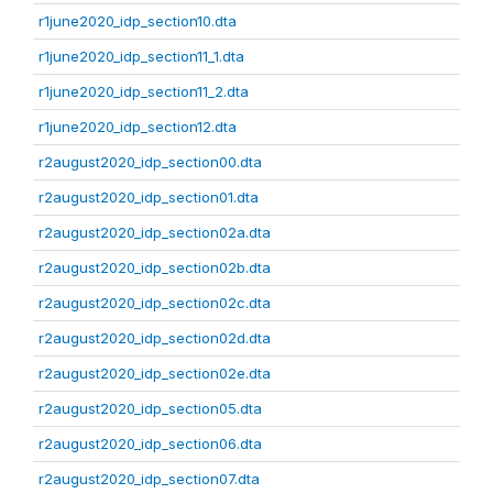
r1june2020_idp_section10.dta
r1june2020_idp_section11_1.dta
r1june2020_idp_section11_2.dta
r1june2020_idp_section12.dta
r2august2020_idp_section00.dta
r2august2020_idp_section01.dta
r2august2020_idp_section02a.dta
r2august2020_idp_section02b.dta
r2august2020_idp_section02c.dta
r2august2020_idp_section02d.dta
r2august2020_idp_section02e.dta
r2august2020_idp_section05.dta
r2august2020_idp_section06.dta
r2august2020_idp_section07.dta