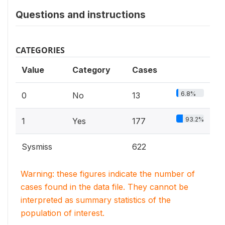
Questions and instructions
CATEGORIES
Value
Category
Cases
6.8%
0
No
13
93.2%
1
Yes
177
Sysmiss
622
Warning: these figures indicate the number of
cases found in the data file. They cannot be
interpreted as summary statistics of the
population of interest.