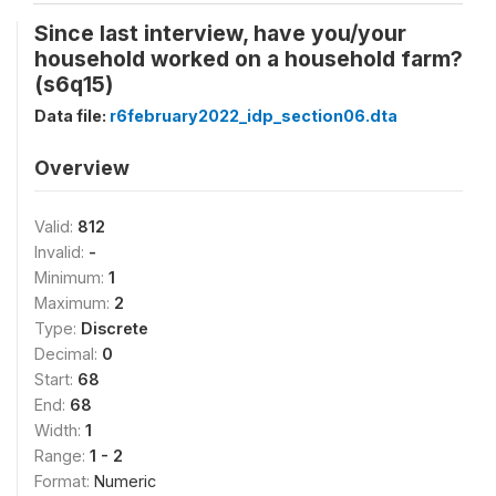
Since last interview, have you/your
household worked on a household farm?
(s6q15)
Data file:
r6february2022_idp_section06.dta
Overview
Valid:
812
Invalid:
-
Minimum:
1
Maximum:
2
Type:
Discrete
Decimal:
0
Start:
68
End:
68
Width:
1
Range:
1 - 2
Format:
Numeric