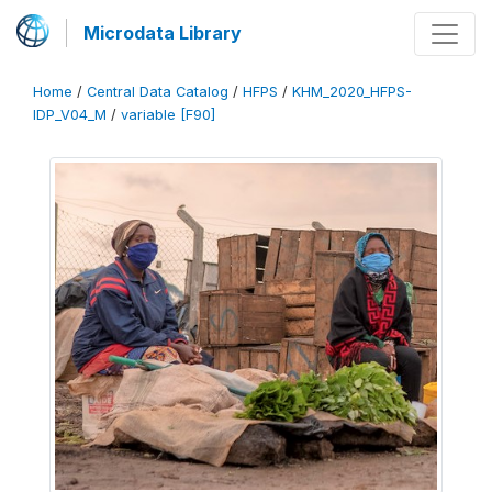
Microdata Library
Home
/
Central Data Catalog
/
HFPS
/
KHM_2020_HFPS-
IDP_V04_M
/
variable [F90]