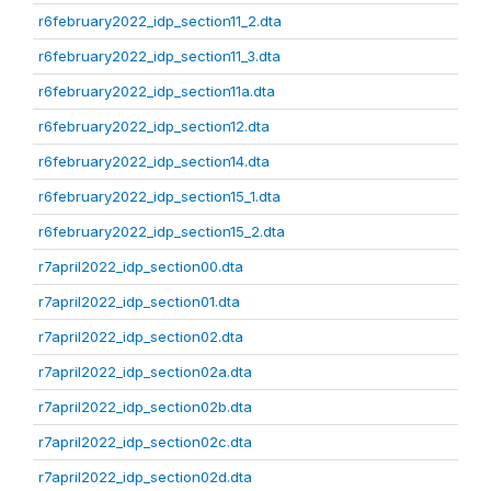
r6february2022_idp_section11_2.dta
r6february2022_idp_section11_3.dta
r6february2022_idp_section11a.dta
r6february2022_idp_section12.dta
r6february2022_idp_section14.dta
r6february2022_idp_section15_1.dta
r6february2022_idp_section15_2.dta
r7april2022_idp_section00.dta
r7april2022_idp_section01.dta
r7april2022_idp_section02.dta
r7april2022_idp_section02a.dta
r7april2022_idp_section02b.dta
r7april2022_idp_section02c.dta
r7april2022_idp_section02d.dta