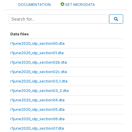
DOCUMENTATION
GET MICRODATA
Data files
r1june2020_idp_section00.dta
r1june2020_idp_section01.dta
r1june2020_idp_section02b.dta
r1june2020_idp_section02c.dta
r1june2020_idp_section03_1.dta
r1june2020_idp_section03_2.dta
r1june2020_idp_section04.dta
r1june2020_idp_section05.dta
r1june2020_idp_section06.dta
r1june2020_idp_section07.dta