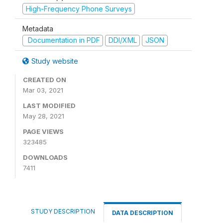
High-Frequency Phone Surveys
Metadata
Documentation in PDF
DDI/XML
JSON
Study website
CREATED ON
Mar 03, 2021
LAST MODIFIED
May 28, 2021
PAGE VIEWS
323485
DOWNLOADS
7411
STUDY DESCRIPTION
DATA DESCRIPTION