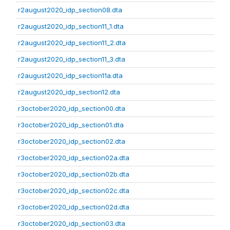
r2august2020_idp_section08.dta
r2august2020_idp_section11_1.dta
r2august2020_idp_section11_2.dta
r2august2020_idp_section11_3.dta
r2august2020_idp_section11a.dta
r2august2020_idp_section12.dta
r3october2020_idp_section00.dta
r3october2020_idp_section01.dta
r3october2020_idp_section02.dta
r3october2020_idp_section02a.dta
r3october2020_idp_section02b.dta
r3october2020_idp_section02c.dta
r3october2020_idp_section02d.dta
r3october2020_idp_section03.dta