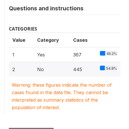
Questions and instructions
CATEGORIES
Value
Category
Cases
45.2%
1
Yes
367
54.8%
2
No
445
Warning: these figures indicate the number of
cases found in the data file. They cannot be
interpreted as summary statistics of the
population of interest.