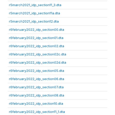
r5march2021_idp_section11_3.dta
r5march2021_idp_section11a.dta
r5march2021_idp_section12.dta
r6february2022_idp_section00.dta
r6february2022_idp_section01.dta
r6february2022_idp_section02.dta
r6february2022_idp_section02c.dta
r6february2022_idp_section02d.dta
r6february2022_idp_section05.dta
r6february2022_idp_section06.dta
r6february2022_idp_section07.dta
r6february2022_idp_section08.dta
r6february2022_idp_section10.dta
r6february2022_idp_section11_1.dta