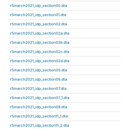
r5march2021_idp_section00.dta
r5march2021_idp_section01.dta
r5march2021_idp_section02.dta
r5march2021_idp_section02a.dta
r5march2021_idp_section02b.dta
r5march2021_idp_section02c.dta
r5march2021_idp_section02d.dta
r5march2021_idp_section05.dta
r5march2021_idp_section06.dta
r5march2021_idp_section07.dta
r5march2021_idp_section07_1.dta
r5march2021_idp_section08.dta
r5march2021_idp_section11_1.dta
r5march2021_idp_section11_2.dta