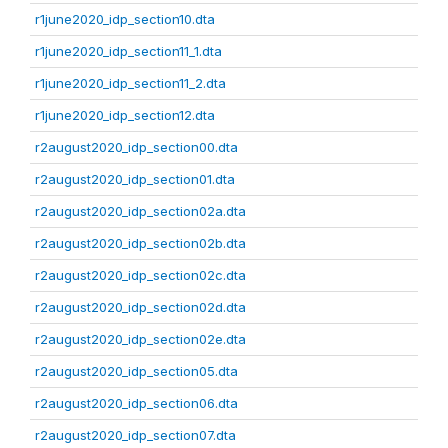
r1june2020_idp_section10.dta
r1june2020_idp_section11_1.dta
r1june2020_idp_section11_2.dta
r1june2020_idp_section12.dta
r2august2020_idp_section00.dta
r2august2020_idp_section01.dta
r2august2020_idp_section02a.dta
r2august2020_idp_section02b.dta
r2august2020_idp_section02c.dta
r2august2020_idp_section02d.dta
r2august2020_idp_section02e.dta
r2august2020_idp_section05.dta
r2august2020_idp_section06.dta
r2august2020_idp_section07.dta