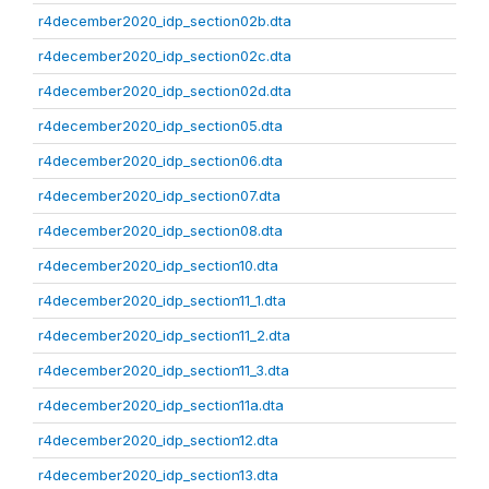
r4december2020_idp_section02b.dta
r4december2020_idp_section02c.dta
r4december2020_idp_section02d.dta
r4december2020_idp_section05.dta
r4december2020_idp_section06.dta
r4december2020_idp_section07.dta
r4december2020_idp_section08.dta
r4december2020_idp_section10.dta
r4december2020_idp_section11_1.dta
r4december2020_idp_section11_2.dta
r4december2020_idp_section11_3.dta
r4december2020_idp_section11a.dta
r4december2020_idp_section12.dta
r4december2020_idp_section13.dta