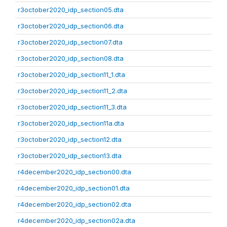
r3october2020_idp_section05.dta
r3october2020_idp_section06.dta
r3october2020_idp_section07.dta
r3october2020_idp_section08.dta
r3october2020_idp_section11_1.dta
r3october2020_idp_section11_2.dta
r3october2020_idp_section11_3.dta
r3october2020_idp_section11a.dta
r3october2020_idp_section12.dta
r3october2020_idp_section13.dta
r4december2020_idp_section00.dta
r4december2020_idp_section01.dta
r4december2020_idp_section02.dta
r4december2020_idp_section02a.dta