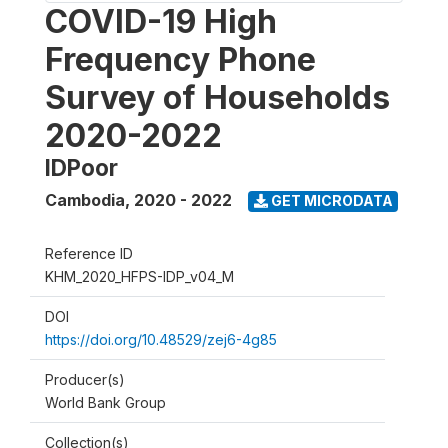
COVID-19 High
Frequency Phone
Survey of Households
2020-2022
IDPoor
Cambodia
,
2020 - 2022
GET MICRODATA
Reference ID
KHM_2020_HFPS-IDP_v04_M
DOI
https://doi.org/10.48529/zej6-4g85
Producer(s)
World Bank Group
Collection(s)