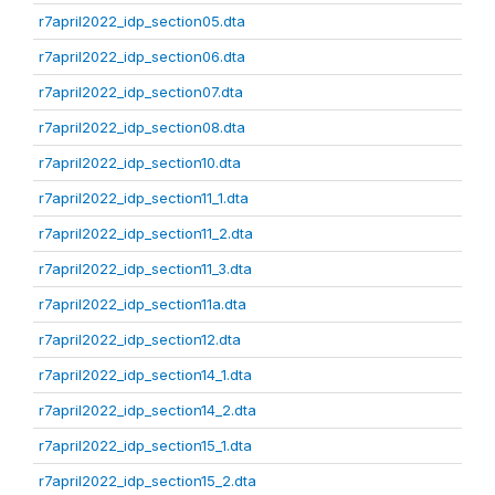
r7april2022_idp_section05.dta
r7april2022_idp_section06.dta
r7april2022_idp_section07.dta
r7april2022_idp_section08.dta
r7april2022_idp_section10.dta
r7april2022_idp_section11_1.dta
r7april2022_idp_section11_2.dta
r7april2022_idp_section11_3.dta
r7april2022_idp_section11a.dta
r7april2022_idp_section12.dta
r7april2022_idp_section14_1.dta
r7april2022_idp_section14_2.dta
r7april2022_idp_section15_1.dta
r7april2022_idp_section15_2.dta