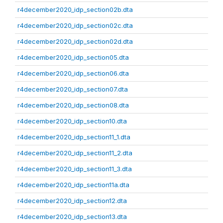
r4december2020_idp_section02b.dta
r4december2020_idp_section02c.dta
r4december2020_idp_section02d.dta
r4december2020_idp_section05.dta
r4december2020_idp_section06.dta
r4december2020_idp_section07.dta
r4december2020_idp_section08.dta
r4december2020_idp_section10.dta
r4december2020_idp_section11_1.dta
r4december2020_idp_section11_2.dta
r4december2020_idp_section11_3.dta
r4december2020_idp_section11a.dta
r4december2020_idp_section12.dta
r4december2020_idp_section13.dta