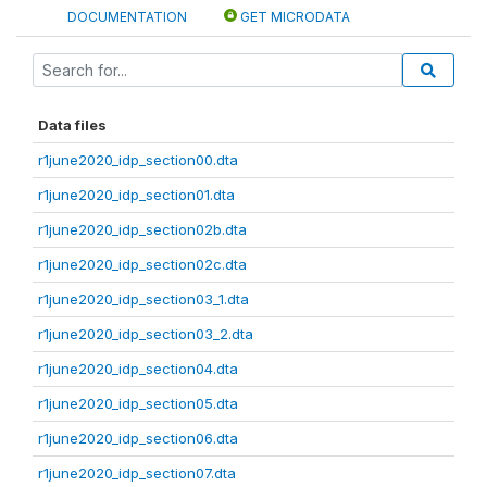
DOCUMENTATION
GET MICRODATA
Data files
r1june2020_idp_section00.dta
r1june2020_idp_section01.dta
r1june2020_idp_section02b.dta
r1june2020_idp_section02c.dta
r1june2020_idp_section03_1.dta
r1june2020_idp_section03_2.dta
r1june2020_idp_section04.dta
r1june2020_idp_section05.dta
r1june2020_idp_section06.dta
r1june2020_idp_section07.dta