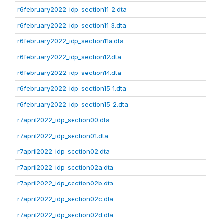
r6february2022_idp_section11_2.dta
r6february2022_idp_section11_3.dta
r6february2022_idp_section11a.dta
r6february2022_idp_section12.dta
r6february2022_idp_section14.dta
r6february2022_idp_section15_1.dta
r6february2022_idp_section15_2.dta
r7april2022_idp_section00.dta
r7april2022_idp_section01.dta
r7april2022_idp_section02.dta
r7april2022_idp_section02a.dta
r7april2022_idp_section02b.dta
r7april2022_idp_section02c.dta
r7april2022_idp_section02d.dta