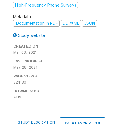
High-Frequency Phone Surveys
Metadata
Documentation in PDF
DDI/XML
JSON
Study website
CREATED ON
Mar 03, 2021
LAST MODIFIED
May 28, 2021
PAGE VIEWS
324180
DOWNLOADS
7419
STUDY DESCRIPTION
DATA DESCRIPTION