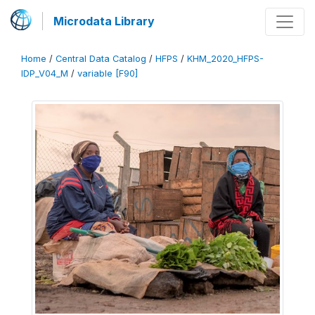
Microdata Library
Home
/
Central Data Catalog
/
HFPS
/
KHM_2020_HFPS-
IDP_V04_M
/
variable [F90]