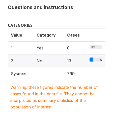
Questions and instructions
CATEGORIES
Value
Category
Cases
0%
1
Yes
0
100%
2
No
13
Sysmiss
799
Warning: these figures indicate the number of
cases found in the data file. They cannot be
interpreted as summary statistics of the
population of interest.