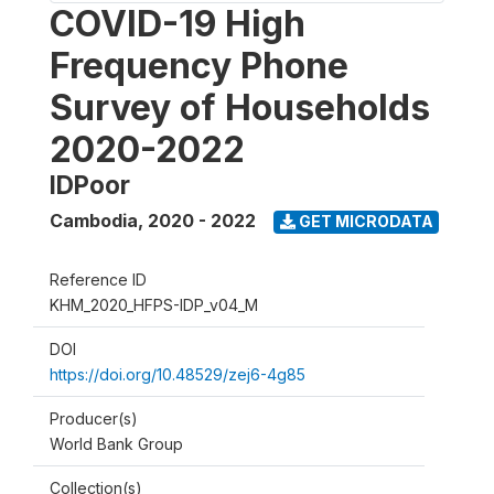
COVID-19 High
Frequency Phone
Survey of Households
2020-2022
IDPoor
Cambodia
,
2020 - 2022
GET MICRODATA
Reference ID
KHM_2020_HFPS-IDP_v04_M
DOI
https://doi.org/10.48529/zej6-4g85
Producer(s)
World Bank Group
Collection(s)