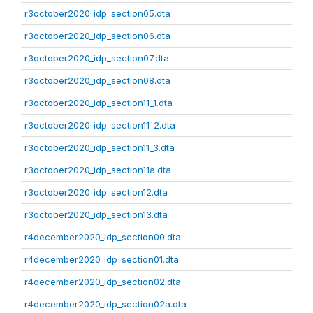
r3october2020_idp_section05.dta
r3october2020_idp_section06.dta
r3october2020_idp_section07.dta
r3october2020_idp_section08.dta
r3october2020_idp_section11_1.dta
r3october2020_idp_section11_2.dta
r3october2020_idp_section11_3.dta
r3october2020_idp_section11a.dta
r3october2020_idp_section12.dta
r3october2020_idp_section13.dta
r4december2020_idp_section00.dta
r4december2020_idp_section01.dta
r4december2020_idp_section02.dta
r4december2020_idp_section02a.dta