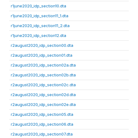
r1june2020_idp_section10.dta
r1june2020_idp_section11_1.dta
r1june2020_idp_section11_2.dta
r1june2020_idp_section12.dta
r2august2020_idp_section00.dta
r2august2020_idp_section01.dta
r2august2020_idp_section02a.dta
r2august2020_idp_section02b.dta
r2august2020_idp_section02c.dta
r2august2020_idp_section02d.dta
r2august2020_idp_section02e.dta
r2august2020_idp_section05.dta
r2august2020_idp_section06.dta
r2august2020_idp_section07.dta