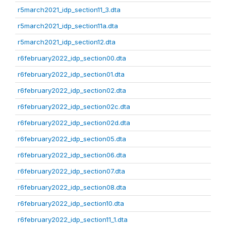
r5march2021_idp_section11_3.dta
r5march2021_idp_section11a.dta
r5march2021_idp_section12.dta
r6february2022_idp_section00.dta
r6february2022_idp_section01.dta
r6february2022_idp_section02.dta
r6february2022_idp_section02c.dta
r6february2022_idp_section02d.dta
r6february2022_idp_section05.dta
r6february2022_idp_section06.dta
r6february2022_idp_section07.dta
r6february2022_idp_section08.dta
r6february2022_idp_section10.dta
r6february2022_idp_section11_1.dta