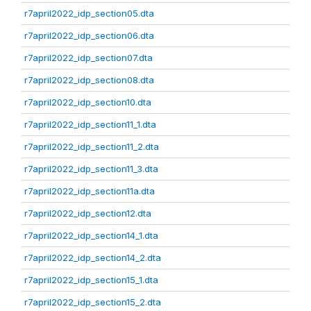
r7april2022_idp_section05.dta
r7april2022_idp_section06.dta
r7april2022_idp_section07.dta
r7april2022_idp_section08.dta
r7april2022_idp_section10.dta
r7april2022_idp_section11_1.dta
r7april2022_idp_section11_2.dta
r7april2022_idp_section11_3.dta
r7april2022_idp_section11a.dta
r7april2022_idp_section12.dta
r7april2022_idp_section14_1.dta
r7april2022_idp_section14_2.dta
r7april2022_idp_section15_1.dta
r7april2022_idp_section15_2.dta