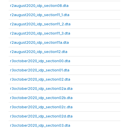
r2august2020_idp_section08.dta
r2august2020_idp_section11_1.dta
r2august2020_idp_section11_2.dta
r2august2020_idp_section11_3.dta
r2august2020_idp_section11a.dta
r2august2020_idp_section12.dta
r3october2020_idp_section00.dta
r3october2020_idp_section01.dta
r3october2020_idp_section02.dta
r3october2020_idp_section02a.dta
r3october2020_idp_section02b.dta
r3october2020_idp_section02c.dta
r3october2020_idp_section02d.dta
r3october2020_idp_section03.dta