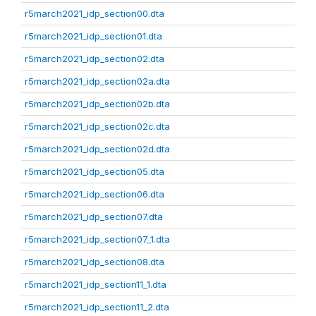
r5march2021_idp_section00.dta
r5march2021_idp_section01.dta
r5march2021_idp_section02.dta
r5march2021_idp_section02a.dta
r5march2021_idp_section02b.dta
r5march2021_idp_section02c.dta
r5march2021_idp_section02d.dta
r5march2021_idp_section05.dta
r5march2021_idp_section06.dta
r5march2021_idp_section07.dta
r5march2021_idp_section07_1.dta
r5march2021_idp_section08.dta
r5march2021_idp_section11_1.dta
r5march2021_idp_section11_2.dta