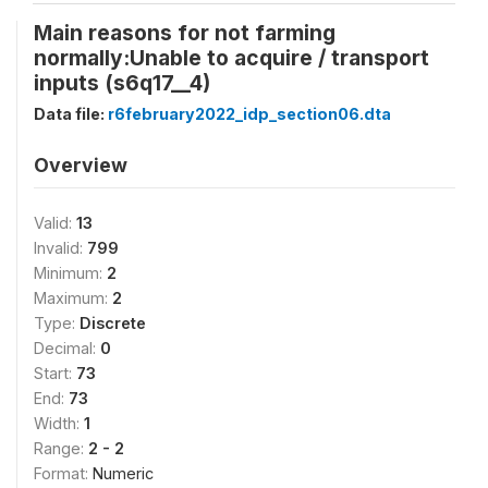
Main reasons for not farming
normally:Unable to acquire / transport
inputs (s6q17__4)
Data file:
r6february2022_idp_section06.dta
Overview
Valid:
13
Invalid:
799
Minimum:
2
Maximum:
2
Type:
Discrete
Decimal:
0
Start:
73
End:
73
Width:
1
Range:
2 - 2
Format:
Numeric