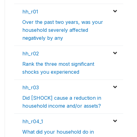
hh_r01
Over the past two years, was your
household severely affected
negatively by any
hh_r02
Rank the three most significant
shocks you experienced
hh_r03
Did [SHOCK] cause a reduction in
household income and/or assets?
hh_r04_1
What did your household do in