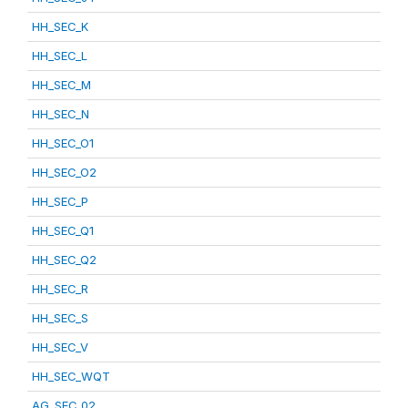
HH_SEC_K
HH_SEC_L
HH_SEC_M
HH_SEC_N
HH_SEC_O1
HH_SEC_O2
HH_SEC_P
HH_SEC_Q1
HH_SEC_Q2
HH_SEC_R
HH_SEC_S
HH_SEC_V
HH_SEC_WQT
AG_SEC_02