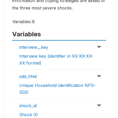
information and coping strategies are asked of
the three most severe shocks.
Variables:
8
Variables
interview__key
Interview key (identifier in XX-XX-XX-
XX format)
sdd_hhid
Unique Household Identification NPS-
SDD
shock_id
Shock ID