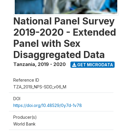
National Panel Survey
2019-2020 - Extended
Panel with Sex
Disaggregated Data
Tanzania
,
2019 - 2020
GET MICRODATA
Reference ID
TZA_2019_NPS-SDD_v06_M
DOI
https://doi.org/10.48529/0y7d-1v78
Producer(s)
World Bank