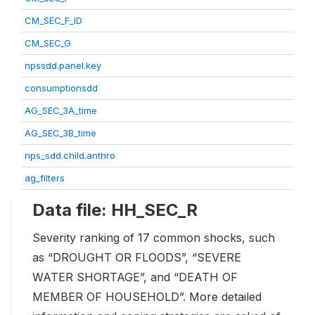
CM_SEC_F_ID
CM_SEC_G
npssdd.panel.key
consumptionsdd
AG_SEC_3A_time
AG_SEC_3B_time
nps_sdd.child.anthro
ag_filters
Data file: HH_SEC_R
Severity ranking of 17 common shocks, such
as “DROUGHT OR FLOODS”, “SEVERE
WATER SHORTAGE”, and “DEATH OF
MEMBER OF HOUSEHOLD”. More detailed