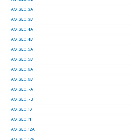
AG_SEC_3A
AG_SEC_3B
AG_SEC_4A
AG_SEC_4B
AG_SEC_5A
AG_SEC_5B
AG_SEC_6A
AG_SEC_6B
AG_SEC_7A
AG_SEC_7B
AG_SEC_10
AG_SEC_11
AG_SEC_12A
AG_SEC_12B