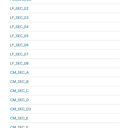
LF_SEC_02
LF_SEC_03
LF_SEC_04
LF_SEC_05
LF_SEC_06
LF_SEC_07
LF_SEC_08
CM_SEC_A
CM_SEC_B
CM_SEC_C
CM_SEC_D
CM_SEC_D2
CM_SEC_E
CM_SEC_F