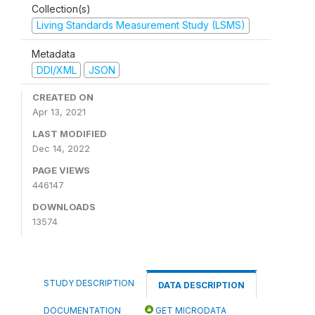
Collection(s)
Living Standards Measurement Study (LSMS)
Metadata
DDI/XML
JSON
CREATED ON
Apr 13, 2021
LAST MODIFIED
Dec 14, 2022
PAGE VIEWS
446147
DOWNLOADS
13574
STUDY DESCRIPTION
DATA DESCRIPTION
DOCUMENTATION
GET MICRODATA