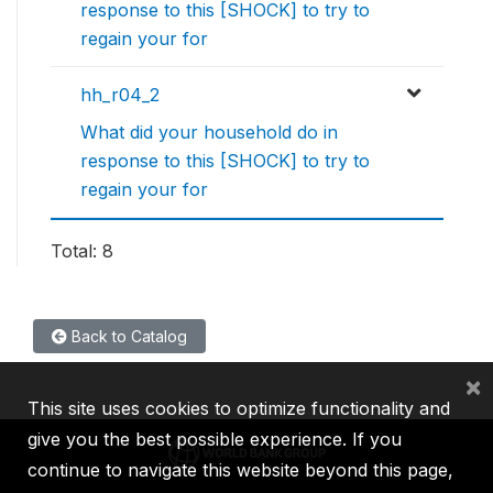
response to this [SHOCK] to try to
regain your for
hh_r04_2
What did your household do in
response to this [SHOCK] to try to
regain your for
Total: 8
Back to Catalog
×
This site uses cookies to optimize functionality and
give you the best possible experience. If you
continue to navigate this website beyond this page,