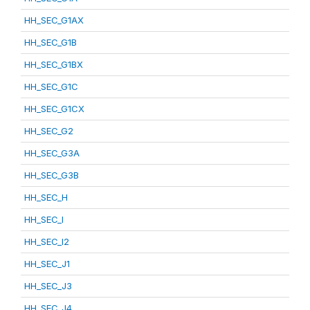
HH_SEC_G1AX
HH_SEC_G1B
HH_SEC_G1BX
HH_SEC_G1C
HH_SEC_G1CX
HH_SEC_G2
HH_SEC_G3A
HH_SEC_G3B
HH_SEC_H
HH_SEC_I
HH_SEC_I2
HH_SEC_J1
HH_SEC_J3
HH_SEC_J4