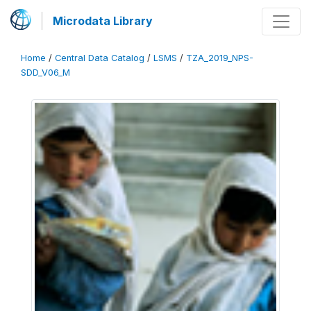
Microdata Library
Home
/
Central Data Catalog
/
LSMS
/
TZA_2019_NPS-
SDD_V06_M