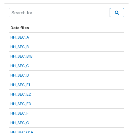
Data files
HH_SEC_A
HH_SEC_B
HH_SEC_B1B
HH_SEC_C
HH_SEC_D
HH_SEC_E1
HH_SEC_E2
HH_SEC_E3
HH_SEC_F
HH_SEC_G
HH_SEC_G1A