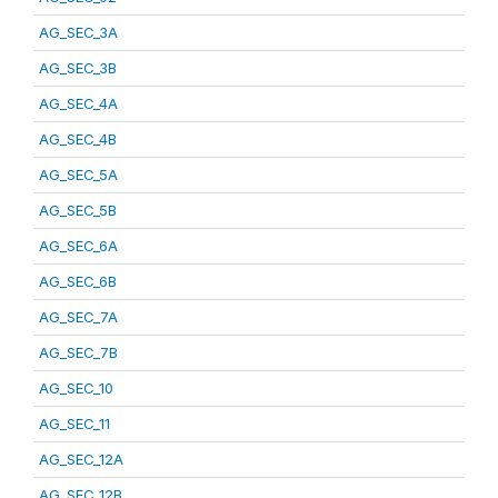
AG_SEC_3A
AG_SEC_3B
AG_SEC_4A
AG_SEC_4B
AG_SEC_5A
AG_SEC_5B
AG_SEC_6A
AG_SEC_6B
AG_SEC_7A
AG_SEC_7B
AG_SEC_10
AG_SEC_11
AG_SEC_12A
AG_SEC_12B