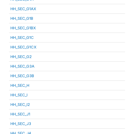
HH_SEC_G1AX
HH_SEC_G1B
HH_SEC_G1BX
HH_SEC_G1C
HH_SEC_G1CX
HH_SEC_G2
HH_SEC_G3A
HH_SEC_G3B
HH_SEC_H
HH_SEC_I
HH_SEC_I2
HH_SEC_J1
HH_SEC_J3
HH_SEC_J4