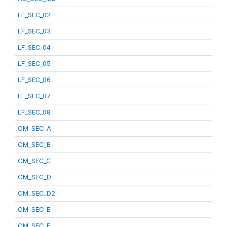
LF_SEC_02
LF_SEC_03
LF_SEC_04
LF_SEC_05
LF_SEC_06
LF_SEC_07
LF_SEC_08
CM_SEC_A
CM_SEC_B
CM_SEC_C
CM_SEC_D
CM_SEC_D2
CM_SEC_E
CM_SEC_F