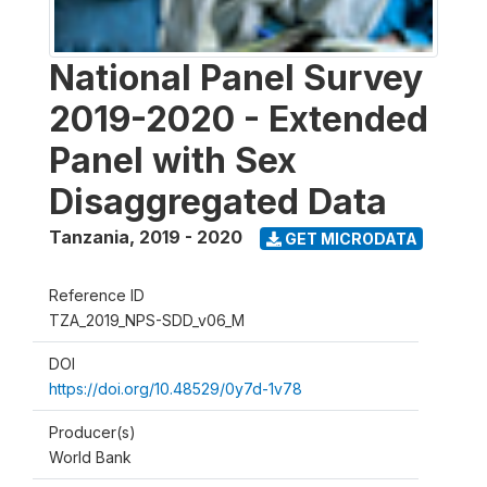
National Panel Survey
2019-2020 - Extended
Panel with Sex
Disaggregated Data
Tanzania
,
2019 - 2020
GET MICRODATA
Reference ID
TZA_2019_NPS-SDD_v06_M
DOI
https://doi.org/10.48529/0y7d-1v78
Producer(s)
World Bank