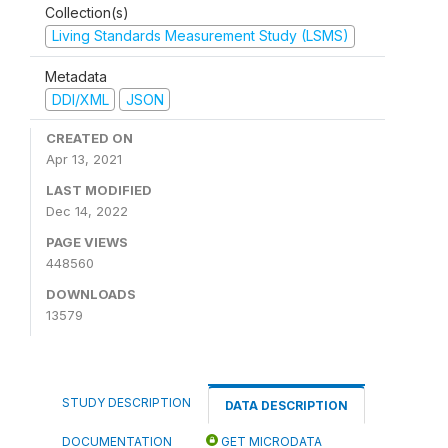
Collection(s)
Living Standards Measurement Study (LSMS)
Metadata
DDI/XML
JSON
CREATED ON
Apr 13, 2021
LAST MODIFIED
Dec 14, 2022
PAGE VIEWS
448560
DOWNLOADS
13579
STUDY DESCRIPTION
DATA DESCRIPTION
DOCUMENTATION
GET MICRODATA