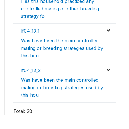
Has this household practiced any
controlled mating or other breeding
strategy fo
lf04_13_1
Was have been the main controlled
mating or breeding strategies used by
this hou
lf04_13_2
Was have been the main controlled
mating or breeding strategies used by
this hou
Total: 28