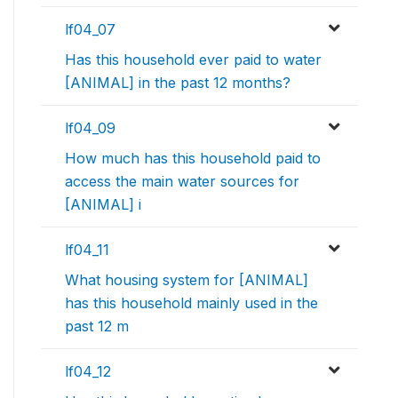
lf04_07
Has this household ever paid to water
[ANIMAL] in the past 12 months?
lf04_09
How much has this household paid to
access the main water sources for
[ANIMAL] i
lf04_11
What housing system for [ANIMAL]
has this household mainly used in the
past 12 m
lf04_12