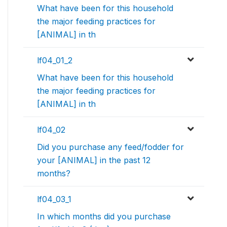
What have been for this household
the major feeding practices for
[ANIMAL] in th
lf04_01_2
What have been for this household
the major feeding practices for
[ANIMAL] in th
lf04_02
Did you purchase any feed/fodder for
your [ANIMAL] in the past 12
months?
lf04_03_1
In which months did you purchase