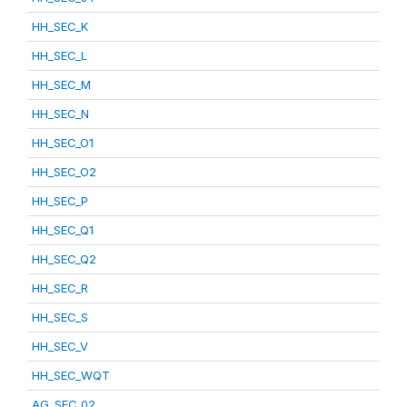
HH_SEC_K
HH_SEC_L
HH_SEC_M
HH_SEC_N
HH_SEC_O1
HH_SEC_O2
HH_SEC_P
HH_SEC_Q1
HH_SEC_Q2
HH_SEC_R
HH_SEC_S
HH_SEC_V
HH_SEC_WQT
AG_SEC_02