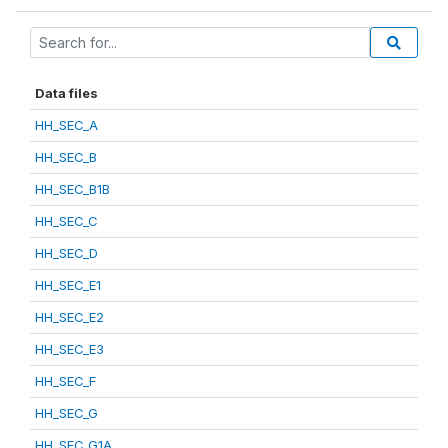
Data files
HH_SEC_A
HH_SEC_B
HH_SEC_B1B
HH_SEC_C
HH_SEC_D
HH_SEC_E1
HH_SEC_E2
HH_SEC_E3
HH_SEC_F
HH_SEC_G
HH_SEC_G1A