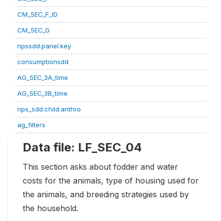
CM_SEC_F_ID
CM_SEC_G
npssdd.panel.key
consumptionsdd
AG_SEC_3A_time
AG_SEC_3B_time
nps_sdd.child.anthro
ag_filters
Data file: LF_SEC_04
This section asks about fodder and water
costs for the animals, type of housing used for
the animals, and breeding strategies used by
the household.