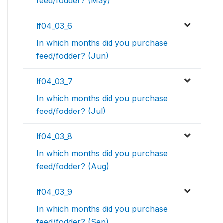
feed/fodder? (May)
lf04_03_6
In which months did you purchase
feed/fodder? (Jun)
lf04_03_7
In which months did you purchase
feed/fodder? (Jul)
lf04_03_8
In which months did you purchase
feed/fodder? (Aug)
lf04_03_9
In which months did you purchase
feed/fodder? (Sep)