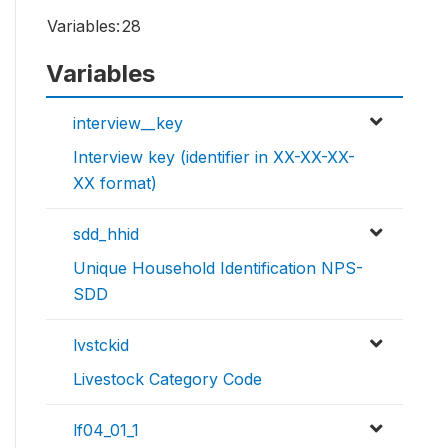
Variables:
28
Variables
interview__key
Interview key (identifier in XX-XX-XX-
XX format)
sdd_hhid
Unique Household Identification NPS-
SDD
lvstckid
Livestock Category Code
lf04_01_1