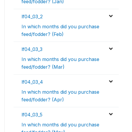
feed/fodder? (Jan)
lf04_03_2
In which months did you purchase
feed/fodder? (Feb)
lf04_03_3
In which months did you purchase
feed/fodder? (Mar)
lf04_03_4
In which months did you purchase
feed/fodder? (Apr)
lf04_03_5
In which months did you purchase