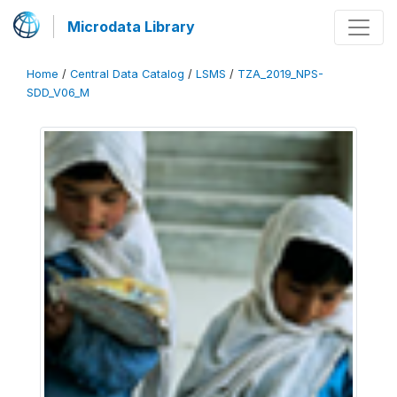
Microdata Library
Home
/
Central Data Catalog
/
LSMS
/
TZA_2019_NPS-
SDD_V06_M