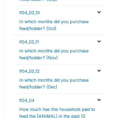
lf04_03_10
In which months did you purchase
feed/fodder? (Oct)
lf04_03_11
In which months did you purchase
feed/fodder? (Nov)
lf04_03_12
In which months did you purchase
feed/fodder? (Dec)
lf04_04
How much has this household paid to
feed the [ANIMAL] in the past 12