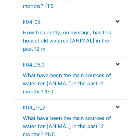
months? (TS
lf04_05
How frequently, on average, has this
household watered [ANIMAL] in the
past 12 m
lf04_06_1
What have been the main sources of
water for [ANIMAL] in the past 12
months? 1ST
lf04_06_2
What have been the main sources of
water for [ANIMAL] in the past 12
months? 2ND