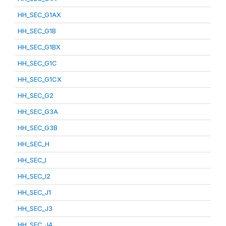
HH_SEC_G1AX
HH_SEC_G1B
HH_SEC_G1BX
HH_SEC_G1C
HH_SEC_G1CX
HH_SEC_G2
HH_SEC_G3A
HH_SEC_G3B
HH_SEC_H
HH_SEC_I
HH_SEC_I2
HH_SEC_J1
HH_SEC_J3
HH_SEC_J4