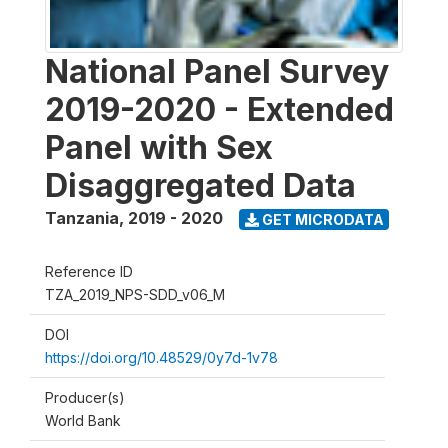
National Panel Survey
2019-2020 - Extended
Panel with Sex
Disaggregated Data
Tanzania
,
2019 - 2020
GET MICRODATA
Reference ID
TZA_2019_NPS-SDD_v06_M
DOI
https://doi.org/10.48529/0y7d-1v78
Producer(s)
World Bank