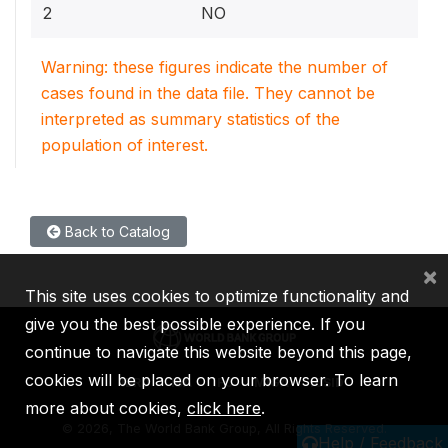
2
NO
Warning: these figures indicate the number of
cases found in the data file. They cannot be
interpreted as summary statistics of the
population of interest.
Back to Catalog
×
This site uses cookies to optimize functionality and
give you the best possible experience. If you
continue to navigate this website beyond this page,
cookies will be placed on your browser. To learn
IBRD
IDA
IFC
MIGA
ICSID
more about cookies,
click here
.
©
2026, The World Bank Group, All Rights Reserved.
Help / Feedback