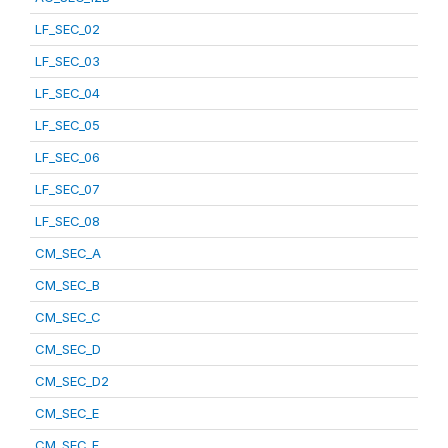
LF_SEC_02
LF_SEC_03
LF_SEC_04
LF_SEC_05
LF_SEC_06
LF_SEC_07
LF_SEC_08
CM_SEC_A
CM_SEC_B
CM_SEC_C
CM_SEC_D
CM_SEC_D2
CM_SEC_E
CM_SEC_F