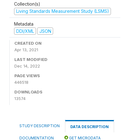
Collection(s)
Living Standards Measurement Study (LSMS)
Metadata
DDI/XML
JSON
CREATED ON
Apr 13, 2021
LAST MODIFIED
Dec 14, 2022
PAGE VIEWS
446518
DOWNLOADS
13574
STUDY DESCRIPTION
DATA DESCRIPTION
DOCUMENTATION
GET MICRODATA