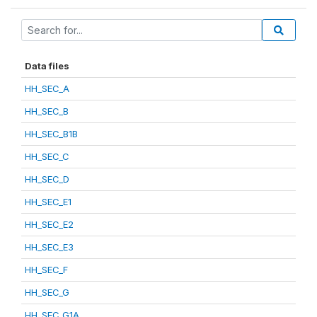
Data files
HH_SEC_A
HH_SEC_B
HH_SEC_B1B
HH_SEC_C
HH_SEC_D
HH_SEC_E1
HH_SEC_E2
HH_SEC_E3
HH_SEC_F
HH_SEC_G
HH_SEC_G1A