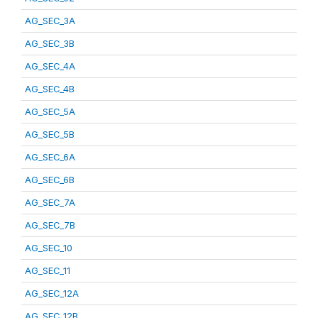
AG_SEC_3A
AG_SEC_3B
AG_SEC_4A
AG_SEC_4B
AG_SEC_5A
AG_SEC_5B
AG_SEC_6A
AG_SEC_6B
AG_SEC_7A
AG_SEC_7B
AG_SEC_10
AG_SEC_11
AG_SEC_12A
AG_SEC_12B