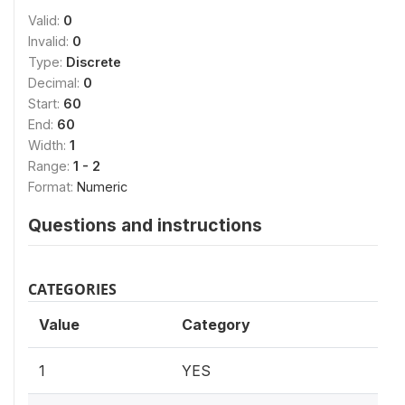
Valid:
0
Invalid:
0
Type:
Discrete
Decimal:
0
Start:
60
End:
60
Width:
1
Range:
1 - 2
Format:
Numeric
Questions and instructions
CATEGORIES
Value
Category
1
YES