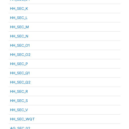
HH_SEC_K
HH_SEC_L
HH_SEC_M
HH_SEC_N
HH_SEC_O1
HH_SEC_O2
HH_SEC_P
HH_SEC_Q1
HH_SEC_Q2
HH_SEC_R
HH_SEC_S
HH_SEC_V
HH_SEC_WQT
AG_SEC_02