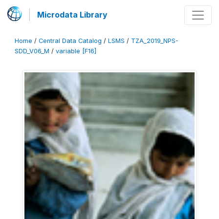
Microdata Library
Home
/
Central Data Catalog
/
LSMS
/
TZA_2019_NPS-
SDD_V06_M
/
variable [F16]