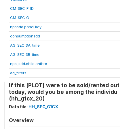
CM_SEC_F_ID
CM_SEC_G
npssdd.panel.key
consumptionsdd
AG_SEC_3A_time
AG_SEC_3B_time
nps_sdd.child.anthro
ag_filters
If this [PLOT] were to be sold/rented out
today, would you be among the individu
(hh_g1cx_20)
Data file:
HH_SEC_G1CX
Overview