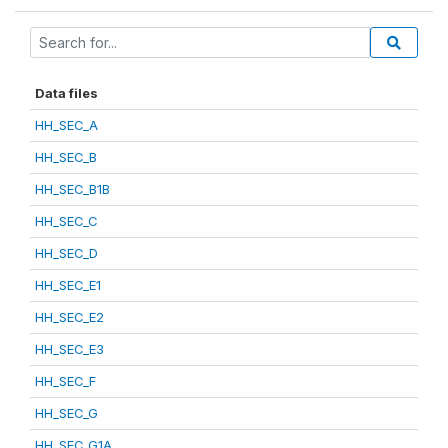
Data files
HH_SEC_A
HH_SEC_B
HH_SEC_B1B
HH_SEC_C
HH_SEC_D
HH_SEC_E1
HH_SEC_E2
HH_SEC_E3
HH_SEC_F
HH_SEC_G
HH_SEC_G1A