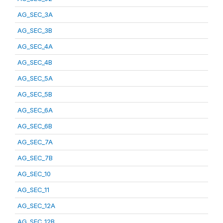
AG_SEC_3A
AG_SEC_3B
AG_SEC_4A
AG_SEC_4B
AG_SEC_5A
AG_SEC_5B
AG_SEC_6A
AG_SEC_6B
AG_SEC_7A
AG_SEC_7B
AG_SEC_10
AG_SEC_11
AG_SEC_12A
AG_SEC_12B