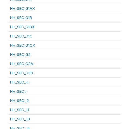
HH_SEC_G1AX
HH_SEC_G1B
HH_SEC_G1BX
HH_SEC_G1C
HH_SEC_G1CX
HH_SEC_G2
HH_SEC_G3A
HH_SEC_G3B
HH_SEC_H
HH_SEC_I
HH_SEC_I2
HH_SEC_J1
HH_SEC_J3
HH_SEC_J4