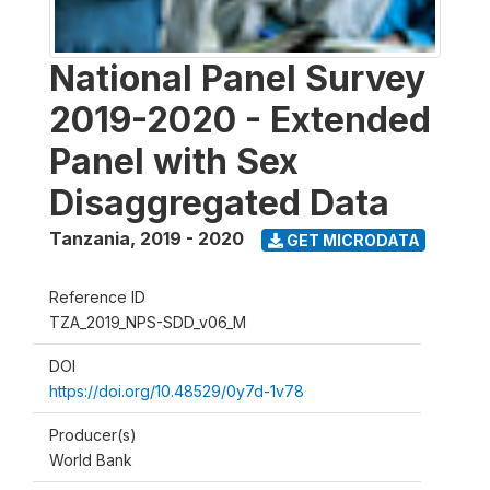
National Panel Survey
2019-2020 - Extended
Panel with Sex
Disaggregated Data
Tanzania
,
2019 - 2020
GET MICRODATA
Reference ID
TZA_2019_NPS-SDD_v06_M
DOI
https://doi.org/10.48529/0y7d-1v78
Producer(s)
World Bank