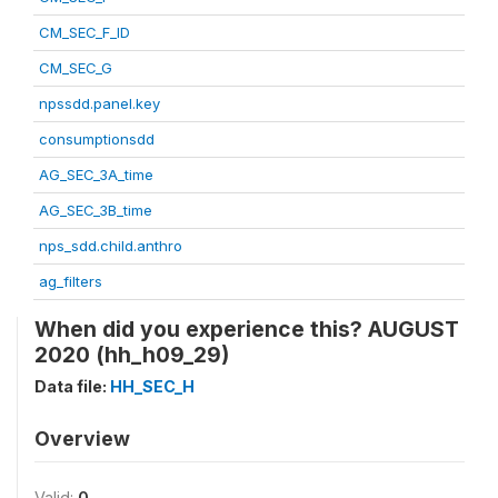
CM_SEC_F_ID
CM_SEC_G
npssdd.panel.key
consumptionsdd
AG_SEC_3A_time
AG_SEC_3B_time
nps_sdd.child.anthro
ag_filters
When did you experience this? AUGUST
2020 (hh_h09_29)
Data file:
HH_SEC_H
Overview
Valid:
0