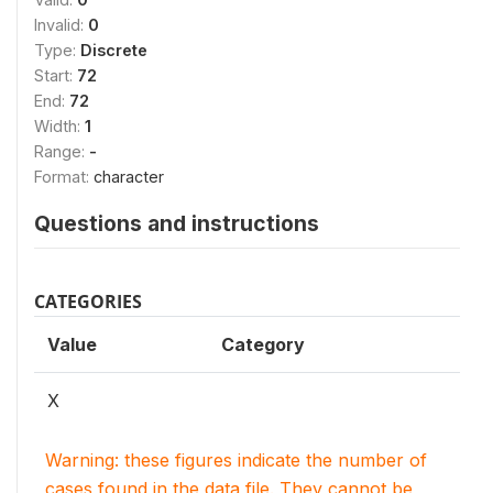
Invalid:
0
Type:
Discrete
Start:
72
End:
72
Width:
1
Range:
-
Format:
character
Questions and instructions
CATEGORIES
Value
Category
X
Warning: these figures indicate the number of
cases found in the data file. They cannot be