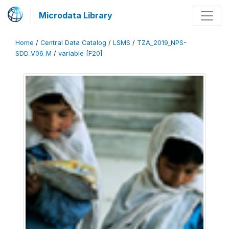
Microdata Library
Home
/
Central Data Catalog
/
LSMS
/
TZA_2019_NPS-
SDD_V06_M
/
variable [F20]