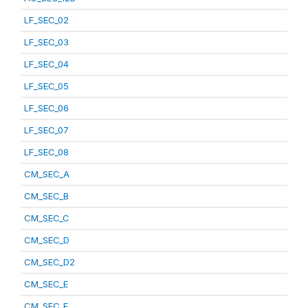
LF_SEC_02
LF_SEC_03
LF_SEC_04
LF_SEC_05
LF_SEC_06
LF_SEC_07
LF_SEC_08
CM_SEC_A
CM_SEC_B
CM_SEC_C
CM_SEC_D
CM_SEC_D2
CM_SEC_E
CM_SEC_F