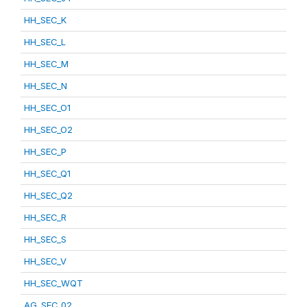
HH_SEC_K
HH_SEC_L
HH_SEC_M
HH_SEC_N
HH_SEC_O1
HH_SEC_O2
HH_SEC_P
HH_SEC_Q1
HH_SEC_Q2
HH_SEC_R
HH_SEC_S
HH_SEC_V
HH_SEC_WQT
AG_SEC_02