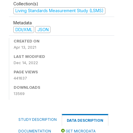
Collection(s)
Living Standards Measurement Study (LSMS)
Metadata
DDI/XML
JSON
CREATED ON
Apr 13, 2021
LAST MODIFIED
Dec 14, 2022
PAGE VIEWS
441637
DOWNLOADS
13569
STUDY DESCRIPTION
DATA DESCRIPTION
DOCUMENTATION
GET MICRODATA