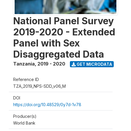
National Panel Survey
2019-2020 - Extended
Panel with Sex
Disaggregated Data
Tanzania
,
2019 - 2020
GET MICRODATA
Reference ID
TZA_2019_NPS-SDD_v06_M
DOI
https://doi.org/10.48529/0y7d-1v78
Producer(s)
World Bank