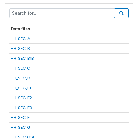
Data files
HH_SEC_A
HH_SEC_B
HH_SEC_B1B
HH_SEC_C
HH_SEC_D
HH_SEC_E1
HH_SEC_E2
HH_SEC_E3
HH_SEC_F
HH_SEC_G
HH_SEC_G1A