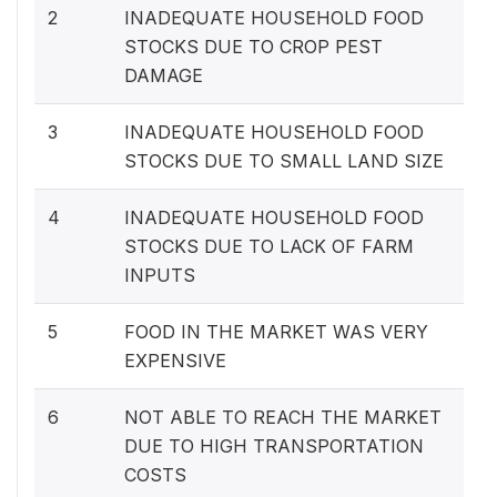
2
INADEQUATE HOUSEHOLD FOOD
STOCKS DUE TO CROP PEST
DAMAGE
3
INADEQUATE HOUSEHOLD FOOD
STOCKS DUE TO SMALL LAND SIZE
4
INADEQUATE HOUSEHOLD FOOD
STOCKS DUE TO LACK OF FARM
INPUTS
5
FOOD IN THE MARKET WAS VERY
EXPENSIVE
6
NOT ABLE TO REACH THE MARKET
DUE TO HIGH TRANSPORTATION
COSTS