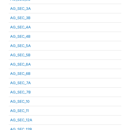
AG_SEC_3A
AG_SEC_3B
AG_SEC_4A
AG_SEC_4B
AG_SEC_5A
AG_SEC_5B
AG_SEC_6A
AG_SEC_6B
AG_SEC_7A
AG_SEC_7B
AG_SEC_10
AG_SEC_11
AG_SEC_12A
AG_SEC_12B