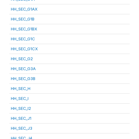
HH_SEC_G1AX
HH_SEC_G1B
HH_SEC_G1BX
HH_SEC_G1C
HH_SEC_G1CX
HH_SEC_G2
HH_SEC_G3A
HH_SEC_G3B
HH_SEC_H
HH_SEC_I
HH_SEC_I2
HH_SEC_J1
HH_SEC_J3
HH_SEC_J4