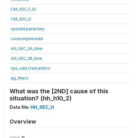
CM_SEC_F_ID
CM_SEC_G
npssdd.panel.key
consumptionsdd
AG_SEC_3A_time
AG_SEC_3B_time
nps_sdd.child.anthro
ag_filters
What was the [2ND] cause of this
situation? (hh_h10_2)
Data file:
HH_SEC_H
Overview
Valid:
0