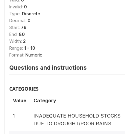
Invalid:
0
Type:
Discrete
Decimal:
0
Start:
79
End:
80
Width:
2
Range:
1 - 10
Format:
Numeric
Questions and instructions
CATEGORIES
Value
Category
1
INADEQUATE HOUSEHOLD STOCKS
DUE TO DROUGHT/POOR RAINS