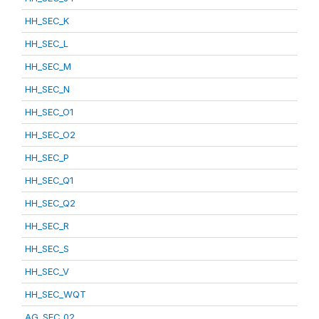
HH_SEC_K
HH_SEC_L
HH_SEC_M
HH_SEC_N
HH_SEC_O1
HH_SEC_O2
HH_SEC_P
HH_SEC_Q1
HH_SEC_Q2
HH_SEC_R
HH_SEC_S
HH_SEC_V
HH_SEC_WQT
AG_SEC_02