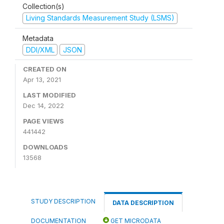
Collection(s)
Living Standards Measurement Study (LSMS)
Metadata
DDI/XML
JSON
CREATED ON
Apr 13, 2021
LAST MODIFIED
Dec 14, 2022
PAGE VIEWS
441442
DOWNLOADS
13568
STUDY DESCRIPTION
DATA DESCRIPTION
DOCUMENTATION
GET MICRODATA