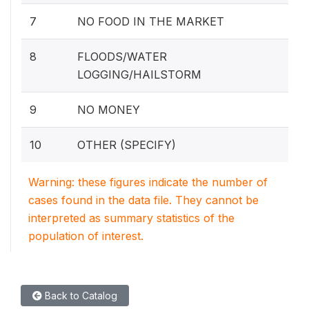
7
NO FOOD IN THE MARKET
8
FLOODS/WATER
LOGGING/HAILSTORM
9
NO MONEY
10
OTHER (SPECIFY)
Warning: these figures indicate the number of
cases found in the data file. They cannot be
interpreted as summary statistics of the
population of interest.
Back to Catalog