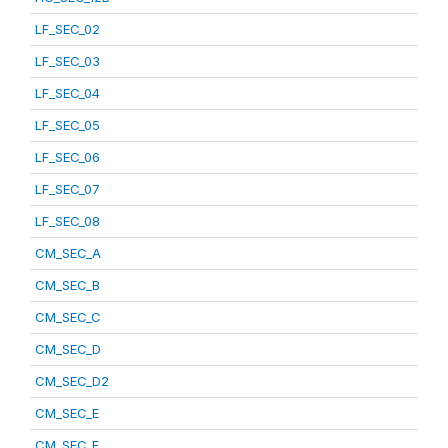
LF_SEC_02
LF_SEC_03
LF_SEC_04
LF_SEC_05
LF_SEC_06
LF_SEC_07
LF_SEC_08
CM_SEC_A
CM_SEC_B
CM_SEC_C
CM_SEC_D
CM_SEC_D2
CM_SEC_E
CM_SEC_F