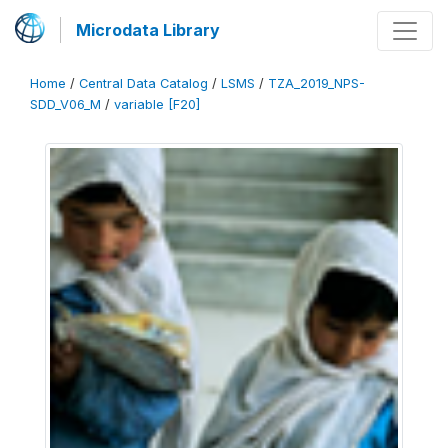
Microdata Library
Home
/
Central Data Catalog
/
LSMS
/
TZA_2019_NPS-
SDD_V06_M
/
variable [F20]