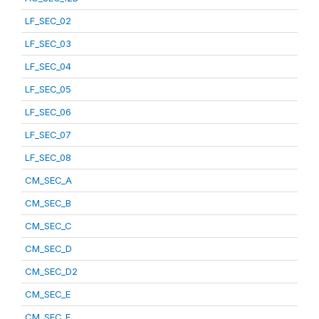
LF_SEC_02
LF_SEC_03
LF_SEC_04
LF_SEC_05
LF_SEC_06
LF_SEC_07
LF_SEC_08
CM_SEC_A
CM_SEC_B
CM_SEC_C
CM_SEC_D
CM_SEC_D2
CM_SEC_E
CM_SEC_F