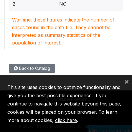
2
NO
Warning: these figures indicate the number of
cases found in the data file. They cannot be
interpreted as summary statistics of the
population of interest.
Back to Catalog
×
This site uses cookies to optimize functionality and
give you the best possible experience. If you
continue to navigate this website beyond this page,
cookies will be placed on your browser. To learn
IBRD
IDA
IFC
MIGA
ICSID
more about cookies,
click here
.
©
2026, The World Bank Group, All Rights Reserved.
Help / Feedback