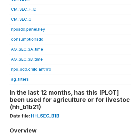
CM_SEC_F_ID
CM_SEC_G
npssdd.panel.key
consumptionsdd
AG_SEC_3A_time
AG_SEC_3B_time
nps_sdd.child.anthro
ag_filters
In the last 12 months, has this [PLOT]
been used for agriculture or for livestoc
(hh_b1b21)
Data file:
HH_SEC_B1B
Overview