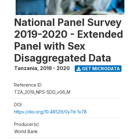
National Panel Survey
2019-2020 - Extended
Panel with Sex
Disaggregated Data
Tanzania
,
2019 - 2020
GET MICRODATA
Reference ID
TZA_2019_NPS-SDD_v06_M
DOI
https://doi.org/10.48529/0y7d-1v78
Producer(s)
World Bank