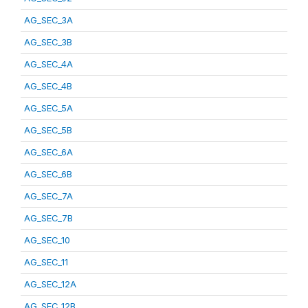
AG_SEC_3A
AG_SEC_3B
AG_SEC_4A
AG_SEC_4B
AG_SEC_5A
AG_SEC_5B
AG_SEC_6A
AG_SEC_6B
AG_SEC_7A
AG_SEC_7B
AG_SEC_10
AG_SEC_11
AG_SEC_12A
AG_SEC_12B