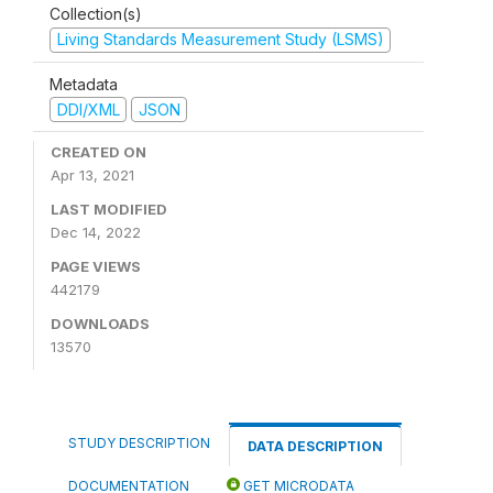
Collection(s)
Living Standards Measurement Study (LSMS)
Metadata
DDI/XML
JSON
CREATED ON
Apr 13, 2021
LAST MODIFIED
Dec 14, 2022
PAGE VIEWS
442179
DOWNLOADS
13570
STUDY DESCRIPTION
DATA DESCRIPTION
DOCUMENTATION
GET MICRODATA