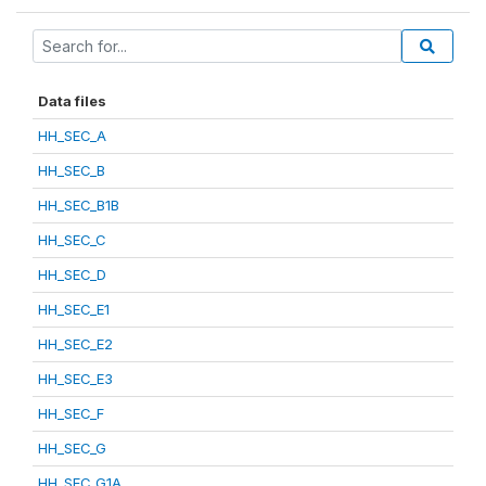
Data files
HH_SEC_A
HH_SEC_B
HH_SEC_B1B
HH_SEC_C
HH_SEC_D
HH_SEC_E1
HH_SEC_E2
HH_SEC_E3
HH_SEC_F
HH_SEC_G
HH_SEC_G1A