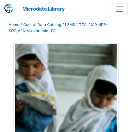
Microdata Library
Home
/
Central Data Catalog
/
LSMS
/
TZA_2019_NPS-
SDD_V06_M
/
variable [F3]