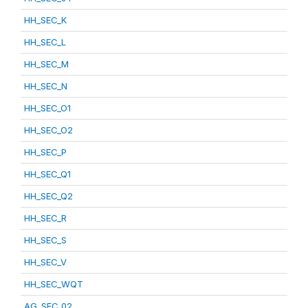
HH_SEC_K
HH_SEC_L
HH_SEC_M
HH_SEC_N
HH_SEC_O1
HH_SEC_O2
HH_SEC_P
HH_SEC_Q1
HH_SEC_Q2
HH_SEC_R
HH_SEC_S
HH_SEC_V
HH_SEC_WQT
AG_SEC_02