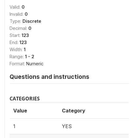
Valid:
0
Invalid:
0
Type:
Discrete
Decimal:
0
Start:
123
End:
123
Width:
1
Range:
1 - 2
Format:
Numeric
Questions and instructions
CATEGORIES
Value
Category
1
YES