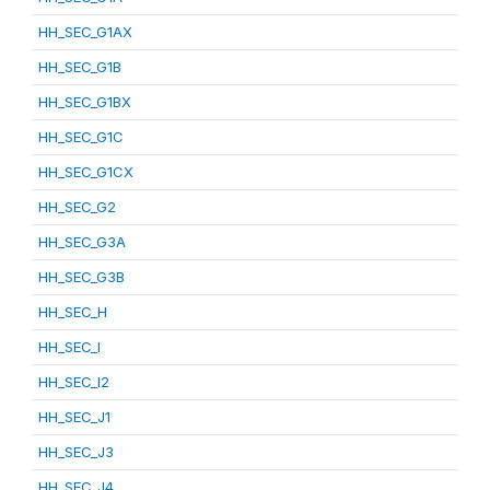
HH_SEC_G1AX
HH_SEC_G1B
HH_SEC_G1BX
HH_SEC_G1C
HH_SEC_G1CX
HH_SEC_G2
HH_SEC_G3A
HH_SEC_G3B
HH_SEC_H
HH_SEC_I
HH_SEC_I2
HH_SEC_J1
HH_SEC_J3
HH_SEC_J4