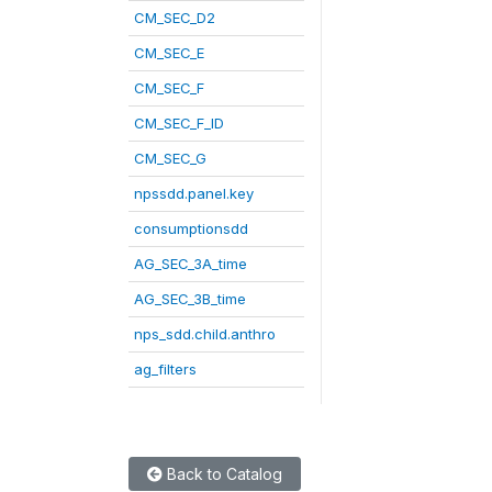
CM_SEC_D2
CM_SEC_E
CM_SEC_F
CM_SEC_F_ID
CM_SEC_G
npssdd.panel.key
consumptionsdd
AG_SEC_3A_time
AG_SEC_3B_time
nps_sdd.child.anthro
ag_filters
Back to Catalog