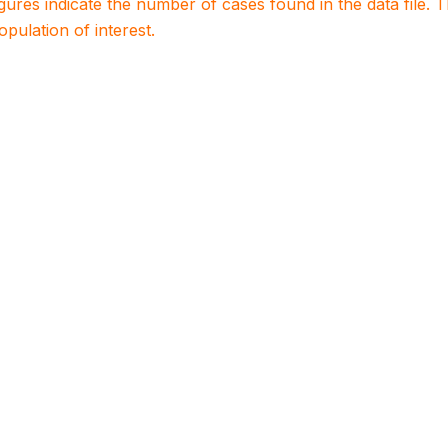
igures indicate the number of cases found in the data file
population of interest.