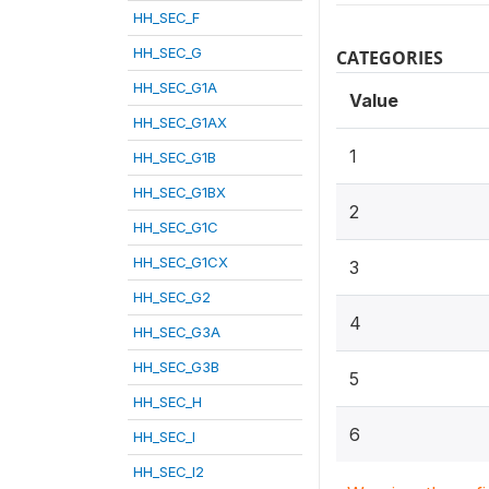
HH_SEC_F
HH_SEC_G
CATEGORIES
HH_SEC_G1A
Value
HH_SEC_G1AX
1
HH_SEC_G1B
HH_SEC_G1BX
2
HH_SEC_G1C
HH_SEC_G1CX
3
HH_SEC_G2
4
HH_SEC_G3A
HH_SEC_G3B
5
HH_SEC_H
6
HH_SEC_I
HH_SEC_I2