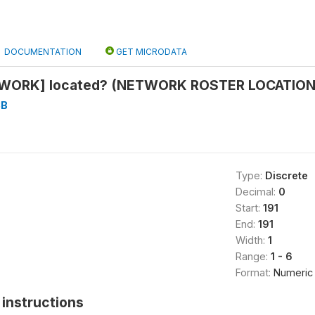
DOCUMENTATION
GET MICRODATA
TWORK] located? (NETWORK ROSTER LOCATION)
3B
Type:
Discrete
Decimal:
0
Start:
191
End:
191
Width:
1
Range:
1 - 6
Format:
Numeric
instructions