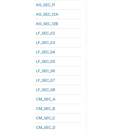
AG_SEC_11
AG_SEC_12A
AG_SEC_12B
LF_SEC_02
LF_SEC_03
LF_SEC_04
LF_SEC_05
LF_SEC_06
LF_SEC_07
LF_SEC_08
CM_SEC_A
CM_SEC_B
CM_SEC_C
CM_SEC_D