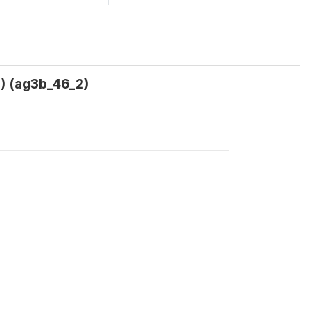
 (ag3b_46_2)