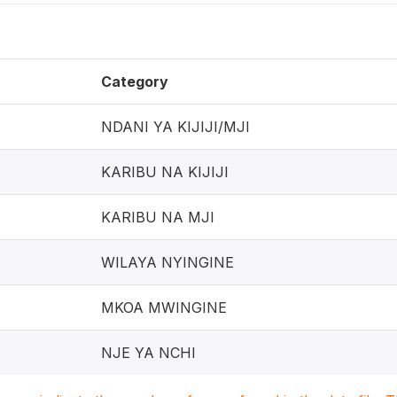
Category
NDANI YA KIJIJI/MJI
KARIBU NA KIJIJI
KARIBU NA MJI
WILAYA NYINGINE
MKOA MWINGINE
NJE YA NCHI