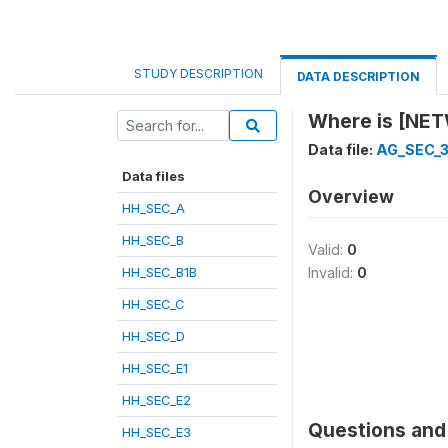
STUDY DESCRIPTION
DATA DESCRIPTION
Where is [NE
Data file:
AG_SEC_
Data files
Overview
HH_SEC_A
HH_SEC_B
Valid:
0
HH_SEC_B1B
Invalid:
0
HH_SEC_C
HH_SEC_D
HH_SEC_E1
HH_SEC_E2
Questions and 
HH_SEC_E3