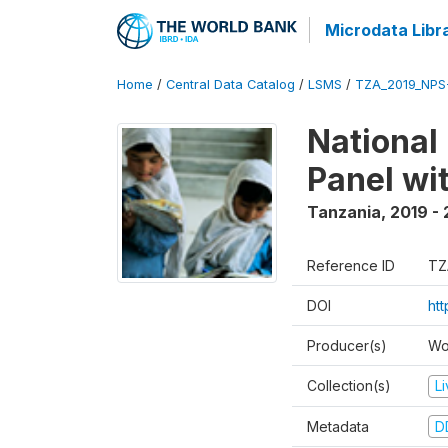
Microdata Libr
Home
/
Central Data Catalog
/
LSMS
/
TZA_2019_NPS
National
Panel wi
Tanzania
,
2019 -
Reference ID
TZ
DOI
ht
Producer(s)
Wo
Collection(s)
L
Metadata
D