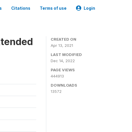
s
Citations
Terms of use
Login
xtended
CREATED ON
Apr 13, 2021
LAST MODIFIED
Dec 14, 2022
PAGE VIEWS
444913
DOWNLOADS
13572