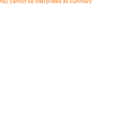
. They cannot be interpreted as summary