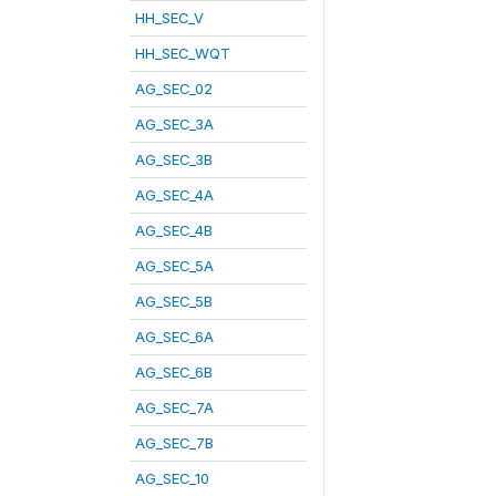
HH_SEC_V
HH_SEC_WQT
AG_SEC_02
AG_SEC_3A
AG_SEC_3B
AG_SEC_4A
AG_SEC_4B
AG_SEC_5A
AG_SEC_5B
AG_SEC_6A
AG_SEC_6B
AG_SEC_7A
AG_SEC_7B
AG_SEC_10