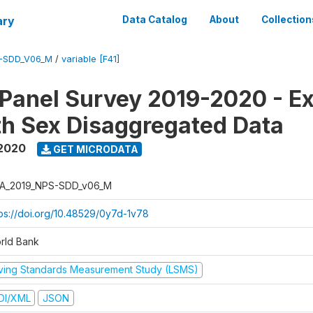
ary
Data Catalog
About
Collection
-SDD_V06_M
/
variable [F41]
 Panel Survey 2019-2020 - E
th Sex Disaggregated Data
 2020
GET MICRODATA
A_2019_NPS-SDD_v06_M
tps://doi.org/10.48529/0y7d-1v78
rld Bank
iving Standards Measurement Study (LSMS)
DI/XML
JSON