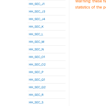
Warning: these f
HH_SEC_J1
statistics of the 
HH_SEC_J3
HH_SEC_J4
HH_SEC_K
HH_SEC_L
HH_SEC_M
HH_SEC_N
HH_SEC_O1
HH_SEC_O2
HH_SEC_P
HH_SEC_Q1
HH_SEC_Q2
HH_SEC_R
HH_SEC_S