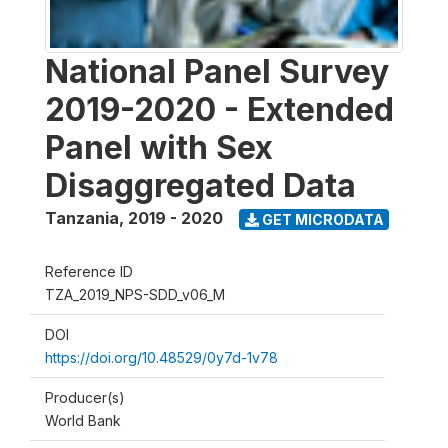
National Panel Survey
2019-2020 - Extended
Panel with Sex
Disaggregated Data
Tanzania
,
2019 - 2020
GET MICRODATA
Reference ID
TZA_2019_NPS-SDD_v06_M
DOI
https://doi.org/10.48529/0y7d-1v78
Producer(s)
World Bank