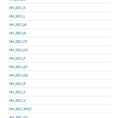
HH_SEC_K
HH_SEC_L
HH_SEC_M
HH_SEC_N
HH_SEC_O1
HH_SEC_O2
HH_SEC_P
HH_SEC_Q1
HH_SEC_Q2
HH_SEC_R
HH_SEC_S
HH_SEC_V
HH_SEC_WQT
AG_SEC_02