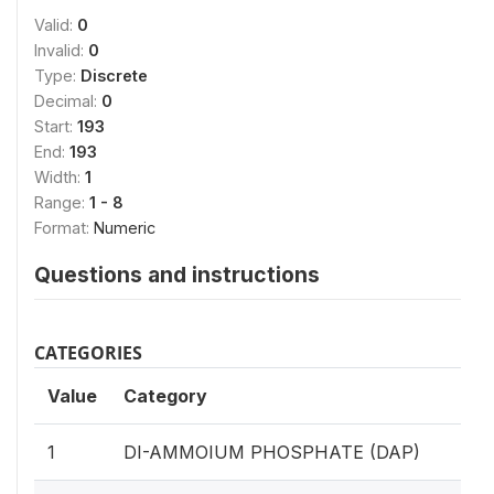
Valid:
0
Invalid:
0
Type:
Discrete
Decimal:
0
Start:
193
End:
193
Width:
1
Range:
1 - 8
Format:
Numeric
Questions and instructions
CATEGORIES
Value
Category
1
DI-AMMOIUM PHOSPHATE (DAP)