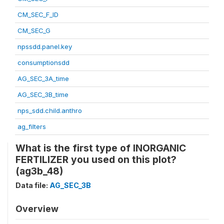
CM_SEC_F_ID
CM_SEC_G
npssdd.panel.key
consumptionsdd
AG_SEC_3A_time
AG_SEC_3B_time
nps_sdd.child.anthro
ag_filters
What is the first type of INORGANIC
FERTILIZER you used on this plot?
(ag3b_48)
Data file:
AG_SEC_3B
Overview