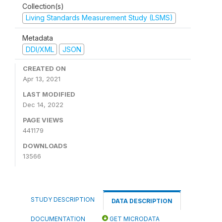
Collection(s)
Living Standards Measurement Study (LSMS)
Metadata
DDI/XML
JSON
CREATED ON
Apr 13, 2021
LAST MODIFIED
Dec 14, 2022
PAGE VIEWS
441179
DOWNLOADS
13566
STUDY DESCRIPTION
DATA DESCRIPTION
DOCUMENTATION
GET MICRODATA