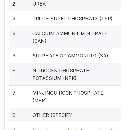
2
UREA
3
TRIPLE SUPER PHOSPHATE (TSP)
4
CALCIUM AMMONIUM NITRATE
(CAN)
5
SULPHATE OF AMMONIUM (SA)
6
NITROGEN PHOSPHATE
POTASSIUM (NPK)
7
MINJINGU ROCK PHOSPHATE
(MRP)
8
OTHER (SPECIFY)