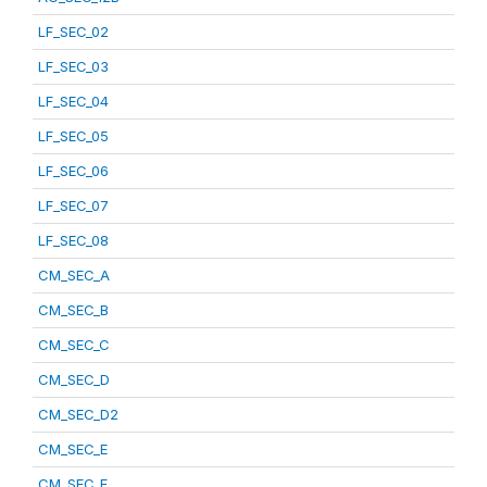
LF_SEC_02
LF_SEC_03
LF_SEC_04
LF_SEC_05
LF_SEC_06
LF_SEC_07
LF_SEC_08
CM_SEC_A
CM_SEC_B
CM_SEC_C
CM_SEC_D
CM_SEC_D2
CM_SEC_E
CM_SEC_F