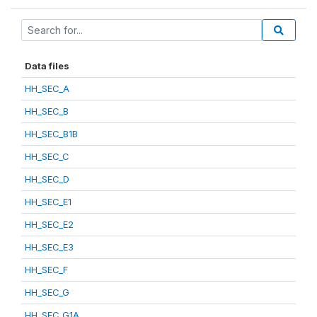
Data files
HH_SEC_A
HH_SEC_B
HH_SEC_B1B
HH_SEC_C
HH_SEC_D
HH_SEC_E1
HH_SEC_E2
HH_SEC_E3
HH_SEC_F
HH_SEC_G
HH_SEC_G1A