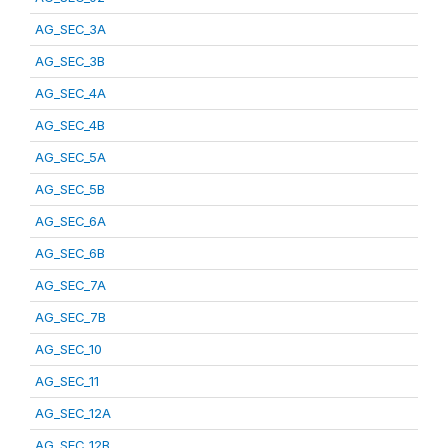
AG_SEC_3A
AG_SEC_3B
AG_SEC_4A
AG_SEC_4B
AG_SEC_5A
AG_SEC_5B
AG_SEC_6A
AG_SEC_6B
AG_SEC_7A
AG_SEC_7B
AG_SEC_10
AG_SEC_11
AG_SEC_12A
AG_SEC_12B