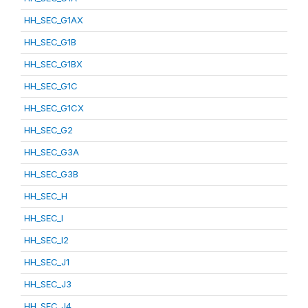
HH_SEC_G1AX
HH_SEC_G1B
HH_SEC_G1BX
HH_SEC_G1C
HH_SEC_G1CX
HH_SEC_G2
HH_SEC_G3A
HH_SEC_G3B
HH_SEC_H
HH_SEC_I
HH_SEC_I2
HH_SEC_J1
HH_SEC_J3
HH_SEC_J4