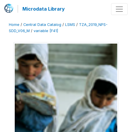
Microdata Library
Home
/
Central Data Catalog
/
LSMS
/
TZA_2019_NPS-
SDD_V06_M
/
variable [F41]