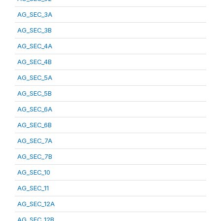
AG_SEC_3A
AG_SEC_3B
AG_SEC_4A
AG_SEC_4B
AG_SEC_5A
AG_SEC_5B
AG_SEC_6A
AG_SEC_6B
AG_SEC_7A
AG_SEC_7B
AG_SEC_10
AG_SEC_11
AG_SEC_12A
AG_SEC_12B