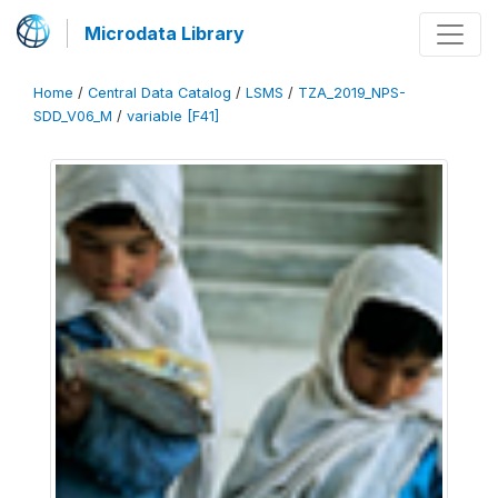
Microdata Library
Home
/
Central Data Catalog
/
LSMS
/
TZA_2019_NPS-
SDD_V06_M
/
variable [F41]