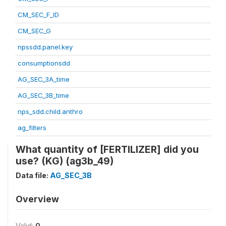
CM_SEC_F_ID
CM_SEC_G
npssdd.panel.key
consumptionsdd
AG_SEC_3A_time
AG_SEC_3B_time
nps_sdd.child.anthro
ag_filters
What quantity of [FERTILIZER] did you
use? (KG) (ag3b_49)
Data file:
AG_SEC_3B
Overview
Valid:
0