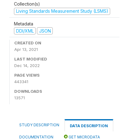
Collection(s)
Living Standards Measurement Study (LSMS)
Metadata
DDI/XML
JSON
CREATED ON
Apr 13, 2021
LAST MODIFIED
Dec 14, 2022
PAGE VIEWS
443341
DOWNLOADS
13571
STUDY DESCRIPTION
DATA DESCRIPTION
DOCUMENTATION
GET MICRODATA