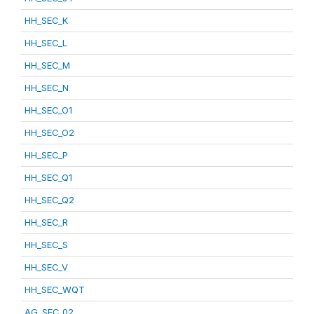
HH_SEC_K
HH_SEC_L
HH_SEC_M
HH_SEC_N
HH_SEC_O1
HH_SEC_O2
HH_SEC_P
HH_SEC_Q1
HH_SEC_Q2
HH_SEC_R
HH_SEC_S
HH_SEC_V
HH_SEC_WQT
AG_SEC_02