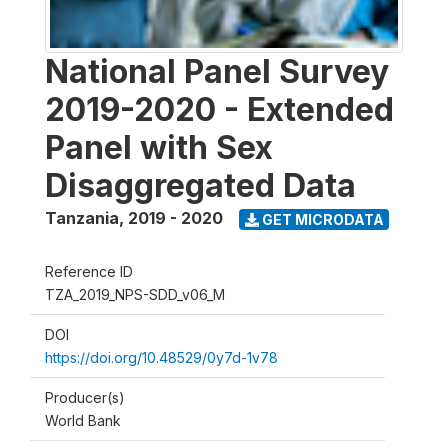
National Panel Survey
2019-2020 - Extended
Panel with Sex
Disaggregated Data
Tanzania
,
2019 - 2020
GET MICRODATA
Reference ID
TZA_2019_NPS-SDD_v06_M
DOI
https://doi.org/10.48529/0y7d-1v78
Producer(s)
World Bank