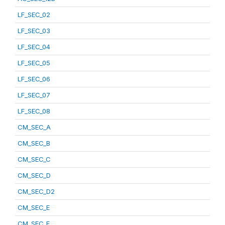
LF_SEC_02
LF_SEC_03
LF_SEC_04
LF_SEC_05
LF_SEC_06
LF_SEC_07
LF_SEC_08
CM_SEC_A
CM_SEC_B
CM_SEC_C
CM_SEC_D
CM_SEC_D2
CM_SEC_E
CM_SEC_F