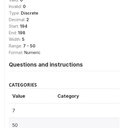
Invalid:
0
Type:
Discrete
Decimal:
2
Start:
194
End:
198
Width:
5
Range:
7 - 50
Format:
Numeric
Questions and instructions
CATEGORIES
Value
Category
7
50