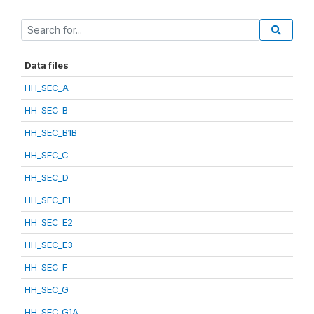
Data files
HH_SEC_A
HH_SEC_B
HH_SEC_B1B
HH_SEC_C
HH_SEC_D
HH_SEC_E1
HH_SEC_E2
HH_SEC_E3
HH_SEC_F
HH_SEC_G
HH_SEC_G1A