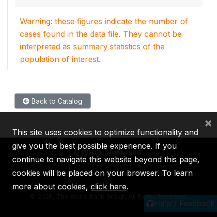
Warning: these figures indicate the number of
cases found in the data file. They cannot be
interpreted as summary statistics of the
population of interest.
Back to Catalog
×
This site uses cookies to optimize functionality and
give you the best possible experience. If you
continue to navigate this website beyond this page,
cookies will be placed on your browser. To learn
IBRD
IDA
IFC
MIGA
ICSID
more about cookies,
click here
.
©
2026, The World Bank Group, All Rights Reserved.
Help / Feedback