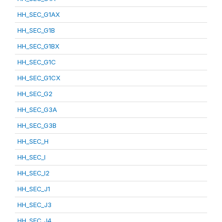
HH_SEC_G1AX
HH_SEC_G1B
HH_SEC_G1BX
HH_SEC_G1C
HH_SEC_G1CX
HH_SEC_G2
HH_SEC_G3A
HH_SEC_G3B
HH_SEC_H
HH_SEC_I
HH_SEC_I2
HH_SEC_J1
HH_SEC_J3
HH_SEC_J4