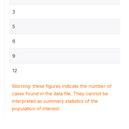
3
5
6
9
12
Warning: these figures indicate the number of
cases found in the data file. They cannot be
interpreted as summary statistics of the
population of interest.