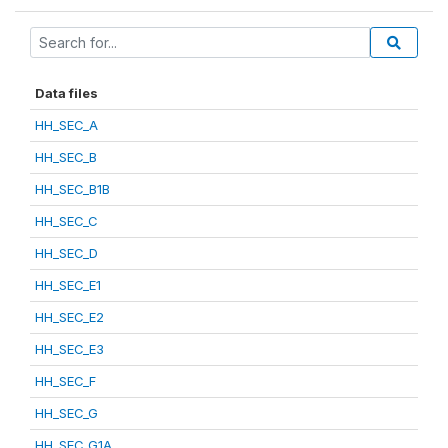
Data files
HH_SEC_A
HH_SEC_B
HH_SEC_B1B
HH_SEC_C
HH_SEC_D
HH_SEC_E1
HH_SEC_E2
HH_SEC_E3
HH_SEC_F
HH_SEC_G
HH_SEC_G1A