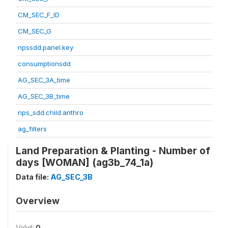
CM_SEC_F_ID
CM_SEC_G
npssdd.panel.key
consumptionsdd
AG_SEC_3A_time
AG_SEC_3B_time
nps_sdd.child.anthro
ag_filters
Land Preparation & Planting - Number of
days [WOMAN] (ag3b_74_1a)
Data file:
AG_SEC_3B
Overview
Valid:
0