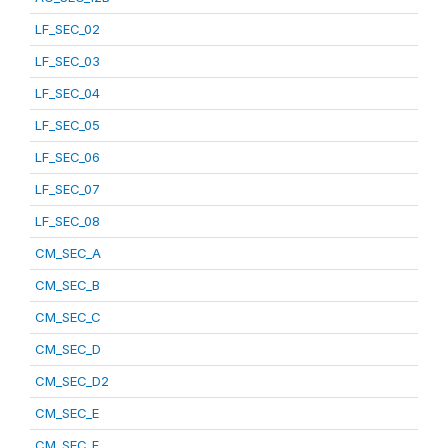
LF_SEC_02
LF_SEC_03
LF_SEC_04
LF_SEC_05
LF_SEC_06
LF_SEC_07
LF_SEC_08
CM_SEC_A
CM_SEC_B
CM_SEC_C
CM_SEC_D
CM_SEC_D2
CM_SEC_E
CM_SEC_F