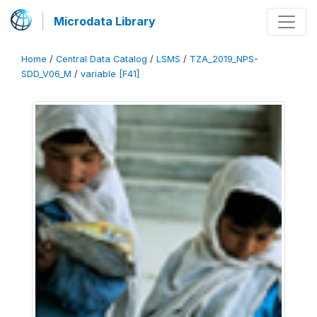
Microdata Library
Home
/
Central Data Catalog
/
LSMS
/
TZA_2019_NPS-
SDD_V06_M
/
variable [F41]