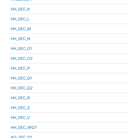
HH_SEC_K
HH_SEC_L
HH_SEC_M
HH_SEC_N
HH_SEC_O1
HH_SEC_O2
HH_SEC_P
HH_SEC_Q1
HH_SEC_Q2
HH_SEC_R
HH_SEC_S
HH_SEC_V
HH_SEC_WQT
AG_SEC_02