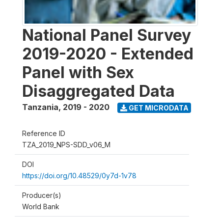
National Panel Survey
2019-2020 - Extended
Panel with Sex
Disaggregated Data
Tanzania
,
2019 - 2020
GET MICRODATA
Reference ID
TZA_2019_NPS-SDD_v06_M
DOI
https://doi.org/10.48529/0y7d-1v78
Producer(s)
World Bank