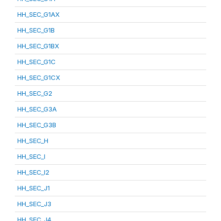
HH_SEC_G1AX
HH_SEC_G1B
HH_SEC_G1BX
HH_SEC_G1C
HH_SEC_G1CX
HH_SEC_G2
HH_SEC_G3A
HH_SEC_G3B
HH_SEC_H
HH_SEC_I
HH_SEC_I2
HH_SEC_J1
HH_SEC_J3
HH_SEC_J4