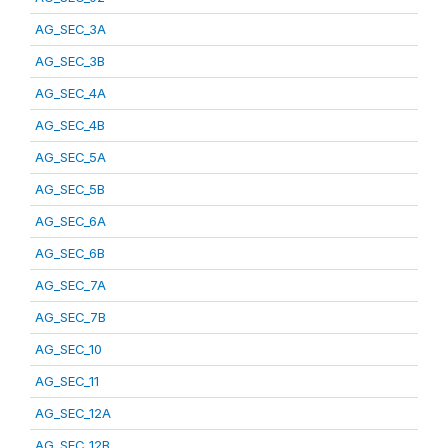
AG_SEC_3A
AG_SEC_3B
AG_SEC_4A
AG_SEC_4B
AG_SEC_5A
AG_SEC_5B
AG_SEC_6A
AG_SEC_6B
AG_SEC_7A
AG_SEC_7B
AG_SEC_10
AG_SEC_11
AG_SEC_12A
AG_SEC_12B