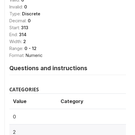
Invalid:
0
Type:
Discrete
Decimal:
0
Start:
313
End:
314
Width:
2
Range:
0 - 12
Format:
Numeric
Questions and instructions
CATEGORIES
Value
Category
0
2