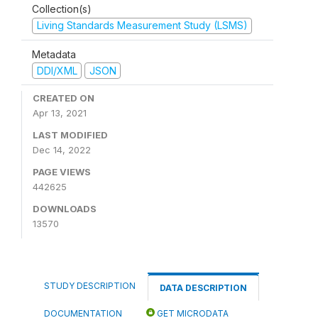
Collection(s)
Living Standards Measurement Study (LSMS)
Metadata
DDI/XML
JSON
CREATED ON
Apr 13, 2021
LAST MODIFIED
Dec 14, 2022
PAGE VIEWS
442625
DOWNLOADS
13570
STUDY DESCRIPTION
DATA DESCRIPTION
DOCUMENTATION
GET MICRODATA