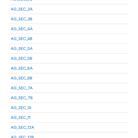
AG_SEC_3A
AG_SEC_3B
AG_SEC_4A
AG_SEC_4B
AG_SEC_5A
AG_SEC_5B
AG_SEC_6A
AG_SEC_6B
AG_SEC_7A
AG_SEC_7B
AG_SEC_10
AG_SEC_11
AG_SEC_12A
AG_SEC_12B