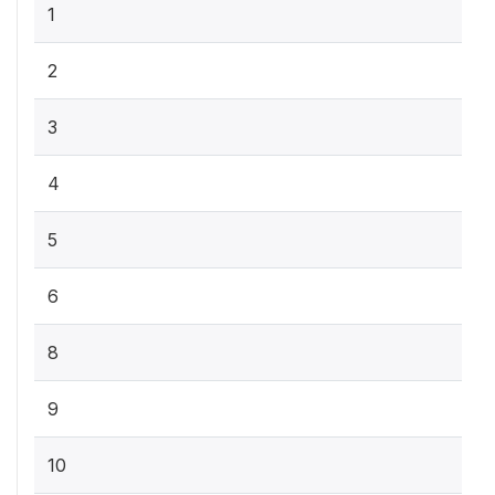
1
2
3
4
5
6
8
9
10