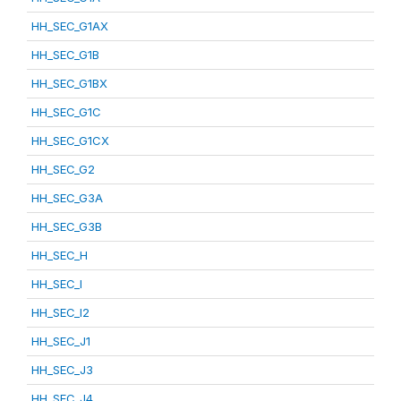
HH_SEC_G1AX
HH_SEC_G1B
HH_SEC_G1BX
HH_SEC_G1C
HH_SEC_G1CX
HH_SEC_G2
HH_SEC_G3A
HH_SEC_G3B
HH_SEC_H
HH_SEC_I
HH_SEC_I2
HH_SEC_J1
HH_SEC_J3
HH_SEC_J4