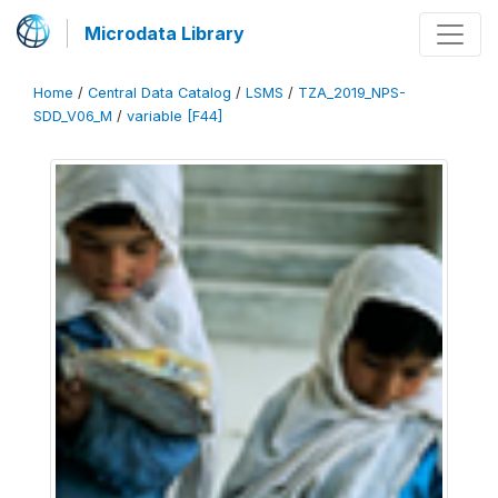
Microdata Library
Home
/
Central Data Catalog
/
LSMS
/
TZA_2019_NPS-
SDD_V06_M
/
variable [F44]