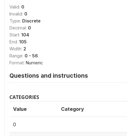
Valid:
0
Invalid:
0
Type:
Discrete
Decimal:
0
Start:
104
End:
105
Width:
2
Range:
0 - 56
Format:
Numeric
Questions and instructions
CATEGORIES
Value
Category
0