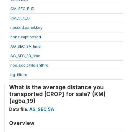
CM_SEC_F_ID
CM_SEC_G
npssdd.panel.key
consumptionsdd
AG_SEC_3A_time
AG_SEC_3B_time
nps_sdd.child.anthro
ag_filters
What is the average distance you
transported [CROP] for sale? (KM)
(ag5a_19)
Data file:
AG_SEC_5A
Overview