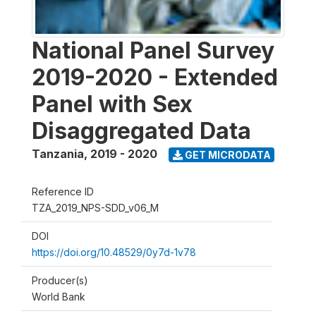
National Panel Survey
2019-2020 - Extended
Panel with Sex
Disaggregated Data
Tanzania
,
2019 - 2020
GET MICRODATA
Reference ID
TZA_2019_NPS-SDD_v06_M
DOI
https://doi.org/10.48529/0y7d-1v78
Producer(s)
World Bank