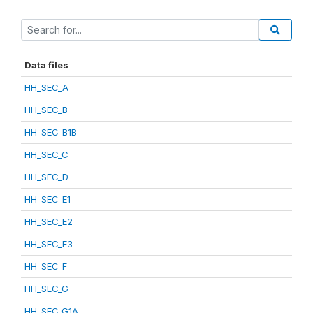
Data files
HH_SEC_A
HH_SEC_B
HH_SEC_B1B
HH_SEC_C
HH_SEC_D
HH_SEC_E1
HH_SEC_E2
HH_SEC_E3
HH_SEC_F
HH_SEC_G
HH_SEC_G1A