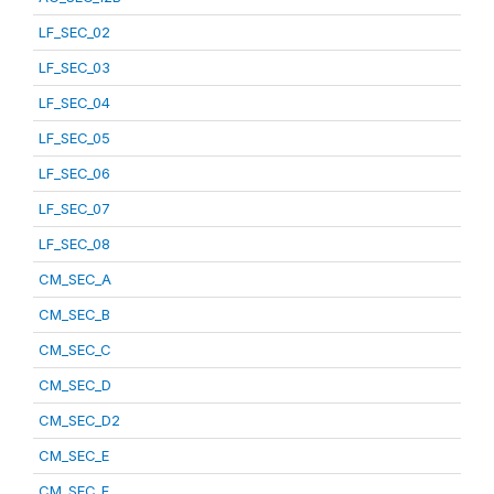
LF_SEC_02
LF_SEC_03
LF_SEC_04
LF_SEC_05
LF_SEC_06
LF_SEC_07
LF_SEC_08
CM_SEC_A
CM_SEC_B
CM_SEC_C
CM_SEC_D
CM_SEC_D2
CM_SEC_E
CM_SEC_F