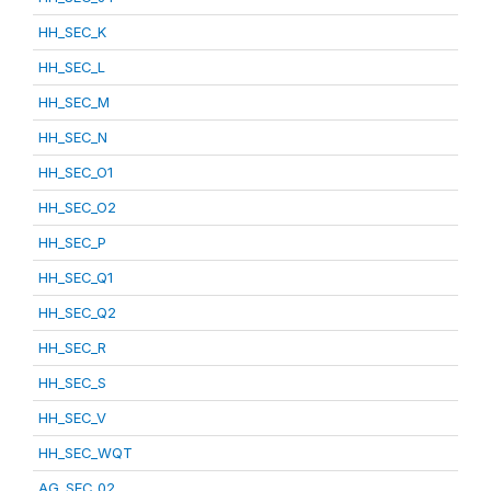
HH_SEC_K
HH_SEC_L
HH_SEC_M
HH_SEC_N
HH_SEC_O1
HH_SEC_O2
HH_SEC_P
HH_SEC_Q1
HH_SEC_Q2
HH_SEC_R
HH_SEC_S
HH_SEC_V
HH_SEC_WQT
AG_SEC_02