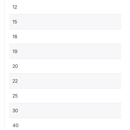
12
15
18
19
20
22
25
30
40