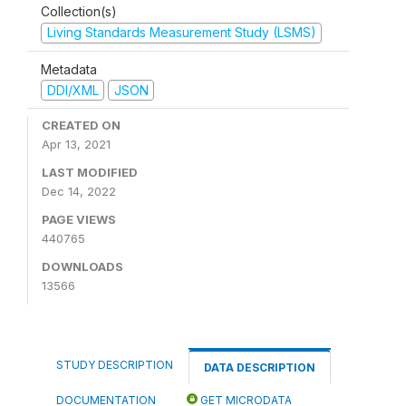
Collection(s)
Living Standards Measurement Study (LSMS)
Metadata
DDI/XML
JSON
CREATED ON
Apr 13, 2021
LAST MODIFIED
Dec 14, 2022
PAGE VIEWS
440765
DOWNLOADS
13566
STUDY DESCRIPTION
DATA DESCRIPTION
DOCUMENTATION
GET MICRODATA