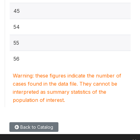
45
54
55
56
Warning: these figures indicate the number of
cases found in the data file. They cannot be
interpreted as summary statistics of the
population of interest.
Back to Catalog