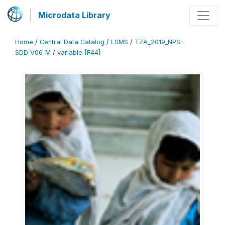
Microdata Library
Home
/
Central Data Catalog
/
LSMS
/
TZA_2019_NPS-
SDD_V06_M
/
variable [F44]