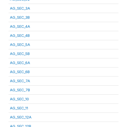
AG_SEC_3A
AG_SEC_3B
AG_SEC_4A
AG_SEC_4B
AG_SEC_5A
AG_SEC_5B
AG_SEC_6A
AG_SEC_6B
AG_SEC_7A
AG_SEC_7B
AG_SEC_10
AG_SEC_11
AG_SEC_12A
AG_SEC_12B