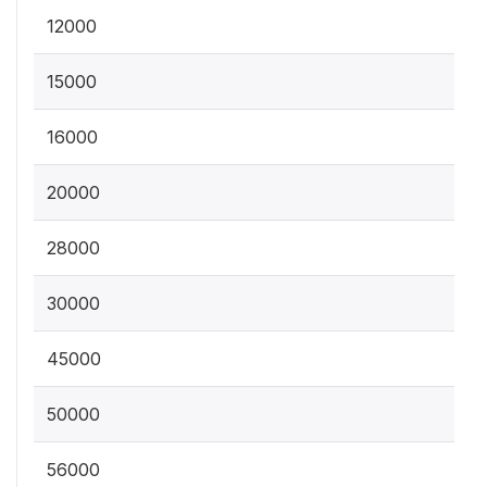
12000
15000
16000
20000
28000
30000
45000
50000
56000