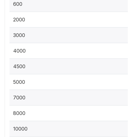
600
2000
3000
4000
4500
5000
7000
8000
10000