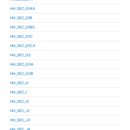
HH_SEC_G1AX
HH_SEC_G1B
HH_SEC_G1BX
HH_SEC_G1C
HH_SEC_G1CX
HH_SEC_G2
HH_SEC_G3A
HH_SEC_G3B
HH_SEC_H
HH_SEC_I
HH_SEC_I2
HH_SEC_J1
HH_SEC_J3
HH_SEC_J4