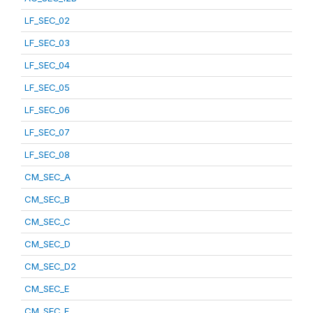
LF_SEC_02
LF_SEC_03
LF_SEC_04
LF_SEC_05
LF_SEC_06
LF_SEC_07
LF_SEC_08
CM_SEC_A
CM_SEC_B
CM_SEC_C
CM_SEC_D
CM_SEC_D2
CM_SEC_E
CM_SEC_F