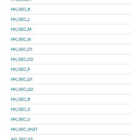
HH_SEC_K
HH_SEC_L
HH_SEC_M
HH_SEC_N
HH_SEC_O1
HH_SEC_O2
HH_SEC_P
HH_SEC_Q1
HH_SEC_Q2
HH_SEC_R
HH_SEC_S
HH_SEC_V
HH_SEC_WQT
AG_SEC_02