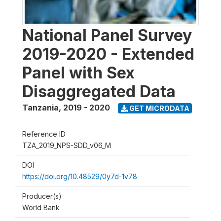
National Panel Survey
2019-2020 - Extended
Panel with Sex
Disaggregated Data
Tanzania
,
2019 - 2020
GET MICRODATA
Reference ID
TZA_2019_NPS-SDD_v06_M
DOI
https://doi.org/10.48529/0y7d-1v78
Producer(s)
World Bank