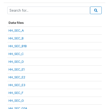
Data files
HH_SEC_A
HH_SEC_B
HH_SEC_B1B
HH_SEC_C
HH_SEC_D
HH_SEC_E1
HH_SEC_E2
HH_SEC_E3
HH_SEC_F
HH_SEC_G
HH_SEC_G1A