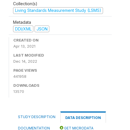
Collection(s)
Living Standards Measurement Study (LSMS)
Metadata
DDI/XML
JSON
CREATED ON
Apr 13, 2021
LAST MODIFIED
Dec 14, 2022
PAGE VIEWS
441958
DOWNLOADS
13570
STUDY DESCRIPTION
DATA DESCRIPTION
DOCUMENTATION
GET MICRODATA