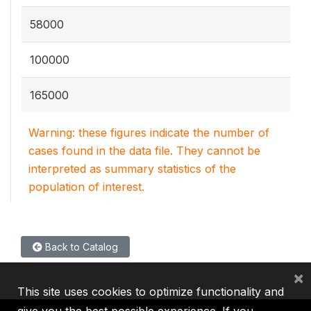
58000
100000
165000
Warning: these figures indicate the number of
cases found in the data file. They cannot be
interpreted as summary statistics of the
population of interest.
Back to Catalog
×
This site uses cookies to optimize functionality and