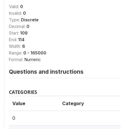
Valid:
0
Invalid:
0
Type:
Discrete
Decimal:
0
Start:
109
End:
114
Width:
6
Range:
0 - 165000
Format:
Numeric
Questions and instructions
CATEGORIES
Value
Category
0