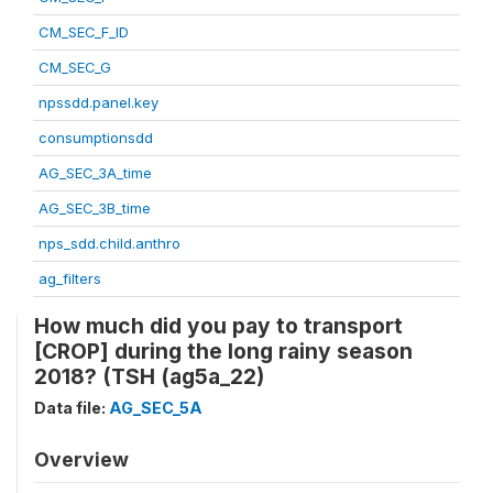
CM_SEC_F_ID
CM_SEC_G
npssdd.panel.key
consumptionsdd
AG_SEC_3A_time
AG_SEC_3B_time
nps_sdd.child.anthro
ag_filters
How much did you pay to transport
[CROP] during the long rainy season
2018? (TSH (ag5a_22)
Data file:
AG_SEC_5A
Overview