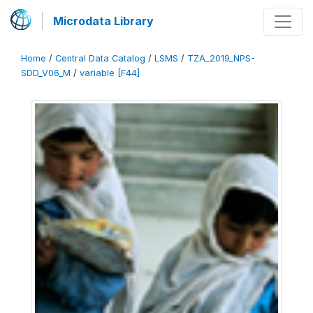
Microdata Library
Home
/
Central Data Catalog
/
LSMS
/
TZA_2019_NPS-
SDD_V06_M
/
variable [F44]