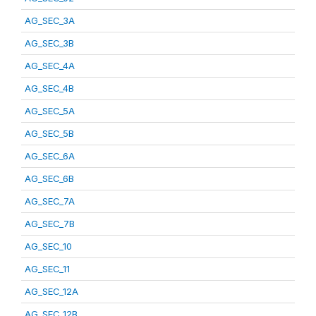
AG_SEC_3A
AG_SEC_3B
AG_SEC_4A
AG_SEC_4B
AG_SEC_5A
AG_SEC_5B
AG_SEC_6A
AG_SEC_6B
AG_SEC_7A
AG_SEC_7B
AG_SEC_10
AG_SEC_11
AG_SEC_12A
AG_SEC_12B