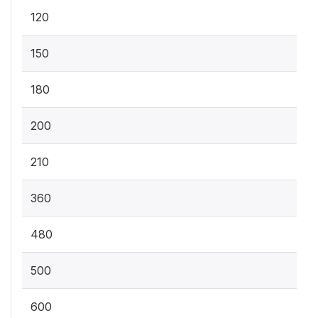
120
150
180
200
210
360
480
500
600