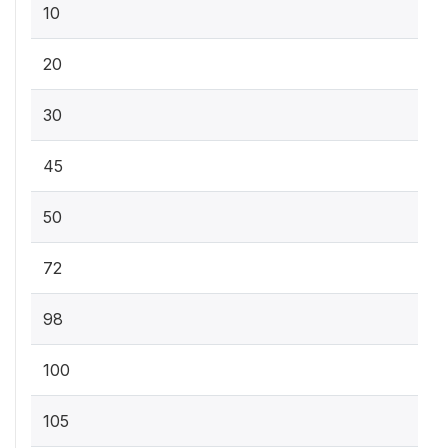
10
20
30
45
50
72
98
100
105