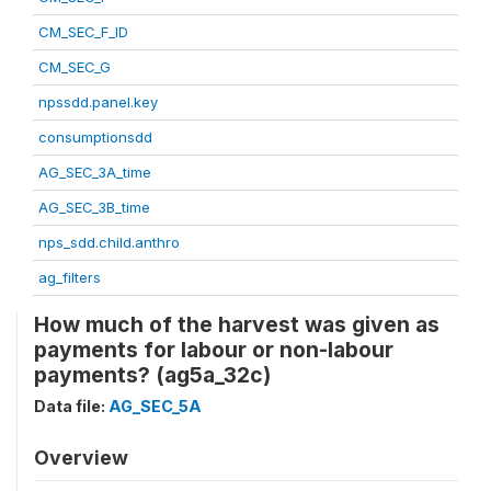
CM_SEC_F_ID
CM_SEC_G
npssdd.panel.key
consumptionsdd
AG_SEC_3A_time
AG_SEC_3B_time
nps_sdd.child.anthro
ag_filters
How much of the harvest was given as
payments for labour or non-labour
payments? (ag5a_32c)
Data file:
AG_SEC_5A
Overview