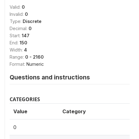
Valid:
0
Invalid:
0
Type:
Discrete
Decimal:
0
Start:
147
End:
150
Width:
4
Range:
0 - 2160
Format:
Numeric
Questions and instructions
CATEGORIES
Value
Category
0