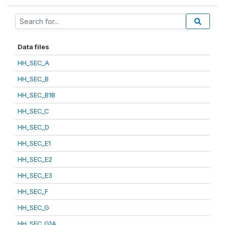
Data files
HH_SEC_A
HH_SEC_B
HH_SEC_B1B
HH_SEC_C
HH_SEC_D
HH_SEC_E1
HH_SEC_E2
HH_SEC_E3
HH_SEC_F
HH_SEC_G
HH_SEC_G1A