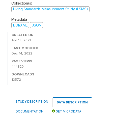
Collection(s)
Living Standards Measurement Study (LSMS)
Metadata
DDI/XML
JSON
CREATED ON
Apr 13, 2021
LAST MODIFIED
Dec 14, 2022
PAGE VIEWS
444820
DOWNLOADS
13572
STUDY DESCRIPTION
DATA DESCRIPTION
DOCUMENTATION
GET MICRODATA