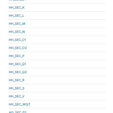
HH_SEC_K
HH_SEC_L
HH_SEC_M
HH_SEC_N
HH_SEC_O1
HH_SEC_O2
HH_SEC_P
HH_SEC_Q1
HH_SEC_Q2
HH_SEC_R
HH_SEC_S
HH_SEC_V
HH_SEC_WQT
AG_SEC_02