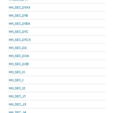
HH_SEC_G1AX
HH_SEC_G1B
HH_SEC_G1BX
HH_SEC_G1C
HH_SEC_G1CX
HH_SEC_G2
HH_SEC_G3A
HH_SEC_G3B
HH_SEC_H
HH_SEC_I
HH_SEC_I2
HH_SEC_J1
HH_SEC_J3
HH_SEC_J4