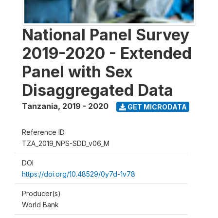
National Panel Survey
2019-2020 - Extended
Panel with Sex
Disaggregated Data
Tanzania
,
2019 - 2020
GET MICRODATA
Reference ID
TZA_2019_NPS-SDD_v06_M
DOI
https://doi.org/10.48529/0y7d-1v78
Producer(s)
World Bank