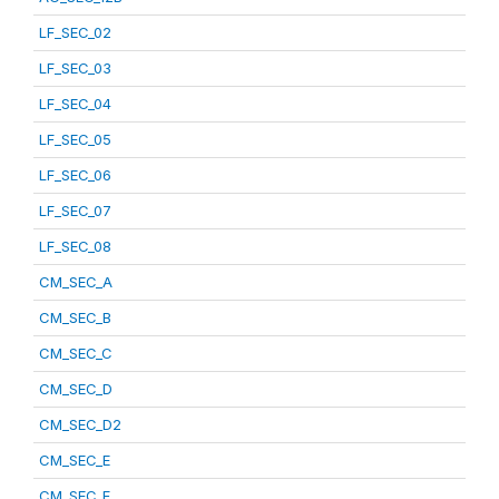
LF_SEC_02
LF_SEC_03
LF_SEC_04
LF_SEC_05
LF_SEC_06
LF_SEC_07
LF_SEC_08
CM_SEC_A
CM_SEC_B
CM_SEC_C
CM_SEC_D
CM_SEC_D2
CM_SEC_E
CM_SEC_F