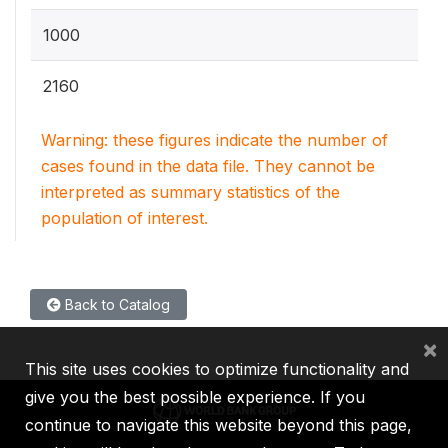
1000
2160
Warning: these figures indicate the number of
cases found in the data file. They cannot be
interpreted as summary statistics of the
population of interest.
Back to Catalog
×
This site uses cookies to optimize functionality and
give you the best possible experience. If you
continue to navigate this website beyond this page,