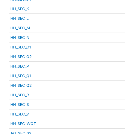
HH_SEC_K
HH_SEC_L
HH_SEC_M
HH_SEC_N
HH_SEC_O1
HH_SEC_O2
HH_SEC_P
HH_SEC_Q1
HH_SEC_Q2
HH_SEC_R
HH_SEC_S
HH_SEC_V
HH_SEC_WQT
AG_SEC_02