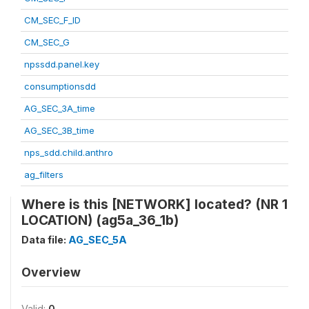
CM_SEC_F_ID
CM_SEC_G
npssdd.panel.key
consumptionsdd
AG_SEC_3A_time
AG_SEC_3B_time
nps_sdd.child.anthro
ag_filters
Where is this [NETWORK] located? (NR 1
LOCATION) (ag5a_36_1b)
Data file:
AG_SEC_5A
Overview
Valid:
0