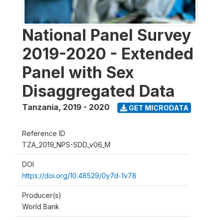
National Panel Survey
2019-2020 - Extended
Panel with Sex
Disaggregated Data
Tanzania
,
2019 - 2020
GET MICRODATA
Reference ID
TZA_2019_NPS-SDD_v06_M
DOI
https://doi.org/10.48529/0y7d-1v78
Producer(s)
World Bank