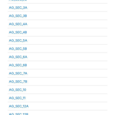
AG_SEC_3A
AG_SEC_3B
AG_SEC_4A
AG_SEC_4B
AG_SEC_5A
AG_SEC_5B
AG_SEC_6A
AG_SEC_6B
AG_SEC_7A
AG_SEC_7B
AG_SEC_10
AG_SEC_11
AG_SEC_12A
AG_SEC_12B