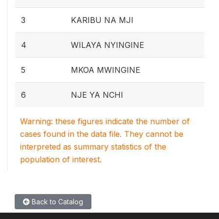
3
KARIBU NA MJI
4
WILAYA NYINGINE
5
MKOA MWINGINE
6
NJE YA NCHI
Warning: these figures indicate the number of
cases found in the data file. They cannot be
interpreted as summary statistics of the
population of interest.
Back to Catalog