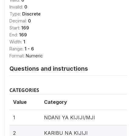
Invalid:
0
Type:
Discrete
Decimal:
0
Start:
169
End:
169
Width:
1
Range:
1 - 6
Format:
Numeric
Questions and instructions
CATEGORIES
Value
Category
1
NDANI YA KIJIJI/MJI
2
KARIBU NA KIJIJI