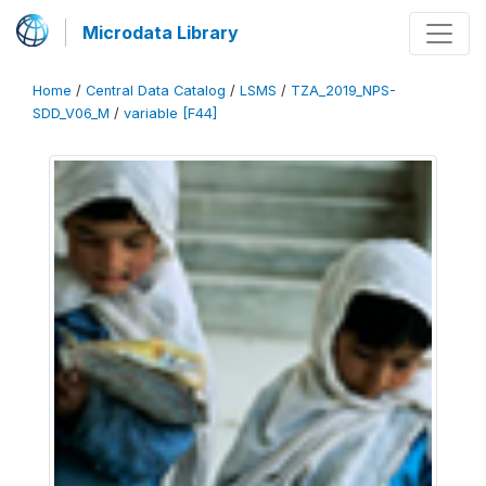
Microdata Library
Home
/
Central Data Catalog
/
LSMS
/
TZA_2019_NPS-
SDD_V06_M
/
variable [F44]