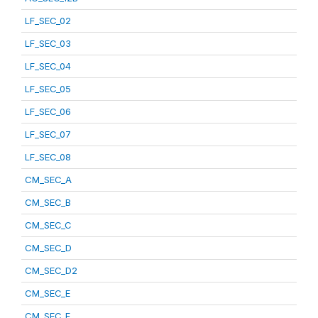
LF_SEC_02
LF_SEC_03
LF_SEC_04
LF_SEC_05
LF_SEC_06
LF_SEC_07
LF_SEC_08
CM_SEC_A
CM_SEC_B
CM_SEC_C
CM_SEC_D
CM_SEC_D2
CM_SEC_E
CM_SEC_F