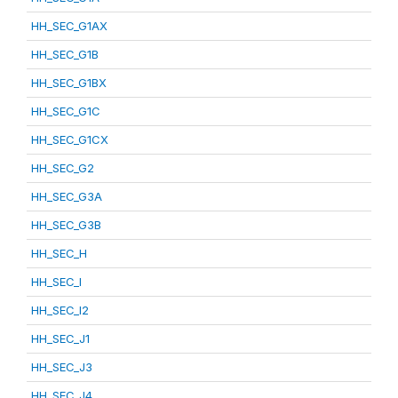
HH_SEC_G1AX
HH_SEC_G1B
HH_SEC_G1BX
HH_SEC_G1C
HH_SEC_G1CX
HH_SEC_G2
HH_SEC_G3A
HH_SEC_G3B
HH_SEC_H
HH_SEC_I
HH_SEC_I2
HH_SEC_J1
HH_SEC_J3
HH_SEC_J4