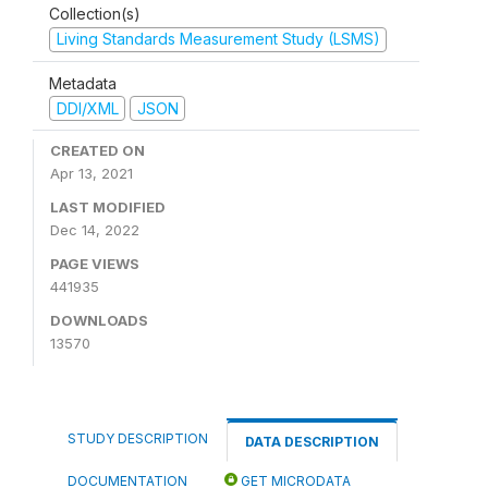
Collection(s)
Living Standards Measurement Study (LSMS)
Metadata
DDI/XML
JSON
CREATED ON
Apr 13, 2021
LAST MODIFIED
Dec 14, 2022
PAGE VIEWS
441935
DOWNLOADS
13570
STUDY DESCRIPTION
DATA DESCRIPTION
DOCUMENTATION
GET MICRODATA