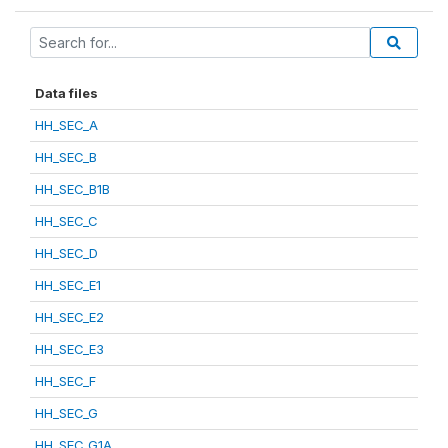
Data files
HH_SEC_A
HH_SEC_B
HH_SEC_B1B
HH_SEC_C
HH_SEC_D
HH_SEC_E1
HH_SEC_E2
HH_SEC_E3
HH_SEC_F
HH_SEC_G
HH_SEC_G1A