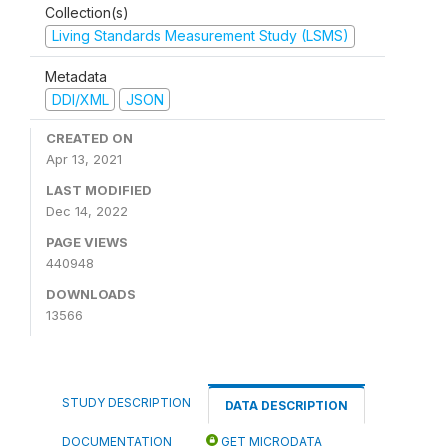
Collection(s)
Living Standards Measurement Study (LSMS)
Metadata
DDI/XML
JSON
CREATED ON
Apr 13, 2021
LAST MODIFIED
Dec 14, 2022
PAGE VIEWS
440948
DOWNLOADS
13566
STUDY DESCRIPTION
DATA DESCRIPTION
DOCUMENTATION
GET MICRODATA