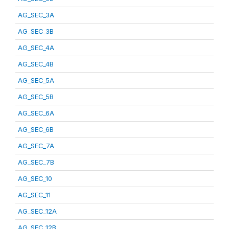
AG_SEC_3A
AG_SEC_3B
AG_SEC_4A
AG_SEC_4B
AG_SEC_5A
AG_SEC_5B
AG_SEC_6A
AG_SEC_6B
AG_SEC_7A
AG_SEC_7B
AG_SEC_10
AG_SEC_11
AG_SEC_12A
AG_SEC_12B