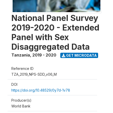
National Panel Survey
2019-2020 - Extended
Panel with Sex
Disaggregated Data
Tanzania
,
2019 - 2020
GET MICRODATA
Reference ID
TZA_2019_NPS-SDD_v06_M
DOI
https://doi.org/10.48529/0y7d-1v78
Producer(s)
World Bank