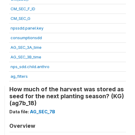
CM_SEC_F_ID
CM_SEC_G
npssdd.panel.key
consumptionsdd
AG_SEC_3A_time
AG_SEC_3B_time
nps_sdd.child.anthro
ag_filters
How much of the harvest was stored as
seed for the next planting season? (KG)
(ag7b_18)
Data file:
AG_SEC_7B
Overview