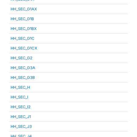
HH_SEC_G1AX
HH_SEC_G1B
HH_SEC_G1BX
HH_SEC_G1C
HH_SEC_G1CX
HH_SEC_G2
HH_SEC_G3A
HH_SEC_G3B
HH_SEC_H
HH_SEC_I
HH_SEC_I2
HH_SEC_J1
HH_SEC_J3
HH_SEC_J4