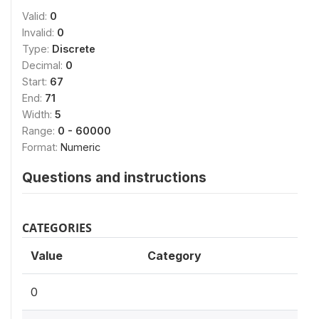
Valid:
0
Invalid:
0
Type:
Discrete
Decimal:
0
Start:
67
End:
71
Width:
5
Range:
0 - 60000
Format:
Numeric
Questions and instructions
CATEGORIES
Value
Category
0