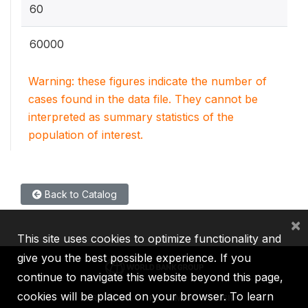
60
60000
Warning: these figures indicate the number of
cases found in the data file. They cannot be
interpreted as summary statistics of the
population of interest.
Back to Catalog
×
This site uses cookies to optimize functionality and
give you the best possible experience. If you
continue to navigate this website beyond this page,
cookies will be placed on your browser. To learn
IBRD
IDA
IFC
MIGA
ICSID