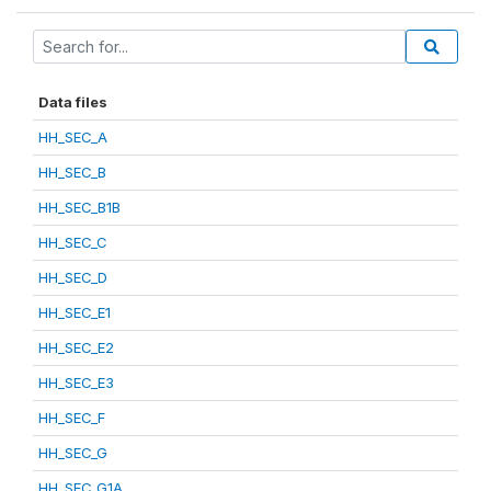
Data files
HH_SEC_A
HH_SEC_B
HH_SEC_B1B
HH_SEC_C
HH_SEC_D
HH_SEC_E1
HH_SEC_E2
HH_SEC_E3
HH_SEC_F
HH_SEC_G
HH_SEC_G1A