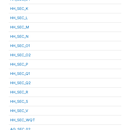
HH_SEC_K
HH_SEC_L
HH_SEC_M
HH_SEC_N
HH_SEC_O1
HH_SEC_O2
HH_SEC_P
HH_SEC_Q1
HH_SEC_Q2
HH_SEC_R
HH_SEC_S
HH_SEC_V
HH_SEC_WQT
AG_SEC_02