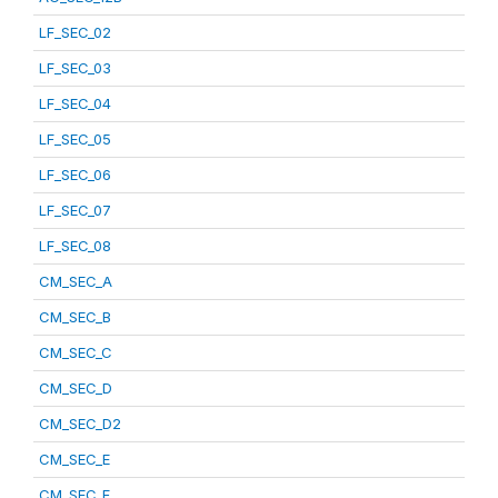
LF_SEC_02
LF_SEC_03
LF_SEC_04
LF_SEC_05
LF_SEC_06
LF_SEC_07
LF_SEC_08
CM_SEC_A
CM_SEC_B
CM_SEC_C
CM_SEC_D
CM_SEC_D2
CM_SEC_E
CM_SEC_F