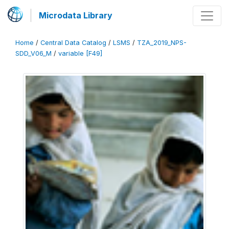
Microdata Library
Home
/
Central Data Catalog
/
LSMS
/
TZA_2019_NPS-
SDD_V06_M
/
variable [F49]