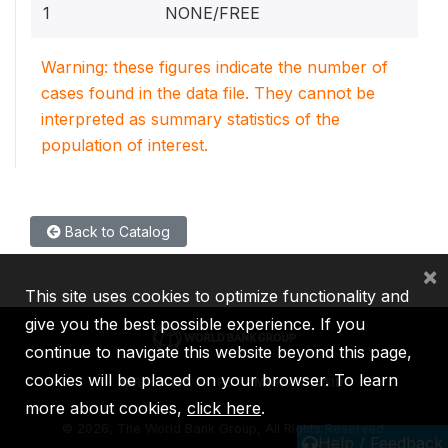
1
NONE/FREE
Warning: these figures indicate the number of
cases found in the data file. They cannot be
interpreted as summary statistics of the
population of interest.
Back to Catalog
×
This site uses cookies to optimize functionality and
give you the best possible experience. If you
continue to navigate this website beyond this page,
cookies will be placed on your browser. To learn
IBRD
IDA
IFC
MIGA
ICSID
more about cookies,
click here
.
©
2026, The World Bank Group, All Rights Reserved.
Help / Feedback