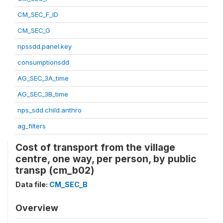
CM_SEC_F_ID
CM_SEC_G
npssdd.panel.key
consumptionsdd
AG_SEC_3A_time
AG_SEC_3B_time
nps_sdd.child.anthro
ag_filters
Cost of transport from the village
centre, one way, per person, by public
transp (cm_b02)
Data file:
CM_SEC_B
Overview