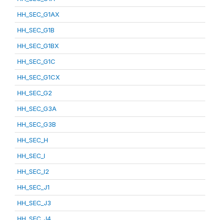
HH_SEC_G1AX
HH_SEC_G1B
HH_SEC_G1BX
HH_SEC_G1C
HH_SEC_G1CX
HH_SEC_G2
HH_SEC_G3A
HH_SEC_G3B
HH_SEC_H
HH_SEC_I
HH_SEC_I2
HH_SEC_J1
HH_SEC_J3
HH_SEC_J4