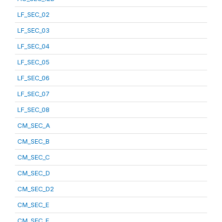
LF_SEC_02
LF_SEC_03
LF_SEC_04
LF_SEC_05
LF_SEC_06
LF_SEC_07
LF_SEC_08
CM_SEC_A
CM_SEC_B
CM_SEC_C
CM_SEC_D
CM_SEC_D2
CM_SEC_E
CM_SEC_F