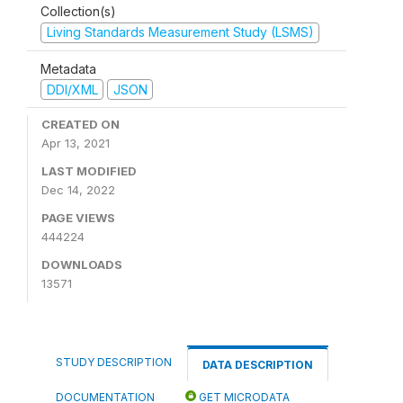
Collection(s)
Living Standards Measurement Study (LSMS)
Metadata
DDI/XML
JSON
CREATED ON
Apr 13, 2021
LAST MODIFIED
Dec 14, 2022
PAGE VIEWS
444224
DOWNLOADS
13571
STUDY DESCRIPTION
DATA DESCRIPTION
DOCUMENTATION
GET MICRODATA