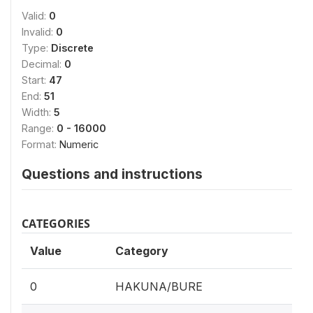
Valid:
0
Invalid:
0
Type:
Discrete
Decimal:
0
Start:
47
End:
51
Width:
5
Range:
0 - 16000
Format:
Numeric
Questions and instructions
CATEGORIES
Value
Category
0
HAKUNA/BURE