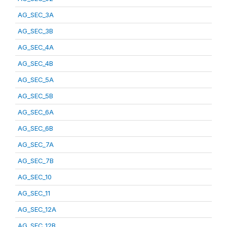
AG_SEC_3A
AG_SEC_3B
AG_SEC_4A
AG_SEC_4B
AG_SEC_5A
AG_SEC_5B
AG_SEC_6A
AG_SEC_6B
AG_SEC_7A
AG_SEC_7B
AG_SEC_10
AG_SEC_11
AG_SEC_12A
AG_SEC_12B