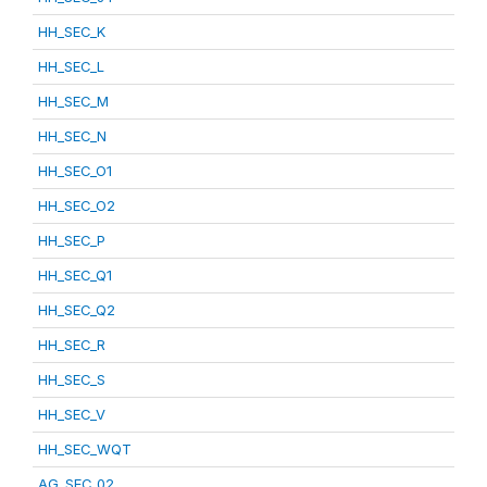
HH_SEC_K
HH_SEC_L
HH_SEC_M
HH_SEC_N
HH_SEC_O1
HH_SEC_O2
HH_SEC_P
HH_SEC_Q1
HH_SEC_Q2
HH_SEC_R
HH_SEC_S
HH_SEC_V
HH_SEC_WQT
AG_SEC_02