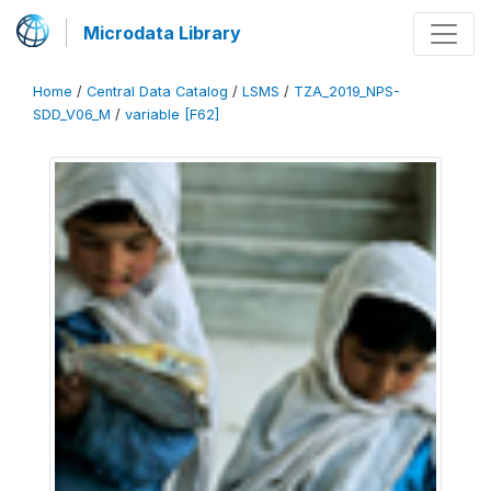
Microdata Library
Home
/
Central Data Catalog
/
LSMS
/
TZA_2019_NPS-
SDD_V06_M
/
variable [F62]