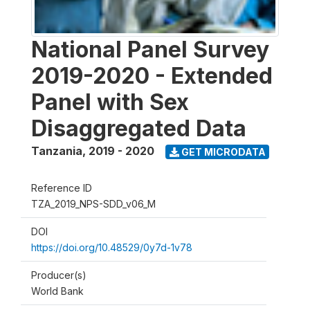
National Panel Survey
2019-2020 - Extended
Panel with Sex
Disaggregated Data
Tanzania
,
2019 - 2020
GET MICRODATA
Reference ID
TZA_2019_NPS-SDD_v06_M
DOI
https://doi.org/10.48529/0y7d-1v78
Producer(s)
World Bank