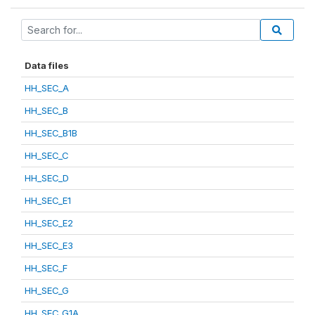
Data files
HH_SEC_A
HH_SEC_B
HH_SEC_B1B
HH_SEC_C
HH_SEC_D
HH_SEC_E1
HH_SEC_E2
HH_SEC_E3
HH_SEC_F
HH_SEC_G
HH_SEC_G1A