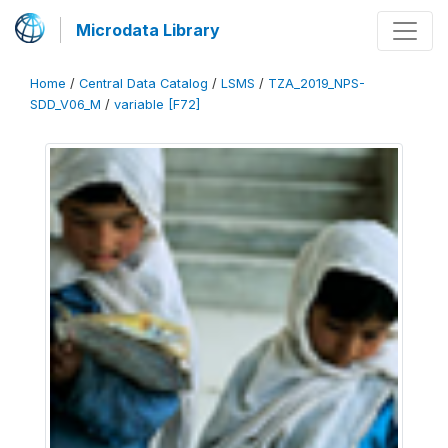
Microdata Library
Home
/
Central Data Catalog
/
LSMS
/
TZA_2019_NPS-
SDD_V06_M
/
variable [F72]