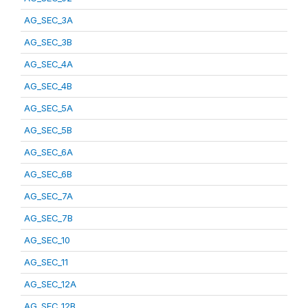
AG_SEC_3A
AG_SEC_3B
AG_SEC_4A
AG_SEC_4B
AG_SEC_5A
AG_SEC_5B
AG_SEC_6A
AG_SEC_6B
AG_SEC_7A
AG_SEC_7B
AG_SEC_10
AG_SEC_11
AG_SEC_12A
AG_SEC_12B