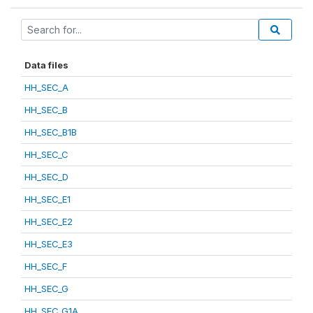
Data files
HH_SEC_A
HH_SEC_B
HH_SEC_B1B
HH_SEC_C
HH_SEC_D
HH_SEC_E1
HH_SEC_E2
HH_SEC_E3
HH_SEC_F
HH_SEC_G
HH_SEC_G1A