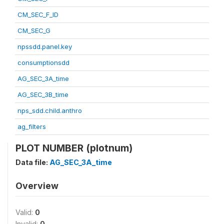
CM_SEC_F_ID
CM_SEC_G
npssdd.panel.key
consumptionsdd
AG_SEC_3A_time
AG_SEC_3B_time
nps_sdd.child.anthro
ag_filters
PLOT NUMBER (plotnum)
Data file:
AG_SEC_3A_time
Overview
Valid:
0
Invalid:
0