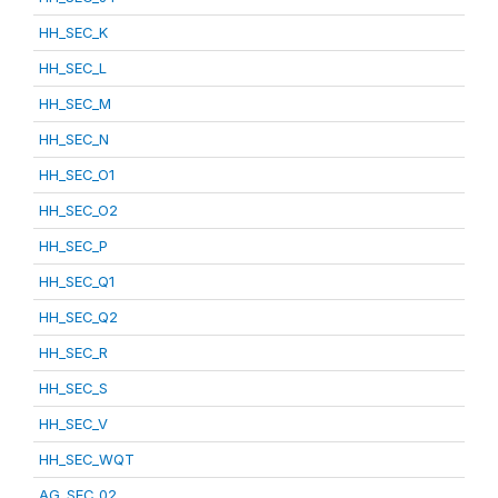
HH_SEC_K
HH_SEC_L
HH_SEC_M
HH_SEC_N
HH_SEC_O1
HH_SEC_O2
HH_SEC_P
HH_SEC_Q1
HH_SEC_Q2
HH_SEC_R
HH_SEC_S
HH_SEC_V
HH_SEC_WQT
AG_SEC_02