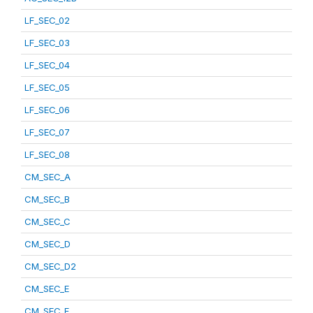
LF_SEC_02
LF_SEC_03
LF_SEC_04
LF_SEC_05
LF_SEC_06
LF_SEC_07
LF_SEC_08
CM_SEC_A
CM_SEC_B
CM_SEC_C
CM_SEC_D
CM_SEC_D2
CM_SEC_E
CM_SEC_F