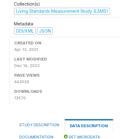
Collection(s)
Living Standards Measurement Study (LSMS)
Metadata
DDI/XML
JSON
CREATED ON
Apr 13, 2021
LAST MODIFIED
Dec 14, 2022
PAGE VIEWS
443029
DOWNLOADS
13570
STUDY DESCRIPTION
DATA DESCRIPTION
DOCUMENTATION
GET MICRODATA