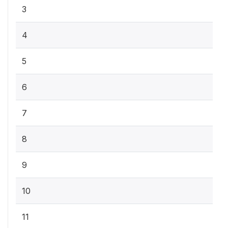
3
4
5
6
7
8
9
10
11