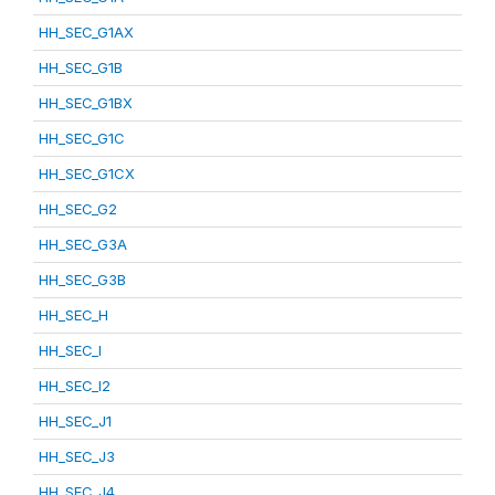
HH_SEC_G1AX
HH_SEC_G1B
HH_SEC_G1BX
HH_SEC_G1C
HH_SEC_G1CX
HH_SEC_G2
HH_SEC_G3A
HH_SEC_G3B
HH_SEC_H
HH_SEC_I
HH_SEC_I2
HH_SEC_J1
HH_SEC_J3
HH_SEC_J4