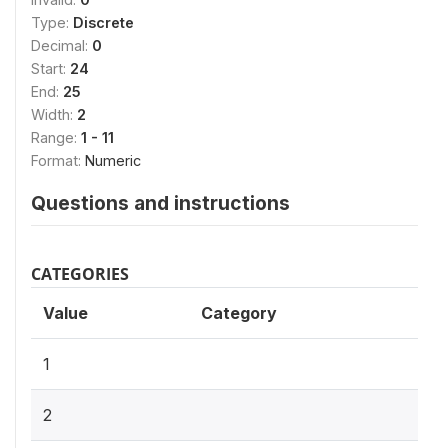
Type:
Discrete
Decimal:
0
Start:
24
End:
25
Width:
2
Range:
1 - 11
Format:
Numeric
Questions and instructions
CATEGORIES
Value
Category
1
2