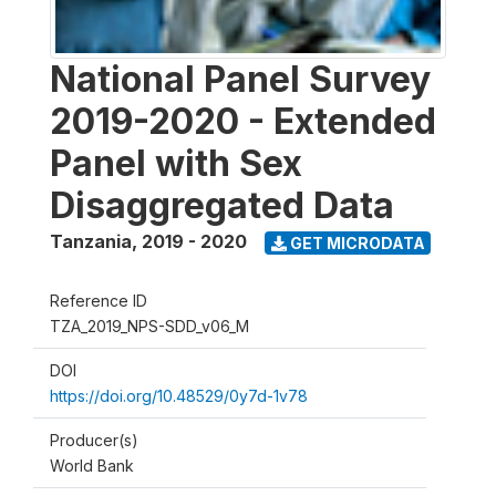
National Panel Survey
2019-2020 - Extended
Panel with Sex
Disaggregated Data
Tanzania
,
2019 - 2020
GET MICRODATA
Reference ID
TZA_2019_NPS-SDD_v06_M
DOI
https://doi.org/10.48529/0y7d-1v78
Producer(s)
World Bank